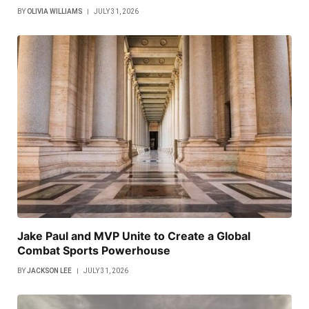
BY
OLIVIA WILLIAMS
JULY 31, 2026
Jake Paul and MVP Unite to Create a Global
Combat Sports Powerhouse
BY
JACKSON LEE
JULY 31, 2026