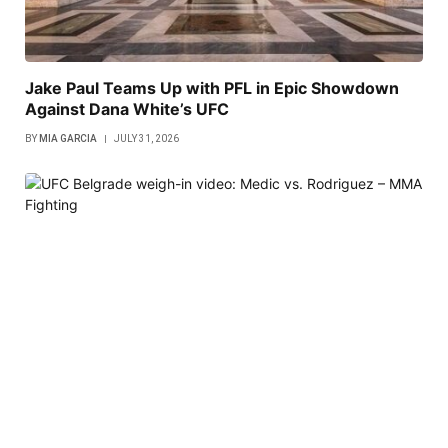
Jake Paul Teams Up with PFL in Epic Showdown
Against Dana White’s UFC
BY
MIA GARCIA
JULY 31, 2026