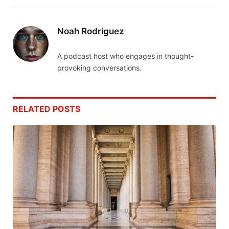
Noah Rodriguez
A podcast host who engages in thought-
provoking conversations.
RELATED
POSTS