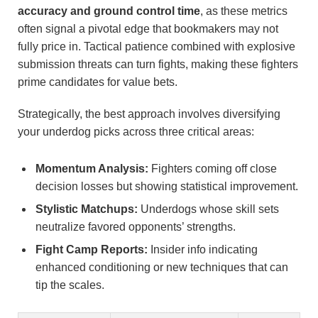
accuracy and ground control time
, as these metrics
often signal a pivotal edge that bookmakers may not
fully price in. Tactical patience combined with explosive
submission threats can turn fights, making these fighters
prime candidates for value bets.
Strategically, the best approach involves diversifying
your underdog picks across three critical areas:
Momentum Analysis:
Fighters coming off close
decision losses but showing statistical improvement.
Stylistic Matchups:
Underdogs whose skill sets
neutralize favored opponents’ strengths.
Fight Camp Reports:
Insider info indicating
enhanced conditioning or new techniques that can
tip the scales.