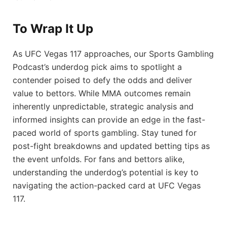
To Wrap It Up
As UFC Vegas 117 approaches, our Sports Gambling
Podcast’s underdog pick aims to spotlight a
contender poised to defy the odds and deliver
value to bettors. While MMA outcomes remain
inherently unpredictable, strategic analysis and
informed insights can provide an edge in the fast-
paced world of sports gambling. Stay tuned for
post-fight breakdowns and updated betting tips as
the event unfolds. For fans and bettors alike,
understanding the underdog’s potential is key to
navigating the action-packed card at UFC Vegas
117.