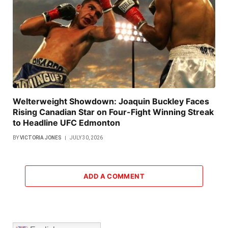
Welterweight Showdown: Joaquin Buckley Faces
Rising Canadian Star on Four-Fight Winning Streak
to Headline UFC Edmonton
BY
VICTORIA JONES
JULY 30, 2026
ADD A COMMENT