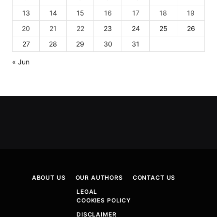
13
14
15
16
17
18
19
20
21
22
23
24
25
26
27
28
29
30
31
« Jun
ABOUT US
OUR AUTHORS
CONTACT US
LEGAL
COOKIES POLICY
DISCLAIMER