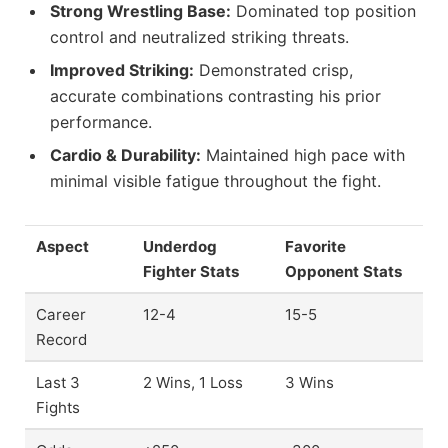
Strong Wrestling Base:
Dominated top position
control and neutralized striking threats.
Improved Striking:
Demonstrated crisp,
accurate combinations contrasting his prior
performance.
Cardio & Durability:
Maintained high pace with
minimal visible fatigue throughout the fight.
Aspect
Underdog
Favorite
Fighter Stats
Opponent Stats
Career
12-4
15-5
Record
Last 3
2 Wins, 1 Loss
3 Wins
Fights