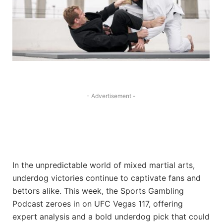
- Advertisement -
In the unpredictable world of mixed martial arts,
underdog victories continue to captivate fans and
bettors alike. This week, the Sports Gambling
Podcast zeroes in on UFC Vegas 117, offering
expert analysis and a bold underdog pick that could