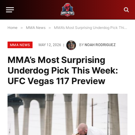
Home
»
MMA News
»
MMA’s Most Surprising Underdog Pick This Week: UFC Vegas 117 Preview
MMA NEWS
MAY 12, 2026
BY
NOAH RODRIGUEZ
MMA’s Most Surprising
Underdog Pick This Week:
UFC Vegas 117 Preview