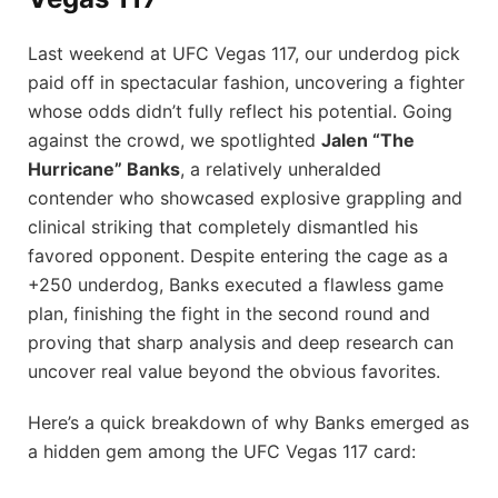
Last weekend at UFC Vegas 117, our underdog pick
paid off in spectacular fashion, uncovering a fighter
whose odds didn’t fully reflect his potential. Going
against the crowd, we spotlighted
Jalen “The
Hurricane” Banks
, a relatively unheralded
contender who showcased explosive grappling and
clinical striking that completely dismantled his
favored opponent. Despite entering the cage as a
+250 underdog, Banks executed a flawless game
plan, finishing the fight in the second round and
proving that sharp analysis and deep research can
uncover real value beyond the obvious favorites.
Here’s a quick breakdown of why Banks emerged as
a hidden gem among the UFC Vegas 117 card: