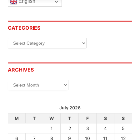
English
CATEGORIES
Categories
ARCHIVES
Archives
July 2026
M
T
W
T
F
S
S
1
2
3
4
5
6
7
8
9
10
11
12