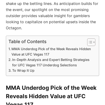
shake up the betting lines. As anticipation builds for
the event, our spotlight on the most promising
outsider provides valuable insight for gamblers
looking to capitalize on potential upsets inside the
Octagon.
Table of Contents
MMA Underdog Pick of the Week Reveals Hidden
Value at UFC Vegas 117
In-Depth Analysis and Expert Betting Strategies
for UFC Vegas 117 Underdog Selections
To Wrap It Up
MMA Underdog Pick of the Week
Reveals Hidden Value at UFC
Vegas 117