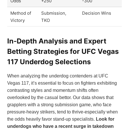
Odds
+250
-300
Method of
Submission,
Decision Wins
Victory
TKO
In-Depth Analysis and Expert
Betting Strategies for UFC Vegas
117 Underdog Selections
When analyzing the underdog contenders at UFC
Vegas 117, it’s essential to focus on fighters exhibiting
contrasting styles and momentum shifts often
overlooked by the casual bettor. Our data shows that
grapplers with a strong submission game, who face
pressure-heavy strikers, tend to thrive-especially when
the odds heavily favor stand-up specialists.
Look for
underdogs who have a recent surge in takedown