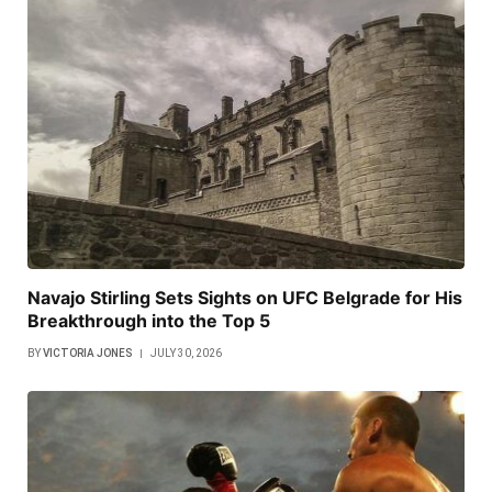
Navajo Stirling Sets Sights on UFC Belgrade for His
Breakthrough into the Top 5
BY
VICTORIA JONES
JULY 30, 2026