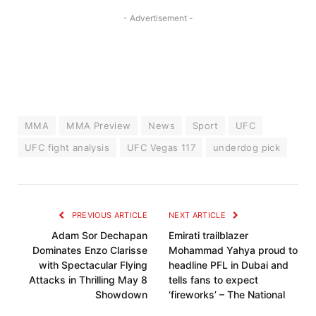
- Advertisement -
MMA
MMA Preview
News
Sport
UFC
UFC fight analysis
UFC Vegas 117
underdog pick
PREVIOUS ARTICLE
NEXT ARTICLE
Adam Sor Dechapan
Emirati trailblazer
Dominates Enzo Clarisse
Mohammad Yahya proud to
with Spectacular Flying
headline PFL in Dubai and
Attacks in Thrilling May 8
tells fans to expect
Showdown
‘fireworks’ – The National