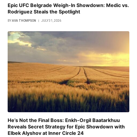
Epic UFC Belgrade Weigh-In Showdown: Medic vs.
Rodriguez Steals the Spotlight
BY
AVA THOMPSON
JULY 31, 2026
He’s Not the Final Boss: Enkh-Orgil Baatarkhuu
Reveals Secret Strategy for Epic Showdown with
Elbek Alyshov at Inner Circle 24