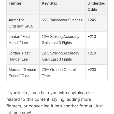
Fighter
Key Stat
Underdog
Odds
Alex “The
65% Takedown Success
+245
Crusher” Silva
Jordan “Fast
12% Striking Accuracy
+210
Hands” Lee
Gain Last 3 Fights
Jordan “Fast
12% Striking Accuracy
+210
Hands” Lee
Gain Last 3 Fights
Marcus “Ground
70% Ground Control
+230
Pound” Diaz
Time
If you’d like, I can help you with anything else
related to this content: styling, adding more
fighters, or converting it into another format. Just
let me know!