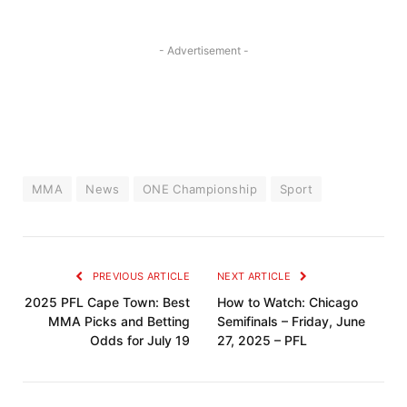
- Advertisement -
MMA
News
ONE Championship
Sport
PREVIOUS ARTICLE
NEXT ARTICLE
2025 PFL Cape Town: Best
How to Watch: Chicago
MMA Picks and Betting
Semifinals – Friday, June
Odds for July 19
27, 2025 – PFL