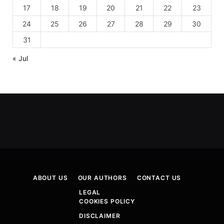
17
18
19
20
21
22
23
24
25
26
27
28
29
30
31
« Jul
ABOUT US
OUR AUTHORS
CONTACT US
LEGAL
COOKIES POLICY
DISCLAIMER