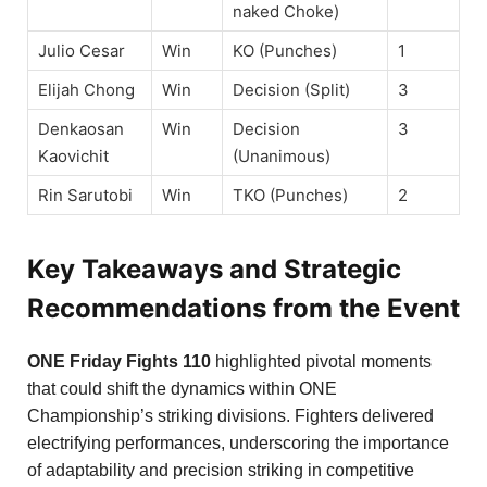
naked Choke)
Julio Cesar
Win
KO (Punches)
1
Elijah Chong
Win
Decision (Split)
3
Denkaosan
Win
Decision
3
Kaovichit
(Unanimous)
Rin Sarutobi
Win
TKO (Punches)
2
Key Takeaways and Strategic
Recommendations from the Event
ONE Friday Fights 110
highlighted pivotal moments
that could shift the dynamics within ONE
Championship’s striking divisions. Fighters delivered
electrifying performances, underscoring the importance
of adaptability and precision striking in competitive