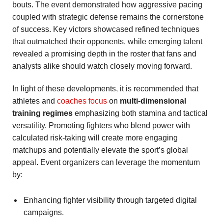
bouts. The event demonstrated how aggressive pacing
coupled with strategic defense remains the cornerstone
of success. Key victors showcased refined techniques
that outmatched their opponents, while emerging talent
revealed a promising depth in the roster that fans and
analysts alike should watch closely moving forward.
In light of these developments, it is recommended that
athletes and
coaches focus
on
multi-dimensional
training regimes
emphasizing both stamina and tactical
versatility. Promoting fighters who blend power with
calculated risk-taking will create more engaging
matchups and potentially elevate the sport’s global
appeal. Event organizers can leverage the momentum
by:
Enhancing fighter visibility through targeted digital
campaigns.