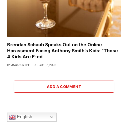
Brendan Schaub Speaks Out on the Online
Harassment Facing Anthony Smith’s Kids: “Those
4 Kids Are F-ed
BY
JACKSON LEE
AUGUST 7, 2026
ADD A COMMENT
English