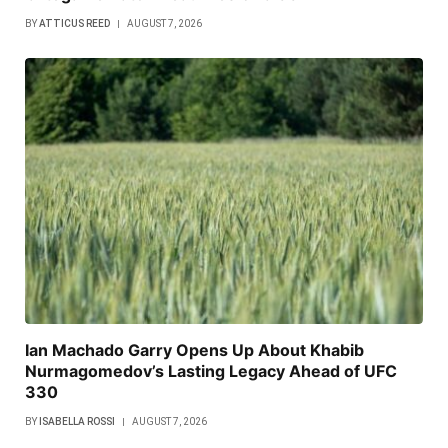
BY
ATTICUS REED
AUGUST 7, 2026
Ian Machado Garry Opens Up About Khabib
Nurmagomedov’s Lasting Legacy Ahead of UFC
330
BY
ISABELLA ROSSI
AUGUST 7, 2026