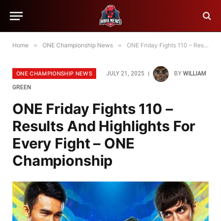
Home
»
ONE Championship News
»
ONE Friday Fights 110 – Results And Highlights For Every Fight – ONE Championship
ONE CHAMPIONSHIP NEWS
JULY 21, 2025
BY
WILLIAM
GREEN
ONE Friday Fights 110 –
Results And Highlights For
Every Fight – ONE
Championship