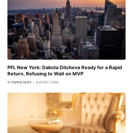
PFL New York: Dakota Ditcheva Ready for a Rapid
Return, Refusing to Wait on MVP
BY
SOPHIA DAVIS
AUGUST 7, 2026