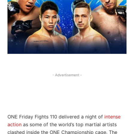
- Advertisement -
ONE Friday Fights 110 delivered a night of
intense
action
as some of the world’s top martial artists
clashed inside the ONE Championship cage. The