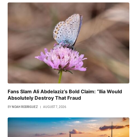
Fans Slam Ali Abdelaziz’s Bold Claim: “Ilia Would
Absolutely Destroy That Fraud
BY
NOAH RODRIGUEZ
AUGUST 7, 2026