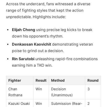
Across the undercard, fans witnessed a diverse
range of fighting styles that kept the action
unpredictable. Highlights include:
Elijah Chong
using precise leg kicks to break
down his opponent’s rhythm.
Denkaosan Kaovichit
demonstrating veteran
poise to grind out a decision.
Rin Sarutobi
unleashing rapid-fire combinations
earning him a TKO win.
Fighter
Result
Method
Round
Chan
Win
Decision
3
Rothana
(Unanimous)
Kazuki Osaki
Win
Submission (Rear-
2