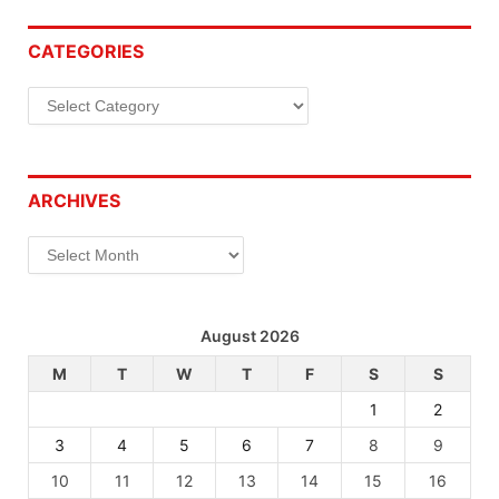
CATEGORIES
Categories
ARCHIVES
Archives
August 2026
M
T
W
T
F
S
S
1
2
3
4
5
6
7
8
9
10
11
12
13
14
15
16