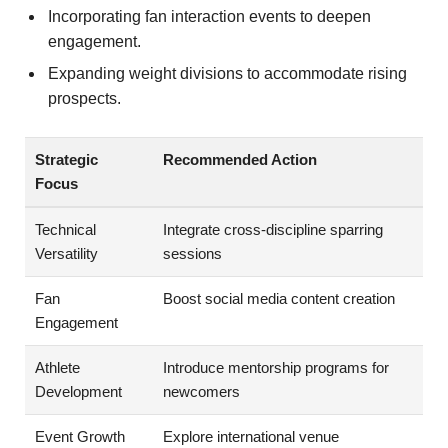
Incorporating fan interaction events to deepen
engagement.
Expanding weight divisions to accommodate rising
prospects.
Strategic
Recommended Action
Focus
Technical
Integrate cross-discipline sparring
Versatility
sessions
Fan
Boost social media content creation
Engagement
Athlete
Introduce mentorship programs for
Development
newcomers
Event Growth
Explore international venue