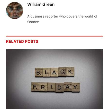
William Green
A business reporter who covers the world of
finance.
RELATED
POSTS