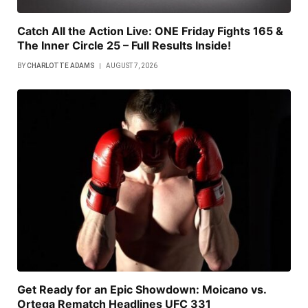
Catch All the Action Live: ONE Friday Fights 165 &
The Inner Circle 25 – Full Results Inside!
BY
CHARLOTTE ADAMS
AUGUST 7, 2026
Get Ready for an Epic Showdown: Moicano vs.
Ortega Rematch Headlines UFC 331