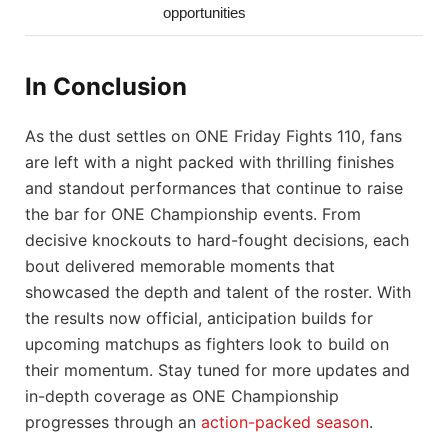
opportunities
In Conclusion
As the dust settles on ONE Friday Fights 110, fans
are left with a night packed with thrilling finishes
and standout performances that continue to raise
the bar for ONE Championship events. From
decisive knockouts to hard-fought decisions, each
bout delivered memorable moments that
showcased the depth and talent of the roster. With
the results now official, anticipation builds for
upcoming matchups as fighters look to build on
their momentum. Stay tuned for more updates and
in-depth coverage as ONE Championship
progresses through an
action-packed season
.