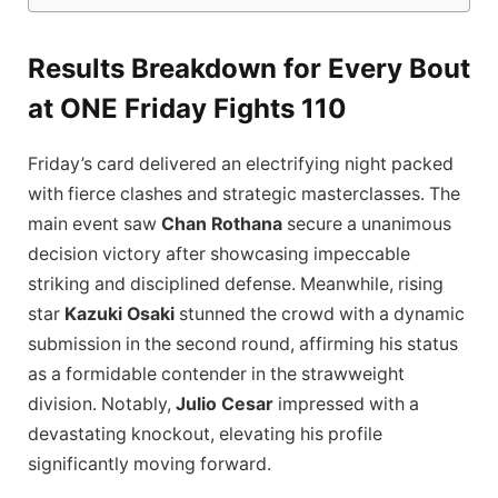
Results Breakdown for Every Bout
at ONE Friday Fights 110
Friday’s card delivered an electrifying night packed
with fierce clashes and strategic masterclasses. The
main event saw
Chan Rothana
secure a unanimous
decision victory after showcasing impeccable
striking and disciplined defense. Meanwhile, rising
star
Kazuki Osaki
stunned the crowd with a dynamic
submission in the second round, affirming his status
as a formidable contender in the strawweight
division. Notably,
Julio Cesar
impressed with a
devastating knockout, elevating his profile
significantly moving forward.