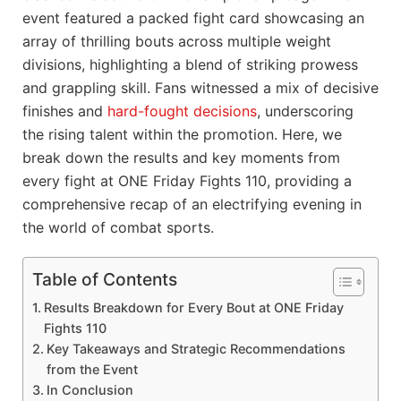
event featured a packed fight card showcasing an
array of thrilling bouts across multiple weight
divisions, highlighting a blend of striking prowess
and grappling skill. Fans witnessed a mix of decisive
finishes and
hard-fought decisions
, underscoring
the rising talent within the promotion. Here, we
break down the results and key moments from
every fight at ONE Friday Fights 110, providing a
comprehensive recap of an electrifying evening in
the world of combat sports.
Table of Contents
Results Breakdown for Every Bout at ONE Friday
Fights 110
Key Takeaways and Strategic Recommendations
from the Event
In Conclusion