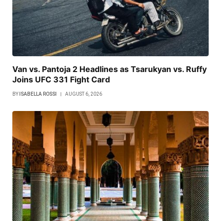
Van vs. Pantoja 2 Headlines as Tsarukyan vs. Ruffy
Joins UFC 331 Fight Card
BY
ISABELLA ROSSI
AUGUST 6, 2026