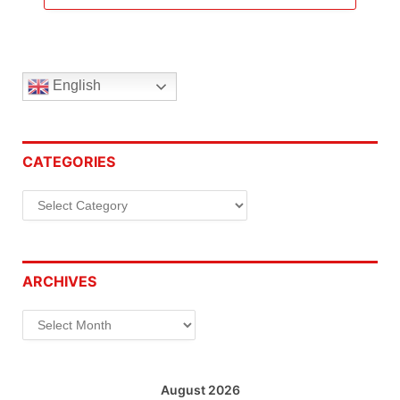
English
CATEGORIES
Categories
ARCHIVES
Archives
August 2026