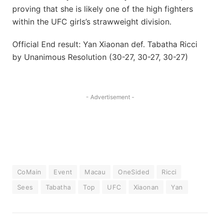
proving that she is likely one of the high fighters
within the UFC girls’s strawweight division.
Official End result: Yan Xiaonan def. Tabatha Ricci
by Unanimous Resolution (30-27, 30-27, 30-27)
- Advertisement -
CoMain
Event
Macau
OneSided
Ricci
Sees
Tabatha
Top
UFC
Xiaonan
Yan