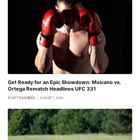
Get Ready for an Epic Showdown: Moicano vs.
Ortega Rematch Headlines UFC 331
BY
ATTICUS REED
AUGUST 7, 2026