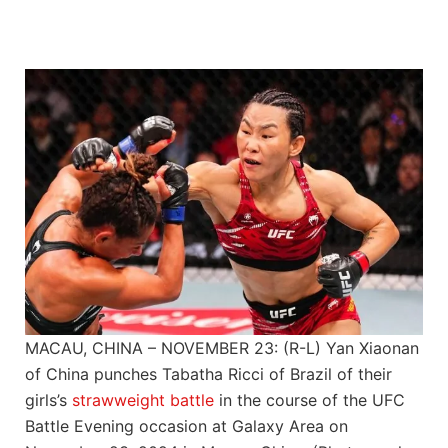
MACAU, CHINA – NOVEMBER 23: (R-L) Yan Xiaonan
of China punches Tabatha Ricci of Brazil of their
girls’s
strawweight
battle
in the course of the UFC
Battle Evening occasion at Galaxy Area on