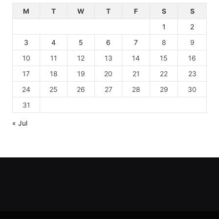
M
T
W
T
F
S
S
1
2
3
4
5
6
7
8
9
10
11
12
13
14
15
16
17
18
19
20
21
22
23
24
25
26
27
28
29
30
31
« Jul