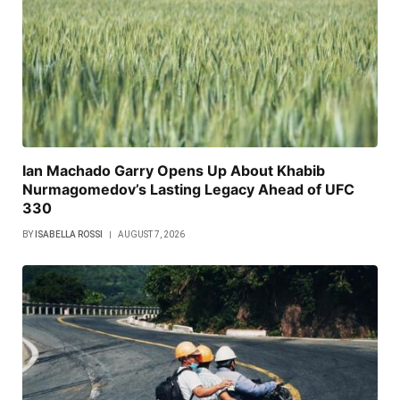
Ian Machado Garry Opens Up About Khabib
Nurmagomedov’s Lasting Legacy Ahead of UFC
330
BY
ISABELLA ROSSI
AUGUST 7, 2026