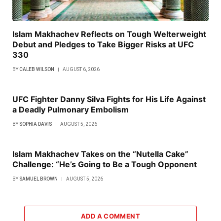
Islam Makhachev Reflects on Tough Welterweight
Debut and Pledges to Take Bigger Risks at UFC
330
BY
CALEB WILSON
AUGUST 6, 2026
UFC Fighter Danny Silva Fights for His Life Against
a Deadly Pulmonary Embolism
BY
SOPHIA DAVIS
AUGUST 5, 2026
Islam Makhachev Takes on the “Nutella Cake”
Challenge: “He’s Going to Be a Tough Opponent
BY
SAMUEL BROWN
AUGUST 5, 2026
ADD A COMMENT