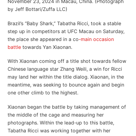
November 23, 2024 in Macau, China. (Photograph
by Jeff Bottari/Zuffa LLC)
Brazil’s “Baby Shark,” Tabatha Ricci, took a stable
step up in competitors at UFC Macau on Saturday,
the place she appeared in a co
-main occasion
battle
towards Yan Xiaonan.
With Xiaonan coming off a title shot towards fellow
Chinese language star Zhang Weili, a win for Ricci
may land her within the title dialog. Xiaonan, in the
meantime, was seeking to bounce again and begin
one other climb to the highest.
Xiaonan began the battle by taking management of
the middle of the cage and measuring her
photographs. Within the lead-up to this battle,
Tabatha Ricci was working together with her