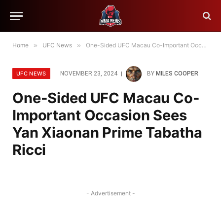
Home
»
UFC News
»
One-Sided UFC Macau Co-Important Occasion Sees Yan Xiaonan Prime Tabatha Ricci
UFC NEWS
NOVEMBER 23, 2024
BY
MILES COOPER
One-Sided UFC Macau Co-
Important Occasion Sees
Yan Xiaonan Prime Tabatha
Ricci
- Advertisement -