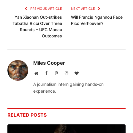
PREVIOUS ARTICLE
NEXT ARTICLE
Yan Xiaonan Out-strikes
Will Francis Ngannou Face
Tabatha Ricci Over Three
Rico Verhoeven?
Rounds – UFC Macau
Outcomes
Miles Cooper
Website
Facebook
Pinterest
Instagram
BlogLovin
A journalism intern gaining hands-on
experience.
RELATED
POSTS