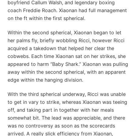
boyfriend Callum Walsh, and legendary boxing
coach Freddie Roach. Xiaonan had full management
on the ft within the first spherical.
Within the second spherical, Xiaonan began to let
her palms fly, briefly wobbling Ricci, however Ricci
acquired a takedown that helped her clear the
cobwebs. Each time Xiaonan sat on her strikes, she
appeared to harm “Baby Shark.” Xiaonan was pulling
away within the second spherical, with an apparent
edge within the hanging division.
With the third spherical underway, Ricci was unable
to get in vary to strike, whereas Xiaonan was teeing
off, and taking part in together with her meals
somewhat bit. The lead was appreciable, and there
was no controversy as soon as the scorecards
arrived. A really slick efficiency from Xiaonan,