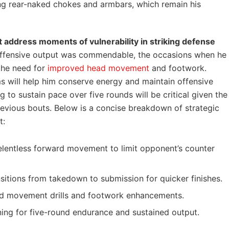
ing rear-naked chokes and armbars, which remain his
t address moments of vulnerability in striking defense
offensive output was commendable, the occasions when he
the need for
improved head movement
and footwork.
 will help him conserve energy and maintain offensive
 to sustain pace over five rounds will be critical given the
evious bouts. Below is a concise breakdown of strategic
t:
elentless forward movement to limit opponent’s counter
sitions from takedown to submission for quicker finishes.
 movement drills and footwork enhancements.
ing for five-round endurance and sustained output.