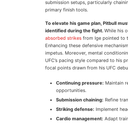
submission setups, particularly chain
primary finish tools.
To elevate his game plan, Pitbull mus
identified during the fight.
While his 
absorbed strikes
from Ige pointed to 
Enhancing these defensive mechanisms
impetus. Moreover, mental conditioning
UFC’s pacing style compared to his pr
focal points drawn from his UFC debu
Continuing pressure:
Maintain r
opportunities.
Submission chaining:
Refine tran
Striking defense:
Implement head
Cardio management:
Adapt train