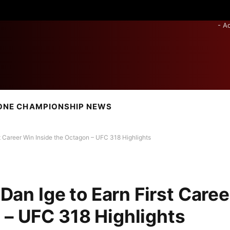
- A
ONE CHAMPIONSHIP NEWS
rst Career Win Inside the Octagon – UFC 318 Highlights
 Dan Ige to Earn First Caree
 – UFC 318 Highlights