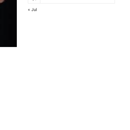
« Jul