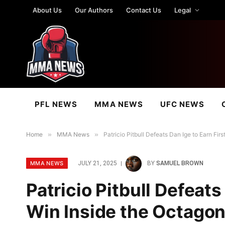
About Us
Our Authors
Contact Us
Legal
PFL NEWS
MMA NEWS
UFC NEWS
Home
»
MMA News
»
Patricio Pitbull Defeats Dan Ige to Earn Fi
MMA NEWS
JULY 21, 2025
BY
SAMUEL BROWN
Patricio Pitbull Defeats
Win Inside the Octagon