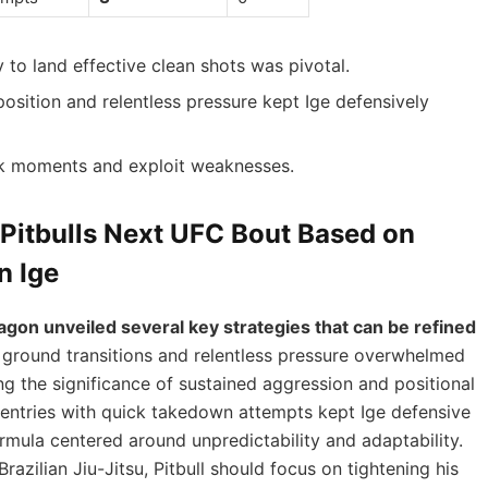
ty to land effective clean shots was pivotal.
osition and relentless pressure kept Ige defensively
ck moments and exploit weaknesses.
 Pitbulls Next UFC Bout Based on
n Ige
ctagon unveiled several key strategies that can be refined
d ground transitions and relentless pressure overwhelmed
ing the significance of sustained aggression and positional
ing entries with quick takedown attempts kept Ige defensive
ormula centered around unpredictability and adaptability.
razilian Jiu-Jitsu, Pitbull should focus on tightening his