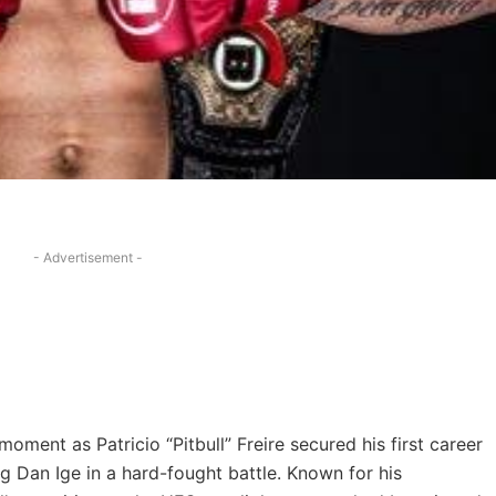
- Advertisement -
moment as Patricio “Pitbull” Freire secured his first career
g Dan Ige in a hard-fought battle. Known for his