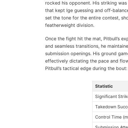
rocked his opponent. His striking was 
that kept Ige guessing and off-balance
set the tone for the entire contest, 
featherweight division.
Once the fight hit the mat, Pitbull’s ex
and seamless transitions, he maintain
submission openings. His ground game 
effectively dictating the pace and flo
Pitbull’s tactical edge during the bout:
Statistic
Significant Str
Takedown Succ
Control Time (m
Submission Att