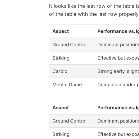
It looks like the last row of the tabl
of the table with the last row properly
Aspect
Performance vs. I
Ground Control
Dominant position
Striking
Effective but expo
Cardio
Strong early, slight
Mental Game
Composed under p
Aspect
Performance vs. I
Ground Control
Dominant position
Striking
Effective but expo