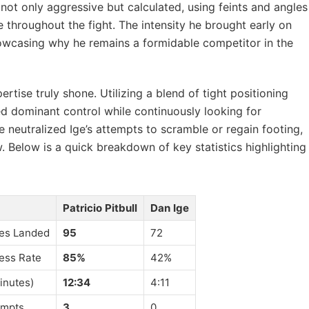
not only aggressive but calculated, using feints and angles
 throughout the fight. The intensity he brought early on
showcasing why he remains a formidable competitor in the
pertise truly shone. Utilizing a blend of tight positioning
ed dominant control while continuously looking for
neutralized Ige’s attempts to scramble or regain footing,
w. Below is a quick breakdown of key statistics highlighting
Patricio Pitbull
Dan Ige
ikes Landed
95
72
ess Rate
85%
42%
inutes)
12:34
4:11
empts
3
0