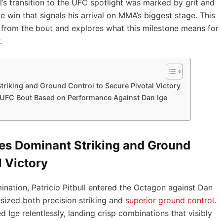
’s transition to the UFC spotlight was marked by grit and
e win that signals his arrival on MMA’s biggest stage. This
from the bout and explores what this milestone means for
.
triking and Ground Control to Secure Pivotal Victory
t UFC Bout Based on Performance Against Dan Ige
ses Dominant Striking and Ground
l Victory
ermination, Patricio Pitbull entered the Octagon against Dan
ized both precision striking and
superior
ground control
.
d Ige relentlessly, landing crisp combinations that visibly