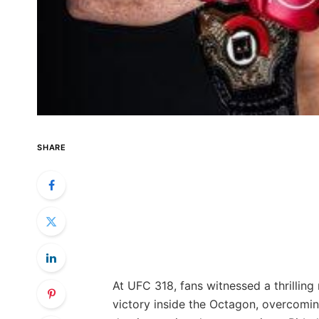
SHARE
At UFC 318, fans witnessed a thrilling 
victory inside the Octagon, overcomin