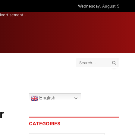
Wednesday, August 5
dvertisement -
English
r
CATEGORIES