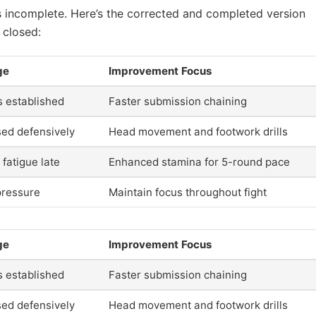
e is incomplete. Here’s the corrected and completed version
 closed:
ge
Improvement Focus
s established
Faster submission chaining
sed defensively
Head movement and footwork drills
 fatigue late
Enhanced stamina for 5-round pace
ressure
Maintain focus throughout fight
ge
Improvement Focus
s established
Faster submission chaining
sed defensively
Head movement and footwork drills