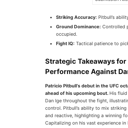
Striking Accuracy:
Pitbull’s abili
Ground Dominance:
Controlled p
occupied.
Fight IQ:
Tactical patience to pi
Strategic Takeaways for
Performance Against Da
Patricio Pitbull’s debut in the UFC o
ahead of his upcoming bout.
His flui
Dan Ige throughout the fight, illustrat
control. Pitbull’s ability to mix strik
and reactive, highlighting a winning f
Capitalizing on his vast experience in B