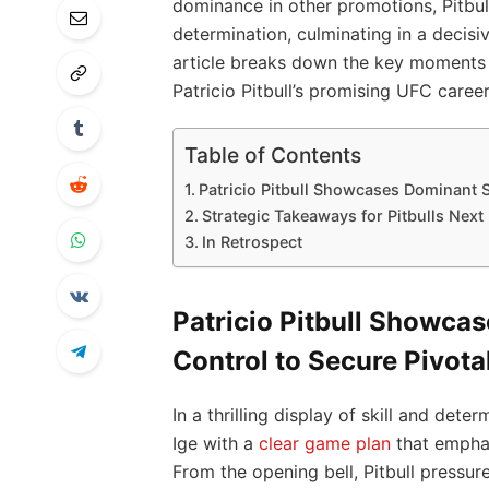
dominance in other promotions, Pitbull
determination, culminating in a decisiv
article breaks down the key moments 
Patricio Pitbull’s promising UFC career
Table of Contents
Patricio Pitbull Showcases Dominant S
Strategic Takeaways for Pitbulls Nex
In Retrospect
Patricio Pitbull Showca
Control to Secure Pivota
In a thrilling display of skill and det
Ige with a
clear game plan
that emphas
From the opening bell, Pitbull pressure