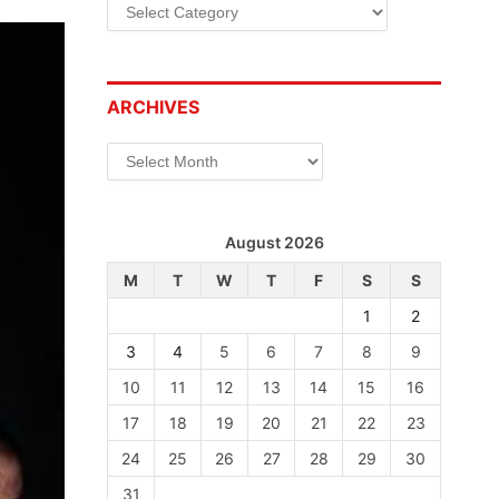
Categories
ARCHIVES
Archives
August 2026
M
T
W
T
F
S
S
1
2
3
4
5
6
7
8
9
10
11
12
13
14
15
16
17
18
19
20
21
22
23
24
25
26
27
28
29
30
31