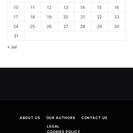
10
11
12
13
14
15
16
17
18
19
20
21
22
23
24
25
26
27
28
29
30
31
« Jul
ABOUT US
OUR AUTHORS
CONTACT US
LEGAL
COOKIES POLICY