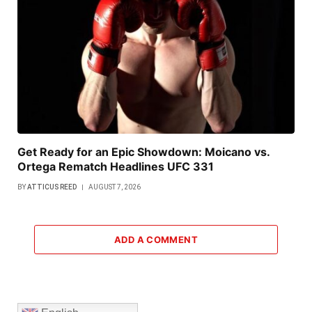
Get Ready for an Epic Showdown: Moicano vs.
Ortega Rematch Headlines UFC 331
BY
ATTICUS REED
AUGUST 7, 2026
ADD A COMMENT