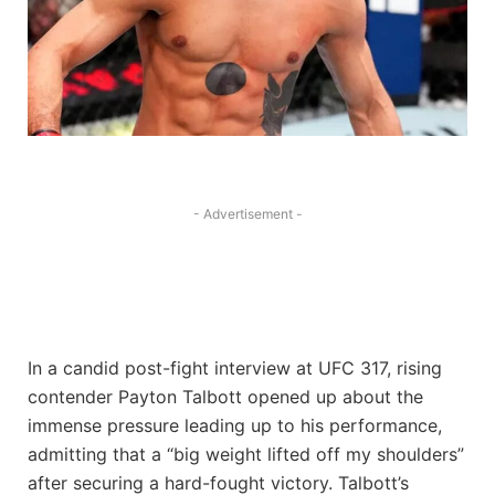
- Advertisement -
In a candid post-fight interview at UFC 317, rising
contender Payton Talbott opened up about the
immense pressure leading up to his performance,
admitting that a “big weight lifted off my shoulders”
after securing a hard-fought victory. Talbott’s