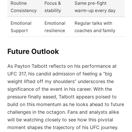
Routine
Focus &
Same pre-fight
Consistency
stability
warm-up every day
Emotional
Emotional
Regular talks with
Support
resilience
coaches and family
Future Outlook
As Payton Talbott reflects on his performance at
UFC 317, his candid admission of feeling a “big
weight lifted off my shoulders” underscores the
significance of the event in his career. With the
pressure finally eased, Talbott appears poised to
build on this momentum as he looks ahead to future
challenges in the octagon. Fans and analysts alike
will be watching closely to see how this pivotal
moment shapes the trajectory of his UFC journey.