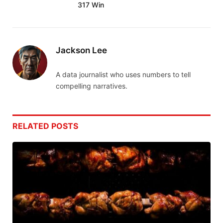
317 Win
Jackson Lee
A data journalist who uses numbers to tell
compelling narratives.
RELATED
POSTS