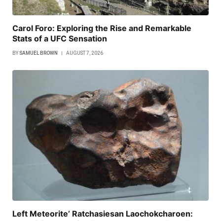
Carol Foro: Exploring the Rise and Remarkable
Stats of a UFC Sensation
BY
SAMUEL BROWN
AUGUST 7, 2026
Left Meteorite’ Ratchasiesan Laochokcharoen: