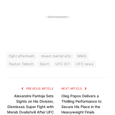
- Advertisement -
fight aftermath
mixed martial arts
MMA
Payton Talbott
Sport
UFC 317
UFC news
PREVIOUS ARTICLE
NEXT ARTICLE
Alexandre Pantoja Sets
Oleg Popov Delivers a
Sights on His Division,
Thrilling Performance to
Dismisses Super Fight with
Secure His Place in the
Merab Dvalishvili After UFC
Heavyweight Finals