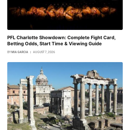
PFL Charlotte Showdown: Complete Fight Card,
Betting Odds, Start Time & Viewing Guide
BY
MIA GARCIA
AUGUST 7, 2026