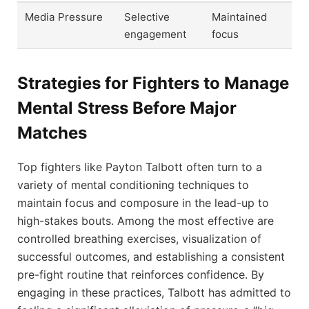
Media Pressure
Selective
Maintained
engagement
focus
Strategies for Fighters to Manage
Mental Stress Before Major
Matches
Top fighters like Payton Talbott often turn to a
variety of mental conditioning techniques to
maintain focus and composure in the lead-up to
high-stakes bouts. Among the most effective are
controlled breathing exercises, visualization of
successful outcomes, and establishing a consistent
pre-fight routine that reinforces confidence. By
engaging in these practices, Talbott has admitted to