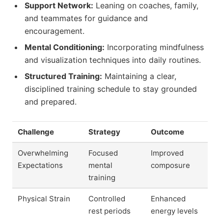
Support Network:
Leaning on coaches, family,
and teammates for guidance and
encouragement.
Mental Conditioning:
Incorporating mindfulness
and visualization techniques into daily routines.
Structured Training:
Maintaining a clear,
disciplined training schedule to stay grounded
and prepared.
Challenge
Strategy
Outcome
Overwhelming
Focused
Improved
Expectations
mental
composure
training
Physical Strain
Controlled
Enhanced
rest periods
energy levels