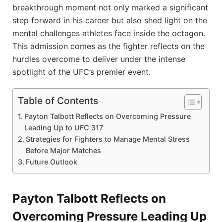
breakthrough moment not only marked a significant
step forward in his career but also shed light on the
mental challenges athletes face inside the octagon.
This admission comes as the fighter reflects on the
hurdles overcome to deliver under the intense
spotlight of the UFC’s premier event.
Table of Contents
Payton Talbott Reflects on Overcoming Pressure
Leading Up to UFC 317
Strategies for Fighters to Manage Mental Stress
Before Major Matches
Future Outlook
Payton Talbott Reflects on
Overcoming Pressure Leading Up