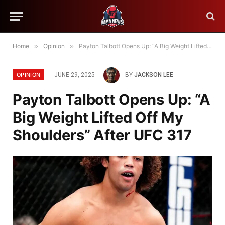
Home
»
Opinion
»
Payton Talbott Opens Up: “A Big Weight Lifted Off My Shoulders” After UFC 317
OPINION
JUNE 29, 2025
BY
JACKSON LEE
Payton Talbott Opens Up: “A
Big Weight Lifted Off My
Shoulders” After UFC 317