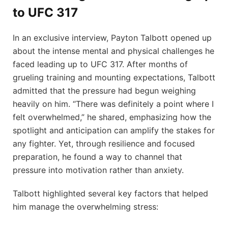
to UFC 317
In an exclusive interview, Payton Talbott opened up
about the intense mental and physical challenges he
faced leading up to UFC 317. After months of
grueling training and mounting expectations, Talbott
admitted that the pressure had begun weighing
heavily on him. “There was definitely a point where I
felt overwhelmed,” he shared, emphasizing how the
spotlight and anticipation can amplify the stakes for
any fighter. Yet, through resilience and focused
preparation, he found a way to channel that
pressure into motivation rather than anxiety.
Talbott highlighted several key factors that helped
him manage the overwhelming stress: