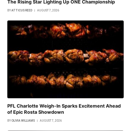
The Rising Star Lighting Up ONE Championship
BY
ATTICUS REED
AUGUST 7, 2026
PFL Charlotte Weigh-In Sparks Excitement Ahead
of Epic Rosta Showdown
BY
OLIVIA WILLIAMS
AUGUST 7, 2026