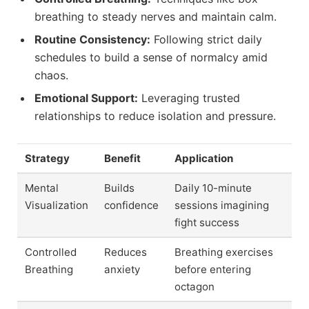
breathing to steady nerves and maintain calm.
Routine Consistency:
Following strict daily
schedules to build a sense of normalcy amid
chaos.
Emotional Support:
Leveraging trusted
relationships to reduce isolation and pressure.
Strategy
Benefit
Application
Mental
Builds
Daily 10-minute
Visualization
confidence
sessions imagining
fight success
Controlled
Reduces
Breathing exercises
Breathing
anxiety
before entering
octagon