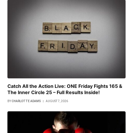
Catch All the Action Live: ONE Friday Fights 165 &
The Inner Circle 25 – Full Results Inside!
BY
CHARLOTTE ADAMS
AUGUST 7, 2026