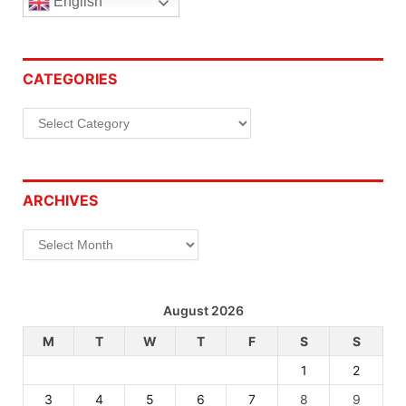
English
CATEGORIES
Categories
ARCHIVES
Archives
August 2026
M
T
W
T
F
S
S
1
2
3
4
5
6
7
8
9