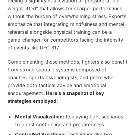
feeling a significant alleviation of pressure-a “big
weight lifted” that allows for sharper performance
without the burden of overwhelming stress. Experts
emphasize that integrating mindfulness and mental
rehearsal alongside physical training can be a
game-changer for competitors facing the intensity
of events like UFC 317.
Complementing these methods, fighters also benefit
from strong support systems composed of
coaches, sports psychologists, and peers who
provide both tactical advice and emotional
encouragement.
Here’s a snapshot of key
strategies employed:
Mental Visualization:
Replaying fight scenarios
to boost confidence and preparedness.
Controlled Breathing:
Techniques like box