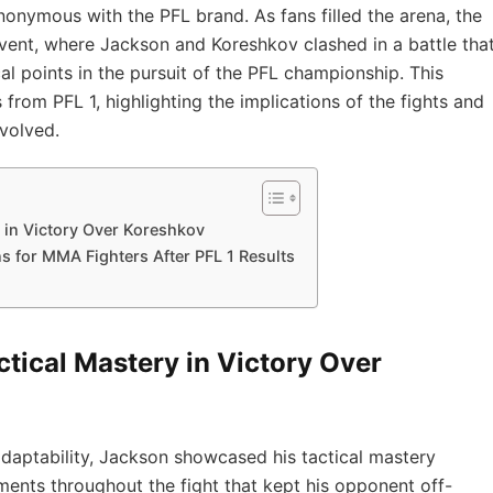
nonymous with the PFL brand. ⁤As fans filled the arena, the⁢
event, where ⁤Jackson ‍and Koreshkov clashed in a battle tha
cal points in the pursuit ⁤of the PFL championship. This
rom PFL ⁣1, highlighting the implications of the fights⁢ and
nvolved.
 in‌ Victory Over Koreshkov
 for ⁢MMA Fighters After PFL 1⁣ Results
tical Mastery in‌ Victory Over
d adaptability, Jackson‍ showcased his tactical mastery
nts throughout the fight that‍ kept ‍his opponent off-