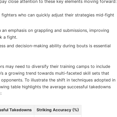
o pay close‍ attention to⁤ these key elements moving forward:
‌fighters who ⁣can ⁢quickly adjust ⁢their ‌strategies mid-fight
 an emphasis on ‍grappling⁢ and submissions, improving
⁣a fight.
ess and decision-making ability during bouts is essential
ers⁢ may​ need to diversify their training camps to include
e’s a growing trend ⁤towards ⁣multi-faceted skill sets ‍that
of opponents. To illustrate the shift in techniques adopted in
wing table ‌highlights the ⁣average ​successful takedowns
:
ssful Takedowns
Striking Accuracy (%)