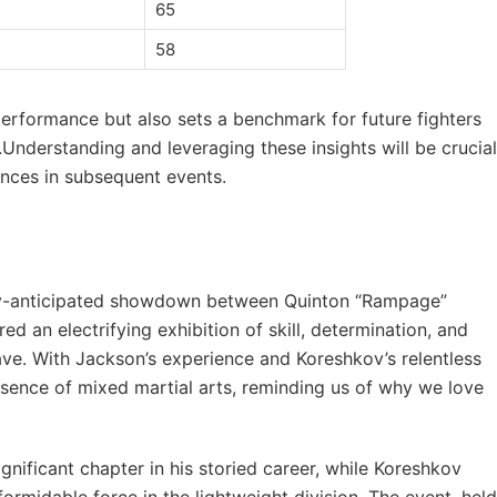
65
58
 performance​ but⁣ also sets‌ a benchmark ⁤for future fighters
.Understanding and leveraging these ​insights‌ will be​ crucial
hances in ⁤subsequent events.
ghly-anticipated ​showdown between Quinton “Rampage”
 an electrifying ⁤exhibition of skill, determination, and‌
ave. With Jackson’s experience‍ and Koreshkov’s relentless
essence of mixed martial arts, reminding us⁣ of ‍why we ‌love
gnificant​ chapter in⁤ his storied career, while Koreshkov