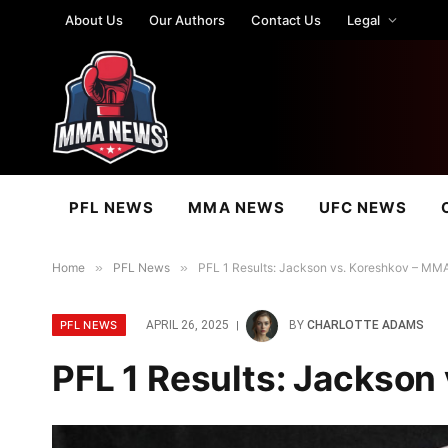
About Us
Our Authors
Contact Us
Legal
PFL NEWS
MMA NEWS
UFC NEWS
Home
»
PFL News
»
PFL 1 Results: Jackson vs. Koreshkov – MMA
PFL NEWS
APRIL 26, 2025
BY
CHARLOTTE ADAMS
PFL 1 Results: Jackson