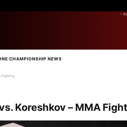
- A
ONE CHAMPIONSHIP NEWS
 Fighting
 vs. Koreshkov – MMA Figh