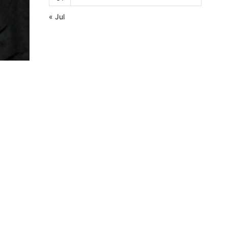
« Jul