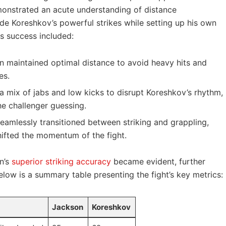
strated ​an acute‍ understanding⁣ of⁢ distance⁢
e ‌Koreshkov’s powerful strikes while setting⁣ up ⁤his own
is⁤ success included:
⁢ maintained optimal ⁢distance to avoid heavy hits and
es.
a mix⁢ of ⁤jabs and ‌low kicks to disrupt Koreshkov’s rhythm,
he ⁣challenger ‍guessing.
eamlessly ⁣transitioned between striking and grappling,
hifted the​ momentum of the fight.
on’s
superior striking accuracy
became evident, further
elow is a summary‌ table ⁣presenting the‌ fight’s‌ key metrics:
Jackson
Koreshkov