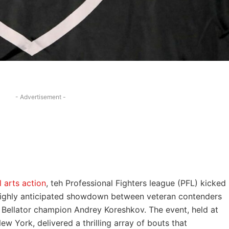
- Advertisement -
 arts action
, ⁣teh ⁣Professional Fighters league‍ (PFL) kicked
 highly anticipated showdown‍ between‍ veteran contenders
r Bellator champion Andrey Koreshkov. ‌The⁤ event, held at
York, delivered‌ a ‌thrilling array‌ of bouts⁣ that