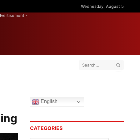
Wednesday, August 5
dvertisement -
English
ting
CATEGORIES