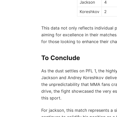
Jackson
4
Koreshkov
2
This data not ​only reflects ⁣individual
aiming‍ for‌ excellence in their matches
⁣for those looking to⁤ enhance⁣ their ⁢c
To Conclude
As the dust settles on PFL 1, the hi
Jackson and Andrey Koreshkov‍ delivered
the unpredictability that ​MMA fans cr
⁢drive, the fight ‌showcased the‍ very ⁤
this sport.
For jackson, this match represents ‌a si