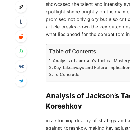
⁤showcased the talent‍ and intensity sy
spotlight shone​ brightly on the main 
promised not only glory but also ⁤criti
article breaks down the​ key outcomes f
what lies ahead for the⁣ competitors ‌i
Table of Contents
Analysis of Jackson’s Tactical Mastery
Key Takeaways and Future implications
To Conclude
Analysis of Jackson’s Tac
Koreshkov
in a stunning ‍display ‍of strategy‌ an
against Koreshkov, making key adjustme