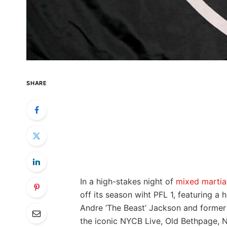
SHARE
In a⁣ high-stakes night of
mixed martial
off its season wiht PFL 1, featuring a
⁢Andre ‘The Beast’‍ Jackson ⁣and forme
the iconic NYCB Live, Old Bethpage, New 