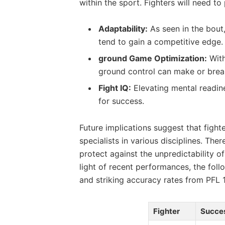
within ⁣the sport. Fighters will need t
Adaptability:
As​ seen in the bout, 
tend to gain a competitive‌ edge.
ground‌ Game Optimization:
With
ground control can make or ​break 
Fight IQ:
‍Elevating mental readin
for ‌success.
Future implications suggest⁢ that fight
specialists in various disciplines.⁤ Ther
⁣protect ​against the unpredictability ​
light of recent performances, the follo
and‌ striking accuracy rates⁢ from ‌PFL ‌1
Fighter
Succe