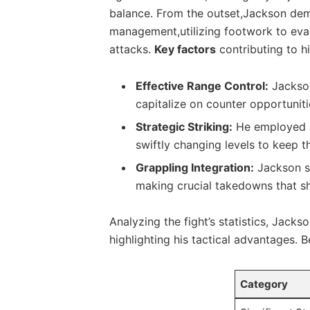
balance. From the outset,Jackson demon
management,utilizing​ footwork to evad
attacks.⁢
Key factors
contributing⁢ to ⁢h
Effective⁤ Range Control:
Jackson
‍capitalize on counter opportuniti
Strategic Striking:
​He​ employed ⁣
swiftly changing ‌levels to keep⁤ t
Grappling Integration:
⁢Jackson s
making crucial takedowns‌ that ⁣s
Analyzing ‍the​ fight’s ‍statistics, Jacks
highlighting his ⁤tactical advantages. B
Category