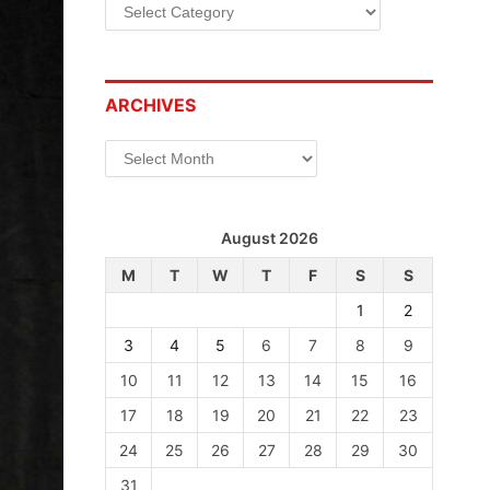
Categories
ARCHIVES
Archives
August 2026
M
T
W
T
F
S
S
1
2
3
4
5
6
7
8
9
10
11
12
13
14
15
16
17
18
19
20
21
22
23
24
25
26
27
28
29
30
31