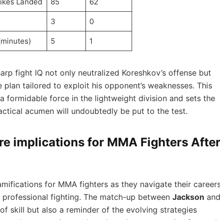
rikes Landed
85
62
3
0
(minutes)
5
1
arp fight IQ not only neutralized Koreshkov’s offense but
plan ‍tailored⁣ to exploit his opponent’s⁣ weaknesses. This
a formidable ⁢force‍ in the lightweight division and sets ‍the
ctical⁣ acumen will undoubtedly be​ put to‍ the⁤ test.
e implications for ⁢MMA Fighters Afte
 ramifications for MMA fighters as they navigate their career
f ​professional fighting. The⁢ match-up between
Jackson
an
f skill but also a reminder of ​the‌ evolving ‍strategies