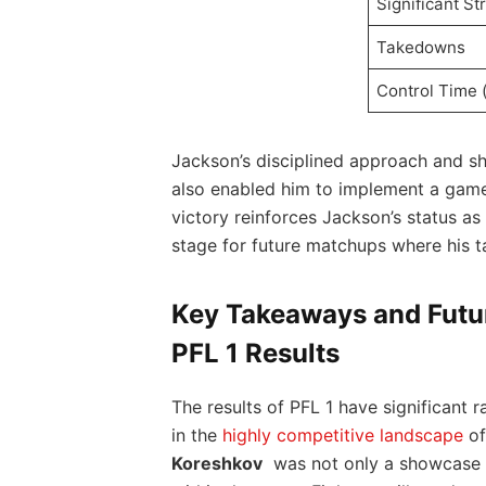
Significant St
Takedowns
Control Time⁣ 
Jackson’s disciplined approach and sh
also ⁣enabled him​ to implement a game 
victory‌ reinforces Jackson’s status as 
stage for‌ future⁤ matchups where ‍his ta
Key Takeaways and Futur
PFL 1⁣ Results
The results of ​PFL 1​ have significant‌
in the
highly competitive landscape
​o
Koreshkov
⁣ was not only a showcase⁢ o