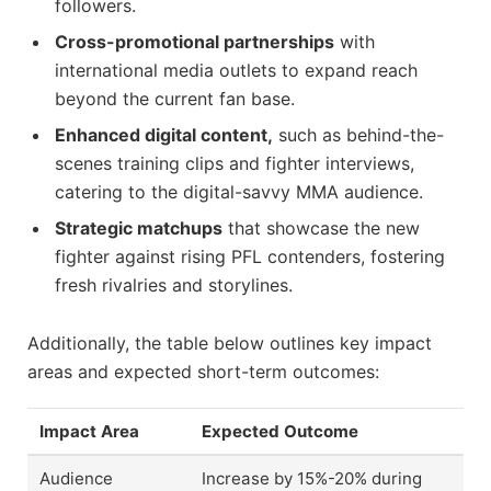
followers.
Cross-promotional partnerships
with
international media outlets to expand reach
beyond the current fan base.
Enhanced digital content,
such as behind-the-
scenes training clips and fighter interviews,
catering to the digital-savvy MMA audience.
Strategic matchups
that showcase the new
fighter against rising PFL contenders, fostering
fresh rivalries and storylines.
Additionally, the table below outlines key impact
areas and expected short-term outcomes:
Impact Area
Expected Outcome
Audience
Increase by 15%-20% during