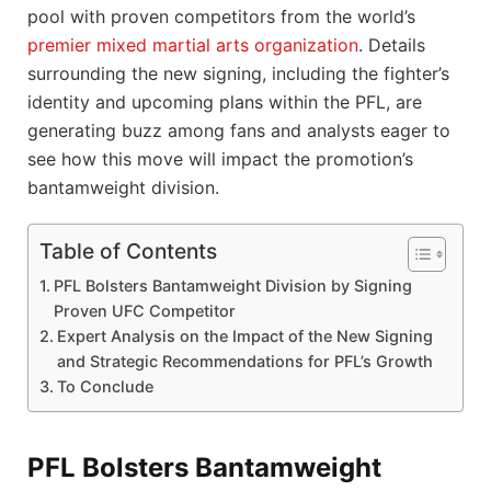
pool with proven competitors from the world’s
premier mixed martial arts organization
. Details
surrounding the new signing, including the fighter’s
identity and upcoming plans within the PFL, are
generating buzz among fans and analysts eager to
see how this move will impact the promotion’s
bantamweight division.
Table of Contents
PFL Bolsters Bantamweight Division by Signing
Proven UFC Competitor
Expert Analysis on the Impact of the New Signing
and Strategic Recommendations for PFL’s Growth
To Conclude
PFL Bolsters Bantamweight