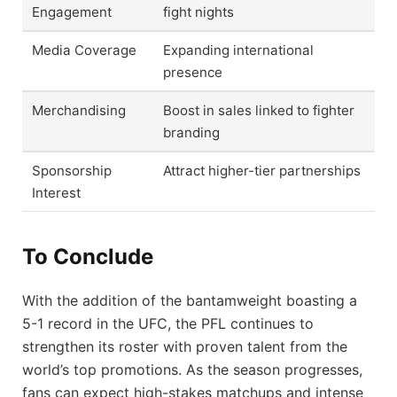
Engagement
fight nights
Media Coverage
Expanding international
presence
Merchandising
Boost in sales linked to fighter
branding
Sponsorship
Attract higher-tier partnerships
Interest
To Conclude
With the addition of the bantamweight boasting a
5-1 record in the UFC, the PFL continues to
strengthen its roster with proven talent from the
world’s top promotions. As the season progresses,
fans can expect high-stakes matchups and intense