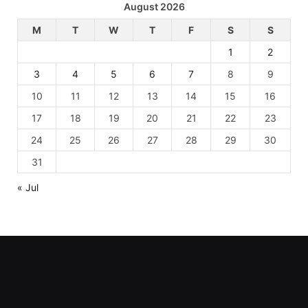
August 2026
M
T
W
T
F
S
S
1
2
3
4
5
6
7
8
9
10
11
12
13
14
15
16
17
18
19
20
21
22
23
24
25
26
27
28
29
30
31
« Jul