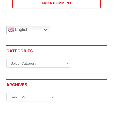
ADD A COMMENT
English
CATEGORIES
Categories
ARCHIVES
Archives