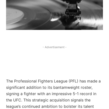
- Advertisement -
The Professional Fighters League (PFL) has made a
significant addition to its bantamweight roster,
signing a fighter with an impressive 5-1 record in
the UFC. This strategic acquisition signals the
league’s continued ambition to bolster its talent