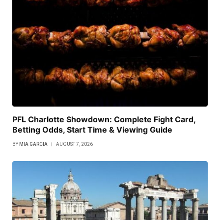
PFL Charlotte Showdown: Complete Fight Card,
Betting Odds, Start Time & Viewing Guide
BY
MIA GARCIA
AUGUST 7, 2026