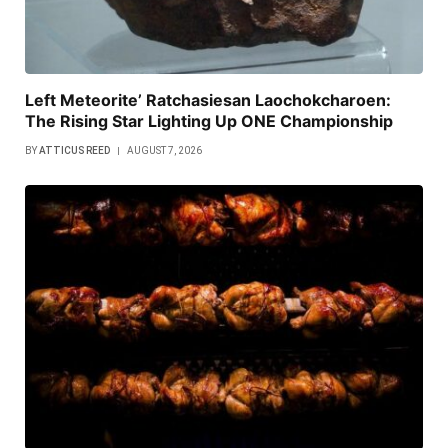
Left Meteorite’ Ratchasiesan Laochokcharoen:
The Rising Star Lighting Up ONE Championship
BY
ATTICUS REED
AUGUST 7, 2026