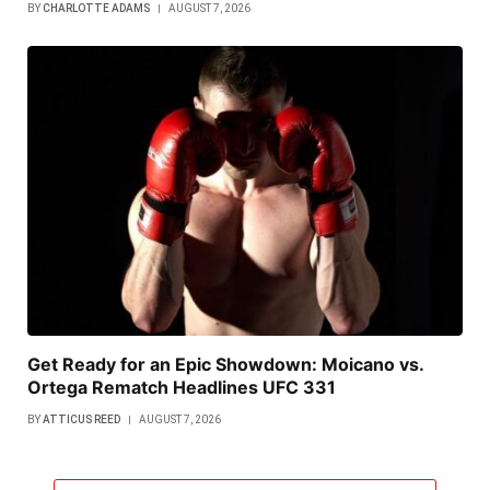
BY
CHARLOTTE ADAMS
AUGUST 7, 2026
Get Ready for an Epic Showdown: Moicano vs.
Ortega Rematch Headlines UFC 331
BY
ATTICUS REED
AUGUST 7, 2026