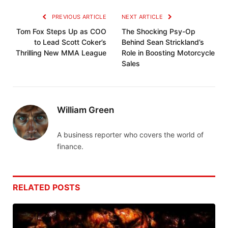
PREVIOUS ARTICLE
NEXT ARTICLE
Tom Fox Steps Up as COO
The Shocking Psy-Op
to Lead Scott Coker’s
Behind Sean Strickland’s
Thrilling New MMA League
Role in Boosting Motorcycle
Sales
William Green
A business reporter who covers the world of
finance.
RELATED
POSTS