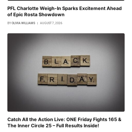
PFL Charlotte Weigh-In Sparks Excitement Ahead
of Epic Rosta Showdown
BY
OLIVIA WILLIAMS
AUGUST 7, 2026
Catch All the Action Live: ONE Friday Fights 165 &
The Inner Circle 25 – Full Results Inside!