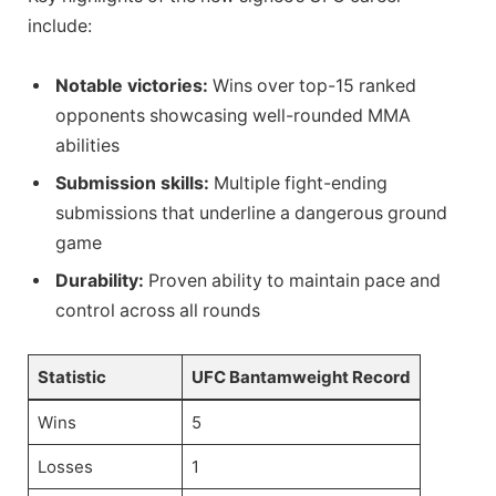
include:
Notable victories:
Wins over top-15 ranked
opponents showcasing well-rounded MMA
abilities
Submission skills:
Multiple fight-ending
submissions that underline a dangerous ground
game
Durability:
Proven ability to maintain pace and
control across all rounds
Statistic
UFC Bantamweight Record
Wins
5
Losses
1