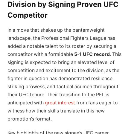
Division by Signing Proven UFC
Competitor
In a move that shakes up the bantamweight
landscape, the Professional Fighters League has
added a notable talent to its roster by securing a
competitor with a formidable
5-1 UFC record
. This
signing is expected to bring an elevated level of
competition and excitement to the division, as the
fighter in question has demonstrated resilience,
striking prowess, and tactical acumen throughout
their UFC tenure. Their transition to the PFL is
anticipated with
great interest
from fans eager to
witness how their skills translate in this new
promotion’s format.
Key highlights of the new signee’s UFC career