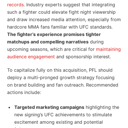
records
. Industry experts suggest that integrating
such a fighter could elevate fight night viewership
and draw increased media attention, especially from
hardcore MMA fans familiar with UFC standards.
The fighter’s experience promises tighter
matchups and compelling narratives
during
upcoming seasons, which are critical for
maintaining
audience engagement
and sponsorship interest.
To capitalize fully on this acquisition, PFL should
deploy a multi-pronged growth strategy focusing
on brand building and fan outreach. Recommended
actions include:
Targeted marketing campaigns
highlighting the
new signing’s UFC achievements to stimulate
excitement among existing and potential