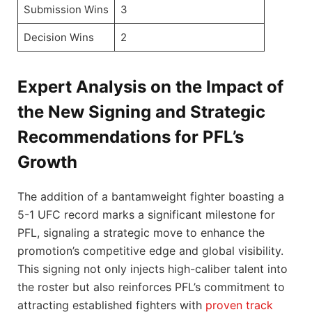
Submission Wins
3
Decision Wins
2
Expert Analysis on the Impact of
the New Signing and Strategic
Recommendations for PFL’s
Growth
The addition of a bantamweight fighter boasting a
5-1 UFC record marks a significant milestone for
PFL, signaling a strategic move to enhance the
promotion’s competitive edge and global visibility.
This signing not only injects high-caliber talent into
the roster but also reinforces PFL’s commitment to
attracting established fighters with
proven track