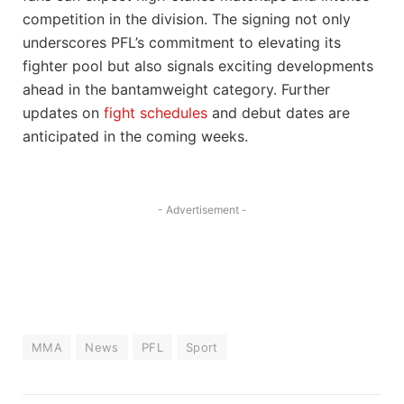
competition in the division. The signing not only
underscores PFL’s commitment to elevating its
fighter pool but also signals exciting developments
ahead in the bantamweight category. Further
updates on
fight schedules
and debut dates are
anticipated in the coming weeks.
- Advertisement -
MMA
News
PFL
Sport