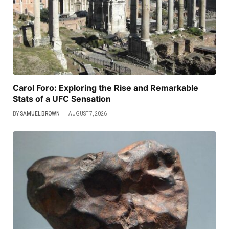
Carol Foro: Exploring the Rise and Remarkable
Stats of a UFC Sensation
BY
SAMUEL BROWN
AUGUST 7, 2026