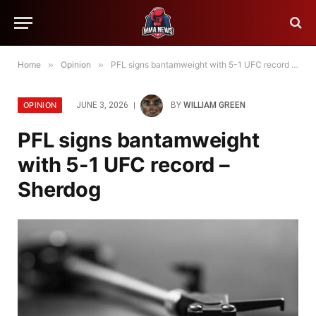
Home
»
Opinion
»
PFL signs bantamweight with 5-1 UFC record – Sherdog
OPINION
JUNE 3, 2026
BY
WILLIAM GREEN
PFL signs bantamweight
with 5-1 UFC record –
Sherdog