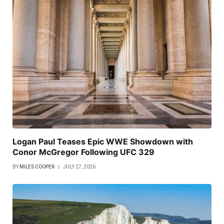
Logan Paul Teases Epic WWE Showdown with
Conor McGregor Following UFC 329
BY
MILES COOPER
JULY 27, 2026