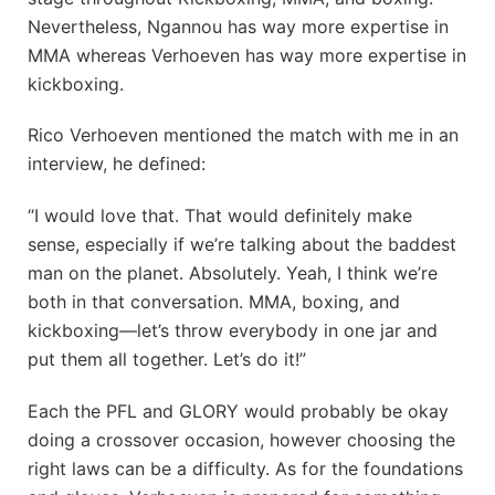
Nevertheless, Ngannou has way more expertise in
MMA whereas Verhoeven has way more expertise in
kickboxing.
Rico Verhoeven mentioned the match with me in an
interview, he defined:
“I would love that. That would definitely make
sense, especially if we’re talking about the baddest
man on the planet. Absolutely. Yeah, I think we’re
both in that conversation. MMA, boxing, and
kickboxing—let’s throw everybody in one jar and
put them all together. Let’s do it!”
Each the PFL and GLORY would probably be okay
doing a crossover occasion, however choosing the
right laws can be a difficulty. As for the foundations