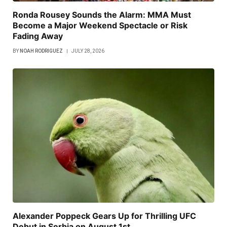
Ronda Rousey Sounds the Alarm: MMA Must
Become a Major Weekend Spectacle or Risk
Fading Away
BY
NOAH RODRIGUEZ
JULY 28, 2026
Alexander Poppeck Gears Up for Thrilling UFC
Debut in Serbia on August 1st