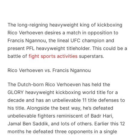
The long-reigning heavyweight king of kickboxing
Rico Verhoeven desires a match in opposition to
Francis Ngannou, the lineal UFC champion and
present PFL heavyweight titleholder. This could be a
battle of
fight sports activities
superstars.
Rico Verhoeven vs. Francis Ngannou
The Dutch-born Rico Verhoeven has held the
GLORY heavyweight kickboxing world title for a
decade and has an unbelievable 11 title defenses to
his title. Alongside the best way, he’s defeated
unbelievable fighters reminiscent of Badr Hari,
Jamal Ben Saddik, and lots of others. Earlier this 12
months he defeated three opponents in a single