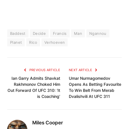
Baddest
Decide
Francis
Man
Ngannou
Planet
Rico
Verhoeven
PREVIOUS ARTICLE
NEXT ARTICLE
Ian Garry Admits Shavkat
Umar Nurmagomedov
Rakhmonov Choked Him
Opens As Betting Favourite
Out Forward Of UFC 310: ‘It
To Win Belt From Merab
is Coaching’
Dvalishvili At UFC 311
Miles Cooper