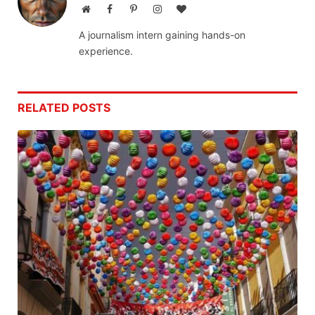
Website
Facebook
Pinterest
Instagram
BlogLovin
A journalism intern gaining hands-on
experience.
RELATED
POSTS