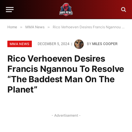
Home
»
MMA News
»
Rico Verhoeven Desires Francis Ngannou To Resolve “The Baddest Man On The Planet”
MMA NEWS
DECEMBER 5, 2024
BY
MILES COOPER
Rico Verhoeven Desires
Francis Ngannou To Resolve
“The Baddest Man On The
Planet”
- Advertisement -