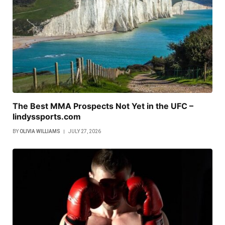
The Best MMA Prospects Not Yet in the UFC –
lindyssports.com
BY
OLIVIA WILLIAMS
JULY 27, 2026