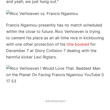
and yeah, we just hung out.”
Francis Ngannou presently has no match scheduled
within the close to future. Rico Verhoeven is trying
to cement his place as an all-time nice in kickboxing
with one other protection of his
title booked
for
December 7 at Glory Collision 7 dealing with the
harmful kicker Levi Rigters.
- Advertisement -