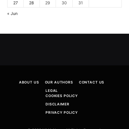
27
28
29
30
31
« Jun
ABOUT US
OUR AUTHORS
CONTACT US
LEGAL
COOKIES POLICY
DISCLAIMER
PRIVACY POLICY