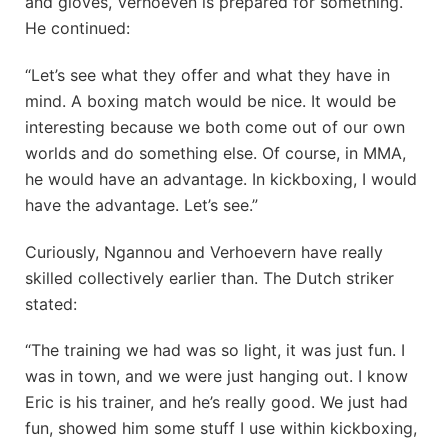
and gloves, Verhoeven is prepared for something.
He continued:
“Let’s see what they offer and what they have in
mind. A boxing match would be nice. It would be
interesting because we both come out of our own
worlds and do something else. Of course, in MMA,
he would have an advantage. In kickboxing, I would
have the advantage. Let’s see.”
Curiously, Ngannou and Verhoevern have really
skilled collectively earlier than. The Dutch striker
stated:
“The training we had was so light, it was just fun. I
was in town, and we were just hanging out. I know
Eric is his trainer, and he’s really good. We just had
fun, showed him some stuff I use within kickboxing,