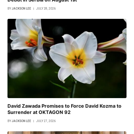
BY
JACKSON LEE
JULY 28, 2026
David Zawada Promises to Force David Kozma to
Surrender at OKTAGON 92
BY
JACKSON LEE
JULY 27, 2026