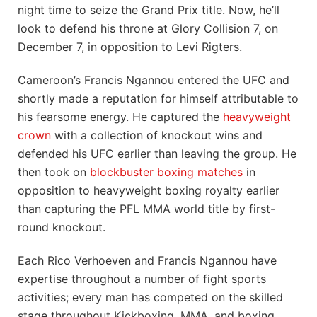
night time to seize the Grand Prix title. Now, he’ll
look to defend his throne at Glory Collision 7, on
December 7, in opposition to Levi Rigters.
Cameroon’s Francis Ngannou entered the UFC and
shortly made a reputation for himself attributable to
his fearsome energy. He captured the
heavyweight
crown
with a collection of knockout wins and
defended his UFC earlier than leaving the group. He
then took on
blockbuster boxing matches
in
opposition to heavyweight boxing royalty earlier
than capturing the PFL MMA world title by first-
round knockout.
Each Rico Verhoeven and Francis Ngannou have
expertise throughout a number of fight sports
activities; every man has competed on the skilled
stage throughout Kickboxing, MMA, and boxing.