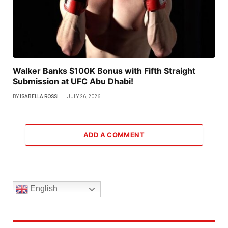
Walker Banks $100K Bonus with Fifth Straight
Submission at UFC Abu Dhabi!
BY
ISABELLA ROSSI
JULY 26, 2026
ADD A COMMENT
English