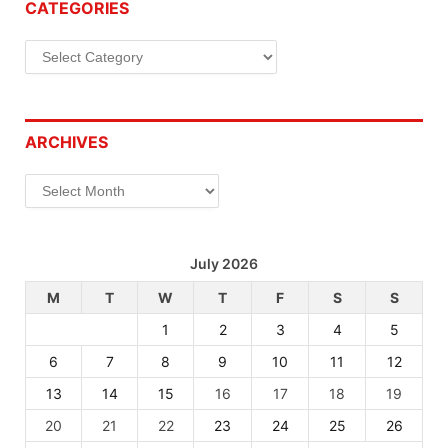
CATEGORIES
Categories
ARCHIVES
Archives
July 2026
M
T
W
T
F
S
S
1
2
3
4
5
6
7
8
9
10
11
12
13
14
15
16
17
18
19
20
21
22
23
24
25
26