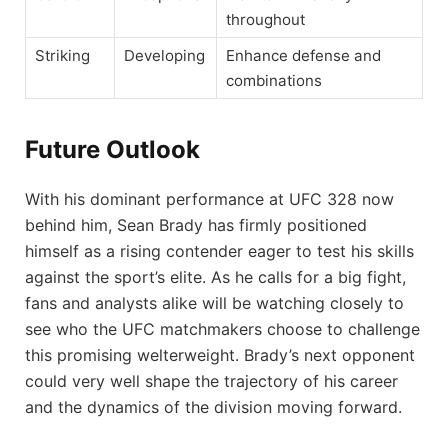
throughout
Striking
Developing
Enhance defense and
combinations
Future Outlook
With his dominant performance at UFC 328 now
behind him, Sean Brady has firmly positioned
himself as a rising contender eager to test his skills
against the sport’s elite. As he calls for a big fight,
fans and analysts alike will be watching closely to
see who the UFC matchmakers choose to challenge
this promising welterweight. Brady’s next opponent
could very well shape the trajectory of his career
and the dynamics of the division moving forward.