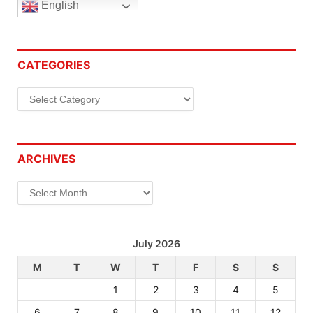
English
CATEGORIES
Categories
ARCHIVES
Archives
July 2026
M
T
W
T
F
S
S
1
2
3
4
5
6
7
8
9
10
11
12