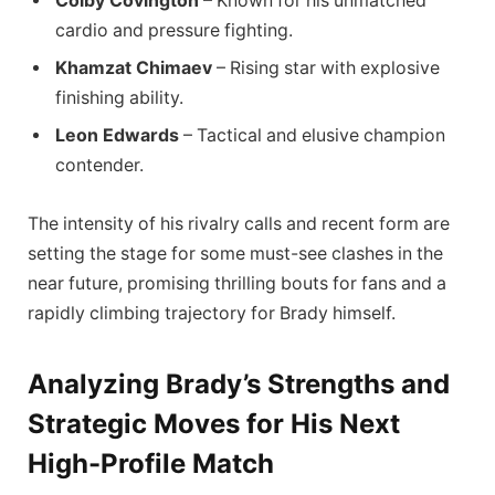
Colby Covington
– Known for his unmatched
cardio and pressure fighting.
Khamzat Chimaev
– Rising star with explosive
finishing ability.
Leon Edwards
– Tactical and elusive champion
contender.
The intensity of his rivalry calls and recent form are
setting the stage for some must-see clashes in the
near future, promising thrilling bouts for fans and a
rapidly climbing trajectory for Brady himself.
Analyzing Brady’s Strengths and
Strategic Moves for His Next
High-Profile Match