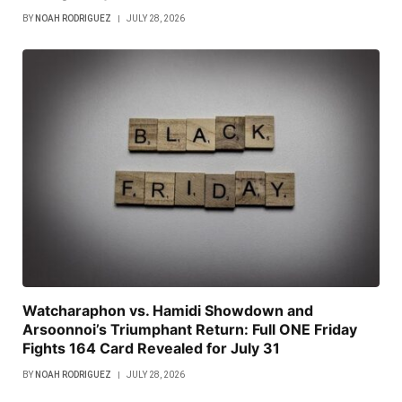
BY
NOAH RODRIGUEZ
JULY 28, 2026
Watcharaphon vs. Hamidi Showdown and
Arsoonnoi’s Triumphant Return: Full ONE Friday
Fights 164 Card Revealed for July 31
BY
NOAH RODRIGUEZ
JULY 28, 2026