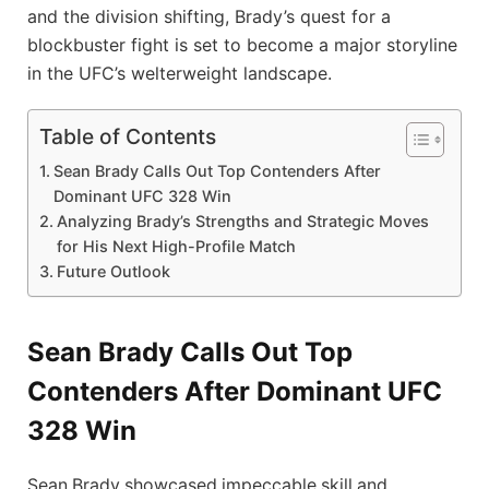
and the division shifting, Brady’s quest for a
blockbuster fight is set to become a major storyline
in the UFC’s welterweight landscape.
Table of Contents
Sean Brady Calls Out Top Contenders After
Dominant UFC 328 Win
Analyzing Brady’s Strengths and Strategic Moves
for His Next High-Profile Match
Future Outlook
Sean Brady Calls Out Top
Contenders After Dominant UFC
328 Win
Sean Brady showcased impeccable skill and