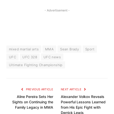
- Advertisement -
mixed martial arts
MMA
Sean Brady
Sport
UFC
UFC 328
UFC news
Ultimate Fighting Championship
PREVIOUS ARTICLE
NEXT ARTICLE
Aline Pereira Sets Her
Alexander Volkov Reveals
Sights on Continuing the
Powerful Lessons Learned
Family Legacy in MMA
from His Epic Fight with
Derrick Lewis