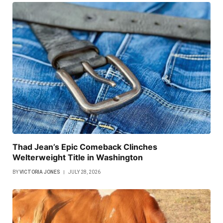
Thad Jean’s Epic Comeback Clinches
Welterweight Title in Washington
BY
VICTORIA JONES
JULY 28, 2026