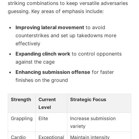
striking combinations to keep versatile adversaries
guessing. Key areas of emphasis include:
Improving lateral movement
to avoid
counterstrikes and set up takedowns more
effectively
Expanding clinch work
to control opponents
against the cage
Enhancing submission offense
for faster
finishes on the ground
Strength
Current
Strategic Focus
Level
Grappling
Elite
Increase submission
variety
Cardio
Exceptional
Maintain intensity