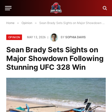
Home
»
Opinion
»
Sean Brady Sets Sights on Major Showdown Following Stunning UFC 328 Win
OPINION
MAY 13, 2026
BY
SOPHIA DAVIS
Sean Brady Sets Sights on
Major Showdown Following
Stunning UFC 328 Win