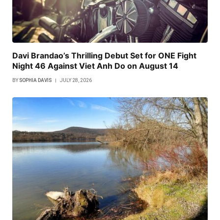
Davi Brandao’s Thrilling Debut Set for ONE Fight
Night 46 Against Viet Anh Do on August 14
BY
SOPHIA DAVIS
JULY 28, 2026