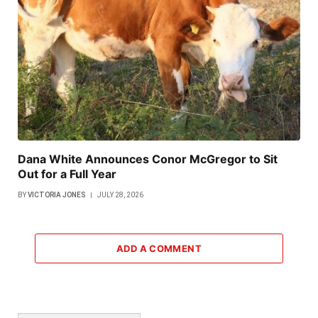
Dana White Announces Conor McGregor to Sit
Out for a Full Year
BY
VICTORIA JONES
JULY 28, 2026
ADD A COMMENT