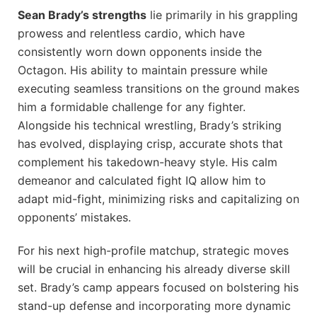
Sean Brady’s strengths
lie primarily in his grappling
prowess and relentless cardio, which have
consistently worn down opponents inside the
Octagon. His ability to maintain pressure while
executing seamless transitions on the ground makes
him a formidable challenge for any fighter.
Alongside his technical wrestling, Brady’s striking
has evolved, displaying crisp, accurate shots that
complement his takedown-heavy style. His calm
demeanor and calculated fight IQ allow him to
adapt mid-fight, minimizing risks and capitalizing on
opponents’ mistakes.
For his next high-profile matchup, strategic moves
will be crucial in enhancing his already diverse skill
set. Brady’s camp appears focused on bolstering his
stand-up defense and incorporating more dynamic