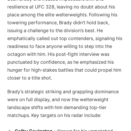
resilience at UFC 328, leaving no doubt about his
place among the elite welterweights. Following his
towering performance, Brady didn’t hold back,
issuing a challenge to the division’s best. He
emphatically called out top contenders, signaling his
readiness to face anyone willing to step into the
octagon with him. His post-fight interview was
punctuated by confidence, as he emphasized his
hunger for high-stakes battles that could propel him
closer to a title shot.
Brady’s strategic striking and grappling dominance
were on full display, and now the welterweight
landscape shifts with him demanding top-tier
matchups. Key targets on his radar include: