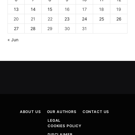
13
14
15
16
17
18
19
20
21
22
23
24
25
26
27
28
29
30
31
« Jun
ABOUT US
OUR AUTHORS
CONTACT US
LEGAL
COOKIES POLICY
DISCLAIMER