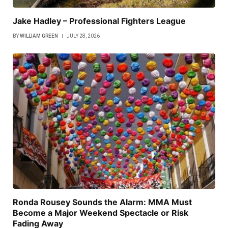
Jake Hadley – Professional Fighters League
BY
WILLIAM GREEN
JULY 28, 2026
Ronda Rousey Sounds the Alarm: MMA Must
Become a Major Weekend Spectacle or Risk
Fading Away