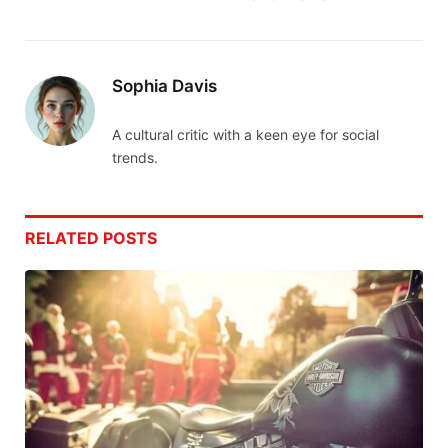
Sophia Davis
A cultural critic with a keen eye for social
trends.
RELATED
POSTS