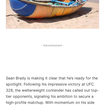
- Advertisement -
Sean Brady is making it clear that he’s ready for the
spotlight. Following his impressive victory at UFC
328, the welterweight contender has called out top-
tier opponents, signaling his ambition to secure a
high-profile matchup. With momentum on his side