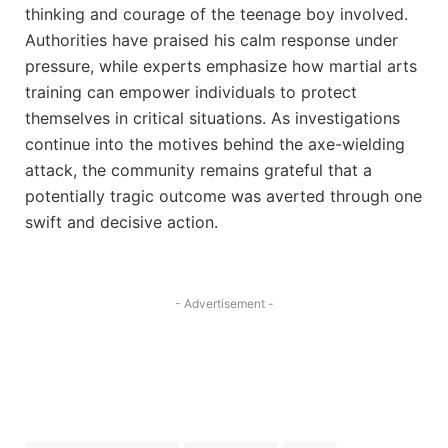
thinking and courage of the teenage boy involved.
Authorities have praised his calm response under
pressure, while experts emphasize how martial arts
training can empower individuals to protect
themselves in critical situations. As investigations
continue into the motives behind the axe-wielding
attack, the community remains grateful that a
potentially tragic outcome was averted through one
swift and decisive action.
- Advertisement -