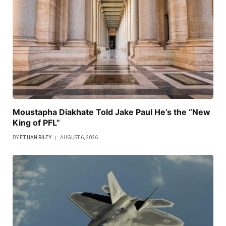
Moustapha Diakhate Told Jake Paul He’s the “New
King of PFL”
BY
ETHAN RILEY
AUGUST 6, 2026