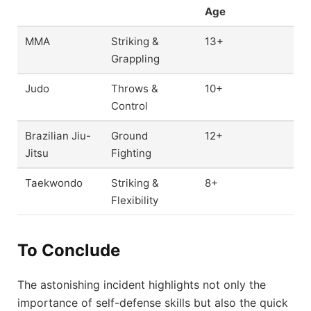
Age
MMA
Striking &
13+
Grappling
Judo
Throws &
10+
Control
Brazilian Jiu-
Ground
12+
Jitsu
Fighting
Taekwondo
Striking &
8+
Flexibility
To Conclude
The astonishing incident highlights not only the
importance of self-defense skills but also the quick