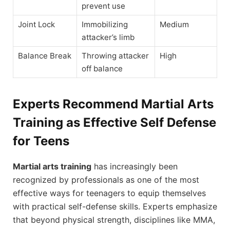
prevent use
Joint Lock
Immobilizing
Medium
attacker’s limb
Balance Break
Throwing attacker
High
off balance
Experts Recommend Martial Arts
Training as Effective Self Defense
for Teens
Martial arts training
has increasingly been
recognized by professionals as one of the most
effective ways for teenagers to equip themselves
with practical self-defense skills. Experts emphasize
that beyond physical strength, disciplines like MMA,