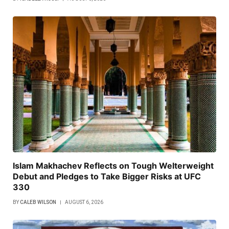
Islam Makhachev Reflects on Tough Welterweight
Debut and Pledges to Take Bigger Risks at UFC
330
BY
CALEB WILSON
AUGUST 6, 2026