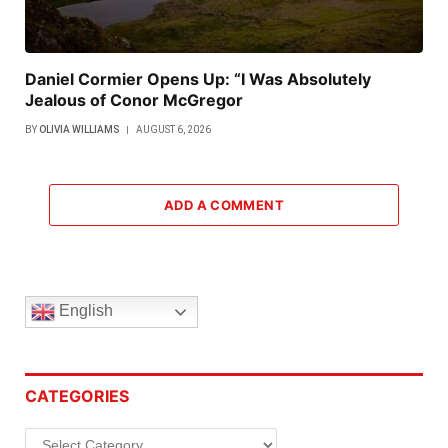
Daniel Cormier Opens Up: “I Was Absolutely
Jealous of Conor McGregor
BY
OLIVIA WILLIAMS
AUGUST 6, 2026
ADD A COMMENT
English
CATEGORIES
Categories