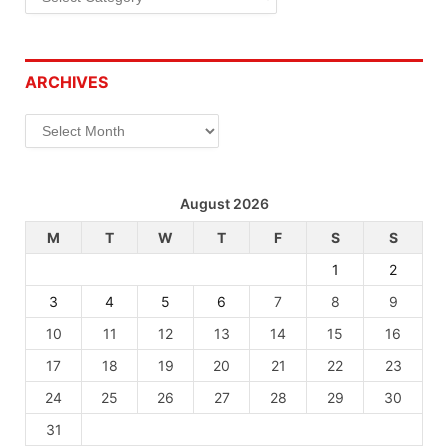
ARCHIVES
Archives
August 2026
M
T
W
T
F
S
S
1
2
3
4
5
6
7
8
9
10
11
12
13
14
15
16
17
18
19
20
21
22
23
24
25
26
27
28
29
30
31