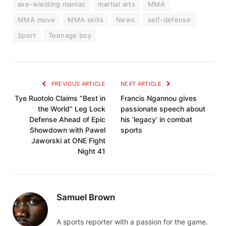
axe-wielding maniac
martial arts
MMA
MMA move
MMA skills
News
self-defense
Sport
Teenage boy
PREVIOUS ARTICLE
NEXT ARTICLE
Tye Ruotolo Claims “Best in
Francis Ngannou gives
the World” Leg Lock
passionate speech about
Defense Ahead of Epic
his ‘legacy’ in combat
Showdown with Pawel
sports
Jaworski at ONE Fight
Night 41
Samuel Brown
A sports reporter with a passion for the game.