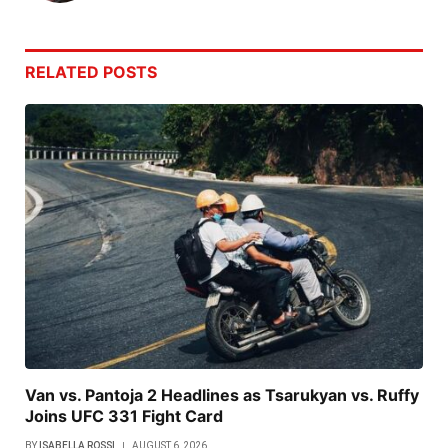
RELATED
POSTS
Van vs. Pantoja 2 Headlines as Tsarukyan vs. Ruffy
Joins UFC 331 Fight Card
BY
ISABELLA ROSSI
AUGUST 6, 2026