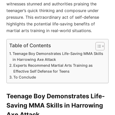
witnesses stunned and authorities praising the
teenager’s quick thinking and composure under
pressure. This extraordinary act of self-defense
highlights the potential life-saving benefits of
martial arts training in real-world situations.
Table of Contents
Teenage Boy Demonstrates Life-Saving MMA Skills
in Harrowing Axe Attack
Experts Recommend Martial Arts Training as
Effective Self Defense for Teens
To Conclude
Teenage Boy Demonstrates Life-
Saving MMA Skills in Harrowing
Axe Attack