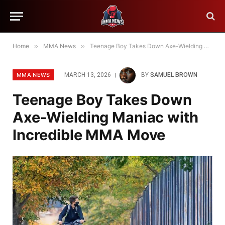
Home
»
MMA News
»
Teenage Boy Takes Down Axe-Wielding Maniac with Incredible MMA Move
MMA NEWS
MARCH 13, 2026
BY
SAMUEL BROWN
Teenage Boy Takes Down
Axe-Wielding Maniac with
Incredible MMA Move