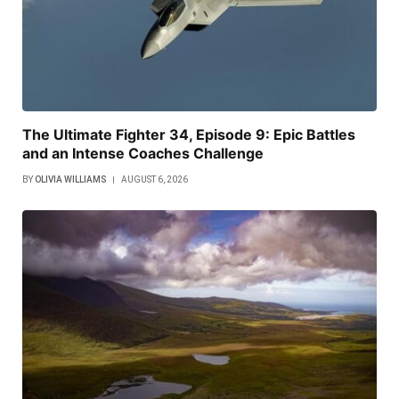
The Ultimate Fighter 34, Episode 9: Epic Battles
and an Intense Coaches Challenge
BY
OLIVIA WILLIAMS
AUGUST 6, 2026