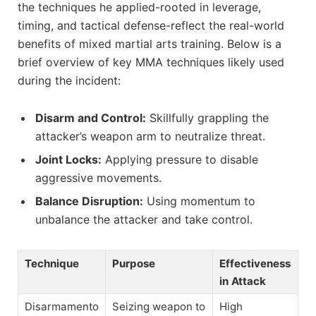
the techniques he applied-rooted in leverage,
timing, and tactical defense-reflect the real-world
benefits of mixed martial arts training. Below is a
brief overview of key MMA techniques likely used
during the incident:
Disarm and Control:
Skillfully grappling the
attacker’s weapon arm to neutralize threat.
Joint Locks:
Applying pressure to disable
aggressive movements.
Balance Disruption:
Using momentum to
unbalance the attacker and take control.
Technique
Purpose
Effectiveness
in Attack
Disarmamento
Seizing weapon to
High