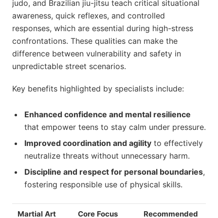
judo, and Brazilian jiu-jitsu teach critical situational
awareness, quick reflexes, and controlled
responses, which are essential during high-stress
confrontations. These qualities can make the
difference between vulnerability and safety in
unpredictable street scenarios.
Key benefits highlighted by specialists include:
Enhanced confidence and mental resilience
that empower teens to stay calm under pressure.
Improved coordination and agility
to effectively
neutralize threats without unnecessary harm.
Discipline and respect for personal boundaries
,
fostering responsible use of physical skills.
Martial Art
Core Focus
Recommended