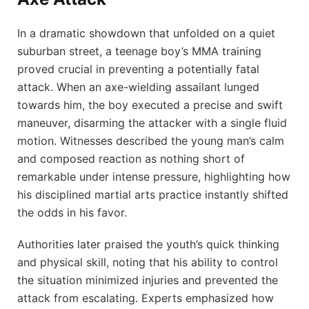
In a dramatic showdown that unfolded on a quiet
suburban street, a teenage boy’s MMA training
proved crucial in preventing a potentially fatal
attack. When an axe-wielding assailant lunged
towards him, the boy executed a precise and swift
maneuver, disarming the attacker with a single fluid
motion. Witnesses described the young man’s calm
and composed reaction as nothing short of
remarkable under intense pressure, highlighting how
his disciplined martial arts practice instantly shifted
the odds in his favor.
Authorities later praised the youth’s quick thinking
and physical skill, noting that his ability to control
the situation minimized injuries and prevented the
attack from escalating. Experts emphasized how