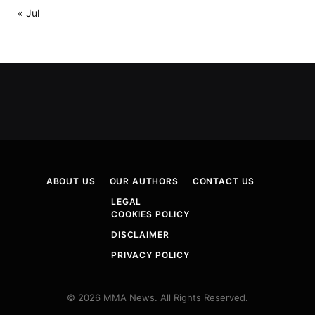
« Jul
ABOUT US
OUR AUTHORS
CONTACT US
LEGAL
COOKIES POLICY
DISCLAIMER
PRIVACY POLICY
© 2026 MMA News. All Rights Reserved.