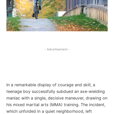
- Advertisement -
In a remarkable display of courage and skill, a
teenage boy successfully subdued an axe-wielding
maniac with a single, decisive maneuver, drawing on
his mixed martial arts (MMA) training. The incident,
which unfolded in a quiet neighborhood, left