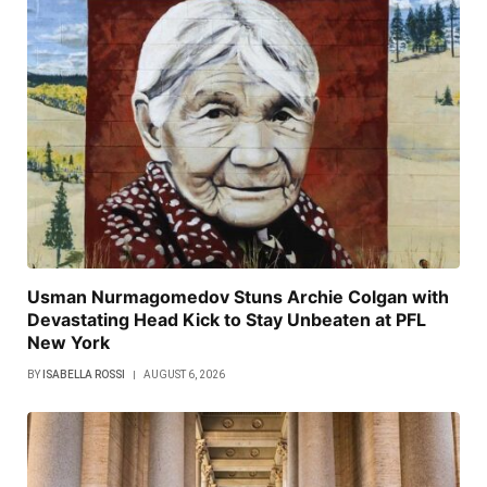
Usman Nurmagomedov Stuns Archie Colgan with
Devastating Head Kick to Stay Unbeaten at PFL
New York
BY
ISABELLA ROSSI
AUGUST 6, 2026