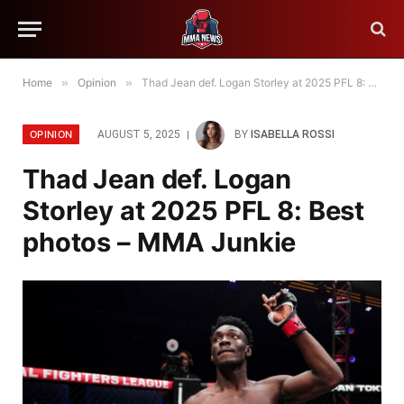
Home
»
Opinion
»
Thad Jean def. Logan Storley at 2025 PFL 8: Best photos – MMA Junkie
OPINION
AUGUST 5, 2025
BY
ISABELLA ROSSI
Thad Jean def. Logan
Storley at 2025 PFL 8: Best
photos – MMA Junkie