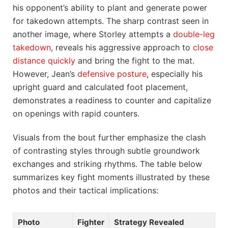
his opponent’s ability to plant and generate power
for takedown attempts. The sharp contrast seen in
another image, where Storley attempts a
double-leg
takedown
, reveals his aggressive approach to
close
distance quickly
and bring the fight to the mat.
However, Jean’s
defensive posture
, especially his
upright guard and calculated foot placement,
demonstrates a readiness to counter and capitalize
on openings with rapid counters.
Visuals from the bout further emphasize the clash
of contrasting styles through subtle groundwork
exchanges and striking rhythms. The table below
summarizes key fight moments illustrated by these
photos and their tactical implications:
Photo
Fighter
Strategy Revealed