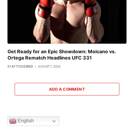
Get Ready for an Epic Showdown: Moicano vs.
Ortega Rematch Headlines UFC 331
BY
ATTICUS REED
AUGUST 7, 2026
ADD A COMMENT
English