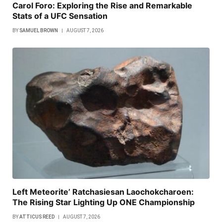
Carol Foro: Exploring the Rise and Remarkable
Stats of a UFC Sensation
BY
SAMUEL BROWN
AUGUST 7, 2026
Left Meteorite’ Ratchasiesan Laochokcharoen:
The Rising Star Lighting Up ONE Championship
BY
ATTICUS REED
AUGUST 7, 2026