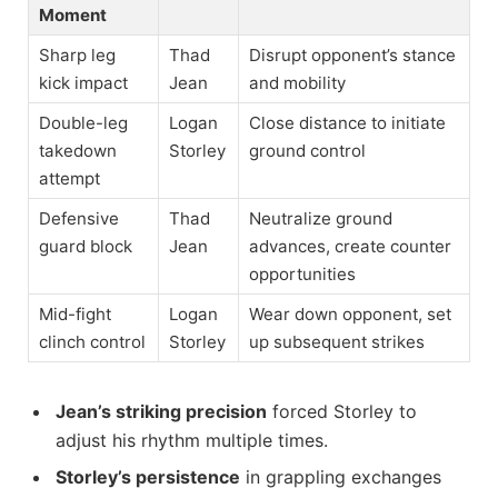
Moment
Sharp leg
Thad
Disrupt opponent’s stance
kick impact
Jean
and mobility
Double-leg
Logan
Close distance to initiate
takedown
Storley
ground control
attempt
Defensive
Thad
Neutralize ground
guard block
Jean
advances, create counter
opportunities
Mid-fight
Logan
Wear down opponent, set
clinch control
Storley
up subsequent strikes
Jean’s striking precision
forced Storley to
adjust his rhythm multiple times.
Storley’s persistence
in grappling exchanges