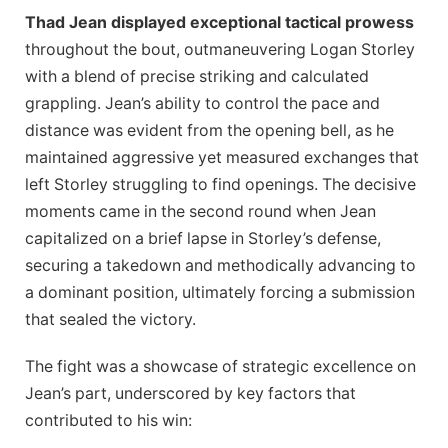
Thad Jean displayed exceptional tactical prowess
throughout the bout, outmaneuvering Logan Storley
with a blend of precise striking and calculated
grappling. Jean’s ability to control the pace and
distance was evident from the opening bell, as he
maintained aggressive yet measured exchanges that
left Storley struggling to find openings. The decisive
moments came in the second round when Jean
capitalized on a brief lapse in Storley’s defense,
securing a takedown and methodically advancing to
a dominant position, ultimately forcing a submission
that sealed the victory.
The fight was a showcase of strategic excellence on
Jean’s part, underscored by key factors that
contributed to his win: