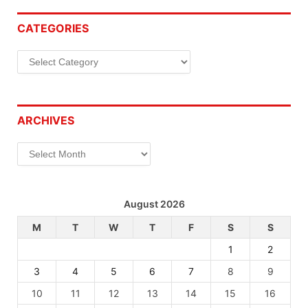
CATEGORIES
Categories
ARCHIVES
Archives
August 2026
M
T
W
T
F
S
S
1
2
3
4
5
6
7
8
9
10
11
12
13
14
15
16