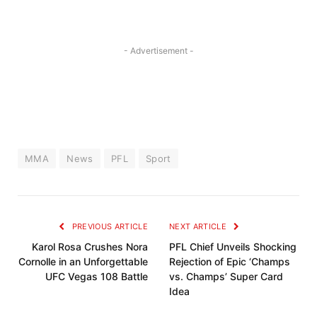
- Advertisement -
MMA
News
PFL
Sport
PREVIOUS ARTICLE
NEXT ARTICLE
Karol Rosa Crushes Nora
PFL Chief Unveils Shocking
Cornolle in an Unforgettable
Rejection of Epic ‘Champs
UFC Vegas 108 Battle
vs. Champs’ Super Card
Idea