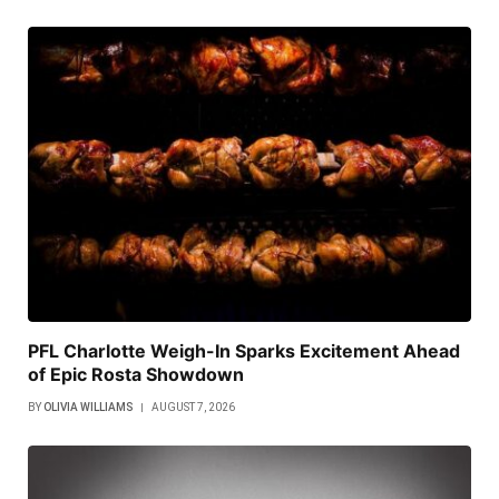
PFL Charlotte Weigh-In Sparks Excitement Ahead
of Epic Rosta Showdown
BY
OLIVIA WILLIAMS
AUGUST 7, 2026