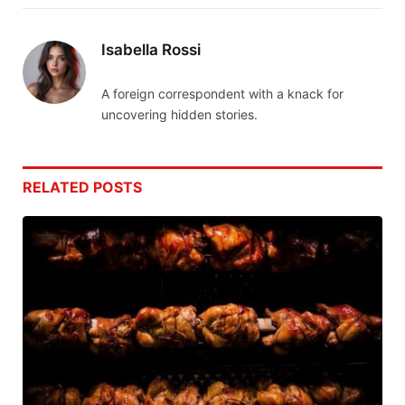
Isabella Rossi
A foreign correspondent with a knack for
uncovering hidden stories.
RELATED
POSTS