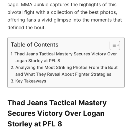
cage. MMA Junkie captures the highlights of this
pivotal fight with a collection of the best photos,
offering fans a vivid glimpse into the moments that
defined the bout.
Table of Contents
Thad Jeans Tactical Mastery Secures Victory Over
Logan Storley at PFL 8
Analyzing the Most Striking Photos From the Bout
and What They Reveal About Fighter Strategies
Key Takeaways
Thad Jeans Tactical Mastery
Secures Victory Over Logan
Storley at PFL 8