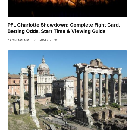
PFL Charlotte Showdown: Complete Fight Card,
Betting Odds, Start Time & Viewing Guide
BY
MIA GARCIA
AUGUST 7, 2026