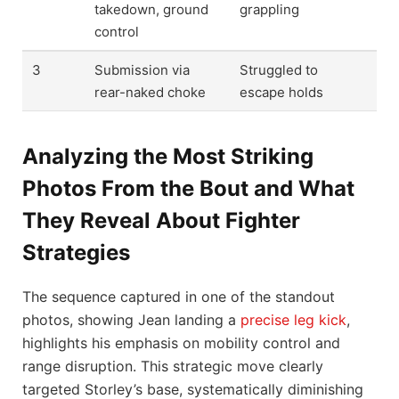
takedown, ground
grappling
control
3
Submission via
Struggled to
rear-naked choke
escape holds
Analyzing the Most Striking
Photos From the Bout and What
They Reveal About Fighter
Strategies
The sequence captured in one of the standout
photos, showing Jean landing a
precise leg kick
,
highlights his emphasis on mobility control and
range disruption. This strategic move clearly
targeted Storley’s base, systematically diminishing