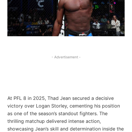
- Advertisement -
At PFL 8 in 2025, Thad Jean secured a decisive
victory over Logan Storley, cementing his position
as one of the season’s standout fighters. The
thrilling matchup delivered intense action,
showcasing Jean’s skill and determination inside the