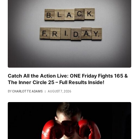
Catch All the Action Live: ONE Friday Fights 165 &
The Inner Circle 25 – Full Results Inside!
BY
CHARLOTTE ADAMS
AUGUST 7, 2026