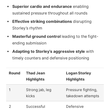
Superior cardio and endurance
enabling
sustained pressure throughout all rounds
Effective striking combinations
disrupting
Storley’s rhythm
Masterful ground control
leading to the fight-
ending submission
Adapting to Storley’s aggressive style
with
timely counters and defensive positioning
Round
Thad Jean
Logan Storley
Highlights
Highlights
1
Strong jab, leg
Pressure fighting,
kicks
takedown attempts
2
Successful
Defensive