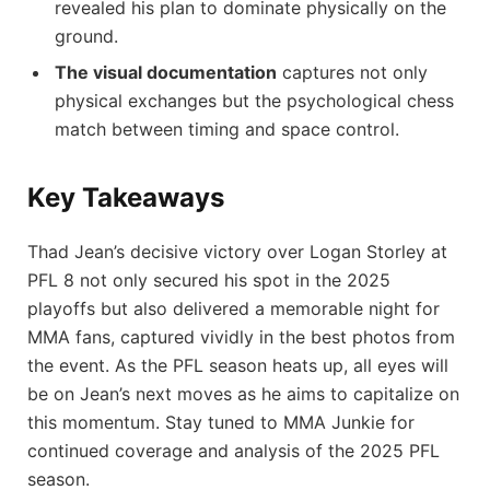
revealed his plan to dominate physically on the
ground.
The visual documentation
captures not only
physical exchanges but the psychological chess
match between timing and space control.
Key Takeaways
Thad Jean’s decisive victory over Logan Storley at
PFL 8 not only secured his spot in the 2025
playoffs but also delivered a memorable night for
MMA fans, captured vividly in the best photos from
the event. As the PFL season heats up, all eyes will
be on Jean’s next moves as he aims to capitalize on
this momentum. Stay tuned to MMA Junkie for
continued coverage and analysis of the 2025 PFL
season.