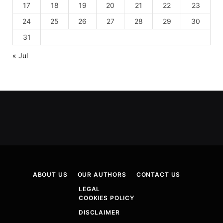
17
18
19
20
21
22
23
24
25
26
27
28
29
30
31
« Jul
ABOUT US
OUR AUTHORS
CONTACT US
LEGAL
COOKIES POLICY
DISCLAIMER