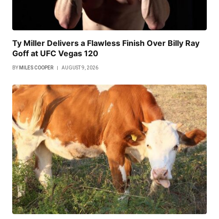
Ty Miller Delivers a Flawless Finish Over Billy Ray
Goff at UFC Vegas 120
BY
MILES COOPER
AUGUST 9, 2026