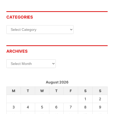
CATEGORIES
Categories
ARCHIVES
Archives
August 2026
M
T
W
T
F
S
S
1
2
3
4
5
6
7
8
9