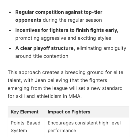
Regular competition against top-tier
opponents
during the regular season
Incentives for fighters to finish fights early,
promoting aggressive and exciting styles
A clear playoff structure,
eliminating ambiguity
around title contention
This approach creates a breeding ground for elite
talent, with Jean believing that the fighters
emerging from the league will set a new standard
for skill and athleticism in MMA.
Key Element
Impact on Fighters
Points-Based
Encourages consistent high-level
System
performance