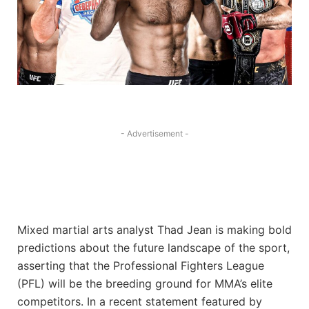
- Advertisement -
Mixed martial arts analyst Thad Jean is making bold
predictions about the future landscape of the sport,
asserting that the Professional Fighters League
(PFL) will be the breeding ground for MMA’s elite
competitors. In a recent statement featured by