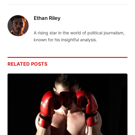
Ethan Riley
A rising star in the world of political journalism,
known for his insightful analysis.
RELATED
POSTS