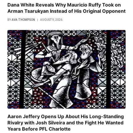
Dana White Reveals Why Mauricio Ruffy Took on
Arman Tsarukyan Instead of His Original Opponent
BY
AVA THOMPSON
AUGUST 9, 2026
Aaron Jeffery Opens Up About His Long-Standing
Rivalry with Josh Silveira and the Fight He Wanted
Years Before PFL Charlotte