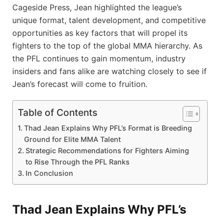
Cageside Press, Jean highlighted the league’s
unique format, talent development, and competitive
opportunities as key factors that will propel its
fighters to the top of the global MMA hierarchy. As
the PFL continues to gain momentum, industry
insiders and fans alike are watching closely to see if
Jean’s forecast will come to fruition.
Table of Contents
Thad Jean Explains Why PFL’s Format is Breeding
Ground for Elite MMA Talent
Strategic Recommendations for Fighters Aiming
to Rise Through the PFL Ranks
In Conclusion
Thad Jean Explains Why PFL’s