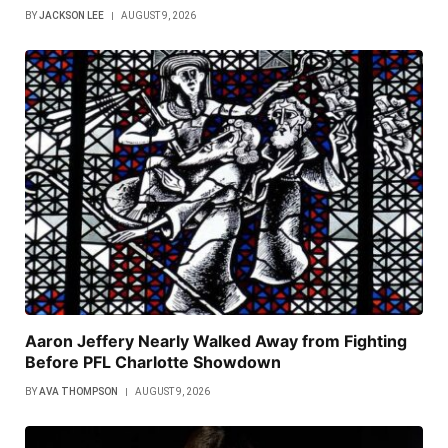
BY
JACKSON LEE
AUGUST 9, 2026
Aaron Jeffery Nearly Walked Away from Fighting
Before PFL Charlotte Showdown
BY
AVA THOMPSON
AUGUST 9, 2026