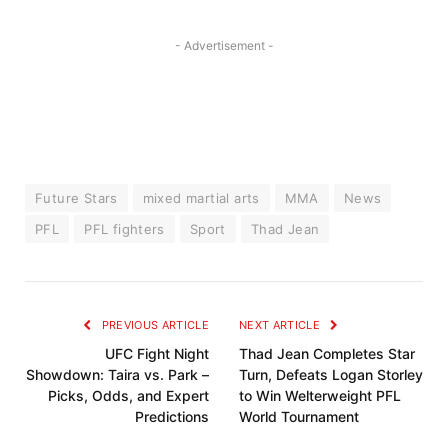
- Advertisement -
Future Stars
mixed martial arts
MMA
News
PFL
PFL fighters
Sport
Thad Jean
PREVIOUS ARTICLE
NEXT ARTICLE
UFC Fight Night
Thad Jean Completes Star
Showdown: Taira vs. Park –
Turn, Defeats Logan Storley
Picks, Odds, and Expert
to Win Welterweight PFL
Predictions
World Tournament