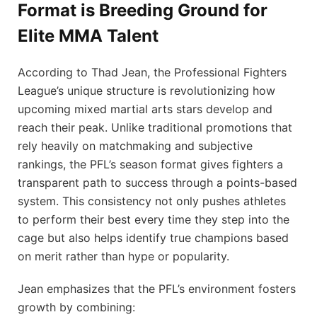
Format is Breeding Ground for
Elite MMA Talent
According to Thad Jean, the Professional Fighters
League’s unique structure is revolutionizing how
upcoming mixed martial arts stars develop and
reach their peak. Unlike traditional promotions that
rely heavily on matchmaking and subjective
rankings, the PFL’s season format gives fighters a
transparent path to success through a points-based
system. This consistency not only pushes athletes
to perform their best every time they step into the
cage but also helps identify true champions based
on merit rather than hype or popularity.
Jean emphasizes that the PFL’s environment fosters
growth by combining: