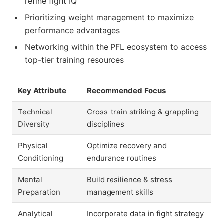
refine fight IQ
Prioritizing weight management to maximize
performance advantages
Networking within the PFL ecosystem to access
top-tier training resources
Key Attribute
Recommended Focus
Technical
Cross-train striking & grappling
Diversity
disciplines
Physical
Optimize recovery and
Conditioning
endurance routines
Mental
Build resilience & stress
Preparation
management skills
Analytical
Incorporate data in fight strategy