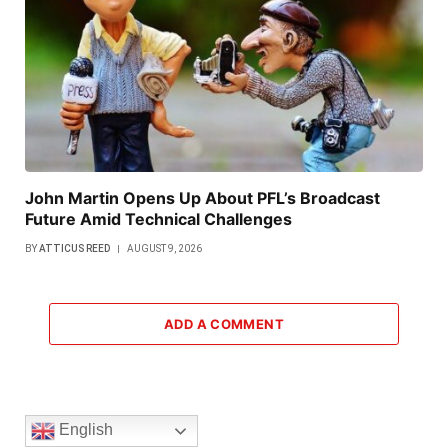
John Martin Opens Up About PFL’s Broadcast
Future Amid Technical Challenges
BY
ATTICUS REED
AUGUST 9, 2026
ADD A COMMENT
English