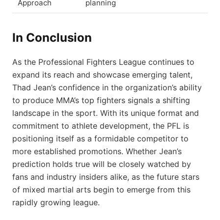
Approach
planning
In Conclusion
As the Professional Fighters League continues to
expand its reach and showcase emerging talent,
Thad Jean’s confidence in the organization’s ability
to produce MMA’s top fighters signals a shifting
landscape in the sport. With its unique format and
commitment to athlete development, the PFL is
positioning itself as a formidable competitor to
more established promotions. Whether Jean’s
prediction holds true will be closely watched by
fans and industry insiders alike, as the future stars
of mixed martial arts begin to emerge from this
rapidly growing league.