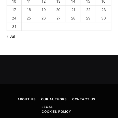
10
11
12
13
14
15
16
17
18
19
20
21
22
23
24
25
26
27
28
29
30
31
« Jul
ABOUT US
OUR AUTHORS
CONTACT US
LEGAL
COOKIES POLICY