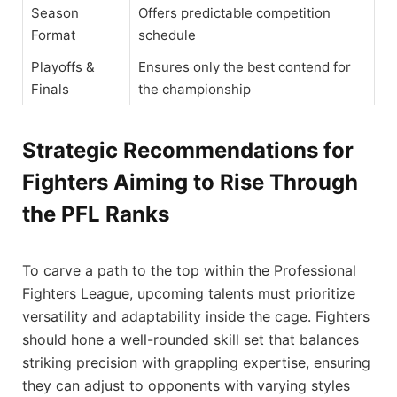
Season
Offers predictable competition
Format
schedule
Playoffs &
Ensures only the best contend for
Finals
the championship
Strategic Recommendations for
Fighters Aiming to Rise Through
the PFL Ranks
To carve a path to the top within the Professional
Fighters League, upcoming talents must prioritize
versatility and adaptability inside the cage. Fighters
should hone a well-rounded skill set that balances
striking precision with grappling expertise, ensuring
they can adjust to opponents with varying styles