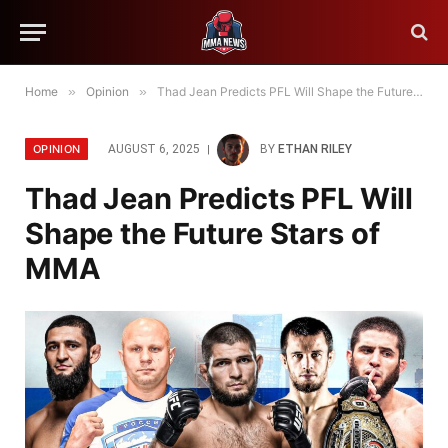
Home
»
Opinion
»
Thad Jean Predicts PFL Will Shape the Future Stars of MMA
OPINION
AUGUST 6, 2025
BY
ETHAN RILEY
Thad Jean Predicts PFL Will
Shape the Future Stars of
MMA