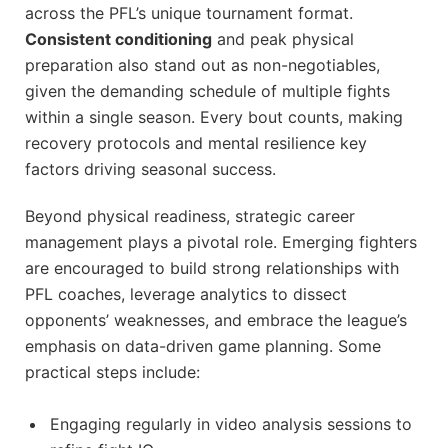
across the PFL’s unique tournament format.
Consistent conditioning
and peak physical
preparation also stand out as non-negotiables,
given the demanding schedule of multiple fights
within a single season. Every bout counts, making
recovery protocols and mental resilience key
factors driving seasonal success.
Beyond physical readiness, strategic career
management plays a pivotal role. Emerging fighters
are encouraged to build strong relationships with
PFL coaches, leverage analytics to dissect
opponents’ weaknesses, and embrace the league’s
emphasis on data-driven game planning. Some
practical steps include:
Engaging regularly in video analysis sessions to