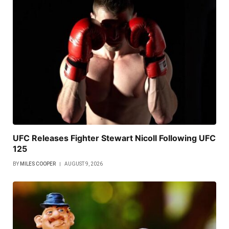
UFC Releases Fighter Stewart Nicoll Following UFC
125
BY
MILES COOPER
AUGUST 9, 2026