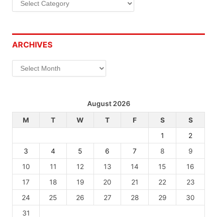
ARCHIVES
Archives
August 2026
M
T
W
T
F
S
S
1
2
3
4
5
6
7
8
9
10
11
12
13
14
15
16
17
18
19
20
21
22
23
24
25
26
27
28
29
30
31