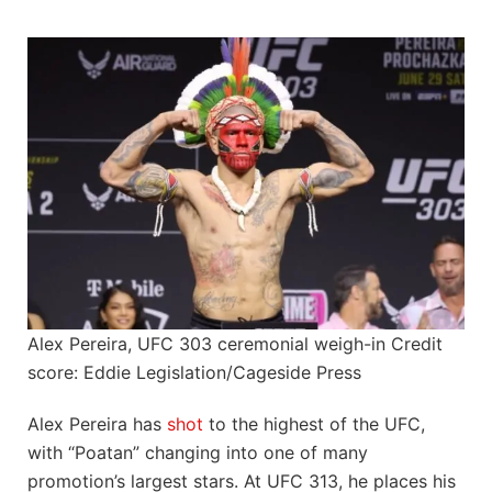
Alex Pereira, UFC 303 ceremonial weigh-in Credit
score: Eddie Legislation/Cageside Press
Alex Pereira has
shot
to the highest of the UFC,
with “Poatan” changing into one of many
promotion’s largest stars. At UFC 313, he places his