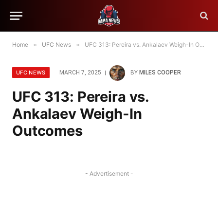
Home
»
UFC News
»
UFC 313: Pereira vs. Ankalaev Weigh-In Outcomes
UFC NEWS
MARCH 7, 2025
BY
MILES COOPER
UFC 313: Pereira vs.
Ankalaev Weigh-In
Outcomes
- Advertisement -