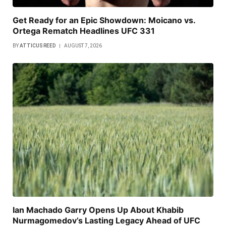
Get Ready for an Epic Showdown: Moicano vs.
Ortega Rematch Headlines UFC 331
BY
ATTICUS REED
AUGUST 7, 2026
Ian Machado Garry Opens Up About Khabib
Nurmagomedov’s Lasting Legacy Ahead of UFC