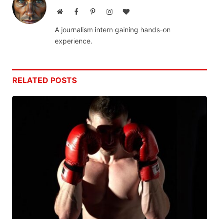
Website
Facebook
Pinterest
Instagram
BlogLovin
A journalism intern gaining hands-on
experience.
RELATED
POSTS