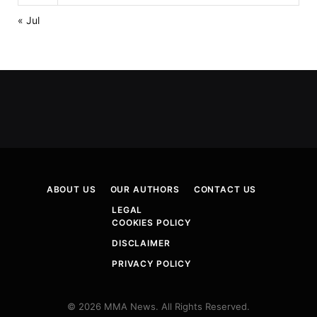
« Jul
ABOUT US
OUR AUTHORS
CONTACT US
LEGAL
COOKIES POLICY
DISCLAIMER
PRIVACY POLICY
© 2026 MMA News. All Rights Reserved.