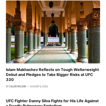
Islam Makhachev Reflects on Tough Welterweight
Debut and Pledges to Take Bigger Risks at UFC
330
BY
CALEB WILSON
AUGUST 6, 2026
UFC Fighter Danny Silva Fights for His Life Against
a Deadly Pulmonary Embolism