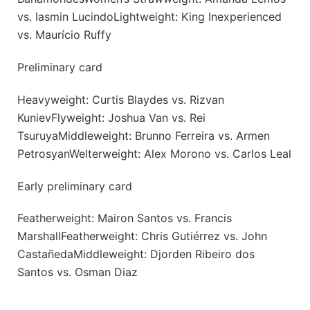
vs. Iasmin LucindoLightweight: King Inexperienced
vs. Maurício Ruffy
Preliminary card
Heavyweight: Curtis Blaydes vs. Rizvan
KunievFlyweight: Joshua Van vs. Rei
TsuruyaMiddleweight: Brunno Ferreira vs. Armen
PetrosyanWelterweight: Alex Morono vs. Carlos Leal
Early preliminary card
Featherweight: Mairon Santos vs. Francis
MarshallFeatherweight: Chris Gutiérrez vs. John
CastañedaMiddleweight: Djorden Ribeiro dos
Santos vs. Osman Diaz