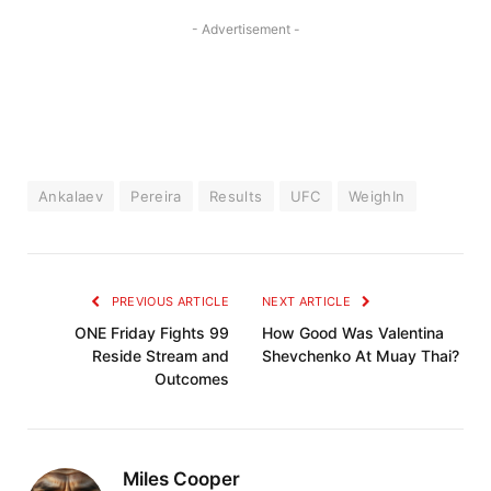
- Advertisement -
Ankalaev
Pereira
Results
UFC
WeighIn
PREVIOUS ARTICLE
NEXT ARTICLE
ONE Friday Fights 99
How Good Was Valentina
Reside Stream and
Shevchenko At Muay Thai?
Outcomes
Miles Cooper