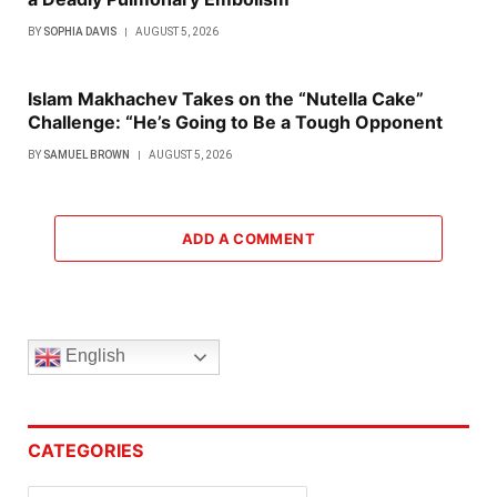
BY
SOPHIA DAVIS
AUGUST 5, 2026
Islam Makhachev Takes on the “Nutella Cake”
Challenge: “He’s Going to Be a Tough Opponent
BY
SAMUEL BROWN
AUGUST 5, 2026
ADD A COMMENT
English
CATEGORIES
Categories