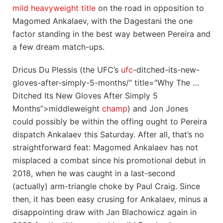
mild heavyweight title
on the road in opposition to
Magomed Ankalaev, with the Dagestani the one
factor standing in the best way between Pereira and
a few dream match-ups.
Dricus Du Plessis (the UFC’s
ufc
-ditched-its-new-
gloves-after-simply-5-months/” title=”Why The …
Ditched Its New Gloves After Simply 5
Months”>middleweight
champ
) and Jon Jones
could possibly be within the offing ought to Pereira
dispatch Ankalaev this Saturday. After all, that’s no
straightforward feat: Magomed Ankalaev has not
misplaced a combat since his promotional debut in
2018, when he was caught in a last-second
(actually) arm-triangle choke by Paul Craig. Since
then, it has been easy crusing for Ankalaev, minus a
disappointing draw with Jan Blachowicz again in