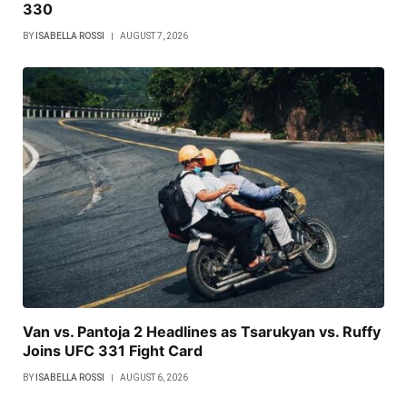
330
BY
ISABELLA ROSSI
AUGUST 7, 2026
Van vs. Pantoja 2 Headlines as Tsarukyan vs. Ruffy
Joins UFC 331 Fight Card
BY
ISABELLA ROSSI
AUGUST 6, 2026