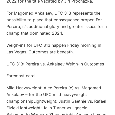
2022 for the title vacated by Jiri Prochazka.
For Magomed Ankalaev, UFC 313 represents the
possibility to place that consequence proper. For
Pereira, it’s additional glory and greater issues for a
champ that dominated 2024.
Weigh-ins for UFC 313 happen Friday morning in
Las Vegas. Outcomes are beneath.
UFC 313: Pereira vs. Ankalaev Weigh-In Outcomes
Foremost card
Mild Heavyweight: Alex Pereira (c) vs. Magomed
Ankalaev – for the UFC mild heavyweight
championshipLightweight: Justin Gaethje vs. Rafael
FizievLightweight: Jalin Turner vs. Ignacio
BahamondesWomen’s Strawweight: Amanda Lemos