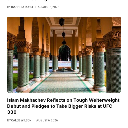
BY
ISABELLA ROSSI
AUGUST 6, 2026
Islam Makhachev Reflects on Tough Welterweight
Debut and Pledges to Take Bigger Risks at UFC
330
BY
CALEB WILSON
AUGUST 6, 2026