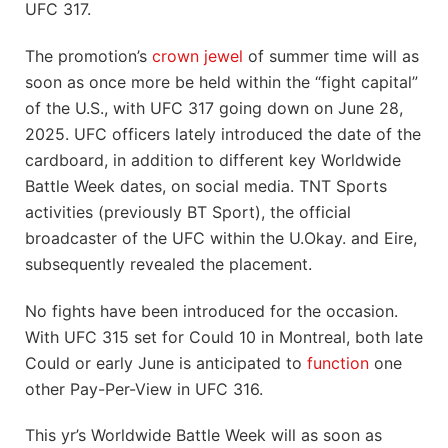
UFC 317.
The promotion’s
crown jewel
of summer time will as
soon as once more be held within the “fight capital”
of the U.S., with UFC 317 going down on June 28,
2025. UFC officers lately introduced the date of the
cardboard, in addition to different key Worldwide
Battle Week dates, on social media. TNT Sports
activities (previously BT Sport), the official
broadcaster of the UFC within the U.Okay. and Eire,
subsequently revealed the placement.
No fights have been introduced for the occasion.
With UFC 315 set for Could 10 in Montreal, both late
Could or early June is anticipated to
function
one
other Pay-Per-View in UFC 316.
This yr’s Worldwide Battle Week will as soon as