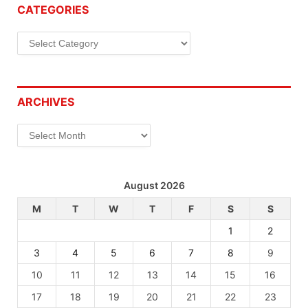
CATEGORIES
Categories
ARCHIVES
Archives
August 2026
M
T
W
T
F
S
S
1
2
3
4
5
6
7
8
9
10
11
12
13
14
15
16
17
18
19
20
21
22
23