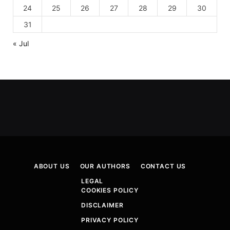
24
25
26
27
28
29
30
31
« Jul
ABOUT US
OUR AUTHORS
CONTACT US
LEGAL
COOKIES POLICY
DISCLAIMER
PRIVACY POLICY