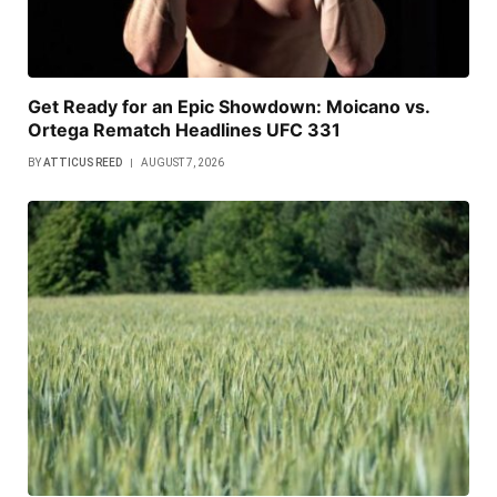
Get Ready for an Epic Showdown: Moicano vs.
Ortega Rematch Headlines UFC 331
BY
ATTICUS REED
AUGUST 7, 2026