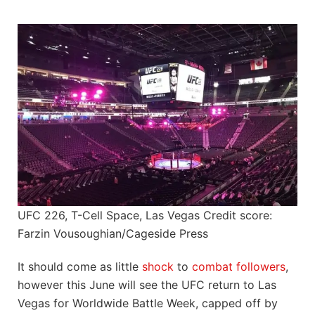
UFC 226, T-Cell Space, Las Vegas Credit score:
Farzin Vousoughian/Cageside Press
It should come as little
shock
to
combat followers
,
however this June will see the UFC return to Las
Vegas for Worldwide Battle Week, capped off by