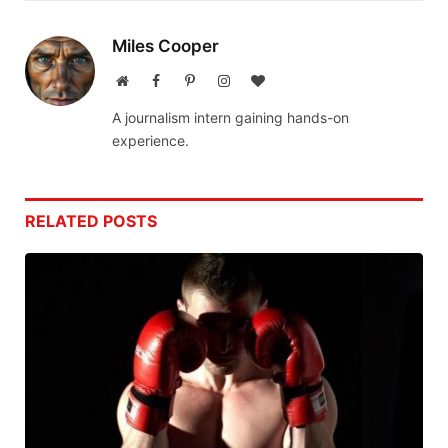
Miles Cooper
Website
Facebook
Pinterest
Instagram
BlogLovin
A journalism intern gaining hands-on
experience.
RELATED
POSTS