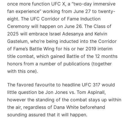
once more function UFC X, a “two-day immersive
fan experience” working from June 27 to twenty-
eight. The UFC Corridor of Fame Induction
Ceremony will happen on June 26. The Class of
2025 will embrace Israel Adesanya and Kelvin
Gastelum, who’re being inducted into the Corridor
of Fame’s Battle Wing for his or her 2019 interim
title combat, which gained Battle of the 12 months
honors from a number of publications (together
with this one).
The favored favourite to headline UFC 317 would
little question be Jon Jones vs. Tom Aspinall,
however the standing of the combat stays up within
the air, regardless of Dana White beforehand
sounding assured that it will happen.