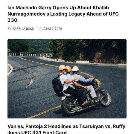
Ian Machado Garry Opens Up About Khabib
Nurmagomedov’s Lasting Legacy Ahead of UFC
330
BY
ISABELLA ROSSI
AUGUST 7, 2026
Van vs. Pantoja 2 Headlines as Tsarukyan vs. Ruffy
Joins UFC 331 Fight Card