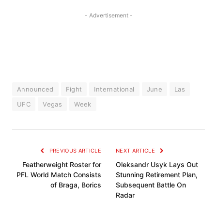
- Advertisement -
Announced
Fight
International
June
Las
UFC
Vegas
Week
PREVIOUS ARTICLE
NEXT ARTICLE
Featherweight Roster for
Oleksandr Usyk Lays Out
PFL World Match Consists
Stunning Retirement Plan,
of Braga, Borics
Subsequent Battle On
Radar