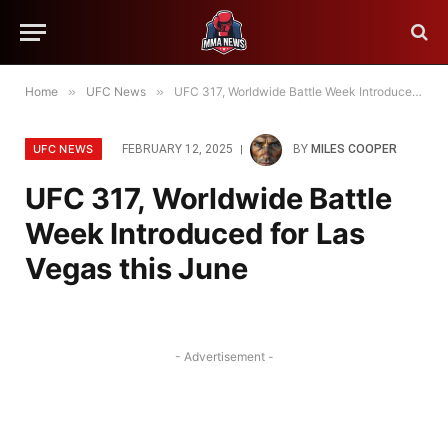
Home
»
UFC News
»
UFC 317, Worldwide Battle Week Introduced for Las Vegas this June
UFC NEWS
FEBRUARY 12, 2025
BY
MILES COOPER
UFC 317, Worldwide Battle
Week Introduced for Las
Vegas this June
- Advertisement -