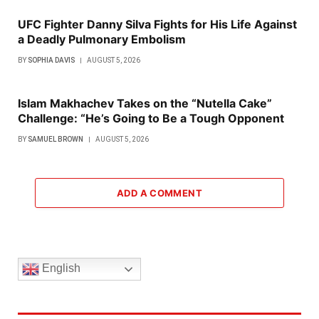
UFC Fighter Danny Silva Fights for His Life Against
a Deadly Pulmonary Embolism
BY
SOPHIA DAVIS
AUGUST 5, 2026
Islam Makhachev Takes on the “Nutella Cake”
Challenge: “He’s Going to Be a Tough Opponent
BY
SAMUEL BROWN
AUGUST 5, 2026
ADD A COMMENT
English