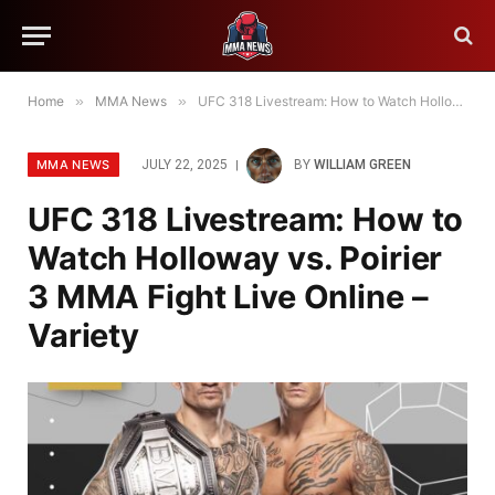
Home
»
MMA News
»
UFC 318 Livestream: How to Watch Holloway vs. Poirier 3 MMA Fight Live Online – Variety
MMA NEWS
JULY 22, 2025
BY
WILLIAM GREEN
UFC 318 Livestream: How to
Watch Holloway vs. Poirier
3 MMA Fight Live Online –
Variety