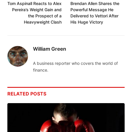
Tom Aspinall Reacts to Alex
Brendan Allen Shares the
Pereira’s Weight Gain and
Powerful Message He
the Prospect of a
Delivered to Vettori After
Heavyweight Clash
His Huge Victory
William Green
A business reporter who covers the world of
finance.
RELATED
POSTS