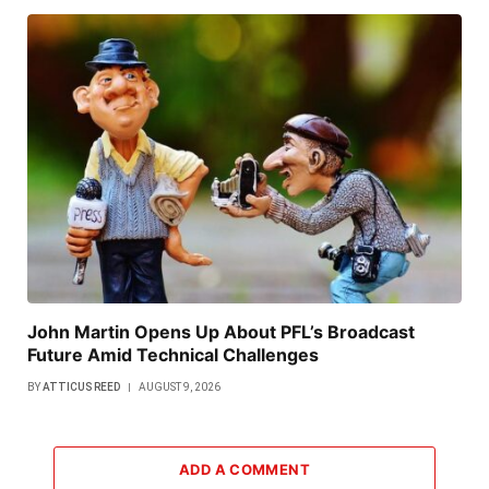
John Martin Opens Up About PFL’s Broadcast
Future Amid Technical Challenges
BY
ATTICUS REED
AUGUST 9, 2026
ADD A COMMENT