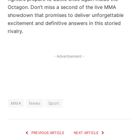
Octagon. Don’t miss a second of the live MMA
showdown that promises to deliver unforgettable
excitement and definitive answers in this storied
rivalry.
- Advertisement -
MMA
News
Sport
PREVIOUS ARTICLE
NEXT ARTICLE