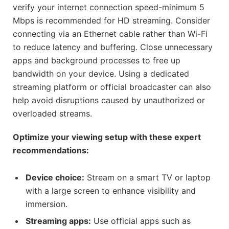
verify your internet connection speed-minimum 5
Mbps is recommended for HD streaming. Consider
connecting via an Ethernet cable rather than Wi-Fi
to reduce latency and buffering. Close unnecessary
apps and background processes to free up
bandwidth on your device. Using a dedicated
streaming platform or official broadcaster can also
help avoid disruptions caused by unauthorized or
overloaded streams.
Optimize your viewing setup with these expert
recommendations:
Device choice:
Stream on a smart TV or laptop
with a large screen to enhance visibility and
immersion.
Streaming apps:
Use official apps such as