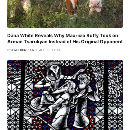
Dana White Reveals Why Mauricio Ruffy Took on
Arman Tsarukyan Instead of His Original Opponent
BY
AVA THOMPSON
AUGUST 9, 2026