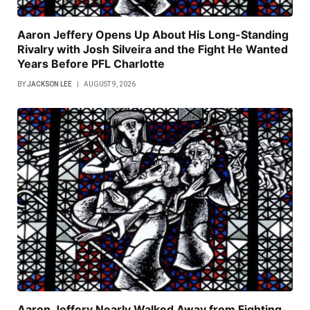
Aaron Jeffery Opens Up About His Long-Standing
Rivalry with Josh Silveira and the Fight He Wanted
Years Before PFL Charlotte
BY
JACKSON LEE
AUGUST 9, 2026
Aaron Jeffery Nearly Walked Away from Fighting