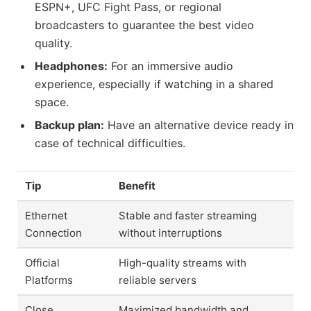
ESPN+, UFC Fight Pass, or regional
broadcasters to guarantee the best video
quality.
Headphones:
For an immersive audio
experience, especially if watching in a shared
space.
Backup plan:
Have an alternative device ready in
case of technical difficulties.
Tip
Benefit
Ethernet
Stable and faster streaming
Connection
without interruptions
Official
High-quality streams with
Platforms
reliable servers
Close
Maximized bandwidth and