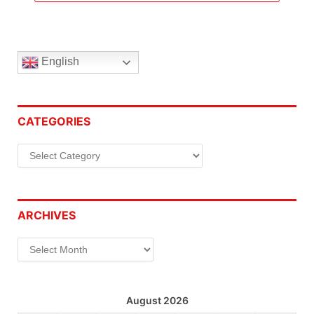
English
CATEGORIES
Categories
ARCHIVES
Archives
August 2026