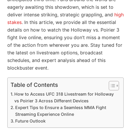
eagerly awaiting this showdown, which is set to
deliver intense striking, strategic grappling, and
high
stakes
. In this article, we provide all the essential
details on how to watch the Holloway vs. Poirier 3
fight live online, ensuring you don’t miss a moment
of the action from wherever you are. Stay tuned for
the latest on livestream options, broadcast
schedules, and expert analysis ahead of this
blockbuster event.
Table of Contents
How to Access UFC 318 Livestream for Holloway
vs Poirier 3 Across Different Devices
Expert Tips to Ensure a Seamless MMA Fight
Streaming Experience Online
Future Outlook