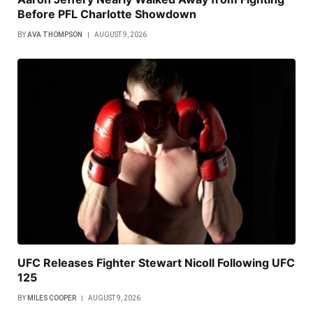
Before PFL Charlotte Showdown
BY
AVA THOMPSON
AUGUST 9, 2026
UFC Releases Fighter Stewart Nicoll Following UFC
125
BY
MILES COOPER
AUGUST 9, 2026