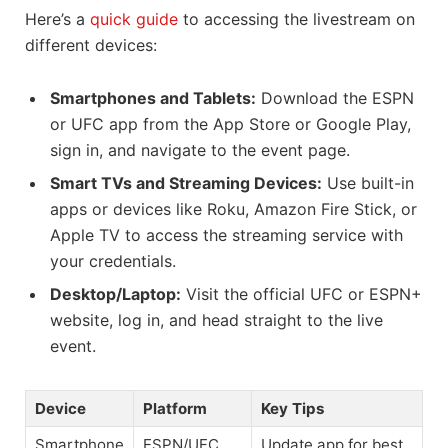
Here’s a
quick guide
to accessing the livestream on
different devices:
Smartphones and Tablets:
Download the ESPN
or UFC app from the App Store or Google Play,
sign in, and navigate to the event page.
Smart TVs and Streaming Devices:
Use built-in
apps or devices like Roku, Amazon Fire Stick, or
Apple TV to access the streaming service with
your credentials.
Desktop/Laptop:
Visit the official UFC or ESPN+
website, log in, and head straight to the live
event.
Device
Platform
Key Tips
Smartphone
ESPN/UFC
Update app for best