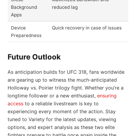
Background
reduced lag
Apps
Device
Quick recovery in case of issues
Preparedness
Future Outlook
As anticipation builds for UFC 318, fans worldwide
are gearing up to witness the much-anticipated
Holloway vs. Poirier trilogy fight. Whether you’re a
longtime follower or a new enthusiast,
ensuring
access
to a reliable livestream is key to
experiencing every moment of the action. Stay
tuned to Variety for the latest updates, viewing
options, and expert analysis as these two elite
fighters prepare to battle once again inside the