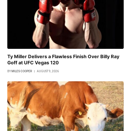
Ty Miller Delivers a Flawless Finish Over Billy Ray
Goff at UFC Vegas 120
BY
MILES COOPER
AUGUST 9, 2026