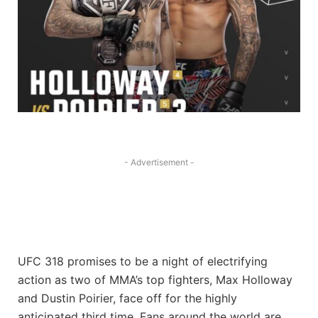
- Advertisement -
UFC 318 promises to be a night of electrifying
action as two of MMA’s top fighters, Max Holloway
and Dustin Poirier, face off for the highly
anticipated third time. Fans around the world are