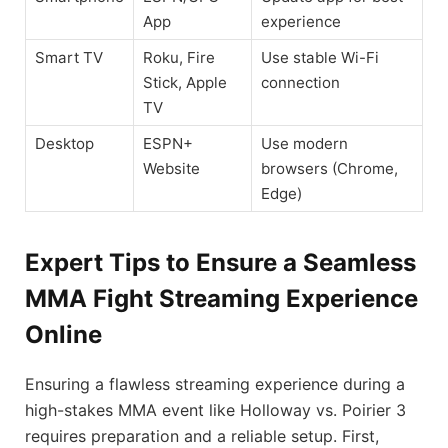
App
experience
Smart TV
Roku, Fire
Use stable Wi-Fi
Stick, Apple
connection
TV
Desktop
ESPN+
Use modern
Website
browsers (Chrome,
Edge)
Expert Tips to Ensure a Seamless
MMA Fight Streaming Experience
Online
Ensuring a flawless streaming experience during a
high-stakes MMA event like Holloway vs. Poirier 3
requires preparation and a reliable setup. First,