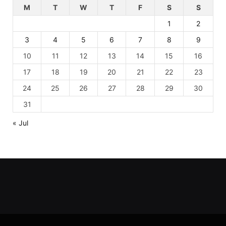
M
T
W
T
F
S
S
1
2
3
4
5
6
7
8
9
10
11
12
13
14
15
16
17
18
19
20
21
22
23
24
25
26
27
28
29
30
31
« Jul