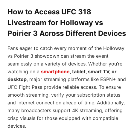
How to Access UFC 318
Livestream for Holloway vs
Poirier 3 Across Different Devices
Fans eager to catch every moment of the Holloway
vs Poirier 3 showdown can stream the event
seamlessly on a variety of devices. Whether you’re
watching on a
smartphone
, tablet, smart TV, or
desktop
, major streaming platforms like ESPN+ and
UFC Fight Pass provide reliable access. To ensure
smooth streaming, verify your subscription status
and internet connection ahead of time. Additionally,
many broadcasters support 4K streaming, offering
crisp visuals for those equipped with compatible
devices.