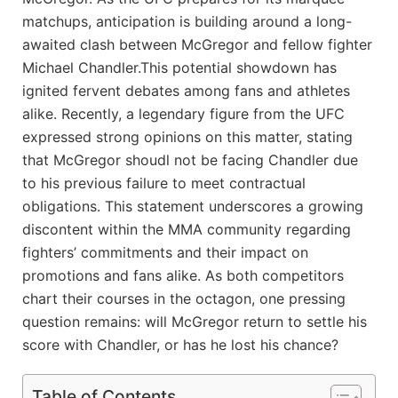
matchups, ​anticipation is⁣ building around a long-
awaited⁢ clash between McGregor and​ fellow fighter
Michael Chandler.This⁢ potential ‌showdown has
ignited fervent‌ debates among fans⁣ and athletes
alike. Recently, ​a legendary ⁢figure from the UFC
expressed strong opinions on this matter,‌ stating
⁣that McGregor⁤ shoudl not be facing Chandler due
to his‍ previous failure to meet contractual
obligations. This statement⁢ underscores a growing
discontent within⁣ the ​MMA community regarding
fighters’ commitments and ‍their impact on
promotions and fans alike. As both competitors⁢
chart ⁤their courses in the‌ octagon, ‍one pressing
⁢question remains: will McGregor ‌return ‌to settle‌ his
⁤score with Chandler, or has ⁤he lost his chance?
Table of Contents