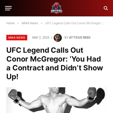
Home
»
MMA News
»
UFC Legend Calls Out Conor McGregor: ‘You Had a Contract and Didn’t Show Up!
MMA NEWS
MAY 2, 2025
BY
ATTICUS REED
UFC Legend Calls Out
Conor McGregor: ‘You Had
a Contract and Didn’t Show
Up!