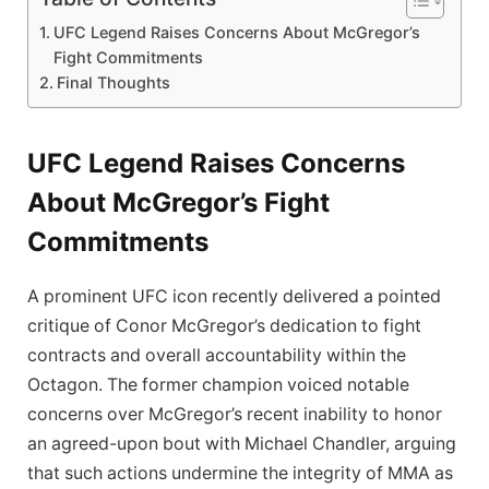
UFC Legend Raises Concerns About ⁢McGregor’s
Fight Commitments
Final Thoughts
UFC Legend Raises Concerns
About ⁢McGregor’s Fight
Commitments
A prominent UFC icon recently delivered a‌ pointed
critique‌ of Conor McGregor’s dedication ‍to fight
contracts and overall accountability‍ within ‍the
Octagon. The former ⁣champion voiced notable
concerns‌ over McGregor’s recent inability to honor
an agreed-upon bout with Michael Chandler, arguing
that such actions undermine the integrity of MMA as