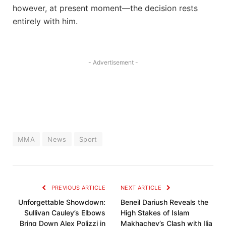
however, at present⁣ moment—the decision rests
entirely with him.
- Advertisement -
MMA
News
Sport
PREVIOUS ARTICLE
NEXT ARTICLE
Unforgettable Showdown:
Beneil Dariush Reveals the
Sullivan Cauley’s Elbows
High Stakes of Islam
Bring Down Alex Polizzi in
Makhachev’s Clash with Ilia