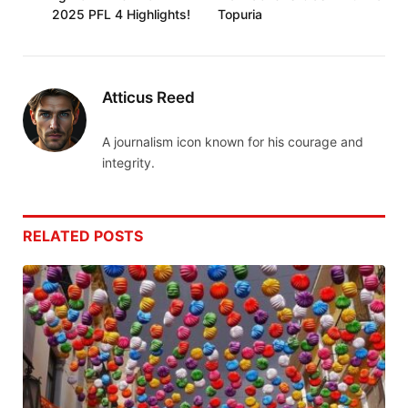
2025 PFL 4 Highlights!
Topuria
Atticus Reed
A journalism icon known for his courage and
integrity.
RELATED
POSTS