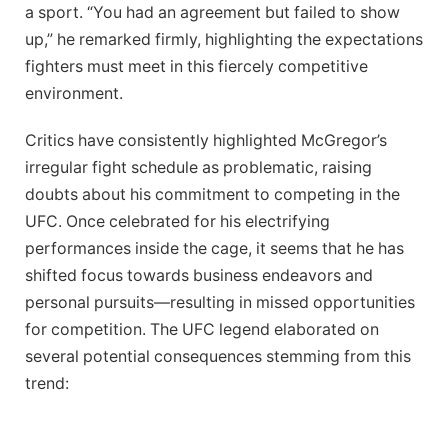
a sport. “You had an agreement⁤ but ​failed to show ​
up,” ‌he ⁤remarked firmly, highlighting ⁢the expectations
fighters⁣ must meet⁤ in this ⁣fiercely competitive
environment.
Critics have consistently highlighted ⁣McGregor’s
irregular fight schedule as‍ problematic, raising
doubts about his commitment to competing⁢ in the
⁢UFC. Once celebrated for ​his‌ electrifying
performances inside the cage, it seems that he has
shifted ​focus towards business​ endeavors and
personal ‌pursuits—resulting in missed opportunities
for competition. The​ UFC legend elaborated on
several potential‍ consequences stemming from this
‌trend: