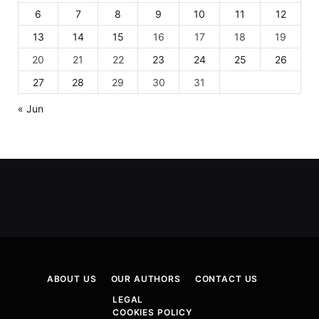
6
7
8
9
10
11
12
13
14
15
16
17
18
19
20
21
22
23
24
25
26
27
28
29
30
31
« Jun
ABOUT US
OUR AUTHORS
CONTACT US
LEGAL
COOKIES POLICY