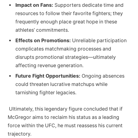
Impact on Fans:
Supporters dedicate ‍time and
resources to follow their favorite fighters; they
‌frequently enough ⁤place great hope ⁤in these
athletes’ commitments.
Effects on Promotions:
Unreliable participation
complicates matchmaking processes and
⁢disrupts promotional strategies—ultimately
affecting revenue generation.
Future Fight Opportunities:
Ongoing⁣ absences
could threaten lucrative matchups ⁤while
tarnishing fighter legacies.
⁤ Ultimately, this legendary⁢ figure ⁣concluded that‍ if‌
McGregor aims to reclaim his​ status as a leading⁤
force within the UFC, he must reassess his current
trajectory.