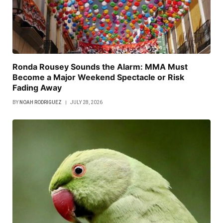
Ronda Rousey Sounds the Alarm: MMA Must
Become a Major Weekend Spectacle or Risk
Fading Away
BY
NOAH RODRIGUEZ
JULY 28, 2026