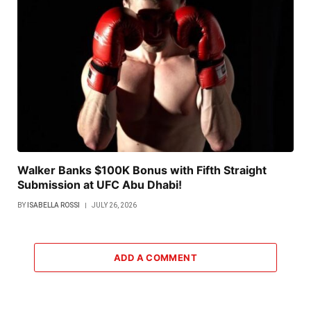
Walker Banks $100K Bonus with Fifth Straight
Submission at UFC Abu Dhabi!
BY
ISABELLA ROSSI
JULY 26, 2026
ADD A COMMENT