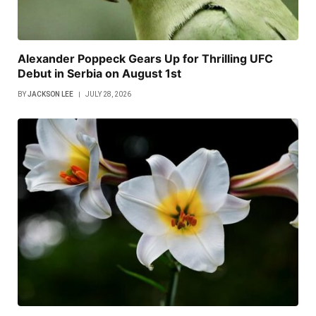
Alexander Poppeck Gears Up for Thrilling UFC
Debut in Serbia on August 1st
BY
JACKSON LEE
JULY 28, 2026