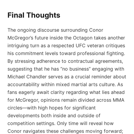
Final Thoughts
The ongoing discourse surrounding Conor‍
McGregor’s ⁤future inside ⁢the⁣ Octagon takes​ another⁤
intriguing turn ⁤as a respected‌ UFC veteran⁣ critiques
his commitment levels⁣ toward professional fighting. ​
By stressing adherence to​ contractual agreements,
⁤suggesting that he has ‌“no⁢ business” engaging with
Michael‌ Chandler serves as a​ crucial reminder about
accountability within⁤ mixed martial arts ⁢culture. As
fans eagerly await ⁢clarity regarding what lies ⁢ahead
for McGregor, opinions remain ‍divided across ‍MMA⁢
circles—with high hopes for significant
developments both inside and outside of
competition‍ settings. Only⁣ time will reveal how
Conor navigates these challenges moving forward;