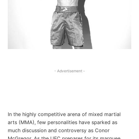
- Advertisement -
In the⁢ highly competitive arena of ‍mixed martial
arts (MMA),‌ few personalities have sparked as
much discussion and controversy as⁢ Conor ​
McGregor. ​As‌ the UFC prepares for its​ marquee