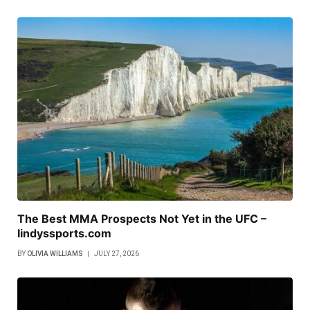
The Best MMA Prospects Not Yet in the UFC –
lindyssports.com
BY
OLIVIA WILLIAMS
JULY 27, 2026