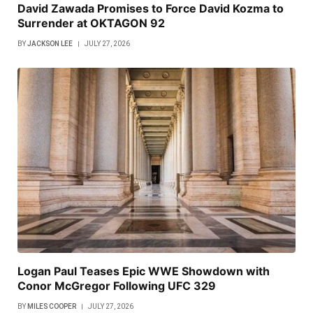
David Zawada Promises to Force David Kozma to
Surrender at OKTAGON 92
BY
JACKSON LEE
JULY 27, 2026
Logan Paul Teases Epic WWE Showdown with
Conor McGregor Following UFC 329
BY
MILES COOPER
JULY 27, 2026