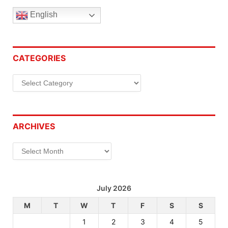
English
CATEGORIES
Categories
ARCHIVES
Archives
July 2026
M
T
W
T
F
S
S
1
2
3
4
5