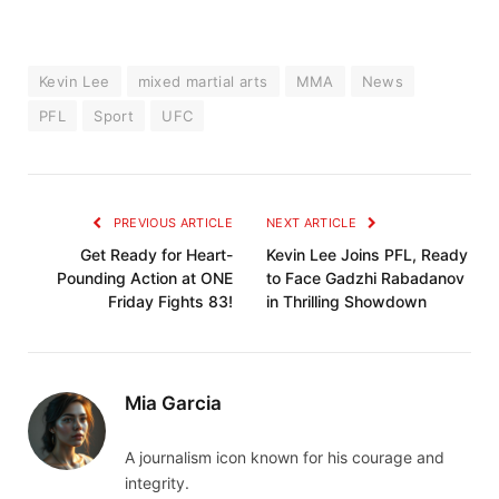
Kevin Lee
mixed martial arts
MMA
News
PFL
Sport
UFC
PREVIOUS ARTICLE
NEXT ARTICLE
Get Ready for Heart-
Kevin Lee Joins PFL, Ready
Pounding Action at ONE
to Face Gadzhi Rabadanov
Friday Fights 83!
in Thrilling Showdown
Mia Garcia
A journalism icon known for his courage and
integrity.