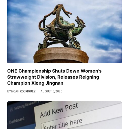
ONE Championship Shuts Down Women’s
Strawweight Division, Releases Reigning
Champion Xiong Jingnan
BY
NOAH RODRIGUEZ
AUGUST 6, 2026