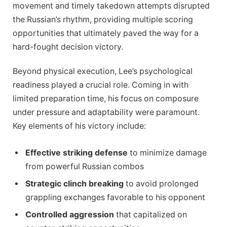
movement and timely takedown attempts disrupted
the Russian’s rhythm, providing multiple scoring
opportunities that ultimately paved the way for a
hard-fought decision victory.
Beyond physical execution, Lee’s psychological
readiness played a crucial role. Coming in with
limited preparation time, his focus on composure
under pressure and adaptability were paramount.
Key elements of his victory include:
Effective striking defense
to minimize damage
from powerful Russian combos
Strategic clinch breaking
to avoid prolonged
grappling exchanges favorable to his opponent
Controlled aggression
that capitalized on