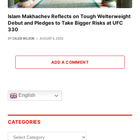
Islam Makhachev Reflects on Tough Welterweight
Debut and Pledges to Take Bigger Risks at UFC
330
BY
CALEB WILSON
AUGUST 6, 2026
ADD A COMMENT
English
CATEGORIES
Categories