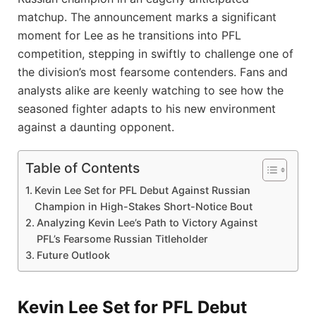
matchup. The announcement marks a significant
moment for Lee as he transitions into PFL
competition, stepping in swiftly to challenge one of
the division’s most fearsome contenders. Fans and
analysts alike are keenly watching to see how the
seasoned fighter adapts to his new environment
against a daunting opponent.
Table of Contents
Kevin Lee Set for PFL Debut Against Russian
Champion in High-Stakes Short-Notice Bout
Analyzing Kevin Lee’s Path to Victory Against
PFL’s Fearsome Russian Titleholder
Future Outlook
Kevin Lee Set for PFL Debut