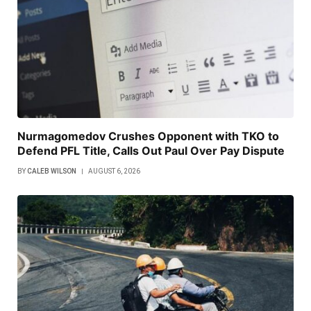
Nurmagomedov Crushes Opponent with TKO to
Defend PFL Title, Calls Out Paul Over Pay Dispute
BY
CALEB WILSON
AUGUST 6, 2026