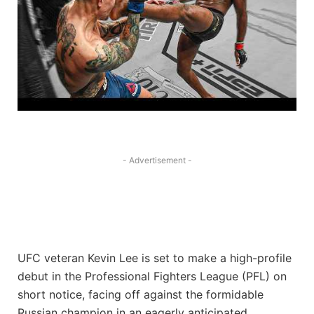
- Advertisement -
UFC veteran Kevin Lee is set to make a high-profile
debut in the Professional Fighters League (PFL) on
short notice, facing off against the formidable
Russian champion in an eagerly anticipated