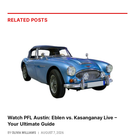
RELATED
POSTS
Watch PFL Austin: Eblen vs. Kasanganay Live –
Your Ultimate Guide
BY
OLIVIA WILLIAMS
AUGUST 7, 2026