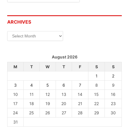
ARCHIVES
Archives
August 2026
M
T
W
T
F
S
S
1
2
3
4
5
6
7
8
9
10
11
12
13
14
15
16
17
18
19
20
21
22
23
24
25
26
27
28
29
30
31