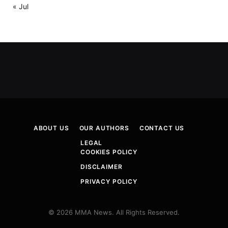
« Jul
ABOUT US
OUR AUTHORS
CONTACT US
LEGAL
COOKIES POLICY
DISCLAIMER
PRIVACY POLICY
© 2026 MMA News. All Rights Reserved.