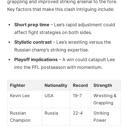
grappling and improved striking arsenal to the fore.
Key factors that make this clash intriguing include:
Short prep time
– Lee’s rapid adjustment could
affect fight strategies on both sides.
Stylistic contrast
– Lee’s wrestling versus the
Russian champ’s striking expertise.
Playoff implications
– A win could catapult Lee
into the PFL postseason with momentum.
Fighter
Nationality
Record
Strength
Kevin Lee
USA
19-7
Wrestling &
Grappling
Russian
Russia
22-4
Striking
Champion
Power