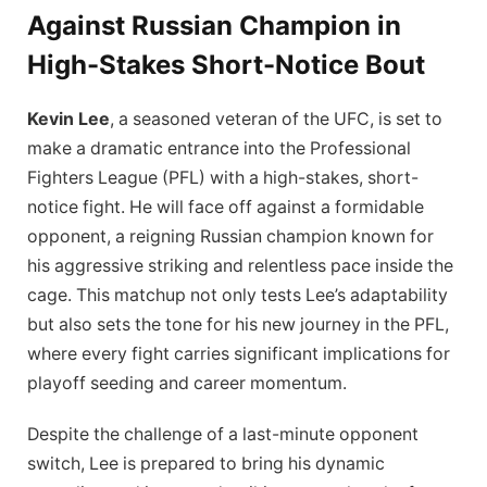
Against Russian Champion in
High-Stakes Short-Notice Bout
Kevin Lee
, a seasoned veteran of the UFC, is set to
make a dramatic entrance into the Professional
Fighters League (PFL) with a high-stakes, short-
notice fight. He will face off against a formidable
opponent, a reigning Russian champion known for
his aggressive striking and relentless pace inside the
cage. This matchup not only tests Lee’s adaptability
but also sets the tone for his new journey in the PFL,
where every fight carries significant implications for
playoff seeding and career momentum.
Despite the challenge of a last-minute opponent
switch, Lee is prepared to bring his dynamic