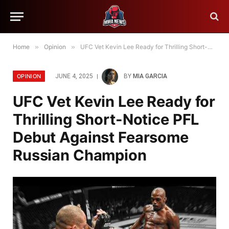
Home
»
Opinion
»
UFC Vet Kevin Lee Ready for Thrilling Short-Notice PFL Debut Against Fearsome Russian Champion
OPINION
JUNE 4, 2025
BY
MIA GARCIA
UFC Vet Kevin Lee Ready for
Thrilling Short-Notice PFL
Debut Against Fearsome
Russian Champion