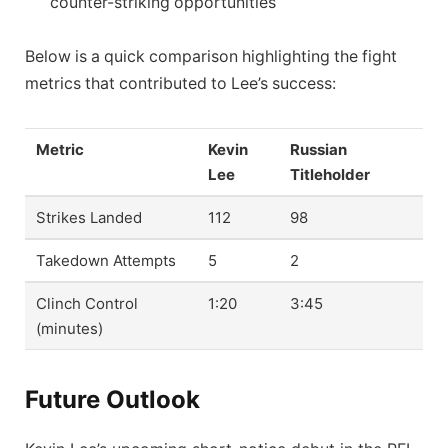
counter-striking opportunities
Below is a quick comparison highlighting the fight
metrics that contributed to Lee’s success:
Metric
Kevin
Russian
Lee
Titleholder
Strikes Landed
112
98
Takedown Attempts
5
2
Clinch Control
1:20
3:45
(minutes)
Future Outlook