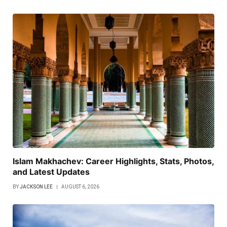
Islam Makhachev: Career Highlights, Stats, Photos,
and Latest Updates
BY
JACKSON LEE
AUGUST 6, 2026