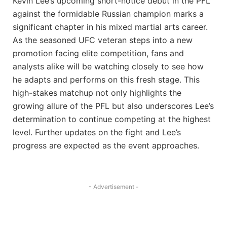
Kevin Lee’s upcoming short-notice debut in the PFL
against the formidable Russian champion marks a
significant chapter in his mixed martial arts career.
As the seasoned UFC veteran steps into a new
promotion facing elite competition, fans and
analysts alike will be watching closely to see how
he adapts and performs on this fresh stage. This
high-stakes matchup not only highlights the
growing allure of the PFL but also underscores Lee’s
determination to continue competing at the highest
level. Further updates on the fight and Lee’s
progress are expected as the event approaches.
- Advertisement -