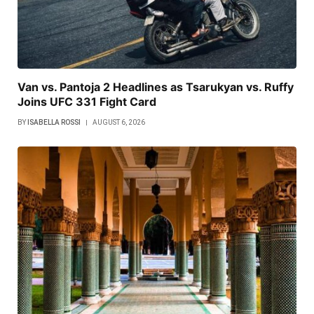
Van vs. Pantoja 2 Headlines as Tsarukyan vs. Ruffy
Joins UFC 331 Fight Card
BY
ISABELLA ROSSI
AUGUST 6, 2026