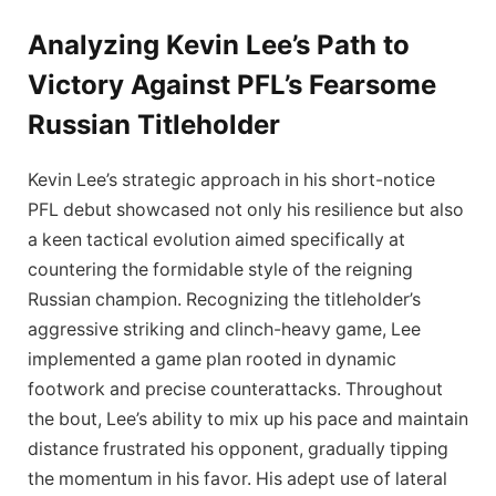
Analyzing Kevin Lee’s Path to
Victory Against PFL’s Fearsome
Russian Titleholder
Kevin Lee’s strategic approach in his short-notice
PFL debut showcased not only his resilience but also
a keen tactical evolution aimed specifically at
countering the formidable style of the reigning
Russian champion. Recognizing the titleholder’s
aggressive striking and clinch-heavy game, Lee
implemented a game plan rooted in dynamic
footwork and precise counterattacks. Throughout
the bout, Lee’s ability to mix up his pace and maintain
distance frustrated his opponent, gradually tipping
the momentum in his favor. His adept use of lateral