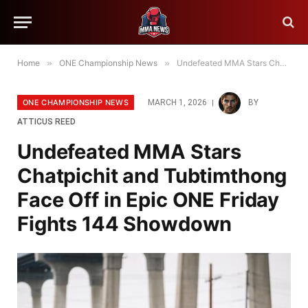
Home
»
ONE Championship News
»
Undefeated MMA Stars Chatpichit and Tubtimthong Face Off in Epic ONE Friday Fights 144 Showdown
ONE CHAMPIONSHIP NEWS
MARCH 1, 2026
BY
ATTICUS REED
Undefeated MMA Stars
Chatpichit and Tubtimthong
Face Off in Epic ONE Friday
Fights 144 Showdown