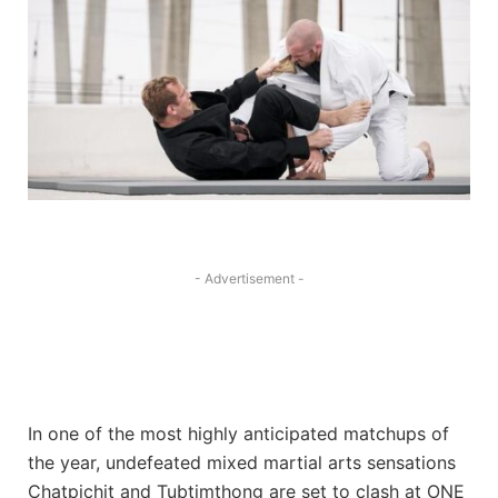
- Advertisement -
In one of the most highly anticipated matchups of
the year, undefeated mixed martial arts sensations
Chatpichit and Tubtimthong are set to clash at ONE