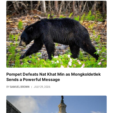
Pompet Defeats Nat Khat Min as Mongkoldetlek
Sends a Powerful Message
BY
SAMUEL BROWN
JULY 29, 2026