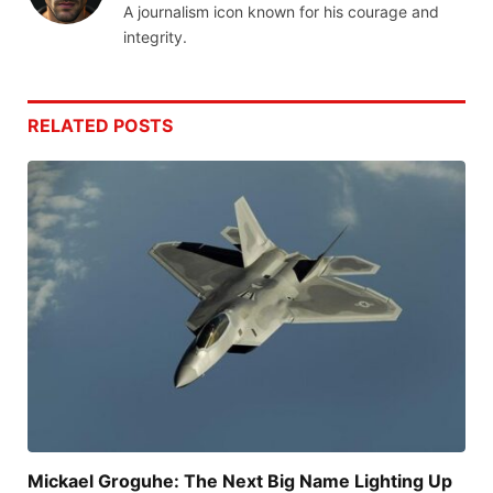
A journalism icon known for his courage and
integrity.
RELATED
POSTS
Mickael Groguhe: The Next Big Name Lighting Up