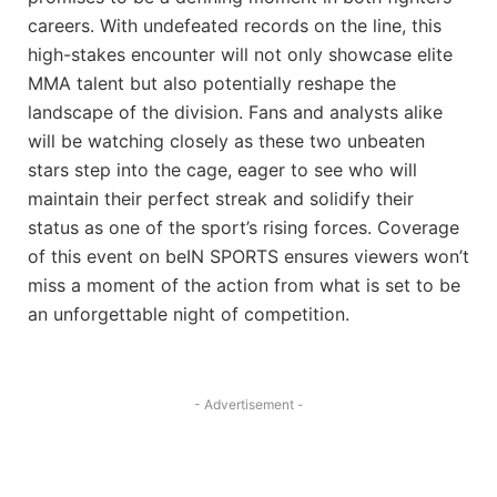
careers. With undefeated records on the line, this
high-stakes encounter will not only showcase elite
MMA talent but also potentially reshape the
landscape of the division. Fans and analysts alike
will be watching closely as these two unbeaten
stars step into the cage, eager to see who will
maintain their perfect streak and solidify their
status as one of the sport’s rising forces. Coverage
of this event on beIN SPORTS ensures viewers won’t
miss a moment of the action from what is set to be
an unforgettable night of competition.
- Advertisement -