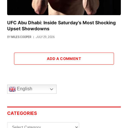
UFC Abu Dhabi: Inside Saturday’s Most Shocking
Upset Showdowns
BY
MILES COOPER
JULY 29, 2026
ADD A COMMENT
English
CATEGORIES
Categories