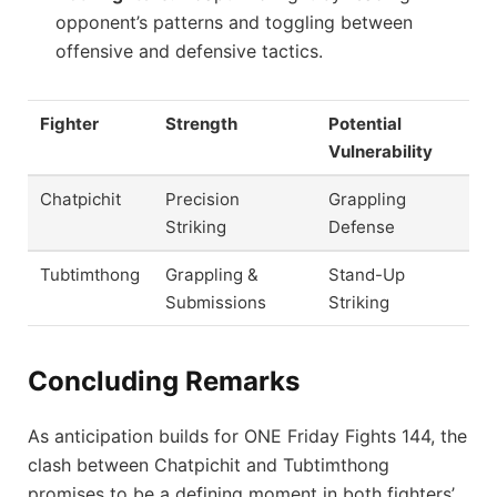
opponent’s patterns and toggling between
offensive and defensive tactics.
Fighter
Strength
Potential
Vulnerability
Chatpichit
Precision
Grappling
Striking
Defense
Tubtimthong
Grappling &
Stand-Up
Submissions
Striking
Concluding Remarks
As anticipation builds for ONE Friday Fights 144, the
clash between Chatpichit and Tubtimthong
promises to be a defining moment in both fighters’