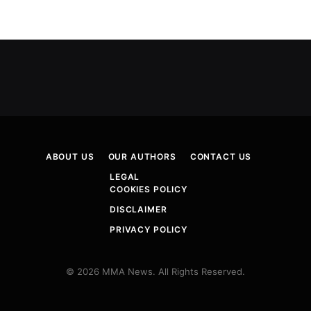
ABOUT US
OUR AUTHORS
CONTACT US
LEGAL
COOKIES POLICY
DISCLAIMER
PRIVACY POLICY
© 2026 MMA News. All Rights Reserved.