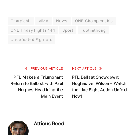
Chatpichit
MMA
News
ONE Championship
ONE Friday Fights 144
Sport
Tubtimthong
Undefeated Fighters
PREVIOUS ARTICLE
NEXT ARTICLE
PFL Makes a Triumphant
PFL Belfast Showdown:
Return to Belfast with Paul
Hughes vs. Wilson – Watch
Hughes Headlining the
the Live Fight Action Unfold
Main Event
Now!
Atticus Reed