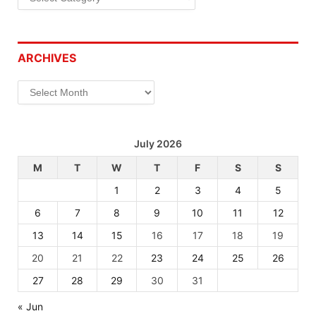
ARCHIVES
Archives
July 2026
M
T
W
T
F
S
S
1
2
3
4
5
6
7
8
9
10
11
12
13
14
15
16
17
18
19
20
21
22
23
24
25
26
27
28
29
30
31
« Jun