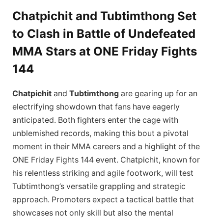
Chatpichit and Tubtimthong Set
to Clash in Battle of Undefeated
MMA Stars at ONE Friday Fights
144
Chatpichit
and
Tubtimthong
are gearing up for an
electrifying showdown that fans have eagerly
anticipated. Both fighters enter the cage with
unblemished records, making this bout a pivotal
moment in their MMA careers and a highlight of the
ONE Friday Fights 144 event. Chatpichit, known for
his relentless striking and agile footwork, will test
Tubtimthong’s versatile grappling and strategic
approach. Promoters expect a tactical battle that
showcases not only skill but also the mental