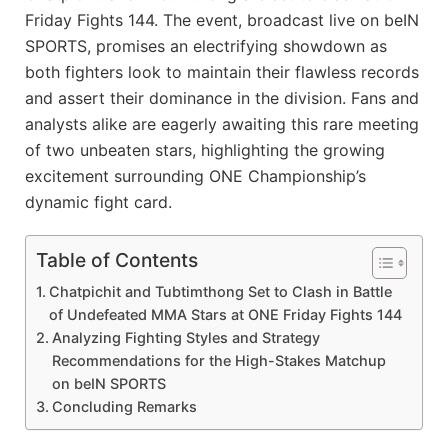
Friday Fights 144. The event, broadcast live on beIN
SPORTS, promises an electrifying showdown as
both fighters look to maintain their flawless records
and assert their dominance in the division. Fans and
analysts alike are eagerly awaiting this rare meeting
of two unbeaten stars, highlighting the growing
excitement surrounding ONE Championship’s
dynamic fight card.
Table of Contents
Chatpichit and Tubtimthong Set to Clash in Battle
of Undefeated MMA Stars at ONE Friday Fights 144
Analyzing Fighting Styles and Strategy
Recommendations for the High-Stakes Matchup
on beIN SPORTS
Concluding Remarks