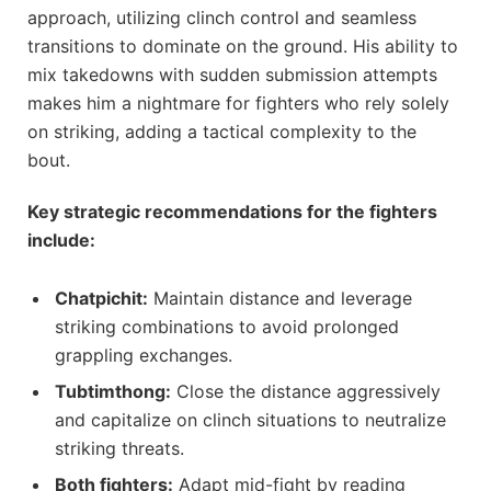
approach, utilizing clinch control and seamless
transitions to dominate on the ground. His ability to
mix takedowns with sudden submission attempts
makes him a nightmare for fighters who rely solely
on striking, adding a tactical complexity to the
bout.
Key strategic recommendations for the fighters
include:
Chatpichit:
Maintain distance and leverage
striking combinations to avoid prolonged
grappling exchanges.
Tubtimthong:
Close the distance aggressively
and capitalize on clinch situations to neutralize
striking threats.
Both fighters:
Adapt mid-fight by reading