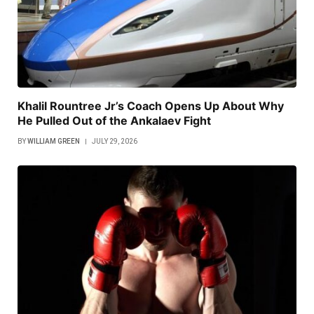
Khalil Rountree Jr’s Coach Opens Up About Why
He Pulled Out of the Ankalaev Fight
BY
WILLIAM GREEN
JULY 29, 2026