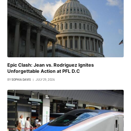
Epic Clash: Jean vs. Rodriguez Ignites
Unforgettable Action at PFL D.C
BY
SOPHIA DAVIS
JULY 29, 2026