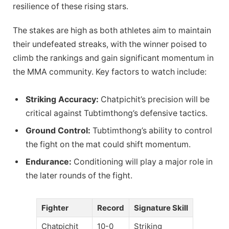
resilience of these rising stars.
The stakes are high as both athletes aim to maintain
their undefeated streaks, with the winner poised to
climb the rankings and gain significant momentum in
the MMA community. Key factors to watch include:
Striking Accuracy:
Chatpichit’s precision will be
critical against Tubtimthong’s defensive tactics.
Ground Control:
Tubtimthong’s ability to control
the fight on the mat could shift momentum.
Endurance:
Conditioning will play a major role in
the later rounds of the fight.
Fighter
Record
Signature Skill
Chatpichit
10-0
Striking