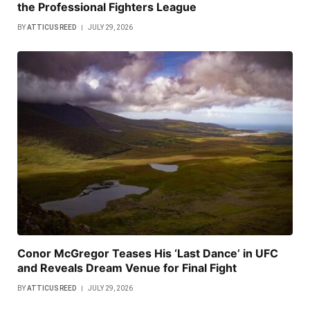
the Professional Fighters League
BY
ATTICUS REED
JULY 29, 2026
Conor McGregor Teases His ‘Last Dance’ in UFC
and Reveals Dream Venue for Final Fight
BY
ATTICUS REED
JULY 29, 2026