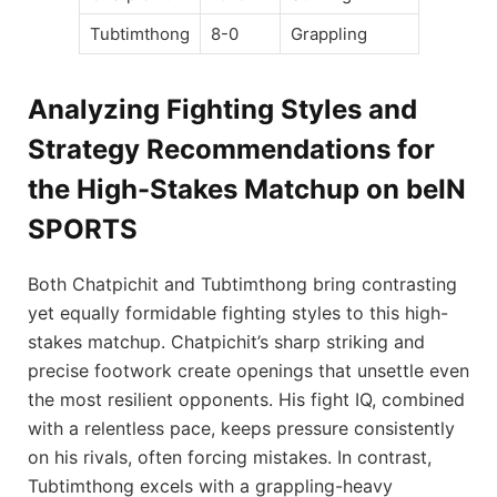
Tubtimthong
8-0
Grappling
Analyzing Fighting Styles and
Strategy Recommendations for
the High-Stakes Matchup on beIN
SPORTS
Both Chatpichit and Tubtimthong bring contrasting
yet equally formidable fighting styles to this high-
stakes matchup. Chatpichit’s sharp striking and
precise footwork create openings that unsettle even
the most resilient opponents. His fight IQ, combined
with a relentless pace, keeps pressure consistently
on his rivals, often forcing mistakes. In contrast,
Tubtimthong excels with a grappling-heavy