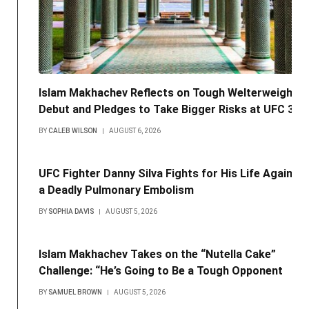
Islam Makhachev Reflects on Tough Welterweight
Debut and Pledges to Take Bigger Risks at UFC 330
BY
CALEB WILSON
AUGUST 6, 2026
UFC Fighter Danny Silva Fights for His Life Against
a Deadly Pulmonary Embolism
BY
SOPHIA DAVIS
AUGUST 5, 2026
Islam Makhachev Takes on the “Nutella Cake”
Challenge: “He’s Going to Be a Tough Opponent
BY
SAMUEL BROWN
AUGUST 5, 2026