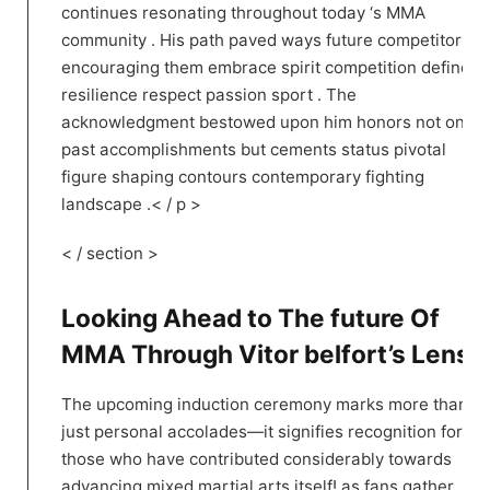
continues resonating throughout today ‘s​ MMA
community . His path paved ways future competitors
encouraging them embrace spirit competition defined
resilience respect passion sport .​ The
acknowledgment bestowed upon him honors not only
past accomplishments but cements status pivotal
figure shaping contours contemporary fighting
landscape .< / p >
< / section >
Looking Ahead to The future Of
MMA‍ Through Vitor ⁢belfort’s Lens!
The upcoming induction ⁢ceremony marks more than
just personal accolades—it⁣ signifies recognition for all
those who ⁢have contributed considerably towards
advancing mixed ‍martial arts itself! as fans ​gather