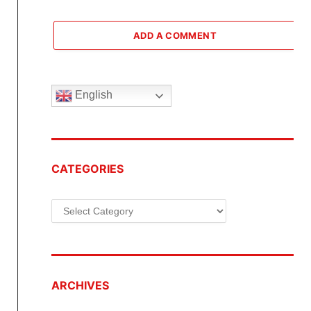
ADD A COMMENT
English
CATEGORIES
Categories
ARCHIVES