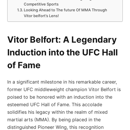
Competitive Sports
Looking Ahead to The future Of MMA‍ Through
Vitor ⁢belfort’s Lens!
Vitor Belfort: A Legendary
Induction into ‍the UFC Hall
of Fame
In a significant milestone in his​ remarkable career,
former UFC middleweight champion Vitor⁣ Belfort is
poised to be honored with an induction into the
esteemed UFC Hall of Fame. This accolade
solidifies his legacy within the realm of mixed
martial ​arts (MMA). By being placed in the
distinguished Pioneer Wing, this recognition