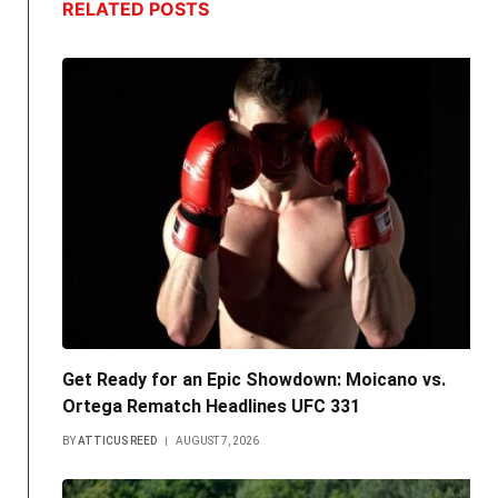
RELATED
POSTS
Get Ready for an Epic Showdown: Moicano vs.
Ortega Rematch Headlines UFC 331
BY
ATTICUS REED
AUGUST 7, 2026