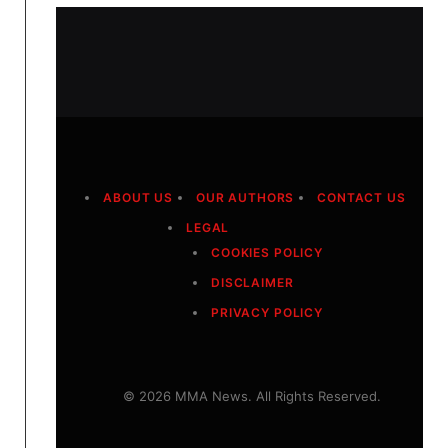
ABOUT US
OUR AUTHORS
CONTACT US
LEGAL
COOKIES POLICY
DISCLAIMER
PRIVACY POLICY
© 2026 MMA News. All Rights Reserved.