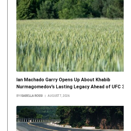
Ian Machado Garry Opens Up About Khabib
Nurmagomedov’s Lasting Legacy Ahead of UFC 330
BY
ISABELLA ROSSI
AUGUST 7, 2026