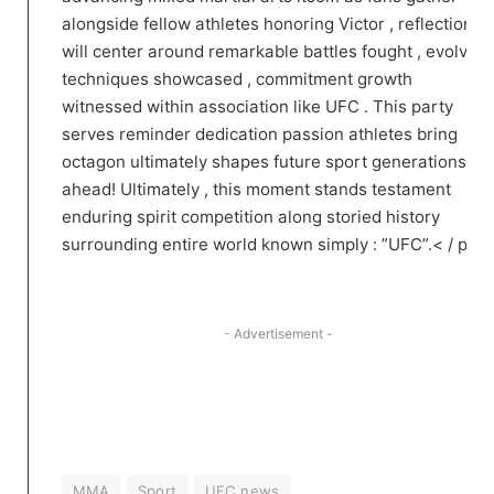
alongside fellow athletes honoring Victor ,‍ reflections⁤
will center around remarkable battles fought , evolving
techniques showcased , commitment growth
‌witnessed within association⁤ like UFC . This party
serves reminder dedication ‌passion athletes bring
octagon ultimately shapes future sport​ generations
ahead! Ultimately ​, this moment stands testament
enduring spirit competition along storied history
surrounding ​entire world known simply : ‍”UFC”.< / p >
- Advertisement -
MMA
Sport
UFC news