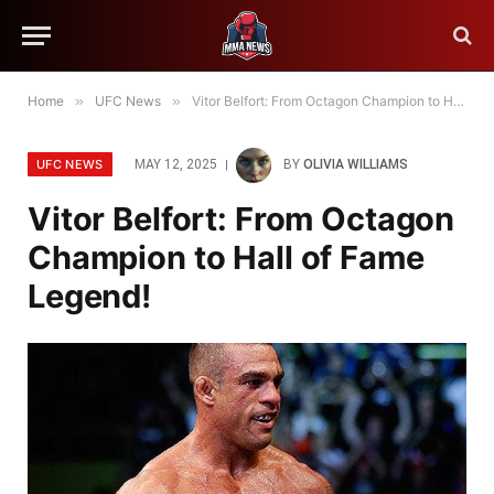
Home
»
UFC News
»
Vitor Belfort: From Octagon Champion to Hall of Fame Legend!
UFC NEWS
MAY 12, 2025
BY
OLIVIA WILLIAMS
Vitor Belfort: From Octagon
Champion to Hall of Fame
Legend!