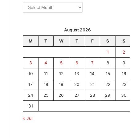
Archives
August 2026
M
T
W
T
F
S
S
1
2
3
4
5
6
7
8
9
10
11
12
13
14
15
16
17
18
19
20
21
22
23
24
25
26
27
28
29
30
31
« Jul