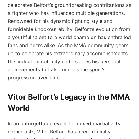
celebrates Belfort’s groundbreaking contributions as
a fighter who has influenced multiple generations.
Renowned for his dynamic fighting style and
formidable knockout ability, Belfort’s⁣ evolution from
​a youthful talent to a​ world champion has enthralled
fans and peers alike. As the MMA community⁢ gears
up to celebrate his extraordinary accomplishments,
this induction not only underscores his personal
achievements‍ but also mirrors the sport’s
progression over time.
Vitor Belfort’s Legacy in the MMA
World
In an ‍unforgettable event for ⁢mixed martial arts
enthusiasts, Vitor Belfort has been officially​