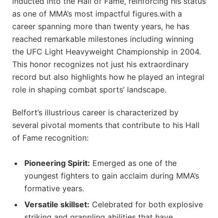
inducted into the Hall‍ of Fame, reinforcing his status⁣
as one⁣ of MMA’s most impactful figures.with a⁢
career spanning‌ more than‌ twenty years, he has
reached remarkable milestones including‌ winning
the UFC Light Heavyweight Championship in 2004.
This honor recognizes not just his extraordinary
record⁤ but also highlights how he played an integral
role in shaping combat sports’ landscape.
Belfort’s illustrious career is characterized by
several ⁢pivotal moments that contribute to his Hall
of Fame recognition:
Pioneering Spirit:
⁤Emerged as one of the
youngest fighters to gain acclaim during MMA’s
formative years.
Versatile skillset:
Celebrated for both explosive
striking and grappling abilities that have