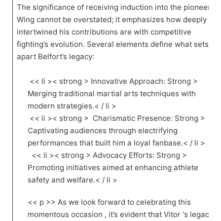
The significance of receiving ⁤induction into the pioneer
Wing cannot be overstated; it emphasizes how deeply
intertwined his contributions are with competitive
fighting’s evolution. Several elements define⁣ what sets
apart Belfort’s ‌legacy:
⁤ << li >< strong > Innovative Approach: Strong >
Merging traditional martial arts techniques with
modern strategies.< / li >
​ << li >< strong > ‍ Charismatic Presence: Strong >
Captivating audiences through electrifying
performances ⁤that ‍built him a loyal fanbase.< / li >
⁤ ⁣ << li >< strong > Advocacy Efforts: Strong >
⁣Promoting‌ initiatives aimed at enhancing athlete
safety and welfare.< / li >
<< p >> As we look​ forward to celebrating this
momentous⁤ occasion , it’s evident that Vitor ‘s legacy