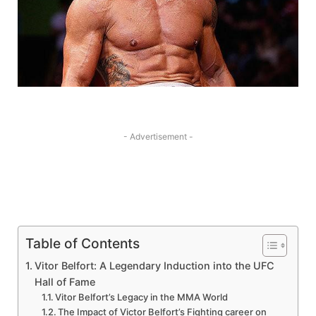
- Advertisement -
Table of Contents
Vitor Belfort: A Legendary Induction into ‍the UFC
Hall of Fame
Vitor Belfort’s Legacy in the MMA World
The Impact of Victor Belfort’s Fighting career on