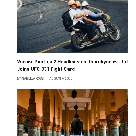
Van vs. Pantoja 2 Headlines as Tsarukyan vs. Ruffy
Joins UFC 331 Fight Card
BY
ISABELLA ROSSI
AUGUST 6, 2026