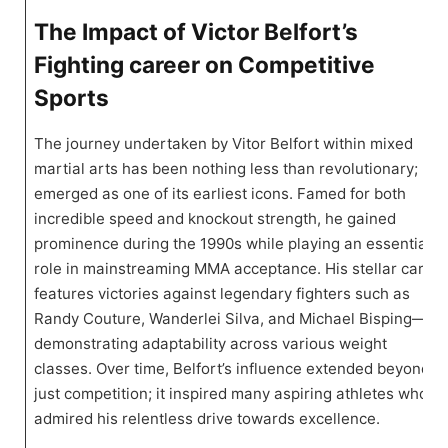
The Impact of Victor Belfort’s
Fighting career on Competitive
Sports
The journey undertaken by Vitor Belfort within mixed
martial arts ⁣has been nothing less‍ than revolutionary; he
emerged as‍ one of its earliest icons. Famed for both⁢
incredible speed ‌and knockout strength, he gained
prominence during ⁢the 1990s ​while playing an essential
role in mainstreaming MMA acceptance. ​His ⁣stellar career
features victories against legendary fighters such as
Randy Couture, Wanderlei Silva, and Michael Bisping—
demonstrating adaptability across various weight
classes. Over time, Belfort’s influence extended beyond
just competition; it⁢ inspired many aspiring‌ athletes who
admired his relentless drive⁢ towards excellence.