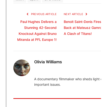
PREVIOUS ARTICLE
NEXT ARTICLE
Paul Hughes Delivers a
Benoit Saint-Denis Fires
Stunning 42-Second
Back at Mateusz Gamrot:
Knockout Against Bruno
A Clash of Titans!
Miranda at PFL Europe 1!
Olivia Williams
A documentary filmmaker who sheds light on
important issues.