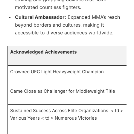
motivated countless fighters.
Cultural Ambassador:
Expanded MMA’s ⁣reach
beyond borders and cultures, making it
accessible to diverse audiences worldwide.
Acknowledged Achievements
Crowned UFC Light ⁢Heavyweight Champion
Came Close as Challenger for Middleweight⁣ Title
Sustained Success ⁣Across Elite Organizations ⁤
< td >
Various Years
< td > ‍Numerous Victories