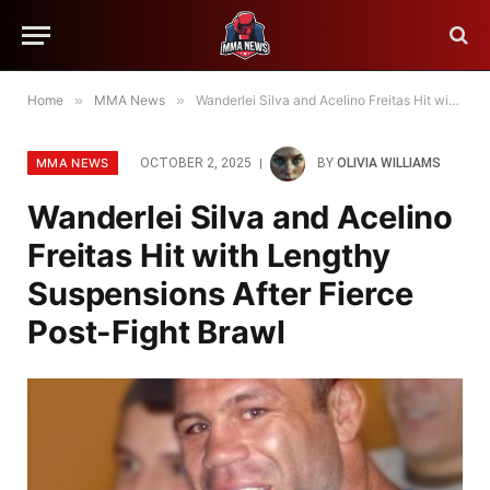
Home
»
MMA News
»
Wanderlei Silva and Acelino Freitas Hit with Lengthy Suspensions After Fierce Post-Fight Brawl
MMA NEWS
OCTOBER 2, 2025
BY
OLIVIA WILLIAMS
Wanderlei Silva and Acelino
Freitas Hit with Lengthy
Suspensions After Fierce
Post-Fight Brawl