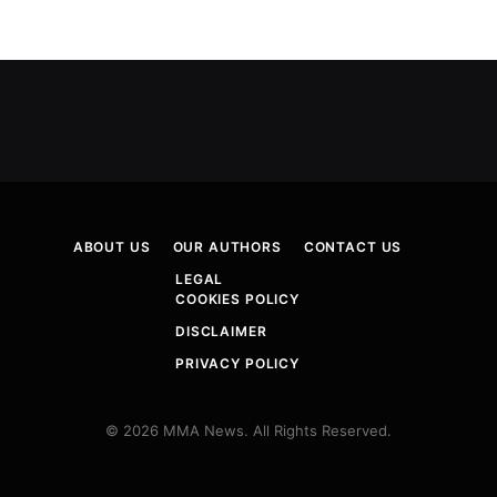
ABOUT US
OUR AUTHORS
CONTACT US
LEGAL
COOKIES POLICY
DISCLAIMER
PRIVACY POLICY
© 2026 MMA News. All Rights Reserved.