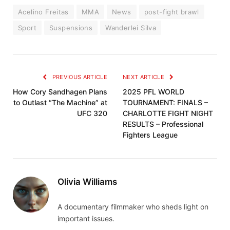
Acelino Freitas
MMA
News
post-fight brawl
Sport
Suspensions
Wanderlei Silva
PREVIOUS ARTICLE
NEXT ARTICLE
How Cory Sandhagen Plans
2025 PFL WORLD
to Outlast “The Machine” at
TOURNAMENT: FINALS –
UFC 320
CHARLOTTE FIGHT NIGHT
RESULTS – Professional
Fighters League
Olivia Williams
A documentary filmmaker who sheds light on
important issues.