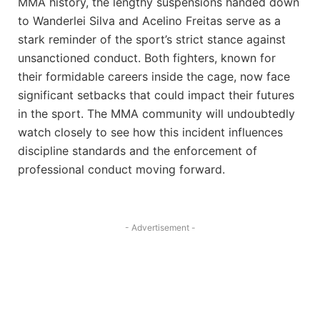
MMA history, the lengthy suspensions handed down
to Wanderlei Silva and Acelino Freitas serve as a
stark reminder of the sport’s strict stance against
unsanctioned conduct. Both fighters, known for
their formidable careers inside the cage, now face
significant setbacks that could impact their futures
in the sport. The MMA community will undoubtedly
watch closely to see how this incident influences
discipline standards and the enforcement of
professional conduct moving forward.
- Advertisement -