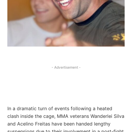
- Advertisement -
In a dramatic turn of events following a heated
clash inside the cage, MMA veterans Wanderlei Silva
and Acelino Freitas have been handed lengthy
suspensions due to their involvement in a post-fight