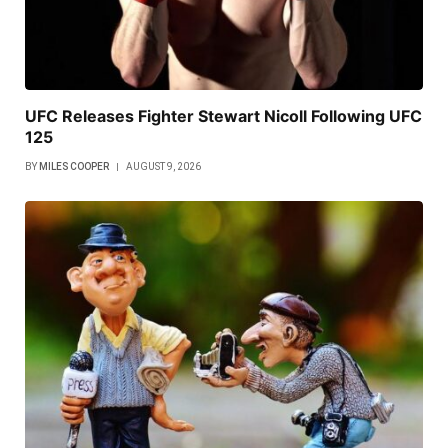
UFC Releases Fighter Stewart Nicoll Following UFC
125
BY
MILES COOPER
AUGUST 9, 2026