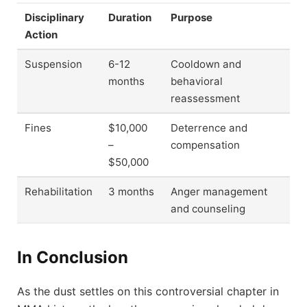
Disciplinary
Duration
Purpose
Action
Suspension
6-12
Cooldown and
months
behavioral
reassessment
Fines
$10,000
Deterrence and
–
compensation
$50,000
Rehabilitation
3 months
Anger management
and counseling
In Conclusion
As the dust settles on this controversial chapter in