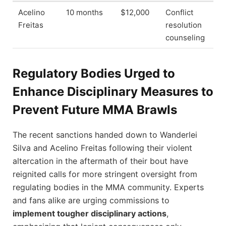
Acelino
10 months
$12,000
Conflict
Freitas
resolution
counseling
Regulatory Bodies Urged to
Enhance Disciplinary Measures to
Prevent Future MMA Brawls
The recent sanctions handed down to Wanderlei
Silva and Acelino Freitas following their violent
altercation in the aftermath of their bout have
reignited calls for more stringent oversight from
regulating bodies in the MMA community. Experts
and fans alike are urging commissions to
implement tougher disciplinary actions
,