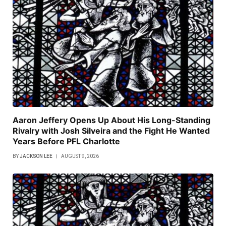
Aaron Jeffery Opens Up About His Long-Standing
Rivalry with Josh Silveira and the Fight He Wanted
Years Before PFL Charlotte
BY
JACKSON LEE
AUGUST 9, 2026