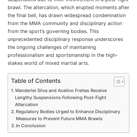
brawl. The altercation, which erupted moments after
the final bell, has drawn widespread condemnation
from the MMA community and disciplinary action
from the sport’s governing bodies. This
unprecedented disciplinary response underscores
the ongoing challenges of maintaining
professionalism and sportsmanship in the high-
stakes world of mixed martial arts.
Table of Contents
Wanderlei Silva and Acelino Freitas Receive
Lengthy Suspensions Following Post-Fight
Altercation
Regulatory Bodies Urged to Enhance Disciplinary
Measures to Prevent Future MMA Brawls
In Conclusion