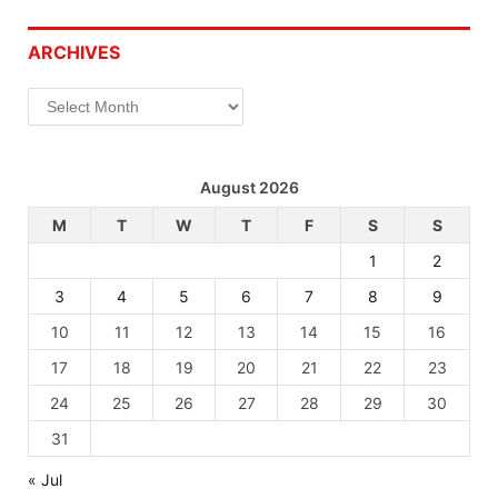
ARCHIVES
Archives
August 2026
M
T
W
T
F
S
S
1
2
3
4
5
6
7
8
9
10
11
12
13
14
15
16
17
18
19
20
21
22
23
24
25
26
27
28
29
30
31
« Jul