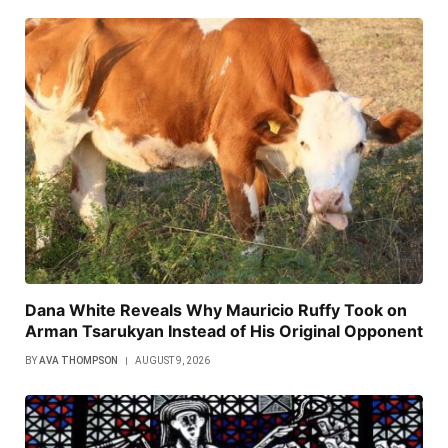
Dana White Reveals Why Mauricio Ruffy Took on
Arman Tsarukyan Instead of His Original Opponent
BY
AVA THOMPSON
AUGUST 9, 2026