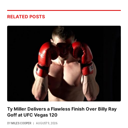
RELATED
POSTS
Ty Miller Delivers a Flawless Finish Over Billy Ray
Goff at UFC Vegas 120
BY
MILES COOPER
AUGUST 9, 2026