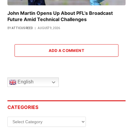
John Martin Opens Up About PFL’s Broadcast
Future Amid Technical Challenges
BY
ATTICUS REED
AUGUST 9, 2026
ADD A COMMENT
English
CATEGORIES
Categories