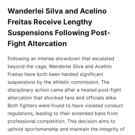
Wanderlei Silva and Acelino
Freitas Receive Lengthy
Suspensions Following Post-
Fight Altercation
Following an intense showdown that escalated
beyond the cage, Wanderlei Silva and Acelino
Freitas have both been handed significant
suspensions by the athletic commission. The
disciplinary action came after a heated post-fight
altercation that shocked fans and officials alike.
Both fighters were found to have violated conduct
regulations, leading to their extended bans from
professional competition. This decision aims to
uphold sportsmanship and maintain the integrity of