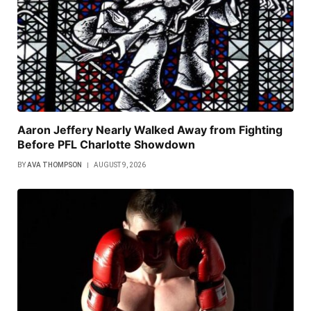
Aaron Jeffery Nearly Walked Away from Fighting
Before PFL Charlotte Showdown
BY
AVA THOMPSON
AUGUST 9, 2026