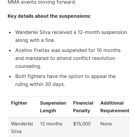
MMA events moving forward.
Key details about the suspensions:
Wanderlei Silva received a 12-month suspension
along with a fine.
Acelino Freitas was suspended for 10 months
and mandated to attend conflict resolution
counseling.
Both fighters have the option to appeal the
ruling within 30 days.
Fighter
Suspension
Financial
Additional
Length
Penalty
Requirements
Wanderlei
12 months
$15,000
None
Silva