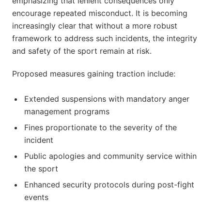
emphasizing that lenient consequences only
encourage repeated misconduct. It is becoming
increasingly clear that without a more robust
framework to address such incidents, the integrity
and safety of the sport remain at risk.
Proposed measures gaining traction include:
Extended suspensions with mandatory anger
management programs
Fines proportionate to the severity of the
incident
Public apologies and community service within
the sport
Enhanced security protocols during post-fight
events