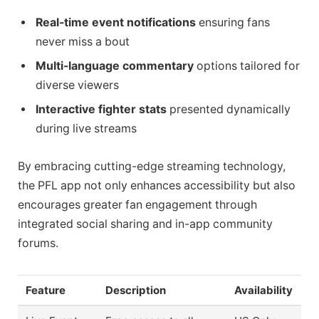
Real-time event notifications
ensuring fans
never miss a bout
Multi-language commentary
options tailored for
diverse viewers
Interactive fighter stats
presented dynamically
during live streams
By embracing cutting-edge streaming technology,
the PFL app not only enhances accessibility but also
encourages greater fan engagement through
integrated social sharing and in-app community
forums.
Feature
Description
Availability