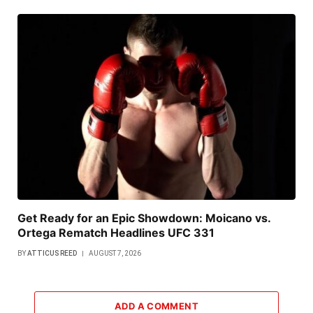
Get Ready for an Epic Showdown: Moicano vs.
Ortega Rematch Headlines UFC 331
BY
ATTICUS REED
AUGUST 7, 2026
ADD A COMMENT