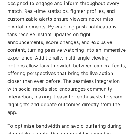
designed to engage and inform throughout every
match. Real-time statistics, fighter profiles, and
customizable alerts ensure viewers never miss
pivotal moments. By enabling push notifications,
fans receive instant updates on fight
announcements, score changes, and exclusive
content, turning passive watching into an immersive
experience. Additionally, multi-angle viewing
options allow fans to switch between camera feeds,
offering perspectives that bring the live action
closer than ever before. The seamless integration
with social media also encourages community
interaction, making it easy for enthusiasts to share
highlights and debate outcomes directly from the
app.
To optimize bandwidth and avoid buffering during
high-stakes bouts, the app provides adaptive