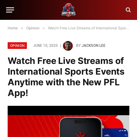
Home
»
Opinion
»
Watch Free Live Streams of International Sports Events Anytime with the New PFL App!
OPINION
JUNE 10, 2025
BY
JACKSON LEE
Watch Free Live Streams of
International Sports Events
Anytime with the New PFL
App!