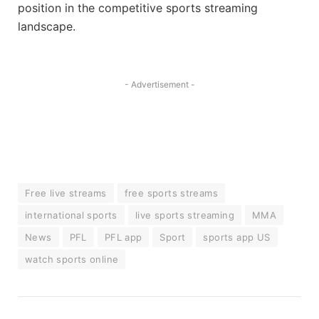
position in the competitive sports streaming
landscape.
- Advertisement -
Free live streams
free sports streams
international sports
live sports streaming
MMA
News
PFL
PFL app
Sport
sports app US
watch sports online