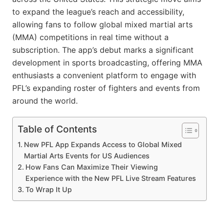
to expand the league’s reach and accessibility,
allowing fans to follow global mixed martial arts
(MMA) competitions in real time without a
subscription. The app’s debut marks a significant
development in sports broadcasting, offering MMA
enthusiasts a convenient platform to engage with
PFL’s expanding roster of fighters and events from
around the world.
Table of Contents
New PFL App Expands Access to Global Mixed
Martial Arts Events for US Audiences
How Fans Can Maximize Their Viewing
Experience with the New PFL Live Stream Features
To Wrap It Up