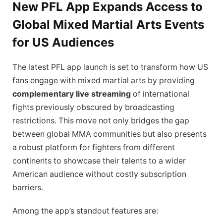
New PFL App Expands Access to
Global Mixed Martial Arts Events
for US Audiences
The latest PFL app launch is set to transform how US
fans engage with mixed martial arts by providing
complementary live streaming
of international
fights previously obscured by broadcasting
restrictions. This move not only bridges the gap
between global MMA communities but also presents
a robust platform for fighters from different
continents to showcase their talents to a wider
American audience without costly subscription
barriers.
Among the app’s standout features are: