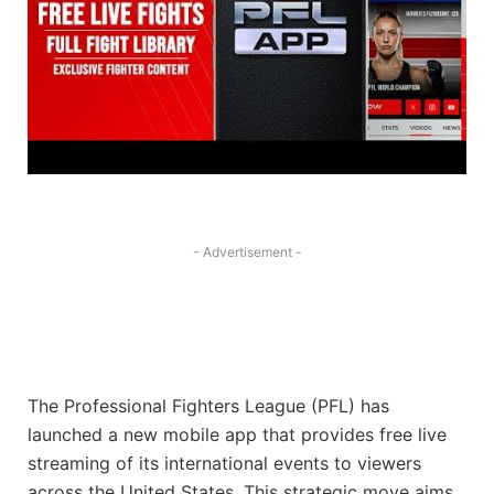
- Advertisement -
The Professional Fighters League (PFL) has
launched a new mobile app that provides free live
streaming of its international events to viewers
across the United States. This strategic move aims