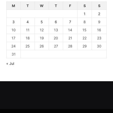
M
T
W
T
F
S
S
1
2
3
4
5
6
7
8
9
10
11
12
13
14
15
16
17
18
19
20
21
22
23
24
25
26
27
28
29
30
31
« Jul