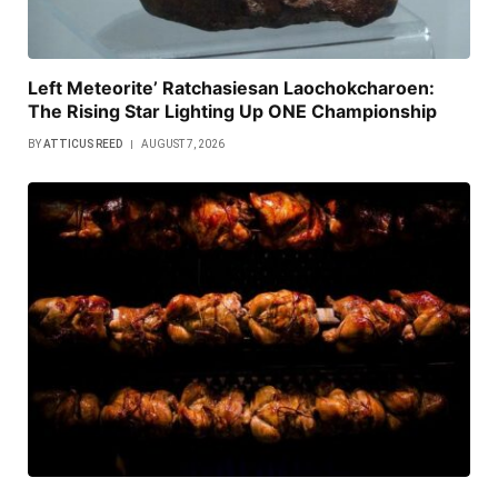
Left Meteorite’ Ratchasiesan Laochokcharoen:
The Rising Star Lighting Up ONE Championship
BY
ATTICUS REED
AUGUST 7, 2026