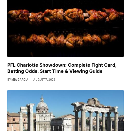
PFL Charlotte Showdown: Complete Fight Card,
Betting Odds, Start Time & Viewing Guide
BY
MIA GARCIA
AUGUST 7, 2026