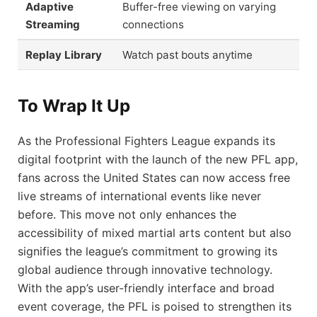
Adaptive
Buffer-free viewing on varying
Streaming
connections
Replay Library
Watch past bouts anytime
To Wrap It Up
As the Professional Fighters League expands its
digital footprint with the launch of the new PFL app,
fans across the United States can now access free
live streams of international events like never
before. This move not only enhances the
accessibility of mixed martial arts content but also
signifies the league’s commitment to growing its
global audience through innovative technology.
With the app’s user-friendly interface and broad
event coverage, the PFL is poised to strengthen its