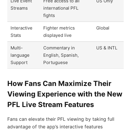
Live Event
Free access to all
US Only
Streams
international PFL
fights
Interactive
Fighter metrics
Global
Stats
displayed live
Multi-
Commentary in
US & INTL
language
English, Spanish,
Support
Portuguese
How Fans Can Maximize Their
Viewing Experience with the New
PFL Live Stream Features
Fans can elevate their PFL viewing by taking full
advantage of the app’s interactive features