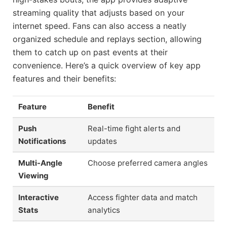
streaming quality that adjusts based on your
internet speed. Fans can also access a neatly
organized schedule and replays section, allowing
them to catch up on past events at their
convenience. Here’s a quick overview of key app
features and their benefits:
Feature
Benefit
Push
Real-time fight alerts and
Notifications
updates
Multi-Angle
Choose preferred camera angles
Viewing
Interactive
Access fighter data and match
Stats
analytics