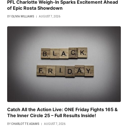
PFL Charlotte Weigh-In Sparks Excitement Ahead
of Epic Rosta Showdown
BY
OLIVIA WILLIAMS
AUGUST 7, 2026
Catch All the Action Live: ONE Friday Fights 165 &
The Inner Circle 25 – Full Results Inside!
BY
CHARLOTTE ADAMS
AUGUST 7, 2026