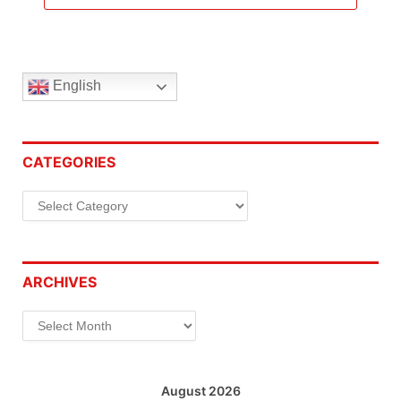
English
CATEGORIES
Categories
ARCHIVES
Archives
August 2026