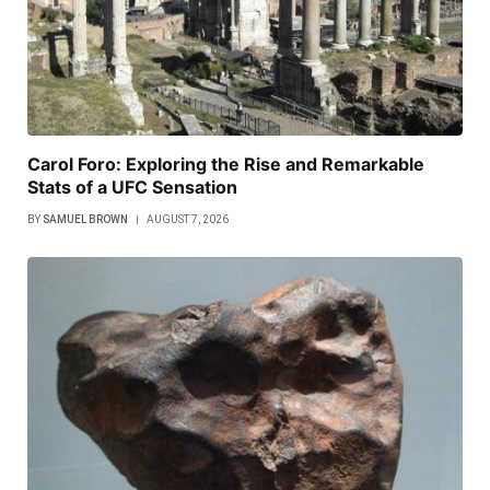
Carol Foro: Exploring the Rise and Remarkable
Stats of a UFC Sensation
BY
SAMUEL BROWN
AUGUST 7, 2026