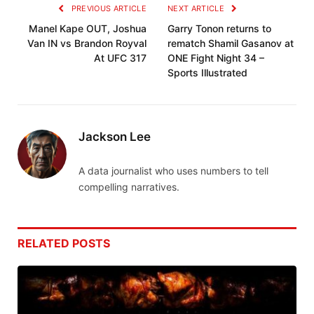
PREVIOUS ARTICLE
NEXT ARTICLE
Manel Kape OUT, Joshua
Garry Tonon returns to
Van IN vs Brandon Royval
rematch Shamil Gasanov at
At UFC 317
ONE Fight Night 34 –
Sports Illustrated
Jackson Lee
A data journalist who uses numbers to tell
compelling narratives.
RELATED
POSTS