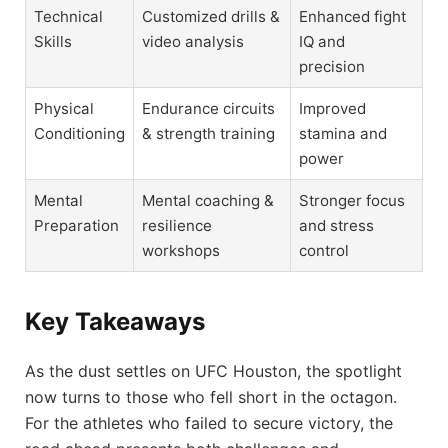
Technical
Customized drills &
Enhanced fight
Skills
video analysis
IQ and
precision
Physical
Endurance circuits
Improved
Conditioning
& strength training
stamina and
power
Mental
Mental coaching &
Stronger focus
Preparation
resilience
and stress
workshops
control
Key Takeaways
As the dust settles on UFC Houston, the spotlight
now turns to those who fell short in the octagon.
For the athletes who failed to secure victory, the