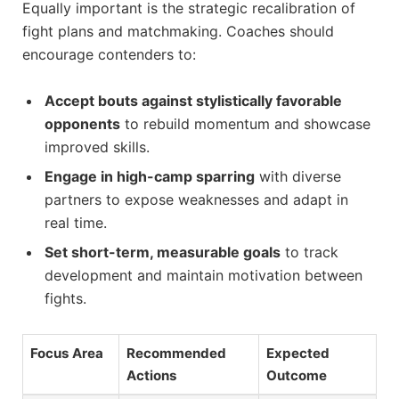
Equally important is the strategic recalibration of
fight plans and matchmaking. Coaches should
encourage contenders to:
Accept bouts against stylistically favorable
opponents
to rebuild momentum and showcase
improved skills.
Engage in high-camp sparring
with diverse
partners to expose weaknesses and adapt in
real time.
Set short-term, measurable goals
to track
development and maintain motivation between
fights.
Focus Area
Recommended
Expected
Actions
Outcome