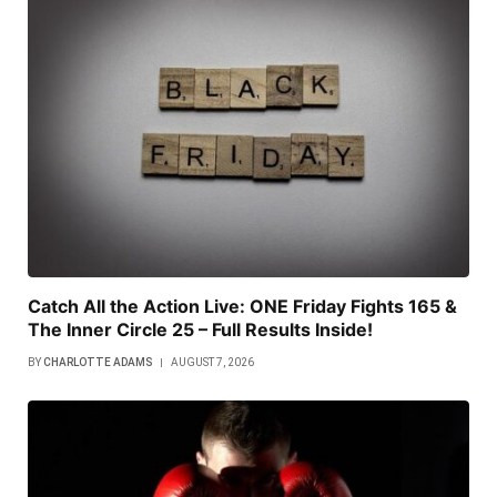
Catch All the Action Live: ONE Friday Fights 165 &
The Inner Circle 25 – Full Results Inside!
BY
CHARLOTTE ADAMS
AUGUST 7, 2026