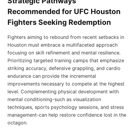
Strategic Pathways
Recommended for UFC Houston
Fighters Seeking Redemption
Fighters aiming to rebound from recent setbacks in
Houston must embrace a multifaceted approach
focusing on skill refinement and mental resilience.
Prioritizing targeted training camps that emphasize
striking accuracy, defensive grappling, and cardio
endurance can provide the incremental
improvements necessary to compete at the highest
level. Complementing physical development with
mental conditioning-such as visualization
techniques, sports psychology sessions, and stress
management-can help restore confidence lost in the
octagon.