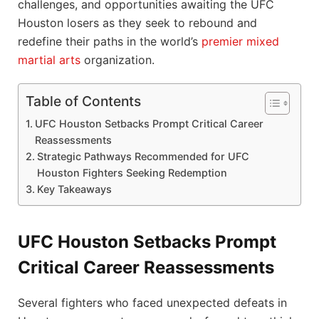
challenges, and opportunities awaiting the UFC
Houston losers as they seek to rebound and
redefine their paths in the world’s
premier
mixed
martial arts
organization.
Table of Contents
UFC Houston Setbacks Prompt Critical Career
Reassessments
Strategic Pathways Recommended for UFC
Houston Fighters Seeking Redemption
Key Takeaways
UFC Houston Setbacks Prompt
Critical Career Reassessments
Several fighters who faced unexpected defeats in