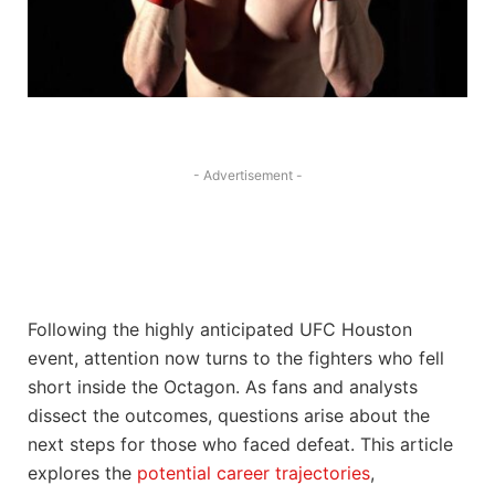
- Advertisement -
Following the highly anticipated UFC Houston
event, attention now turns to the fighters who fell
short inside the Octagon. As fans and analysts
dissect the outcomes, questions arise about the
next steps for those who faced defeat. This article
explores the
potential career trajectories
,