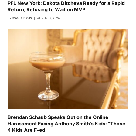
PFL New York: Dakota Ditcheva Ready for a Rapid
Return, Refusing to Wait on MVP
BY
SOPHIA DAVIS
AUGUST 7, 2026
Brendan Schaub Speaks Out on the Online
Harassment Facing Anthony Smith’s Kids: “Those
4 Kids Are F-ed