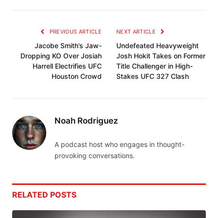
PREVIOUS ARTICLE
NEXT ARTICLE
Jacobe Smith’s Jaw-
Undefeated Heavyweight
Dropping KO Over Josiah
Josh Hokit Takes on Former
Harrell Electrifies UFC
Title Challenger in High-
Houston Crowd
Stakes UFC 327 Clash
Noah Rodriguez
A podcast host who engages in thought-
provoking conversations.
RELATED
POSTS