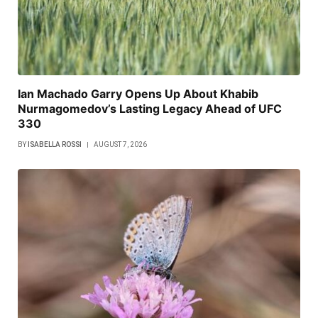
Ian Machado Garry Opens Up About Khabib
Nurmagomedov’s Lasting Legacy Ahead of UFC
330
BY
ISABELLA ROSSI
AUGUST 7, 2026