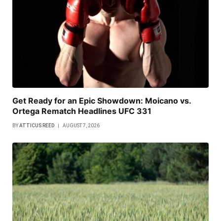
Get Ready for an Epic Showdown: Moicano vs.
Ortega Rematch Headlines UFC 331
BY
ATTICUS REED
AUGUST 7, 2026