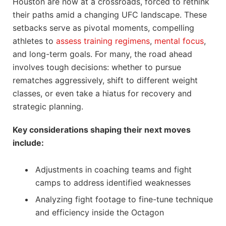
Houston are now at a crossroads, forced to rethink
their paths amid a changing UFC landscape. These
setbacks serve as pivotal moments, compelling
athletes to
assess training regimens
,
mental focus
,
and long-term goals. For many, the road ahead
involves tough decisions: whether to pursue
rematches aggressively, shift to different weight
classes, or even take a hiatus for recovery and
strategic planning.
Key considerations shaping their next moves
include:
Adjustments in coaching teams and fight
camps to address identified weaknesses
Analyzing fight footage to fine-tune technique
and efficiency inside the Octagon