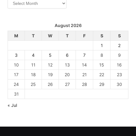
Archives
August 2026
M
T
W
T
F
S
S
1
2
3
4
5
6
7
8
9
10
11
12
13
14
15
16
17
18
19
20
21
22
23
24
25
26
27
28
29
30
31
« Jul