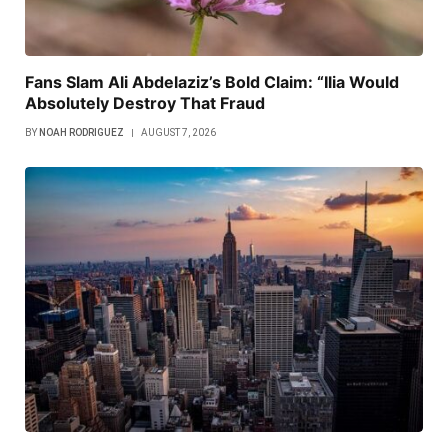
Fans Slam Ali Abdelaziz’s Bold Claim: “Ilia Would
Absolutely Destroy That Fraud
BY
NOAH RODRIGUEZ
AUGUST 7, 2026