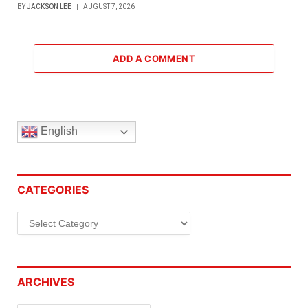
BY
JACKSON LEE
AUGUST 7, 2026
ADD A COMMENT
English
CATEGORIES
Categories
ARCHIVES