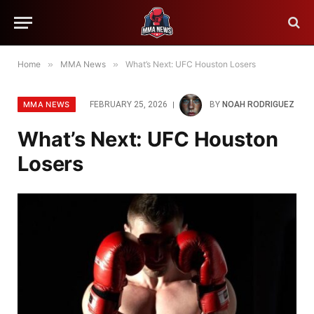
Home
»
MMA News
»
What’s Next: UFC Houston Losers
MMA NEWS
FEBRUARY 25, 2026
BY
NOAH RODRIGUEZ
What’s Next: UFC Houston
Losers