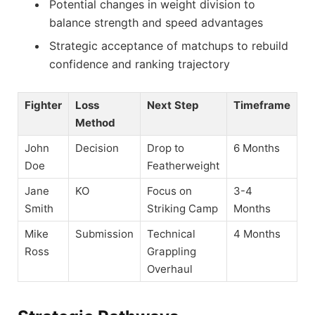
Potential changes in weight division to
balance strength and speed advantages
Strategic acceptance of matchups to rebuild
confidence and ranking trajectory
Fighter
Loss
Next Step
Timeframe
Method
John
Decision
Drop to
6 Months
Doe
Featherweight
Jane
KO
Focus on
3-4
Smith
Striking Camp
Months
Mike
Submission
Technical
4 Months
Ross
Grappling
Overhaul