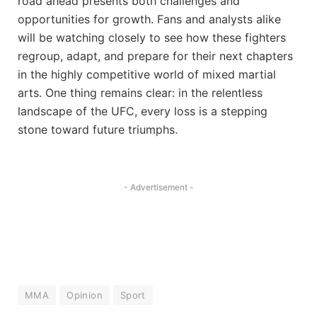
road ahead presents both challenges and
opportunities for growth. Fans and analysts alike
will be watching closely to see how these fighters
regroup, adapt, and prepare for their next chapters
in the highly competitive world of mixed martial
arts. One thing remains clear: in the relentless
landscape of the UFC, every loss is a stepping
stone toward future triumphs.
- Advertisement -
MMA
Opinion
Sport