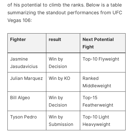
of his​ potential to climb the ranks. Below is‌ a table
summarizing the standout performances from UFC
Vegas 106:
Fighter
result
Next Potential
Fight
Jasmine
Win⁢ by ​
Top-10 Flyweight
‌Jasudavicius
Decision
Julian​ Marquez
Win by KO
Ranked
Middleweight
Bill Algeo
Win by
Top-15
Decision
Featherweight
Tyson Pedro
Win by
Top-10 Light
Submission
Heavyweight