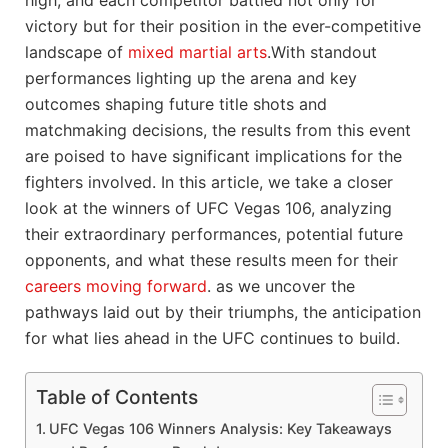
high, and each ⁢competitor battled⁤ not only for
victory but for their position in the ever-competitive
landscape of
mixed martial arts
.With standout
performances lighting up the arena and key
outcomes shaping future title shots and
matchmaking‌ decisions, the results from ​this event
are⁢ poised to have significant implications for⁤ the
fighters involved. In this article, we take a ⁢closer
look at the‌ winners of UFC Vegas 106, analyzing
their extraordinary ⁢performances, potential future
⁢opponents, and what these results meen for their
careers moving forward
. as we uncover the
pathways laid ‍out ⁣by their‍ triumphs, the​ anticipation
‌for what lies ahead in the UFC continues to build.
Table of Contents
UFC Vegas​ 106 Winners Analysis: Key ‌Takeaways