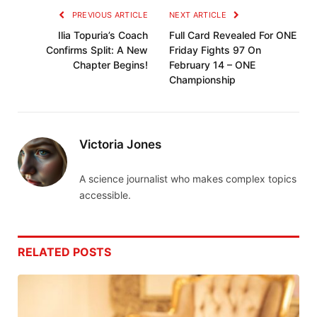
PREVIOUS ARTICLE
NEXT ARTICLE
Ilia Topuria’s Coach
Full Card Revealed For ONE
Confirms Split: A New
Friday Fights 97 On
Chapter Begins!
February 14 – ONE
Championship
Victoria Jones
A science journalist who makes complex topics
accessible.
RELATED
POSTS