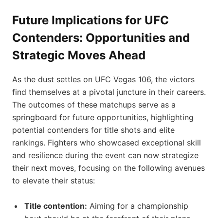
Future Implications for ‌UFC
Contenders: Opportunities ⁢and
Strategic Moves Ahead
As the dust settles on UFC Vegas 106, the victors⁢
find themselves at a pivotal juncture in their careers.
The outcomes of these matchups serve as a
⁣springboard for future opportunities, highlighting
potential contenders for title shots and elite
rankings. Fighters who showcased exceptional skill
and resilience during‌ the event can now strategize
their next moves, focusing ‌on the following avenues
to elevate their status:
Title ⁢contention:
Aiming ‌for a championship