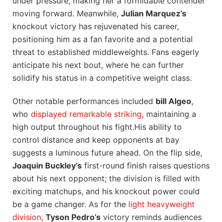
under pressure, making her⁤ a formidable contender⁣
moving forward. Meanwhile,
Julian Marquez’s
knockout victory has rejuvenated his career,
positioning him as a ‌fan favorite and a potential
threat to established middleweights. Fans eagerly
anticipate his next bout, ‍where he can further⁢
solidify his status in a competitive weight class.
Other notable performances included
bill Algeo
,
who‌
displayed remarkable striking
, maintaining a
high output throughout his fight.His ability to
control distance and keep opponents at bay
suggests a luminous future ahead. On ‍the flip ⁤side,
Joaquin​ Buckley’s
first-round finish raises questions
about his ​next opponent; the division is ⁣filled with
exciting matchups, and his knockout power​ could
be ⁤a‌ game changer. As for the
light ⁣heavyweight
division
,
Tyson ‍Pedro’s
victory⁣ reminds audiences