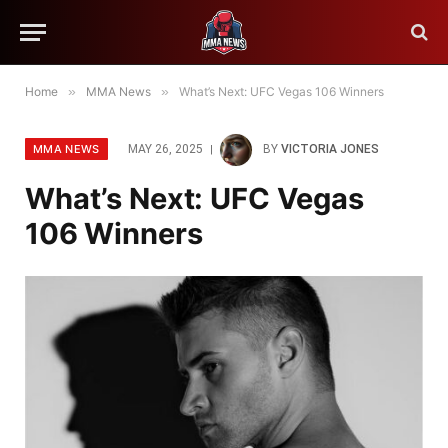
Home
»
MMA News
»
What’s Next: UFC Vegas 106 Winners
MMA NEWS
MAY 26, 2025
BY
VICTORIA JONES
What’s Next: UFC Vegas
106 Winners