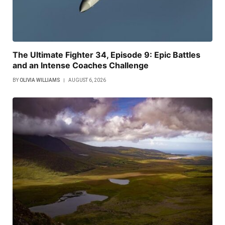
The Ultimate Fighter 34, Episode 9: Epic Battles
and an Intense Coaches Challenge
BY
OLIVIA WILLIAMS
AUGUST 6, 2026