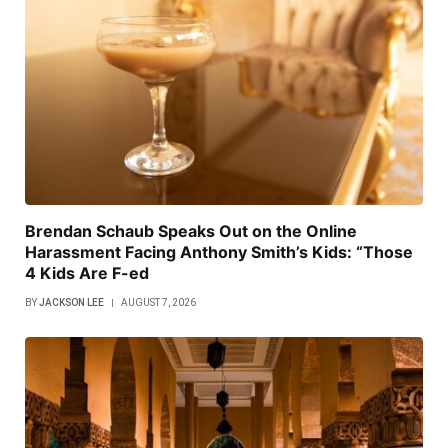
Brendan Schaub Speaks Out on the Online
Harassment Facing Anthony Smith’s Kids: “Those
4 Kids Are F-ed
BY
JACKSON LEE
AUGUST 7, 2026