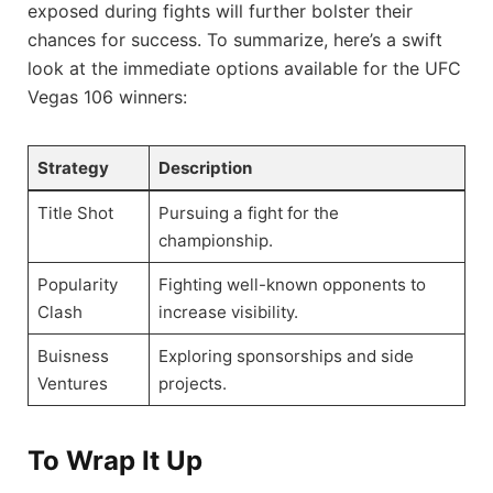
exposed during fights will further‍ bolster their
chances for success. To summarize, here’s a swift
look at the immediate options available for the UFC
Vegas 106 winners:
Strategy
Description
Title Shot
Pursuing a fight for the
championship.
Popularity
Fighting well-known opponents to
Clash
‌increase visibility.
Buisness
Exploring sponsorships and‌ side
Ventures
projects.
To Wrap It Up