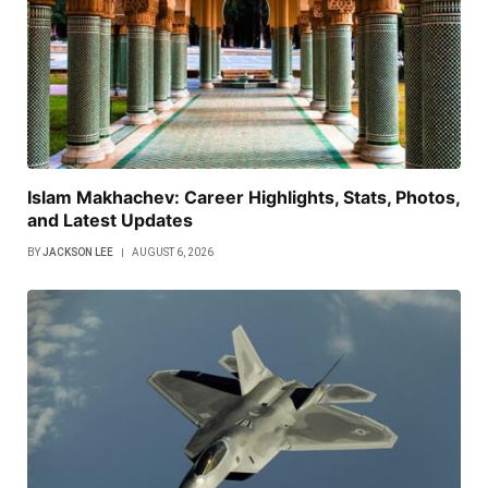
Islam Makhachev: Career Highlights, Stats, Photos,
and Latest Updates
BY
JACKSON LEE
AUGUST 6, 2026