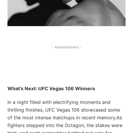
- Advertisement -
What’s Next: UFC Vegas 106 Winners
In a night filled with electrifying moments and
thrilling finishes, UFC Vegas 106 showcased some⁤
of the most intense matchups in recent memory.As
fighters stepped into ‍the Octagon, ​the stakes​ were