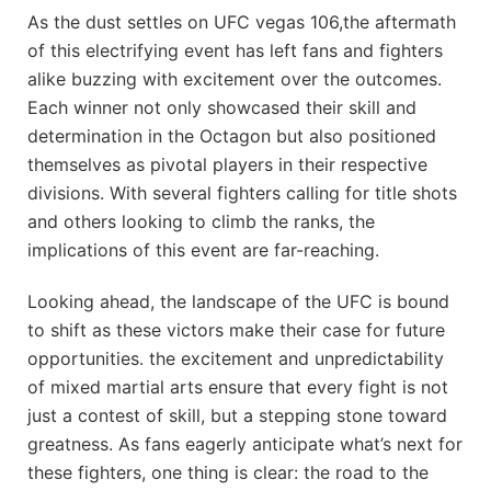
As the dust settles on UFC vegas 106,the aftermath
of this electrifying event has left fans and fighters
alike buzzing with excitement over the outcomes.
Each winner not only showcased their skill and
determination in the Octagon but also positioned
themselves as pivotal ⁤players in their respective
divisions. With several fighters calling for title shots
and others looking to climb the ranks, the
implications of this event are far-reaching.
Looking ahead, the landscape of​ the UFC is bound
to shift as these victors make their case for⁣ future
opportunities. the excitement and unpredictability
of mixed martial arts ensure that every fight is not
just a ‍contest‍ of skill,​ but a stepping stone‍ toward
greatness. As fans eagerly ‌anticipate what’s next for
these fighters,‍ one thing is clear: the road to ⁣the