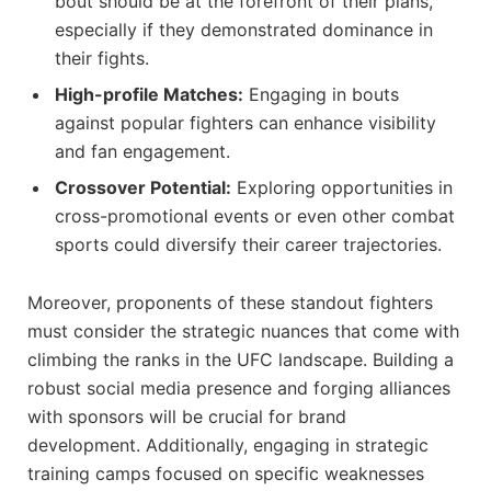
bout should be at the forefront of their plans,
especially if they demonstrated dominance in
their fights.
High-profile Matches:
‌Engaging in⁣ bouts
against popular fighters ⁣can enhance ⁤visibility
and fan engagement.
Crossover Potential:
Exploring opportunities in
cross-promotional‌ events or even⁢ other combat
sports‌ could diversify their career trajectories.
Moreover, proponents⁢ of these standout fighters
must consider the strategic nuances ​that come with
climbing the ranks in the UFC landscape. Building a
robust social ⁢media presence and forging alliances
with sponsors will be crucial ‍for brand
development. ⁣Additionally, engaging in strategic⁤
training camps focused on specific weaknesses