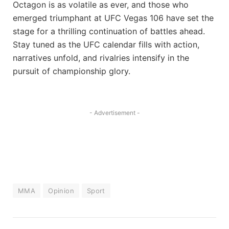
Octagon is as volatile as ever, and those who
emerged triumphant at UFC Vegas 106 have set the
stage for a ‍thrilling continuation of battles​ ahead.
Stay tuned as the UFC ‍calendar fills with action,
narratives unfold, and rivalries ​intensify in the
⁣pursuit of championship glory.
- Advertisement -
MMA
Opinion
Sport