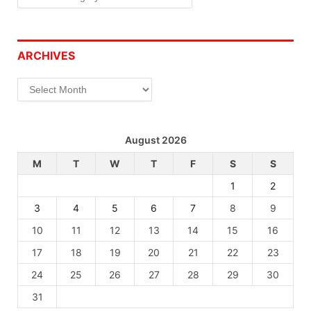
ARCHIVES
Archives
August 2026
M
T
W
T
F
S
S
1
2
3
4
5
6
7
8
9
10
11
12
13
14
15
16
17
18
19
20
21
22
23
24
25
26
27
28
29
30
31