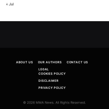
« Jul
ABOUT US
OUR AUTHORS
CONTACT US
LEGAL
COOKIES POLICY
DISCLAIMER
PRIVACY POLICY
© 2026 MMA News. All Rights Reserved.