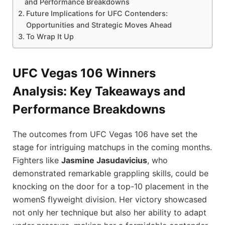
and ⁤Performance Breakdowns
Future Implications for ‌UFC Contenders:
Opportunities ⁢and Strategic Moves Ahead
To Wrap It Up
UFC Vegas​ 106 Winners
Analysis: Key ‌Takeaways and
⁤Performance Breakdowns
The outcomes from ⁤UFC Vegas 106 have set the‌
stage for intriguing matchups in ⁣the coming months.
Fighters like
Jasmine Jasudavicius
, who
demonstrated remarkable grappling skills, could be
knocking on the door for‌ a top-10 placement in ⁢the
womenS flyweight division. Her victory showcased
not only her technique ‍but also her‌ ability to ⁣adapt