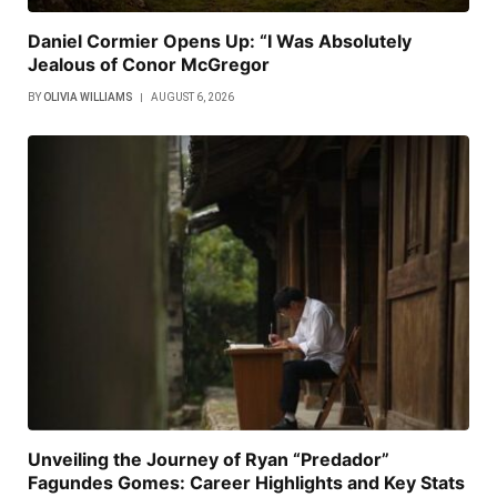
Daniel Cormier Opens Up: “I Was Absolutely
Jealous of Conor McGregor
BY
OLIVIA WILLIAMS
AUGUST 6, 2026
Unveiling the Journey of Ryan “Predador”
Fagundes Gomes: Career Highlights and Key Stats