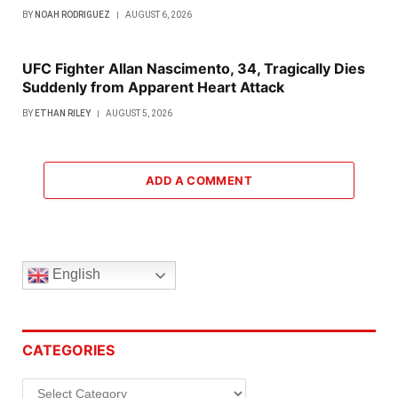
BY
NOAH RODRIGUEZ
AUGUST 6, 2026
UFC Fighter Allan Nascimento, 34, Tragically Dies
Suddenly from Apparent Heart Attack
BY
ETHAN RILEY
AUGUST 5, 2026
ADD A COMMENT
English
CATEGORIES
Categories