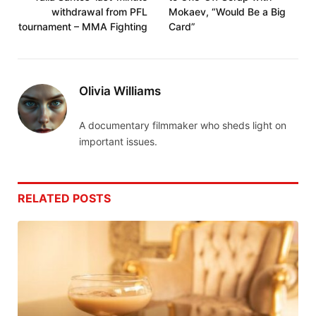
withdrawal from PFL
Mokaev, “Would Be a Big
tournament – MMA Fighting
Card”
Olivia Williams
A documentary filmmaker who sheds light on
important issues.
RELATED
POSTS