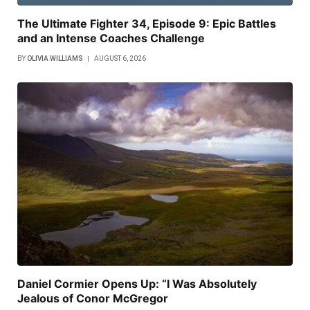
The Ultimate Fighter 34, Episode 9: Epic Battles
and an Intense Coaches Challenge
BY
OLIVIA WILLIAMS
AUGUST 6, 2026
Daniel Cormier Opens Up: “I Was Absolutely
Jealous of Conor McGregor