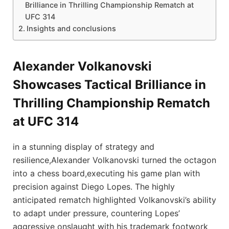
Brilliance in Thrilling Championship Rematch at
⁢UFC‍ 314
Insights and conclusions
Alexander Volkanovski
Showcases Tactical Brilliance in
Thrilling Championship Rematch
at ⁢UFC‍ 314
in a stunning display of ⁢strategy and
resilience,Alexander Volkanovski turned the octagon
into a chess board,executing‍ his ⁢game plan⁤ with
precision against Diego Lopes. The ⁣highly
anticipated rematch highlighted Volkanovski’s ability
to adapt under pressure, countering Lopes’
‍aggressive onslaught with his trademark footwork