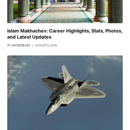
Islam Makhachev: Career Highlights, Stats, Photos,
and Latest Updates
BY
JACKSON LEE
AUGUST 6, 2026