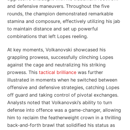
and defensive⁣ maneuvers. Throughout the five
rounds, the champion demonstrated ​remarkable
⁤stamina and composure, effectively utilizing ​his jab
to maintain distance and‌ set up powerful
combinations⁤ that left Lopes reeling.
At ‍key ‍moments,⁢ Volkanovski showcased his
grappling prowess, successfully clinching Lopes
‌against the cage and neutralizing his striking
prowess. This⁣
tactical brilliance
was further
illustrated in ⁤moments when he‌ switched between
offensive⁣ and defensive strategies,⁢ catching Lopes
off guard ⁢and taking control of pivotal‍ exchanges.⁢
Analysts ‌noted that Volkanovski’s ability to turn⁣
defense into offence‍ was a game-changer,⁢ allowing
him to reclaim the featherweight crown in a thrilling
back-and-forth brawl that solidified his status as