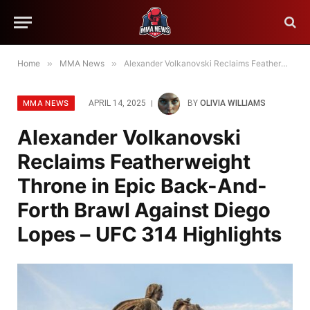
Home
»
MMA News
»
Alexander Volkanovski Reclaims Featherweight Throne in Epic Back-And-Forth Brawl Against Diego Lopes – UFC 314 Highlights
MMA NEWS
APRIL 14, 2025
BY
OLIVIA WILLIAMS
Alexander Volkanovski
Reclaims Featherweight
Throne in Epic Back-And-
Forth Brawl Against Diego
Lopes – UFC 314 Highlights