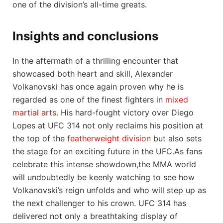
one of the division’s all-time greats.
Insights and conclusions
In the aftermath⁢ of a ⁣thrilling encounter that
showcased both heart and skill, Alexander
Volkanovski ⁣has once again proven why he​ is
regarded as one⁢ of the finest fighters⁣ in
mixed
martial arts
. His hard-fought victory over Diego
Lopes at UFC 314 not⁣ only reclaims his position at
the top​ of the
featherweight division
⁤but also sets
the⁢ stage for an ​exciting‍ future in the UFC.As fans
celebrate this intense showdown,the MMA world
will undoubtedly be keenly watching to see​ how
Volkanovski’s reign unfolds and who will step up as
the next ‍challenger to his crown. UFC 314 has
delivered not only⁣ a breathtaking ⁢display of