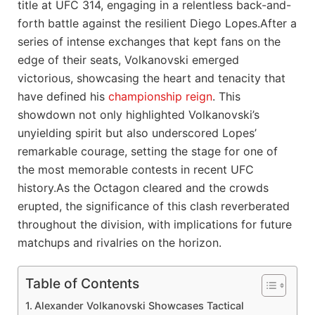
title at UFC ⁣314, engaging in a relentless back-and-
forth battle against ‍the ⁤resilient Diego Lopes.After ‍a
series of intense exchanges that kept fans on⁢ the
edge of their seats, Volkanovski emerged
victorious, showcasing the heart and tenacity that
have defined ⁢his
championship reign
. ‌This
showdown not only highlighted‌ Volkanovski’s
unyielding⁤ spirit but ⁢also underscored Lopes’
remarkable​ courage, ‍setting the stage for one of
the most​ memorable contests in⁣ recent UFC
history.As⁢ the Octagon cleared and the crowds
erupted,‌ the significance of ‍this clash reverberated
throughout ‌the division, with implications for future
matchups and rivalries on the horizon.
Table of Contents
Alexander Volkanovski Showcases Tactical