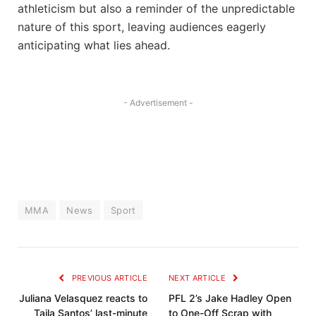
athleticism but also a reminder ⁤of the unpredictable
nature of this⁣ sport, leaving ​audiences eagerly
anticipating what lies ahead.
- Advertisement -
MMA
News
Sport
PREVIOUS ARTICLE
NEXT ARTICLE
Juliana Velasquez reacts to
PFL 2’s Jake Hadley Open
Taila Santos’ last-minute
to One-Off Scrap with