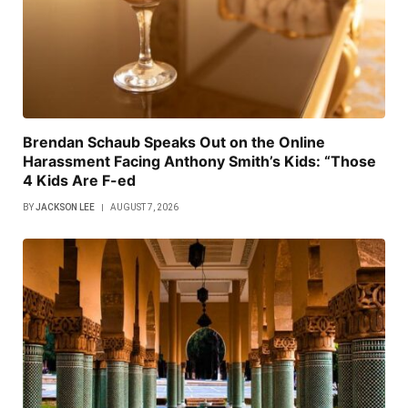
Brendan Schaub Speaks Out on the Online
Harassment Facing Anthony Smith’s Kids: “Those
4 Kids Are F-ed
BY
JACKSON LEE
AUGUST 7, 2026