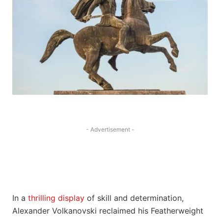
- Advertisement -
In a
thrilling display
⁢ of skill and⁣ determination,‍
Alexander Volkanovski reclaimed‌ his‍ Featherweight