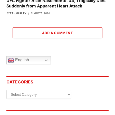
UFC Fighter Allan Nascimento, 34, Tragically Dies
Suddenly from Apparent Heart Attack
BY
ETHAN RILEY
AUGUST 5, 2026
ADD A COMMENT
English
CATEGORIES
Categories