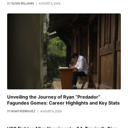
BY
OLIVIA WILLIAMS
AUGUST 6, 2026
Unveiling the Journey of Ryan “Predador”
Fagundes Gomes: Career Highlights and Key Stats
BY
NOAH RODRIGUEZ
AUGUST 6, 2026