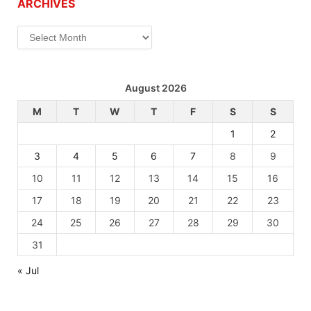
ARCHIVES
Archives
August 2026
M
T
W
T
F
S
S
1
2
3
4
5
6
7
8
9
10
11
12
13
14
15
16
17
18
19
20
21
22
23
24
25
26
27
28
29
30
31
« Jul