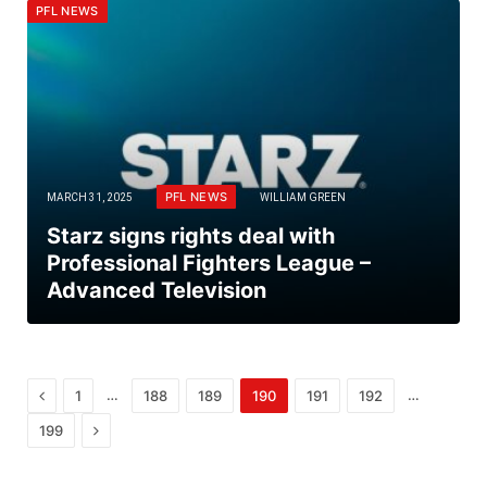
PFL NEWS
PFL NEWS
MARCH 31, 2025
WILLIAM GREEN
Starz signs rights deal with
Professional Fighters League –
Advanced Television
Previous
…
…
1
188
189
190
191
192
Next
199