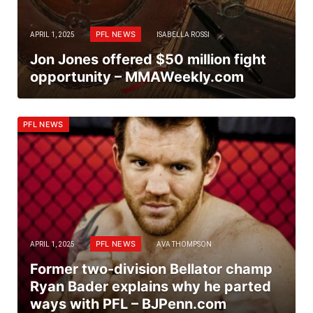
PFL NEWS
APRIL 1, 2025
ISABELLA ROSSI
Jon Jones offered $50 million fight
opportunity – MMAWeekly.com
PFL NEWS
PFL NEWS
APRIL 1, 2025
AVA THOMPSON
Former two-division Bellator champ
Ryan Bader explains why he parted
ways with PFL – BJPenn.com