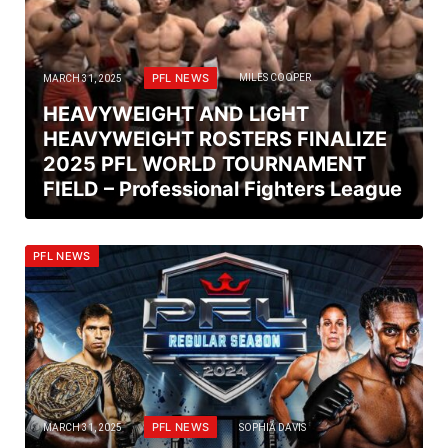
PFL NEWS
MARCH 31, 2025
MILES COOPER
HEAVYWEIGHT AND LIGHT
HEAVYWEIGHT ROSTERS FINALIZE
2025 PFL WORLD TOURNAMENT
FIELD – Professional Fighters League
PFL NEWS
PFL NEWS
MARCH 31, 2025
SOPHIA DAVIS