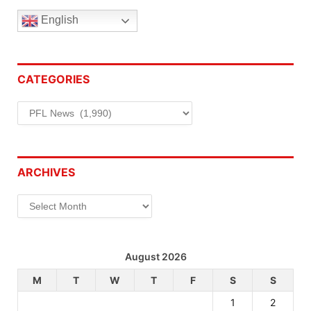
English
CATEGORIES
Categories
ARCHIVES
Archives
August 2026
M
T
W
T
F
S
S
1
2