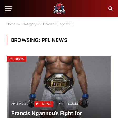
Home
»
Category: "PFL News" (Page 190)
BROWSING:
PFL NEWS
PFL NEWS
PFL NEWS
APRIL 2, 2025
VICTORIA JONES
Francis Ngannou’s Fight for