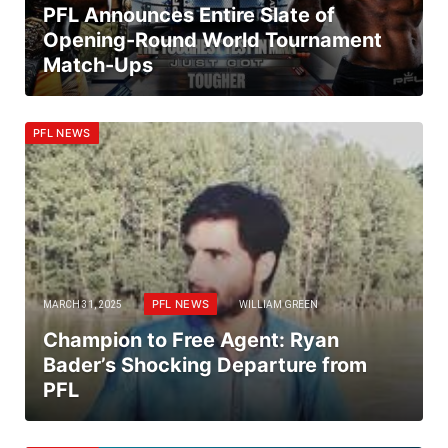
PFL Announces Entire Slate of
Opening-Round World Tournament
Match-Ups
PFL NEWS
PFL NEWS
MARCH 31, 2025
WILLIAM GREEN
Champion to Free Agent: Ryan
Bader’s Shocking Departure from
PFL