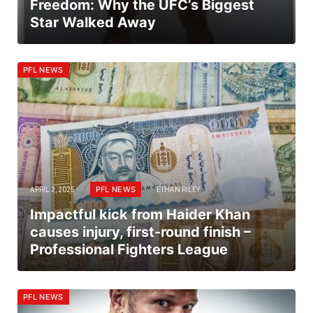
Freedom: Why the UFC’s Biggest
Star Walked Away
PFL NEWS
PFL NEWS
APRIL 2, 2025
ETHAN RILEY
Impactful kick from Haider Khan
causes injury, first-round finish –
Professional Fighters League
PFL NEWS