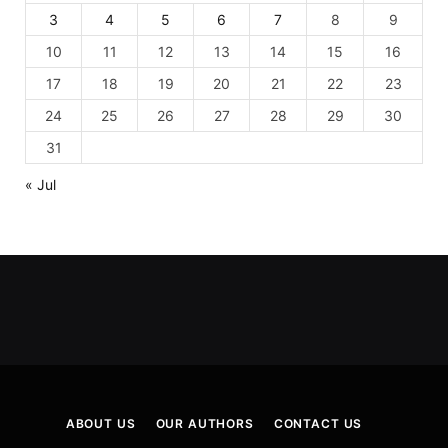
3
4
5
6
7
8
9
10
11
12
13
14
15
16
17
18
19
20
21
22
23
24
25
26
27
28
29
30
31
« Jul
ABOUT US
OUR AUTHORS
CONTACT US