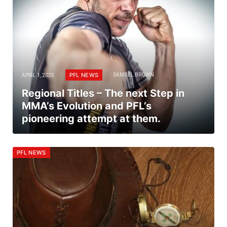
PFL NEWS
APRIL 1, 2025
SAMUEL BROWN
Regional Titles – The next Step in
MMA’s Evolution and PFL’s
pioneering attempt at them.
PFL NEWS