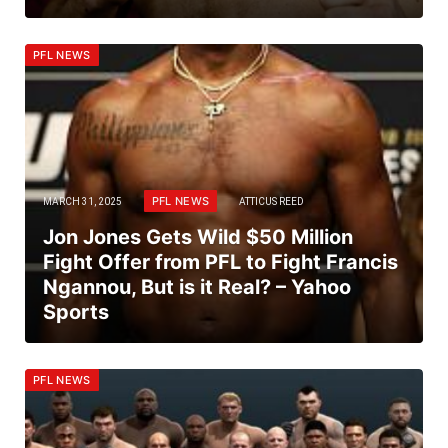
PFL NEWS
PFL NEWS
MARCH 31, 2025
ATTICUS REED
Jon Jones Gets Wild $50 Million
Fight Offer from PFL to Fight Francis
Ngannou, But is it Real? – Yahoo
Sports
PFL NEWS