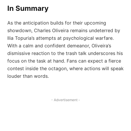
In Summary
As the anticipation builds for their upcoming
showdown, Charles Oliveira remains undeterred by
Ilia Topuria’s attempts at psychological warfare.
With a calm and confident demeanor, Oliveira’s
dismissive reaction to the trash talk underscores his
focus on the task at hand. Fans can expect a fierce
contest inside the octagon, where actions will speak
louder than words.
- Advertisement -