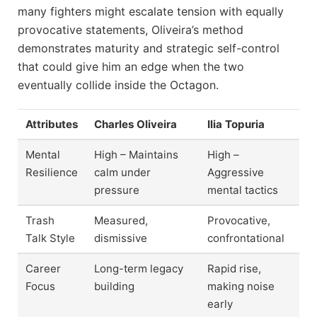
many fighters might escalate tension with equally
provocative statements, Oliveira’s method
demonstrates maturity and strategic self-control
that could give him an edge when the two
eventually collide inside the Octagon.
Attributes
Charles Oliveira
Ilia Topuria
Mental
High – Maintains
High –
Resilience
calm under
Aggressive
pressure
mental tactics
Trash
Measured,
Provocative,
Talk Style
dismissive
confrontational
Career
Long-term legacy
Rapid rise,
Focus
building
making noise
early