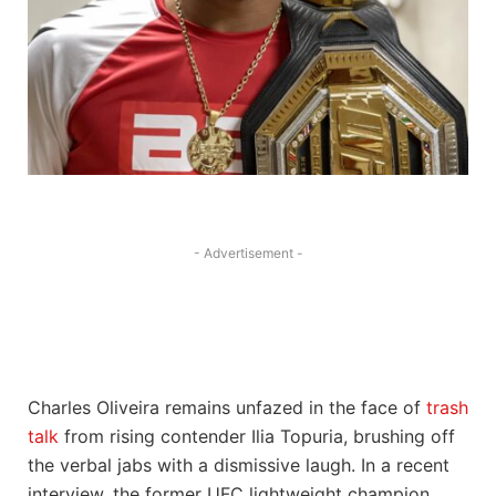
- Advertisement -
Charles Oliveira remains unfazed in the face of
trash
talk
from rising contender Ilia Topuria, brushing off
the verbal jabs with a dismissive laugh. In a recent
interview, the former UFC lightweight champion