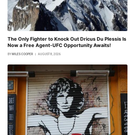
The Only Fighter to Knock Out Dricus Du Plessis Is
Now a Free Agent-UFC Opportunity Awaits!
BY
MILES COOPER
AUGUST 8, 2026