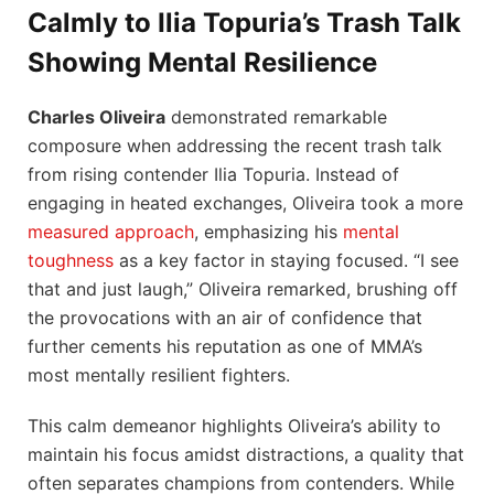
Calmly to Ilia Topuria’s Trash Talk
Showing Mental Resilience
Charles Oliveira
demonstrated remarkable
composure when addressing the recent trash talk
from rising contender Ilia Topuria. Instead of
engaging in heated exchanges, Oliveira took a more
measured approach
, emphasizing his
mental
toughness
as a key factor in staying focused. “I see
that and just laugh,” Oliveira remarked, brushing off
the provocations with an air of confidence that
further cements his reputation as one of MMA’s
most mentally resilient fighters.
This calm demeanor highlights Oliveira’s ability to
maintain his focus amidst distractions, a quality that
often separates champions from contenders. While