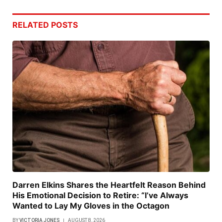
RELATED
POSTS
Darren Elkins Shares the Heartfelt Reason Behind
His Emotional Decision to Retire: “I’ve Always
Wanted to Lay My Gloves in the Octagon
BY
VICTORIA JONES
AUGUST 8, 2026