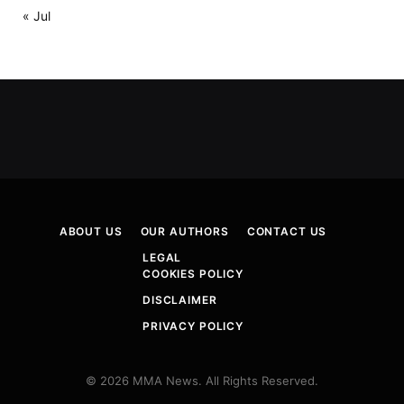
« Jul
ABOUT US
OUR AUTHORS
CONTACT US
LEGAL
COOKIES POLICY
DISCLAIMER
PRIVACY POLICY
© 2026 MMA News. All Rights Reserved.