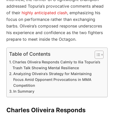
addressed Topuria’s provocative comments ahead
of their
highly anticipated clash
, emphasizing his
focus on performance rather than exchanging
barbs. Oliveira’s composed response underscores
his experience and confidence as the two fighters
prepare to meet inside the Octagon.
Table of Contents
Charles Oliveira Responds Calmly to Ilia Topuria’s
Trash Talk Showing Mental Resilience
Analyzing Oliveira’s Strategy for Maintaining
Focus Amid Opponent Provocations in MMA
Competition
In Summary
Charles Oliveira Responds