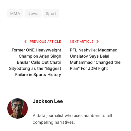
MMA
News
Sport
PREVIOUS ARTICLE
NEXT ARTICLE
Former ONE Heavyweight
PFL Nashville: Magomed
Champion Arjan Singh
Umalatov Says Belal
Bhullar Calls Out Chatri
Muhammad “Changed the
Sityodtong as the “Biggest
Plan” For JDM Fight
Failure in Sports History
Jackson Lee
A data journalist who uses numbers to tell
compelling narratives.