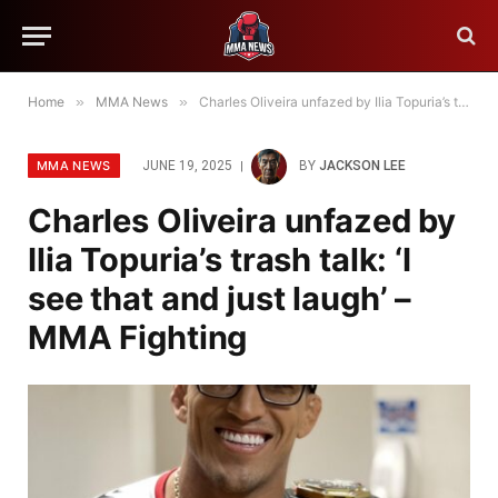
Home
»
MMA News
»
Charles Oliveira unfazed by Ilia Topuria’s trash talk: ‘I see that and just laugh’ – MMA Fighting
MMA NEWS
JUNE 19, 2025
BY
JACKSON LEE
Charles Oliveira unfazed by
Ilia Topuria’s trash talk: ‘I
see that and just laugh’ –
MMA Fighting