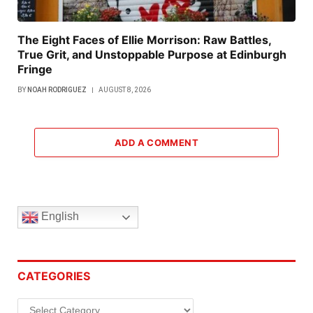
The Eight Faces of Ellie Morrison: Raw Battles,
True Grit, and Unstoppable Purpose at Edinburgh
Fringe
BY
NOAH RODRIGUEZ
AUGUST 8, 2026
ADD A COMMENT
English
CATEGORIES
Categories