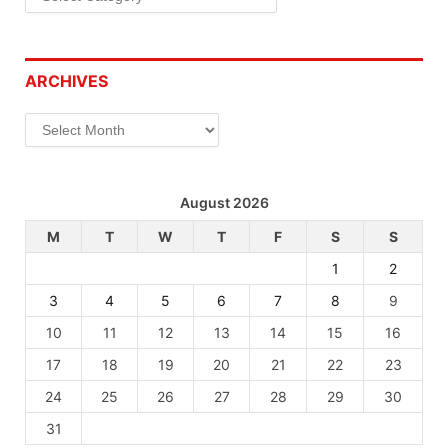
ARCHIVES
Archives
August 2026
M
T
W
T
F
S
S
1
2
3
4
5
6
7
8
9
10
11
12
13
14
15
16
17
18
19
20
21
22
23
24
25
26
27
28
29
30
31