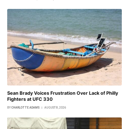
Sean Brady Voices Frustration Over Lack of Philly
Fighters at UFC 330
BY
CHARLOTTE ADAMS
AUGUST 8, 2026