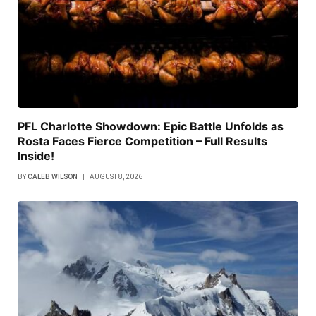
PFL Charlotte Showdown: Epic Battle Unfolds as
Rosta Faces Fierce Competition – Full Results
Inside!
BY
CALEB WILSON
AUGUST 8, 2026