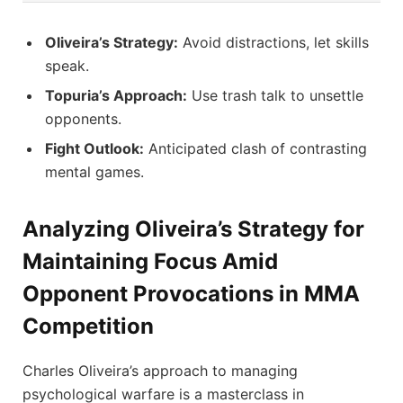
Oliveira’s Strategy:
Avoid distractions, let skills
speak.
Topuria’s Approach:
Use trash talk to unsettle
opponents.
Fight Outlook:
Anticipated clash of contrasting
mental games.
Analyzing Oliveira’s Strategy for
Maintaining Focus Amid
Opponent Provocations in MMA
Competition
Charles Oliveira’s approach to managing
psychological warfare is a masterclass in