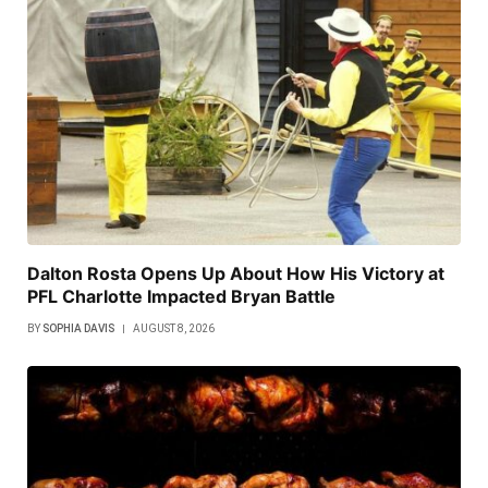
Dalton Rosta Opens Up About How His Victory at
PFL Charlotte Impacted Bryan Battle
BY
SOPHIA DAVIS
AUGUST 8, 2026