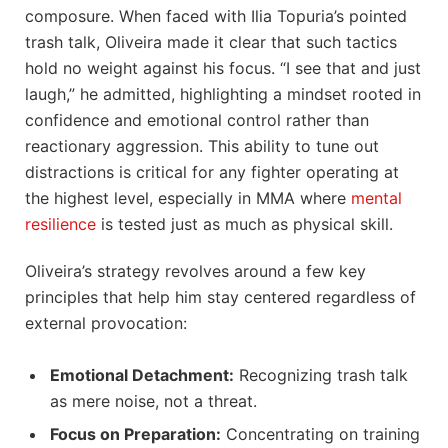
composure. When faced with Ilia Topuria’s pointed
trash talk, Oliveira made it clear that such tactics
hold no weight against his focus. “I see that and just
laugh,” he admitted, highlighting a mindset rooted in
confidence and emotional control rather than
reactionary aggression. This ability to tune out
distractions is critical for any fighter operating at
the highest level, especially in MMA where
mental
resilience
is tested just as much as physical skill.
Oliveira’s strategy revolves around a few key
principles that help him stay centered regardless of
external provocation:
Emotional Detachment:
Recognizing trash talk
as mere noise, not a threat.
Focus on Preparation:
Concentrating on training