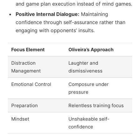
and game plan execution instead of mind games.
Positive Internal Dialogue:
Maintaining
confidence through self-assurance rather than
engaging with opponents’ insults.
Focus Element
Oliveira’s Approach
Distraction
Laughter and
Management
dismissiveness
Emotional Control
Composure under
pressure
Preparation
Relentless training focus
Mindset
Unshakeable self-
confidence