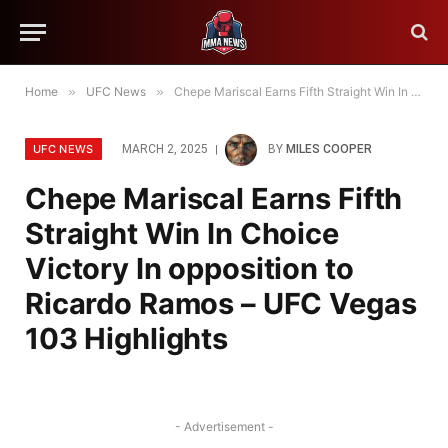
Home
»
UFC News
»
Chepe Mariscal Earns Fifth Straight Win In Choice Victory In opposition to Ricardo Ramos – UFC Vegas 103 Highlights
UFC NEWS
MARCH 2, 2025
BY
MILES COOPER
Chepe Mariscal Earns Fifth
Straight Win In Choice
Victory In opposition to
Ricardo Ramos – UFC Vegas
103 Highlights
- Advertisement -