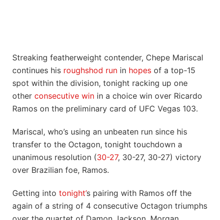
Streaking featherweight contender, Chepe Mariscal
continues his
roughshod run
in
hopes
of a top-15
spot within the division, tonight racking up one
other
consecutive win
in a choice win over Ricardo
Ramos on the preliminary card of UFC Vegas 103.
Mariscal, who’s using an unbeaten run since his
transfer to the Octagon, tonight touchdown a
unanimous resolution (
30-27
, 30-27, 30-27) victory
over Brazilian foe, Ramos.
Getting into
tonight’
s pairing with Ramos off the
again of a string of 4 consecutive Octagon triumphs
over the quartet of Damon Jackson, Morgan