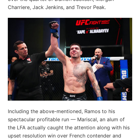
Charriere, Jack Jenkins, and Trevor Peak.
Including the above-mentioned, Ramos to his
spectacular profitable run — Mariscal, an alum of
the LFA actually caught the attention along with his
upset resolution win over French contender and