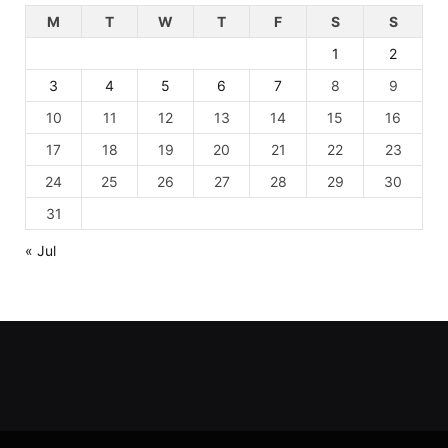
M
T
W
T
F
S
S
1
2
3
4
5
6
7
8
9
10
11
12
13
14
15
16
17
18
19
20
21
22
23
24
25
26
27
28
29
30
31
« Jul