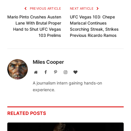
PREVIOUS ARTICLE
NEXT ARTICLE
Mario Pinto Crushes Austen
UFC Vegas 103: Chepe
Lane With Brutal Proper
Mariscal Continues
Hand to Shut UFC Vegas
Scorching Streak, Strikes
103 Prelims
Previous Ricardo Ramos
Miles Cooper
Website
Facebook
Pinterest
Instagram
BlogLovin
A journalism intern gaining hands-on
experience.
RELATED
POSTS