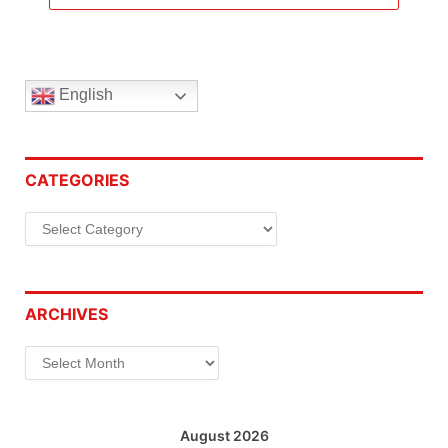
English
CATEGORIES
Categories
ARCHIVES
Archives
August 2026