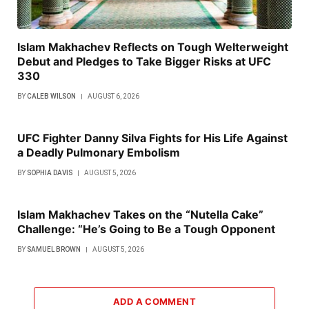
Islam Makhachev Reflects on Tough Welterweight
Debut and Pledges to Take Bigger Risks at UFC
330
BY
CALEB WILSON
AUGUST 6, 2026
UFC Fighter Danny Silva Fights for His Life Against
a Deadly Pulmonary Embolism
BY
SOPHIA DAVIS
AUGUST 5, 2026
Islam Makhachev Takes on the “Nutella Cake”
Challenge: “He’s Going to Be a Tough Opponent
BY
SAMUEL BROWN
AUGUST 5, 2026
ADD A COMMENT