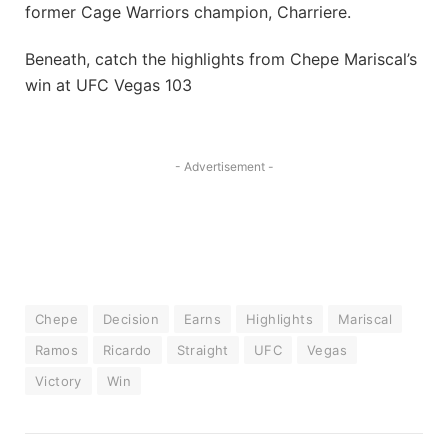
former Cage Warriors champion, Charriere.
Beneath, catch the highlights from Chepe Mariscal’s
win at UFC Vegas 103
- Advertisement -
Chepe
Decision
Earns
Highlights
Mariscal
Ramos
Ricardo
Straight
UFC
Vegas
Victory
Win