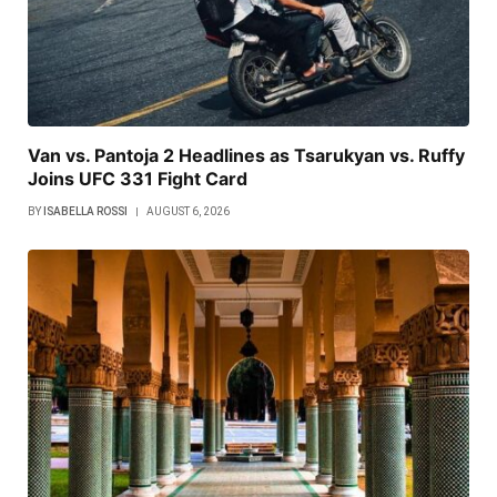
Van vs. Pantoja 2 Headlines as Tsarukyan vs. Ruffy
Joins UFC 331 Fight Card
BY
ISABELLA ROSSI
AUGUST 6, 2026