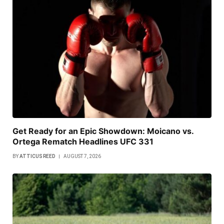
Get Ready for an Epic Showdown: Moicano vs.
Ortega Rematch Headlines UFC 331
BY
ATTICUS REED
AUGUST 7, 2026