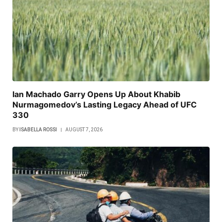
Ian Machado Garry Opens Up About Khabib
Nurmagomedov’s Lasting Legacy Ahead of UFC
330
BY
ISABELLA ROSSI
AUGUST 7, 2026