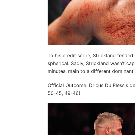
To his credit score, Strickland fended 
spherical. Sadly, Strickland wasn’t cap
minutes, main to a different dominant 
Official Outcome: Dricus Du Plessis d
50-45, 49-46)