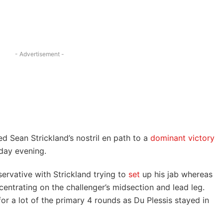
- Advertisement -
d Sean Strickland’s nostril en path to a
dominant victory
day evening.
ervative with Strickland trying to
set
up his jab whereas
entrating on the challenger’s midsection and lead leg.
or a lot of the primary 4 rounds as Du Plessis stayed in