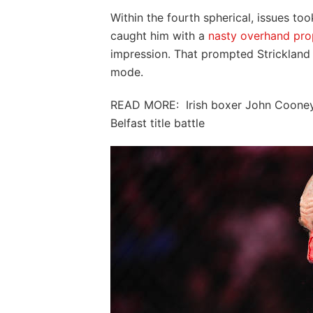
Within the fourth spherical, issues too
caught him with a
nasty overhand pro
impression. That prompted Strickland t
mode.
READ MORE: Irish boxer John Cooney 
Belfast title battle