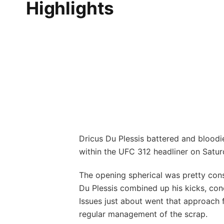
Highlights
Dricus Du Plessis battered and bloodie
within the UFC 312 headliner on Satur
The opening spherical was pretty cons
Du Plessis combined up his kicks, conc
Issues just about went that approach f
regular management of the scrap.