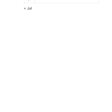
« Jul