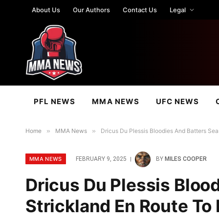
About Us
Our Authors
Contact Us
Legal
PFL NEWS
MMA NEWS
UFC NEWS
Home
»
MMA News
»
Dricus Du Plessis Bloodies And Batters Sea
MMA NEWS
FEBRUARY 9, 2025
BY
MILES COOPER
Dricus Du Plessis Bloo
Strickland En Route To