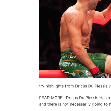
try highlights from Dricus Du Plessis 
READ MORE: Dricus Du Plessis Has a 
and there is not necessarily going to 