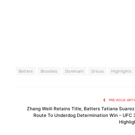
Batters
Bloodies
Dominant
Dricus
Highlights
PREVIOUS ARTI
Zhang Weili Retains Title, Batters Tatiana Suarez
Route To Underdog Determination Win – UFC 
Highlig