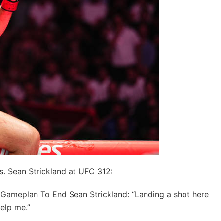
vs. Sean Strickland at UFC 312:
Gameplan To End Sean Strickland: “Landing a shot here
help me.”