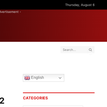
Thursday, August 6
dvertisement -
English
12
CATEGORIES