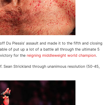
off Du Plessis’ assault and made it to the fifth and closing
able of put up a lot of a battle all through the ultimate 5
victory for the
reigning middleweight world champion
.
ef. Sean Strickland through unanimous resolution (50-45,