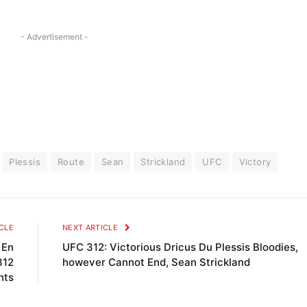
- Advertisement -
Plessis
Route
Sean
Strickland
UFC
Victory
CLE
NEXT ARTICLE
 En
UFC 312: Victorious Dricus Du Plessis Bloodies,
312
however Cannot End, Sean Strickland
hts