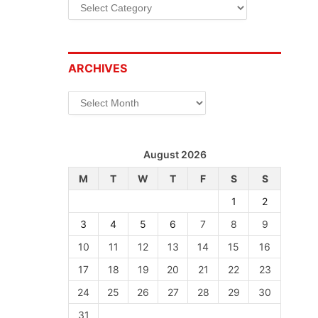
Categories
ARCHIVES
Archives
August 2026
M
T
W
T
F
S
S
1
2
3
4
5
6
7
8
9
10
11
12
13
14
15
16
17
18
19
20
21
22
23
24
25
26
27
28
29
30
31