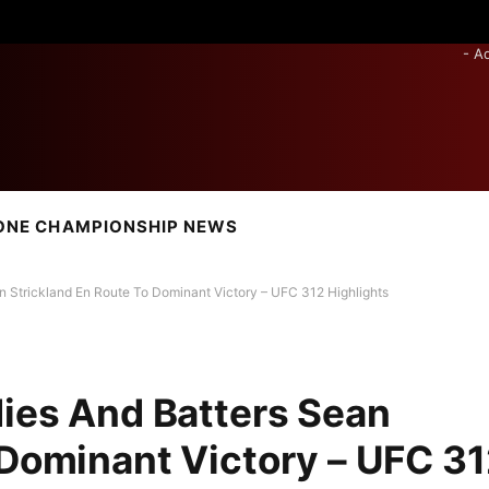
- A
ONE CHAMPIONSHIP NEWS
n Strickland En Route To Dominant Victory – UFC 312 Highlights
dies And Batters Sean
 Dominant Victory – UFC 3