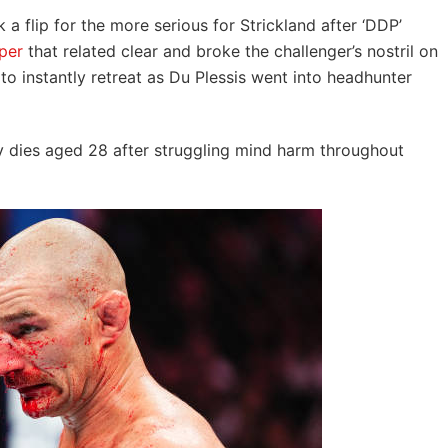
k a flip for the more serious for Strickland after ‘DDP’
per
that related clear and broke the challenger’s nostril on
o instantly retreat as Du Plessis went into headhunter
dies aged 28 after struggling mind harm throughout