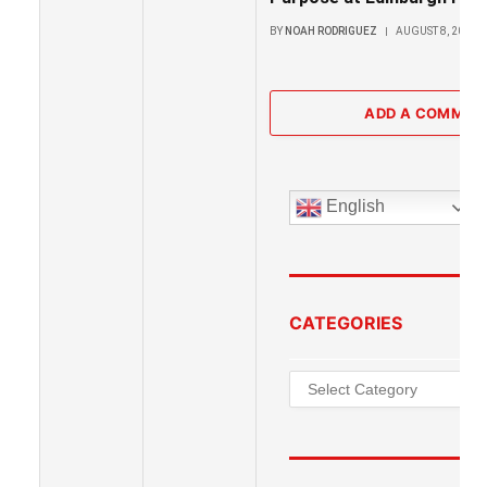
BY
NOAH RODRIGUEZ
AUGUST 8, 2026
ADD A COMMEN
English
CATEGORIES
Categories