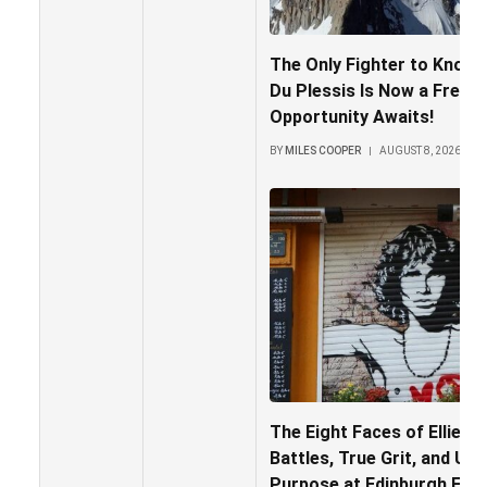
The Only Fighter to Knock
Du Plessis Is Now a Free 
Opportunity Awaits!
BY
MILES COOPER
AUGUST 8, 2026
The Eight Faces of Ellie M
Battles, True Grit, and Un
Purpose at Edinburgh Frin