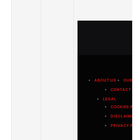
ABOUT US
OUR A
CONTACT US
LEGAL
COOKIES POL
DISCLAIMER
PRIVACY POL