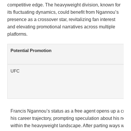
competitive edge. The heavyweight division, known for
its fluctuating dynamics, could benefit from Ngannou’s
presence as a crossover star, revitalizing fan interest
and elevating promotional narratives across multiple
platforms.
Potential Promotion
UFC
Francis Ngannou’s status as a free agent opens up a critica
his career trajectory, prompting speculation about his next
within the heavyweight landscape. After parting ways with