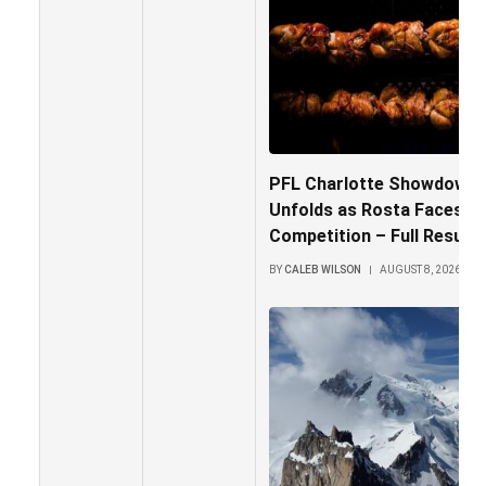
PFL Charlotte Showdown: 
Unfolds as Rosta Faces Fi
Competition – Full Results 
BY
CALEB WILSON
AUGUST 8, 2026