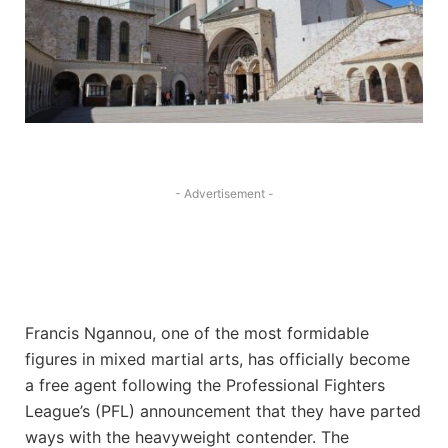
- Advertisement -
Francis Ngannou, one of the most formidable
figures in mixed martial arts, has officially become
a free agent following the Professional Fighters
League’s (PFL) announcement that they have parted
ways with the heavyweight contender. The