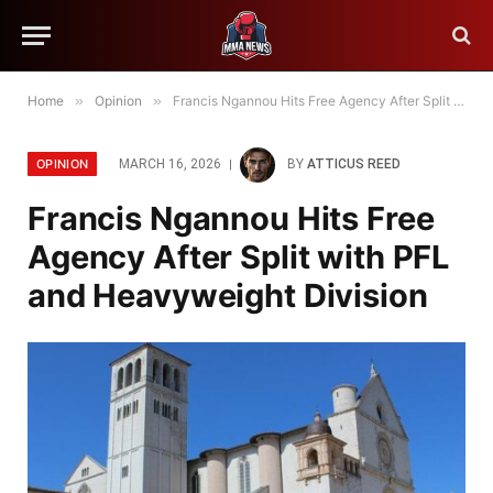
Home
»
Opinion
»
Francis Ngannou Hits Free Agency After Split with PFL and Heavyweight Division
OPINION
MARCH 16, 2026
BY
ATTICUS REED
Francis Ngannou Hits Free
Agency After Split with PFL
and Heavyweight Division