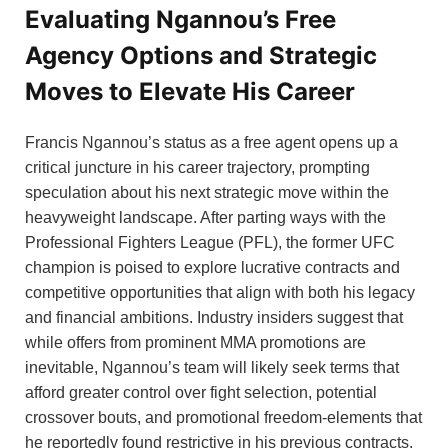
Evaluating Ngannou’s Free
Agency Options and Strategic
Moves to Elevate His Career
Francis Ngannou’s status as a free agent opens up a
critical juncture in his career trajectory, prompting
speculation about his next strategic move within the
heavyweight landscape. After parting ways with the
Professional Fighters League (PFL), the former UFC
champion is poised to explore lucrative contracts and
competitive opportunities that align with both his legacy
and financial ambitions. Industry insiders suggest that
while offers from prominent MMA promotions are
inevitable, Ngannou’s team will likely seek terms that
afford greater control over fight selection, potential
crossover bouts, and promotional freedom-elements that
he reportedly found restrictive in his previous contracts.