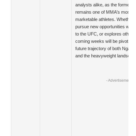
analysts alike, as the former
remains one of MMA’s most fo
marketable athletes. Whether h
pursue new opportunities withi
to the UFC, or explores other 
coming weeks will be pivotal i
future trajectory of both Ngann
and the heavyweight landscap
- Advertisement -