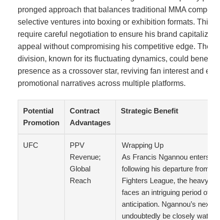
pronged approach that balances traditional MMA competiti
selective ventures into boxing or exhibition formats. This st
require careful negotiation to ensure his brand capitalize
appeal without compromising his competitive edge. The 
division, known for its fluctuating dynamics, could benefi
presence as a crossover star, reviving fan interest and ele
promotional narratives across multiple platforms.
Potential
Contract
Strategic Benefit
Promotion
Advantages
UFC
PPV
Wrapping Up
Revenue;
As Francis Ngannou enters fr
Global
following his departure from th
Reach
Fighters League, the heavyweig
faces an intriguing period of u
anticipation. Ngannou’s next m
undoubtedly be closely watche