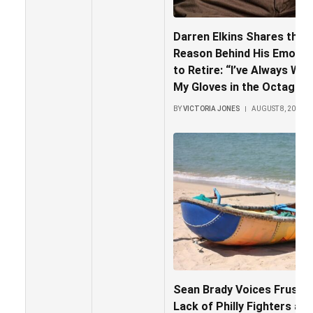
Darren Elkins Shares the H
Reason Behind His Emotion
to Retire: “I’ve Always Wa
My Gloves in the Octagon
BY
VICTORIA JONES
AUGUST 8, 2026
Sean Brady Voices Frustra
Lack of Philly Fighters at