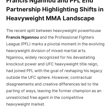
Francis Ngannou and PFL End
Partnership Highlighting Shifts in
Heavyweight MMA Landscape
The recent split between heavyweight powerhouse
Francis Ngannou
and the Professional Fighters
League (PFL) marks a pivotal moment in the evolving
heavyweight division of mixed martial arts.
Ngannou, widely recognized for his devastating
knockout power and UFC heavyweight title reign,
had joined PFL with the goal of reshaping his legacy
outside the UFC sphere. However, contractual
disagreements and creative differences led to the
parting of ways, leaving the former champion as an
unrestricted free agent in the competitive
heavyweight market.