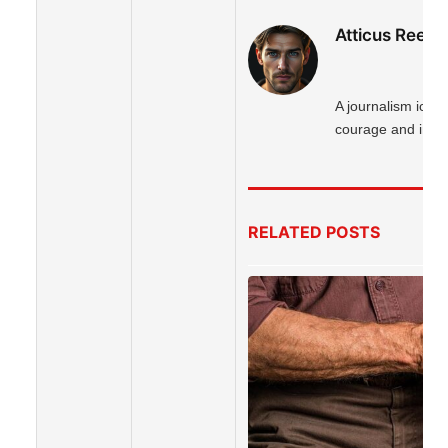
Atticus Reed
A journalism icon 
courage and integr
RELATED
POSTS