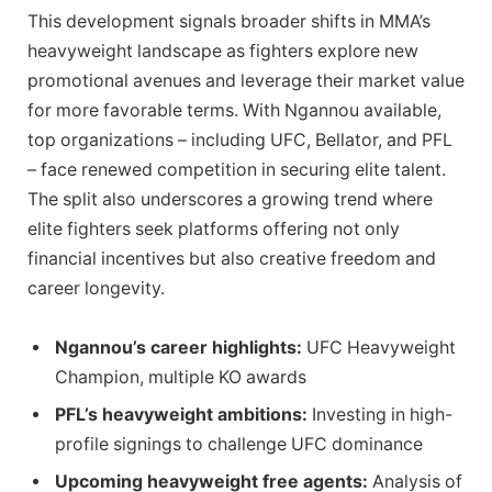
This development signals broader shifts in MMA’s
heavyweight landscape as fighters explore new
promotional avenues and leverage their market value
for more favorable terms. With Ngannou available,
top organizations – including UFC, Bellator, and PFL
– face renewed competition in securing elite talent.
The split also underscores a growing trend where
elite fighters seek platforms offering not only
financial incentives but also creative freedom and
career longevity.
Ngannou’s career highlights:
UFC Heavyweight
Champion, multiple KO awards
PFL’s heavyweight ambitions:
Investing in high-
profile signings to challenge UFC dominance
Upcoming heavyweight free agents:
Analysis of