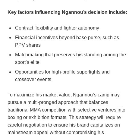
Key factors influencing Ngannou’s decision include:
Contract flexibility and fighter autonomy
Financial incentives beyond base purse, such as
PPV shares
Matchmaking that preserves his standing among the
sport’s elite
Opportunities for high-profile superfights and
crossover events
To maximize his market value, Ngannou’s camp may
pursue a multi-pronged approach that balances
traditional MMA competition with selective ventures into
boxing or exhibition formats. This strategy will require
careful negotiation to ensure his brand capitalizes on
mainstream appeal without compromising his