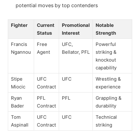
potential moves by top contenders
Fighter
Current
Promotional
Notable
Status
Interest
Strength
Francis
Free
UFC,
Powerful
Ngannou
Agent
Bellator, PFL
striking &
knockout
capability
Stipe
UFC
UFC
Wrestling &
Miocic
Contract
experience
Ryan
PFL
PFL
Grappling &
Bader
Contract
durability
Tom
UFC
UFC
Technical
Aspinall
Contract
striking