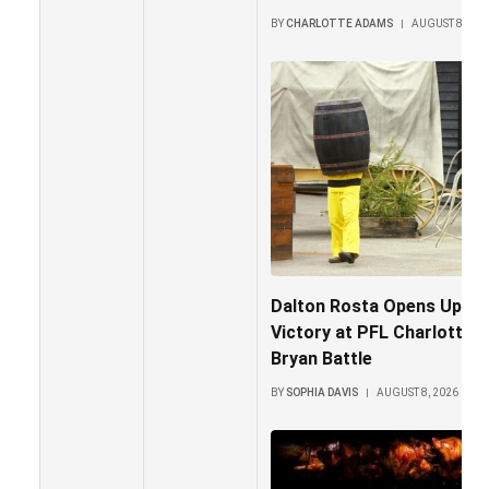
BY
CHARLOTTE ADAMS
AUGUST 8, 202
Dalton Rosta Opens Up Ab
Victory at PFL Charlotte 
Bryan Battle
BY
SOPHIA DAVIS
AUGUST 8, 2026