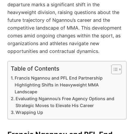
departure marks a significant shift in the
heavyweight division, raising questions about the
future trajectory of Ngannou’s career and the
competitive landscape of MMA. This development
comes amid ongoing changes within the sport, as
organizations and athletes navigate new
opportunities and contractual dynamics.
Table of Contents
Francis Ngannou and PFL End Partnership
Highlighting Shifts in Heavyweight MMA
Landscape
Evaluating Ngannou’s Free Agency Options and
Strategic Moves to Elevate His Career
Wrapping Up