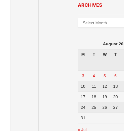
ARCHIVES
Archives
August 2026
M
T
W
T
F
3
4
5
6
7
10
11
12
13
14
17
18
19
20
21
24
25
26
27
28
31
« Jul