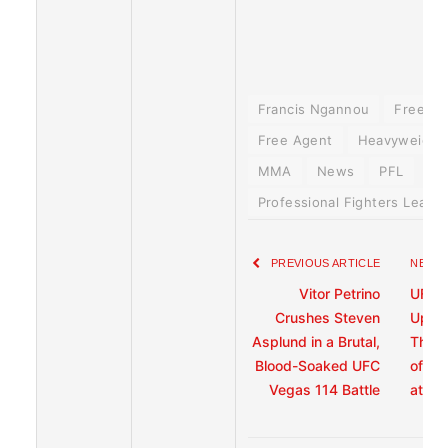
Francis Ngannou
Free A
Free Agent
Heavyweight 
MMA
News
PFL
Professional Fighters Leagu
PREVIOUS ARTICLE
NEXT 
Vitor Petrino
UFC F
Crushes Steven
Up Ab
Asplund in a Brutal,
That 
Blood-Soaked UFC
of the
Vegas 114 Battle
at UF