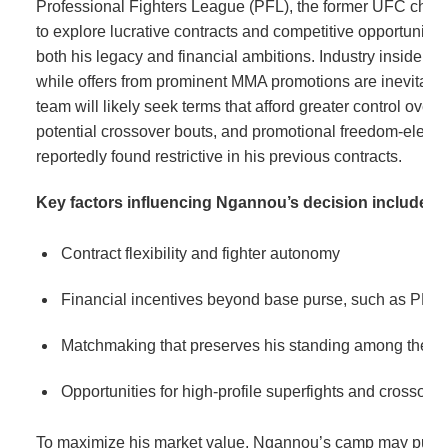
Professional Fighters League (PFL), the former UFC cham
to explore lucrative contracts and competitive opportunities
both his legacy and financial ambitions. Industry insiders 
while offers from prominent MMA promotions are inevitab
team will likely seek terms that afford greater control over f
potential crossover bouts, and promotional freedom-eleme
reportedly found restrictive in his previous contracts.
Key factors influencing Ngannou’s decision include:
Contract flexibility and fighter autonomy
Financial incentives beyond base purse, such as PPV
Matchmaking that preserves his standing among the spo
Opportunities for high-profile superfights and crossove
To maximize his market value, Ngannou’s camp may pursu