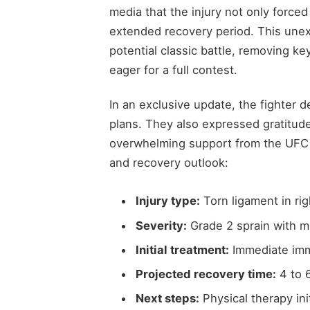
media that the injury not only forced
extended recovery period. This une
potential classic battle, removing k
eager for a full contest.
In an exclusive update, the fighter de
plans. They also expressed gratitude
overwhelming support from the UFC c
and recovery outlook:
Injury type:
Torn ligament in ri
Severity:
Grade 2 sprain with mi
Initial treatment:
Immediate imm
Projected recovery time:
4 to 
Next steps:
Physical therapy ini