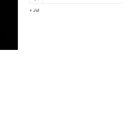
« Jul