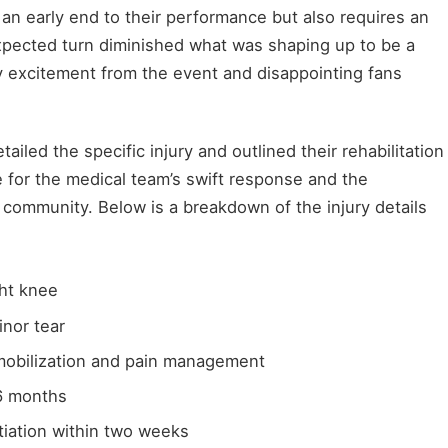
 an early end to their performance but also requires an
xpected turn diminished what was shaping up to be a
ey excitement from the event and disappointing fans
tailed the specific injury and outlined their rehabilitation
 for the medical team’s swift response and the
ommunity. Below is a breakdown of the injury details
ght knee
nor tear
obilization and pain management
6 months
tiation within two weeks