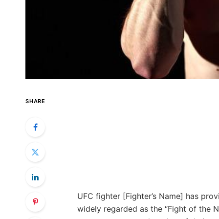
SHARE
UFC fighter [Fighter’s Name] has prov
widely regarded as the “Fight of the 