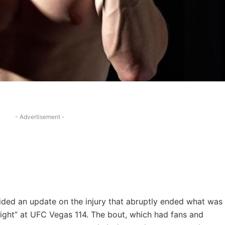
- Advertisement -
ided an update on the injury that abruptly ended what was
Night” at UFC Vegas 114. The bout, which had fans and