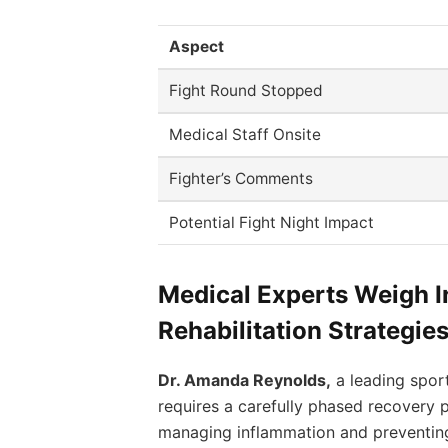
Aspect
Fight Round Stopped
Medical Staff Onsite
Fighter’s Comments
Potential Fight Night Impact
Medical Experts Weigh I
Rehabilitation Strategie
Dr. Amanda Reynolds,
a leading sport
requires a carefully phased recovery p
managing inflammation and preventing