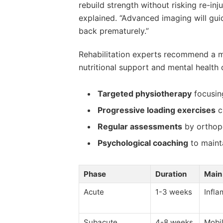
rebuild strength without risking re-inju
explained. “Advanced imaging will guid
back prematurely.”
Rehabilitation experts recommend a mu
nutritional support and mental health c
Targeted physiotherapy
focusin
Progressive loading exercises
cu
Regular assessments
by orthope
Psychological coaching
to maint
Phase
Duration
Main
Acute
1-3 weeks
Infla
Subacute
4-8 weeks
Mobil