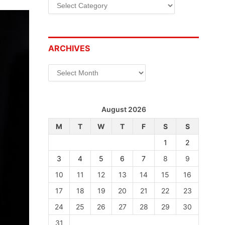
Categories
ARCHIVES
Archives
August 2026
M
T
W
T
F
S
S
1
2
3
4
5
6
7
8
9
10
11
12
13
14
15
16
17
18
19
20
21
22
23
24
25
26
27
28
29
30
31