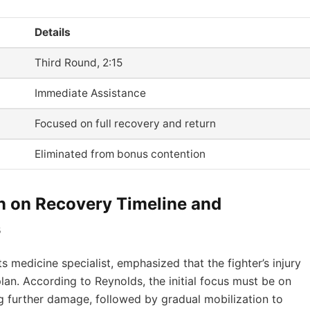
Details
Third Round, 2:15
Immediate Assistance
Focused on full recovery and return
Eliminated from bonus contention
n on Recovery Timeline and
s
s medicine specialist, emphasized that the fighter’s injury
lan. According to Reynolds, the initial focus must be on
 further damage, followed by gradual mobilization to