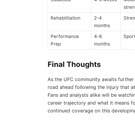
stre
Rehabilitation
2-4
Stren
months
Performance
4-6
Sport
Prep
months
Final Thoughts
As the UFC community awaits further de
road ahead following the injury that a
Fans and analysts alike will be watchi
career trajectory and what it means f
continued coverage on this developing