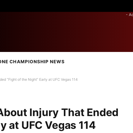
- A
ONE CHAMPIONSHIP NEWS
ed “Fight of the Night” Early at UFC Vegas 114
About Injury That Ended
rly at UFC Vegas 114