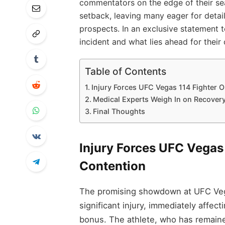
commentators on the edge of their se
setback, leaving many eager for detail
prospects. In an exclusive statement to
incident and what lies ahead for their 
Table of Contents
Injury Forces UFC Vegas 114 Fighter Ou
Medical Experts Weigh In on Recovery 
Final Thoughts
Injury Forces UFC Vegas 
Contention
The promising showdown at UFC Vegas
significant injury, immediately affec
bonus. The athlete, who has remaine