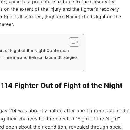
ats, came to a premature halt due to the unexpected
s on the extent of the injury and the fighter’s recovery
 Sports Illustrated, [Fighter’s Name] sheds light on the
career.
t of Fight of the Night Contention
Timeline and Rehabilitation Strategies
114 Fighter Out of Fight of the Night
 114 was abruptly halted after one fighter sustained a
ting their chances for the coveted “Fight of the Night”
d open about their condition, revealed through social