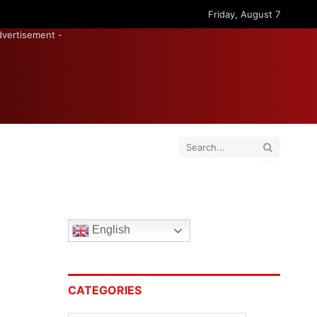
Friday, August 7
dvertisement -
English
CATEGORIES