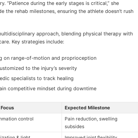
ry. “Patience during the early stages is critical,” she
e the rehab milestones, ensuring the athlete doesn’t rush
ltidisciplinary approach, blending physical therapy with
are. Key strategies include:
g on range-of-motion and proprioception
stomized to the injury’s severity
dic specialists to track healing
ain competitive mindset during downtime
 Focus
Expected Milestone
mmation control
Pain reduction, swelling
subsides
ization & light
Improved joint flexibility