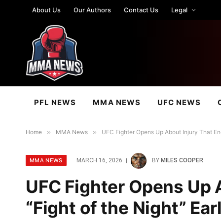
About Us
Our Authors
Contact Us
Legal
PFL NEWS
MMA NEWS
UFC NEWS
Home
»
MMA News
»
UFC Fighter Opens Up About Injury That End
MMA NEWS
MARCH 16, 2026
BY
MILES COOPER
UFC Fighter Opens Up 
“Fight of the Night” Ea