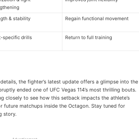
ngthening
gth & stability
Regain functional movement
-specific drills
Return to full training
tails, the fighter’s latest update offers a glimpse into the
bruptly ended one of UFC Vegas 114’s most thrilling bouts.
ng closely to see how this setback impacts the athlete’s
or future matchups inside the Octagon. Stay tuned for
 story.