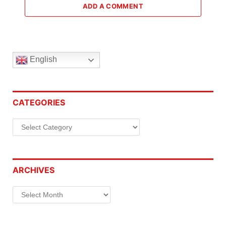
ADD A COMMENT
English
CATEGORIES
Categories
ARCHIVES
Archives