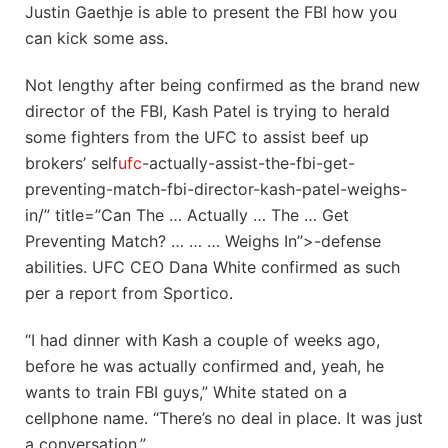
Justin Gaethje is able to present the FBI how you
can kick some ass.
Not lengthy after being confirmed as the brand new
director of the FBI, Kash Patel is trying to herald
some fighters from the UFC to assist beef up
brokers’ self
ufc
-actually-assist-the-fbi-get-
preventing-match-fbi-director-kash-patel-weighs-
in/” title=”Can The … Actually … The … Get
Preventing Match? … … … Weighs In”>-defense
abilities. UFC CEO Dana White confirmed as such
per a report from Sportico.
“I had dinner with Kash a couple of weeks ago,
before he was actually confirmed and, yeah, he
wants to train FBI guys,” White stated on a
cellphone name. “There’s no deal in place. It was just
a conversation.”