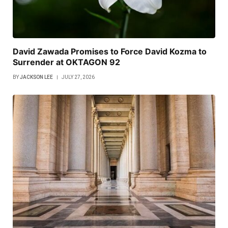
David Zawada Promises to Force David Kozma to
Surrender at OKTAGON 92
BY
JACKSON LEE
JULY 27, 2026