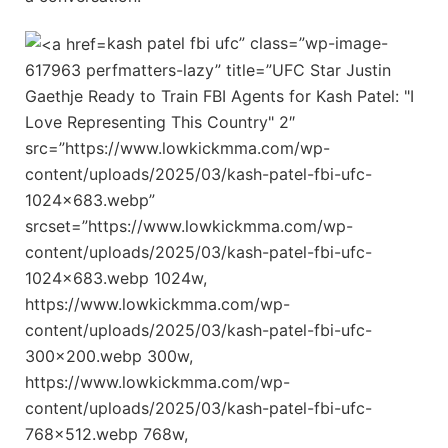
kash patel fbi ufc” class=”wp-image-
617963 perfmatters-lazy” title=”UFC Star Justin
Gaethje Ready to Train FBI Agents for Kash Patel: "I
Love Representing This Country" 2″
src=”https://www.lowkickmma.com/wp-
content/uploads/2025/03/kash-patel-fbi-ufc-
1024×683.webp”
srcset=”https://www.lowkickmma.com/wp-
content/uploads/2025/03/kash-patel-fbi-ufc-
1024×683.webp 1024w,
https://www.lowkickmma.com/wp-
content/uploads/2025/03/kash-patel-fbi-ufc-
300×200.webp 300w,
https://www.lowkickmma.com/wp-
content/uploads/2025/03/kash-patel-fbi-ufc-
768×512.webp 768w,