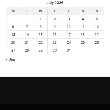
July 2026
M
T
W
T
F
S
S
1
2
3
4
5
6
7
8
9
10
11
12
13
14
15
16
17
18
19
20
21
22
23
24
25
26
27
28
29
30
31
« Jun