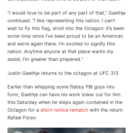
“I would love to be part of any part of that,” Gaethje
continued. “I like representing this nation. I can’t
wait to fly this flag, stroll into the Octagon. It’s been
some time since I’ve been proud to be an American
and we’re again there. I’m excited to signify this
nation. Anytime anyone at that place wants my
assist, I’m greater than prepared.“
Justin Gaethje returns to the octagon at UFC 313
Earlier than whipping some flabby FBI guys into
form, Gaethje can have his work lower out for him
this Saturday when he steps again contained in the
Octagon for a
short-notice rematch
with the return
Rafael Fiziev.