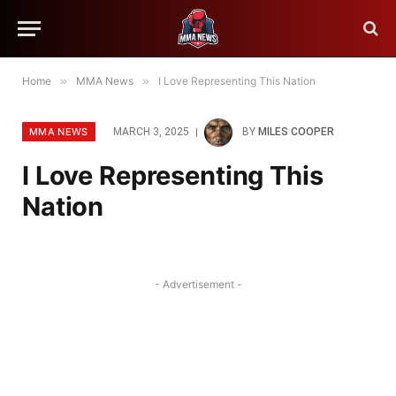
Home
»
MMA News
»
I Love Representing This Nation
MMA NEWS
MARCH 3, 2025
BY
MILES COOPER
I Love Representing This
Nation
- Advertisement -