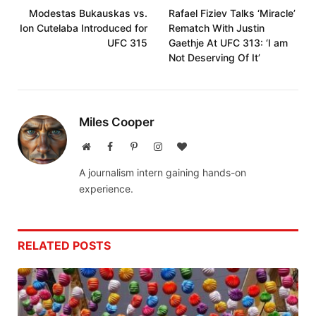
Modestas Bukauskas vs.
Rafael Fiziev Talks ‘Miracle’
Ion Cutelaba Introduced for
Rematch With Justin
UFC 315
Gaethje At UFC 313: ‘I am
Not Deserving Of It’
Miles Cooper
Website
Facebook
Pinterest
Instagram
BlogLovin
A journalism intern gaining hands-on
experience.
RELATED
POSTS