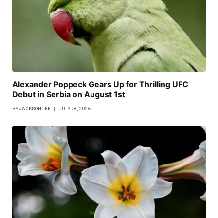
Alexander Poppeck Gears Up for Thrilling UFC
Debut in Serbia on August 1st
BY
JACKSON LEE
JULY 28, 2026