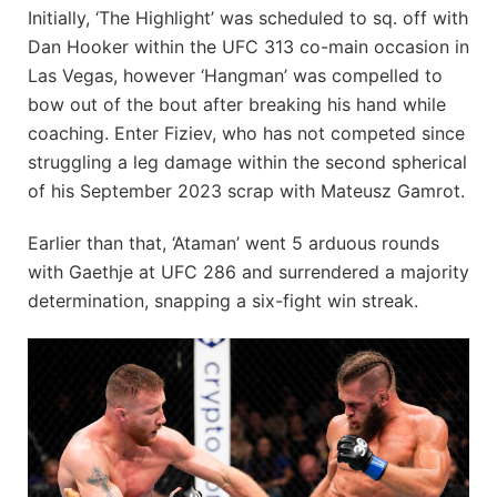
Initially, ‘The Highlight’ was scheduled to sq. off with
Dan Hooker within the UFC 313 co-main occasion in
Las Vegas, however ‘Hangman’ was compelled to
bow out of the bout after breaking his hand while
coaching. Enter Fiziev, who has not competed since
struggling a leg damage within the second spherical
of his September 2023 scrap with Mateusz Gamrot.
Earlier than that, ‘Ataman’ went 5 arduous rounds
with Gaethje at UFC 286 and surrendered a majority
determination, snapping a six-fight win streak.