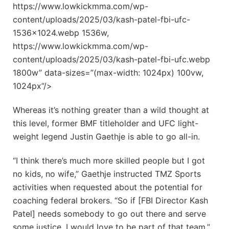
https://www.lowkickmma.com/wp-
content/uploads/2025/03/kash-patel-fbi-ufc-
1536×1024.webp 1536w,
https://www.lowkickmma.com/wp-
content/uploads/2025/03/kash-patel-fbi-ufc.webp
1800w” data-sizes=”(max-width: 1024px) 100vw,
1024px”/>
Whereas it’s nothing greater than a wild thought at
this level, former BMF titleholder and UFC light-
weight legend Justin Gaethje is able to go all-in.
“I think there’s much more skilled people but I got
no kids, no wife,” Gaethje instructed TMZ Sports
activities when requested about the potential for
coaching federal brokers. “So if [FBI Director Kash
Patel] needs somebody to go out there and serve
some justice, I would love to be part of that team.”