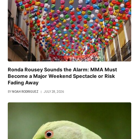
Ronda Rousey Sounds the Alarm: MMA Must
Become a Major Weekend Spectacle or Risk
Fading Away
BY
NOAH RODRIGUEZ
JULY 28, 2026