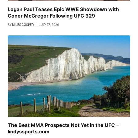
Logan Paul Teases Epic WWE Showdown with
Conor McGregor Following UFC 329
BY
MILES COOPER
JULY 27, 2026
The Best MMA Prospects Not Yet in the UFC –
lindyssports.com