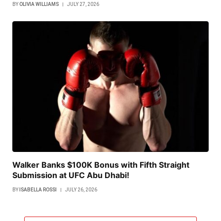
BY
OLIVIA WILLIAMS
JULY 27, 2026
Walker Banks $100K Bonus with Fifth Straight
Submission at UFC Abu Dhabi!
BY
ISABELLA ROSSI
JULY 26, 2026