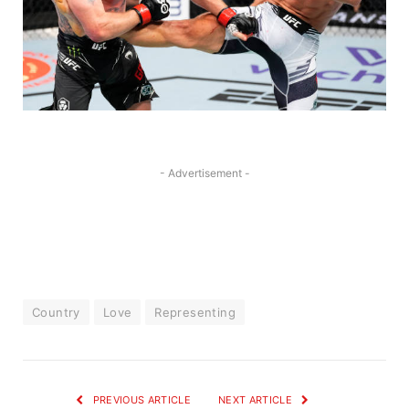
- Advertisement -
Country
Love
Representing
PREVIOUS ARTICLE
NEXT ARTICLE