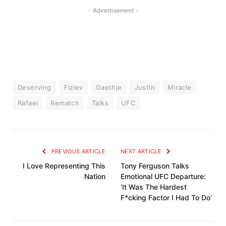
- Advertisement -
Deserving
Fiziev
Gaethje
Justin
Miracle
Rafael
Rematch
Talks
UFC
PREVIOUS ARTICLE
NEXT ARTICLE
I Love Representing This
Tony Ferguson Talks
Nation
Emotional UFC Departure:
‘It Was The Hardest
F*cking Factor I Had To Do’