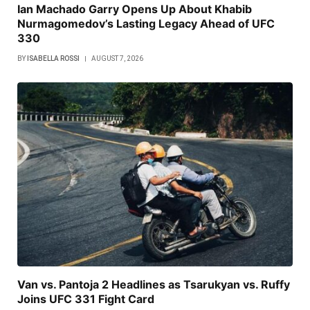
Ian Machado Garry Opens Up About Khabib
Nurmagomedov’s Lasting Legacy Ahead of UFC
330
BY
ISABELLA ROSSI
AUGUST 7, 2026
Van vs. Pantoja 2 Headlines as Tsarukyan vs. Ruffy
Joins UFC 331 Fight Card