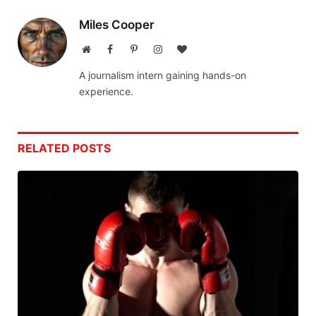
Miles Cooper
Website
Facebook
Pinterest
Instagram
BlogLovin
A journalism intern gaining hands-on
experience.
RELATED
POSTS