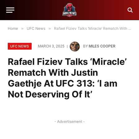
Home
»
UFC News
»
Rafael Fiziev Talks ‘Miracle’ Rematch With Justin Gaethje At UFC 313: ‘I am Not Deserving Of It’
UFC NEWS
MARCH 3, 2025
BY
MILES COOPER
Rafael Fiziev Talks ‘Miracle’
Rematch With Justin
Gaethje At UFC 313: ‘I am
Not Deserving Of It’
- Advertisement -