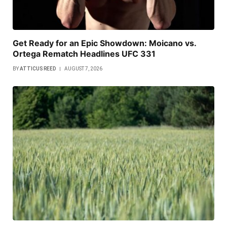
Get Ready for an Epic Showdown: Moicano vs.
Ortega Rematch Headlines UFC 331
BY
ATTICUS REED
AUGUST 7, 2026