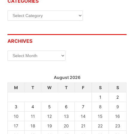
CATEGORIES
Categories
ARCHIVES
Archives
August 2026
M
T
W
T
F
S
S
1
2
3
4
5
6
7
8
9
10
11
12
13
14
15
16
17
18
19
20
21
22
23