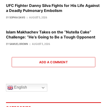
UFC Fighter Danny Silva Fights for His Life Against
a Deadly Pulmonary Embolism
BY
SOPHIA DAVIS
AUGUST 5, 2026
Islam Makhachev Takes on the “Nutella Cake”
Challenge: “He’s Going to Be a Tough Opponent
BY
SAMUEL BROWN
AUGUST 5, 2026
ADD A COMMENT
English