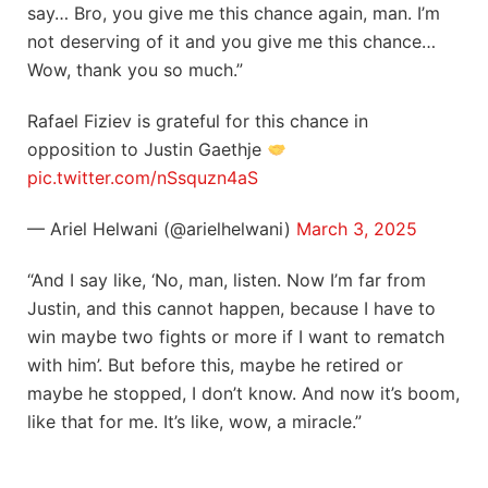
say… Bro, you give me this chance again, man. I’m
not deserving of it and you give me this chance…
Wow, thank you so much.”
Rafael Fiziev is grateful for this chance in
opposition to Justin Gaethje
pic.twitter.com/nSsquzn4aS
— Ariel Helwani (@arielhelwani)
March 3, 2025
“And I say like, ‘No, man, listen. Now I’m far from
Justin, and this cannot happen, because I have to
win maybe two fights or more if I want to rematch
with him’. But before this, maybe he retired or
maybe he stopped, I don’t know. And now it’s boom,
like that for me. It’s like, wow, a miracle.”