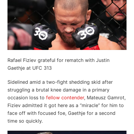
Rafael Fiziev grateful for rematch with Justin
Gaethje at UFC 313
Sidelined amid a two-fight shedding skid after
struggling a brutal knee damage in a primary
occasion loss to
fellow contender
, Mateusz Gamrot,
Fiziev admitted it got here as a “miracle” for him to
face off with focused foe, Gaethje for a second
time so quickly.