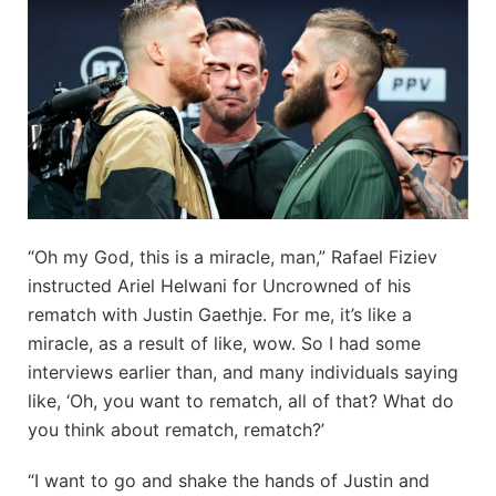
“Oh my God, this is a miracle, man,” Rafael Fiziev
instructed Ariel Helwani for Uncrowned of his
rematch with Justin Gaethje. For me, it’s like a
miracle, as a result of like, wow. So I had some
interviews earlier than, and many individuals saying
like, ‘Oh, you want to rematch, all of that? What do
you think about rematch, rematch?’
“I want to go and shake the hands of Justin and