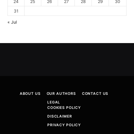
24
25
26
27
28
29
30
31
« Jul
ABOUT US
OUR AUTHORS
CONTACT US
LEGAL
COOKIES POLICY
DISCLAIMER
PRIVACY POLICY