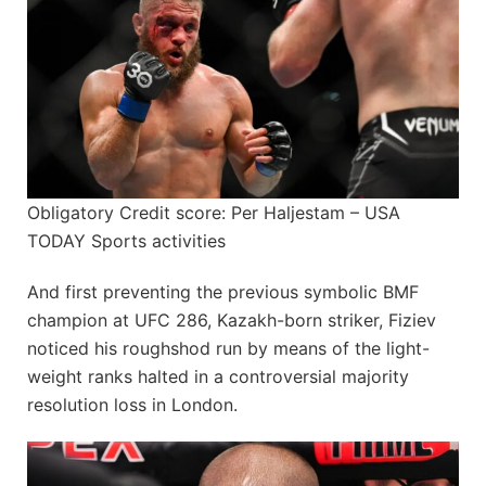
Obligatory Credit score: Per Haljestam – USA
TODAY Sports activities
And first preventing the previous symbolic BMF
champion at UFC 286, Kazakh-born striker, Fiziev
noticed his roughshod run by means of the light-
weight ranks halted in a controversial majority
resolution loss in London.