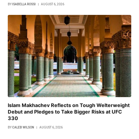
BY
ISABELLA ROSSI
AUGUST 6, 2026
Islam Makhachev Reflects on Tough Welterweight
Debut and Pledges to Take Bigger Risks at UFC
330
BY
CALEB WILSON
AUGUST 6, 2026