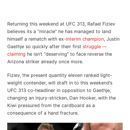
Returning this weekend at UFC 313, Rafael Fiziev
believes its a “miracle” he has managed to land
himself a rematch with ex
-interim champion
, Justin
Gaethje so quickly after their first
struggle —
claiming
he isn’t “deserving” to face reverse the
Arizona striker already once more.
Fiziev, the present quantity eleven ranked light-
weight contender, will draft in to this weekend’s
UFC 313 co-headliner in opposition to Gaethje,
changing an injury-stricken, Dan Hooker, with the
Kiwi pressured from the cardboard as a
consequence of a hand fracture.