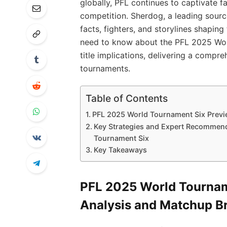
globally, PFL continues to captivate f
competition. Sherdog, a leading sour
facts, fighters, and storylines shaping
need to know about the PFL 2025 Wor
title implications, delivering a compr
tournaments.
Table of Contents
PFL 2025 World Tournament Six Previ
Key Strategies and Expert Recommend
Tournament Six
Key Takeaways
PFL 2025 World Tourname
Analysis and Matchup 