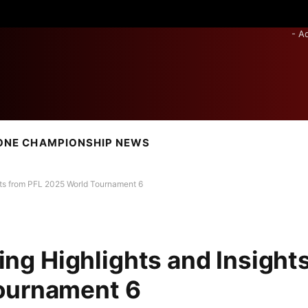
- A
ONE CHAMPIONSHIP NEWS
ights from PFL 2025 World Tournament 6
ling Highlights and Insight
ournament 6