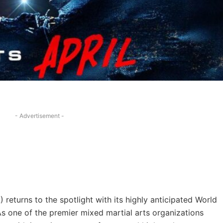
- Advertisement -
 returns to the spotlight with its highly anticipated World
As one of the premier mixed martial arts organizations