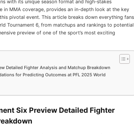
ans with its unique season format and high-stakes
ce in MMA coverage, provides an in-depth look at the key
 this pivotal event. This article breaks down everything fans
ld Tournament 6, from matchups and rankings to potential
ehensive preview of one of the sport’s most exciting
ew Detailed Fighter Analysis and Matchup Breakdown
ations for Predicting Outcomes at PFL 2025 World
nt Six Preview Detailed Fighter
Breakdown