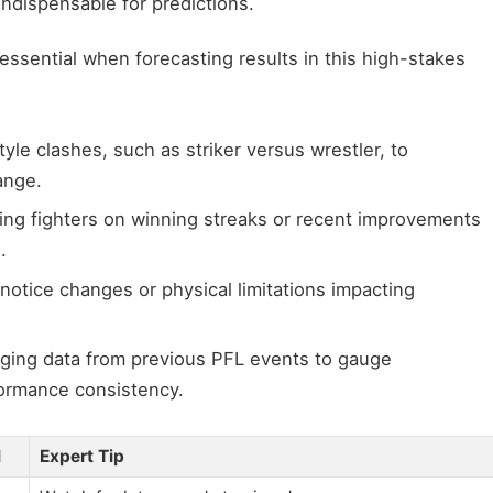
indispensable for predictions.
ssential when forecasting results in this high-stakes
yle clashes, such as striker versus wrestler, to
ange.
ng fighters on winning streaks or recent improvements
.
notice changes or physical limitations impacting
ging data from previous PFL events to gauge
ormance consistency.
l
Expert Tip