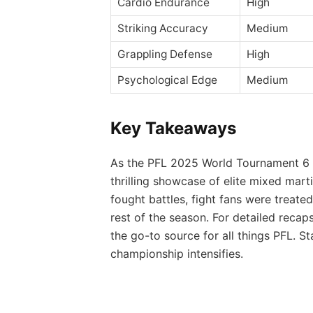
Cardio Endurance
High
Striking Accuracy
Medium
Grappling Defense
High
Psychological Edge
Medium
Key Takeaways
As the PFL 2025 World Tournament 6 d
thrilling showcase of elite mixed mar
fought battles, fight fans were treate
rest of the season. For detailed recaps
the go-to source for all things PFL. 
championship intensifies.