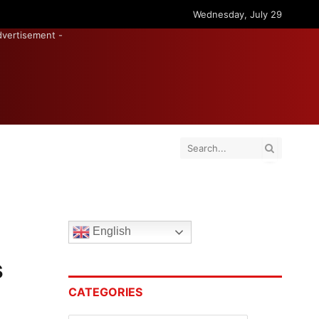
Wednesday, July 29
dvertisement -
English
s
CATEGORIES