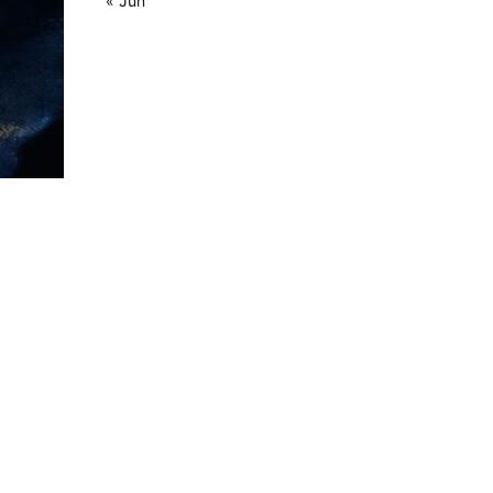
« Jun