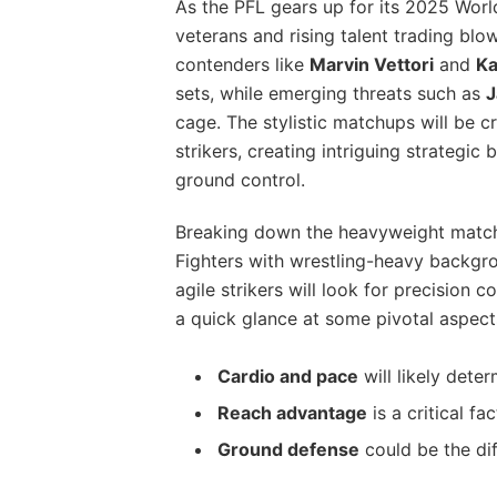
As the PFL gears up for its 2025 Wor
veterans and rising talent trading blo
contenders like
Marvin Vettori
and
Ka
sets, while emerging threats such as
J
cage. The stylistic matchups will be cr
strikers, creating intriguing strategic 
ground control.
Breaking down the heavyweight matchu
Fighters with wrestling-heavy backgr
agile strikers will look for precision 
a quick glance at some pivotal aspect
Cardio and pace
will likely dete
Reach advantage
is a critical fa
Ground defense
could be the di