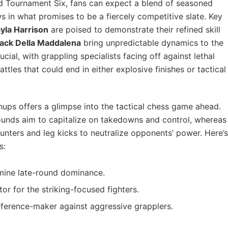
ld Tournament Six, fans can expect a blend of seasoned
ws in what promises to be a fiercely competitive slate. Key
yla Harrison
are poised to demonstrate their refined skill
ack Della Maddalena
bring unpredictable dynamics to the
ucial, with grappling specialists facing off against lethal
battles that could end in either explosive finishes or tactical
ps offers a glimpse into the tactical chess game ahead.
ounds aim to capitalize on takedowns and control, whereas
counters and leg kicks to neutralize opponents’ power. Here’s
s:
rmine late-round dominance.
ctor for the striking-focused fighters.
fference-maker against aggressive grapplers.