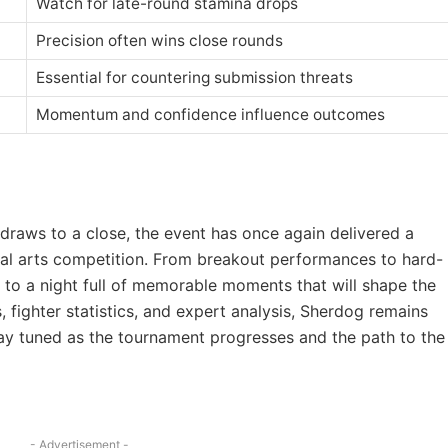
Watch for late-round stamina drops
Precision often wins close rounds
Essential for countering submission threats
Momentum and confidence influence outcomes
raws to a close, the event has once again delivered a
tial arts competition. From breakout performances to hard-
d to a night full of memorable moments that will shape the
, fighter statistics, and expert analysis, Sherdog remains
Stay tuned as the tournament progresses and the path to the
- Advertisement -