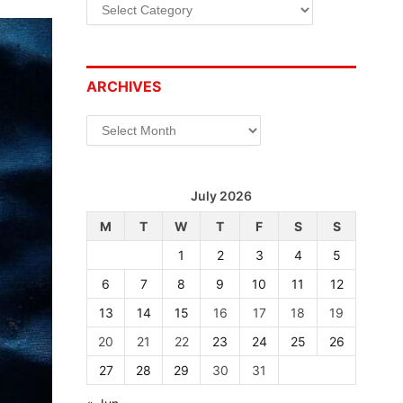
Categories
ARCHIVES
Archives
July 2026
M
T
W
T
F
S
S
1
2
3
4
5
6
7
8
9
10
11
12
13
14
15
16
17
18
19
20
21
22
23
24
25
26
27
28
29
30
31