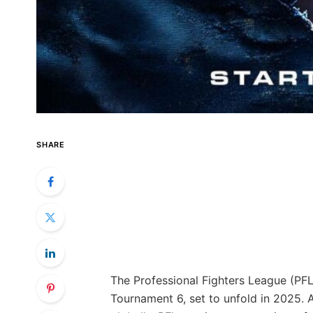
SHARE
The Professional Fighters League (PFL)
Tournament 6, set to unfold in 2025. 