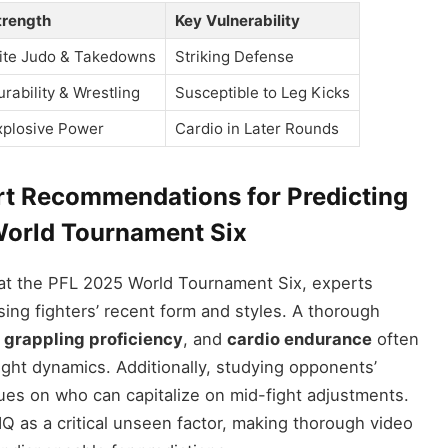
trength
Key Vulnerability
lite Judo & Takedowns
Striking Defense
urability & Wrestling
Susceptible to Leg Kicks
xplosive Power
Cardio in Later Rounds
rt Recommendations for Predicting
orld Tournament Six
at the PFL 2025 World Tournament Six, experts
ing fighters’ recent form and styles. A thorough
,
grappling proficiency
, and
cardio endurance
often
 fight dynamics. Additionally, studying opponents’
lues on who can capitalize on mid-fight adjustments.
 IQ as a critical unseen factor, making thorough video