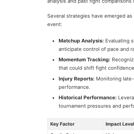
analysis and past fight comparisons 
Several strategies have emerged as e
event:
Matchup Analysis:
Evaluating st
anticipate control of pace and r
Momentum Tracking:
Recognizi
that could shift fight confidence
Injury Reports:
Monitoring late-
performance.
Historical Performance:
Levera
tournament pressures and perf
Key Factor
Impact Leve