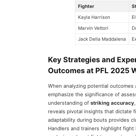
Fighter
S
Kayla Harrison
E
Marvin Vettori
D
Jack Della Maddalena
E
Key Strategies and Expe
Outcomes at PFL 2025 W
When analyzing potential outcomes 
emphasize the significance of assess
understanding of
striking accuracy
reveals pivotal insights that dictate
adaptability during bouts provides c
Handlers and trainers highlight fight