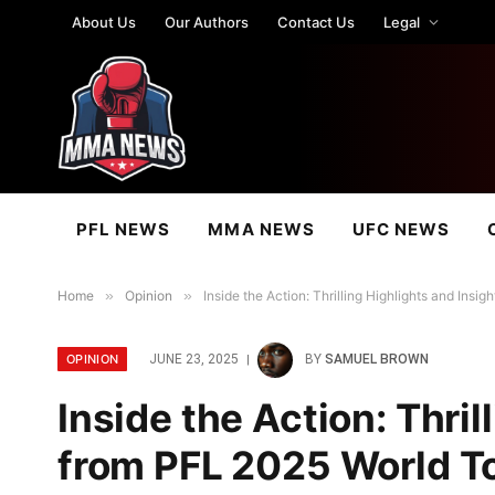
About Us
Our Authors
Contact Us
Legal
PFL NEWS
MMA NEWS
UFC NEWS
Home
»
Opinion
»
Inside the Action: Thrilling Highlights and Ins
OPINION
JUNE 23, 2025
BY
SAMUEL BROWN
Inside the Action: Thril
from PFL 2025 World T