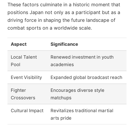
These factors culminate in a historic moment that
positions Japan not only as a participant but as a
driving force in shaping the future landscape of
combat sports on a worldwide scale.
Aspect
Significance
Local Talent
Renewed investment in youth
Pool
academies
Event Visibility
Expanded global broadcast reach
Fighter
Encourages diverse style
Crossovers
matchups
Cultural Impact
Revitalizes traditional martial
arts pride