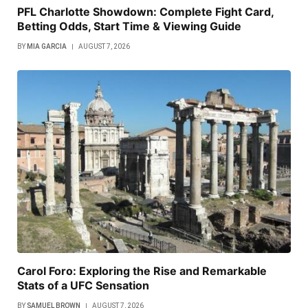
PFL Charlotte Showdown: Complete Fight Card,
Betting Odds, Start Time & Viewing Guide
BY
MIA GARCIA
AUGUST 7, 2026
Carol Foro: Exploring the Rise and Remarkable
Stats of a UFC Sensation
BY
SAMUEL BROWN
AUGUST 7, 2026