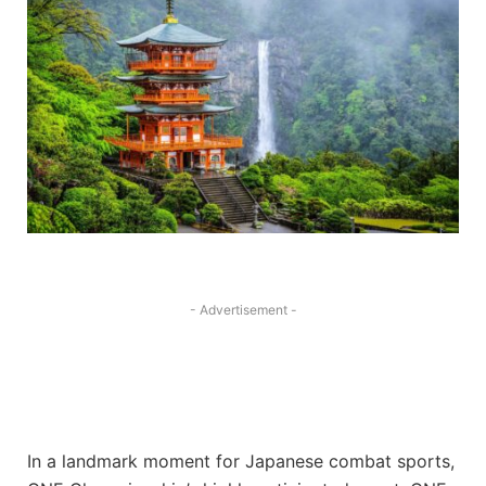
- Advertisement -
In a landmark moment for Japanese combat sports,