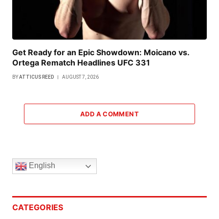
Get Ready for an Epic Showdown: Moicano vs.
Ortega Rematch Headlines UFC 331
BY
ATTICUS REED
AUGUST 7, 2026
ADD A COMMENT
English
CATEGORIES