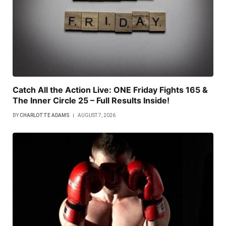
Catch All the Action Live: ONE Friday Fights 165 &
The Inner Circle 25 – Full Results Inside!
BY
CHARLOTTE ADAMS
AUGUST 7, 2026