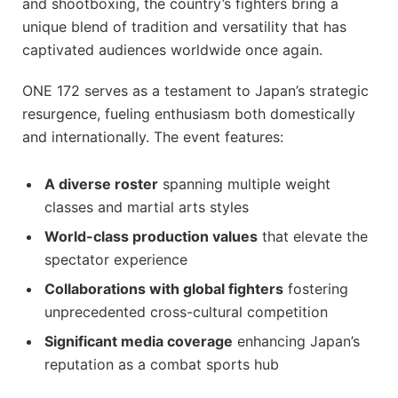
and shootboxing, the country’s fighters bring a
unique blend of tradition and versatility that has
captivated audiences worldwide once again.
ONE 172 serves as a testament to Japan’s strategic
resurgence, fueling enthusiasm both domestically
and internationally. The event features:
A diverse roster
spanning multiple weight
classes and martial arts styles
World-class production values
that elevate the
spectator experience
Collaborations with global fighters
fostering
unprecedented cross-cultural competition
Significant media coverage
enhancing Japan’s
reputation as a combat sports hub