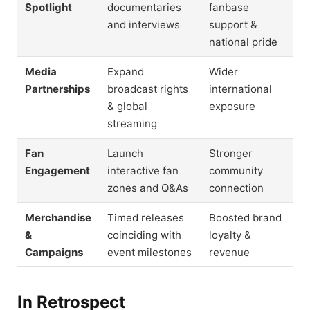
Spotlight
documentaries
fanbase
and interviews
support &
national pride
Media
Expand
Wider
Partnerships
broadcast rights
international
& global
exposure
streaming
Fan
Launch
Stronger
Engagement
interactive fan
community
zones and Q&As
connection
Merchandise
Timed releases
Boosted brand
&
coinciding with
loyalty &
Campaigns
event milestones
revenue
In Retrospect