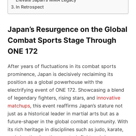
In Retrospect
Japan’s Resurgence on the Global
Combat Sports Stage Through
ONE 172
After years of fluctuations in its combat sports
prominence, Japan is decisively reclaiming its
position as a global powerhouse with the
electrifying event of ONE 172. Showcasing a blend
of legendary fighters, rising stars, and
innovative
matchups
, this event reaffirms Japan’s stature not
just as a historical leader in martial arts but as a
future-shaper in the global combat community. With
its rich heritage in disciplines such as judo, karate,