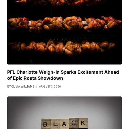
PFL Charlotte Weigh-In Sparks Excitement Ahead
of Epic Rosta Showdown
BY
OLIVIA WILLIAMS
AUGUST 7, 2026