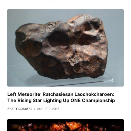
Left Meteorite’ Ratchasiesan Laochokcharoen:
The Rising Star Lighting Up ONE Championship
BY
ATTICUS REED
AUGUST 7, 2026