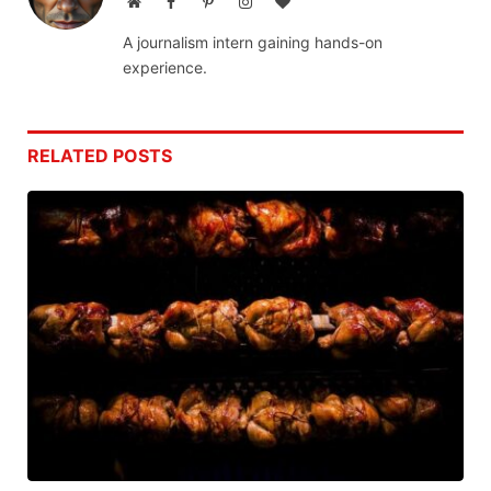
Website
Facebook
Pinterest
Instagram
BlogLovin
A journalism intern gaining hands-on
experience.
RELATED
POSTS