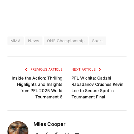
MMA
News
ONE Championship
Sport
PREVIOUS ARTICLE
NEXT ARTICLE
Inside the Action: Thrilling
PFL Wichita: Gadzhi
Highlights and Insights
Rabadanov Crushes Kevin
from PFL 2025 World
Lee to Secure Spot in
Tournament 6
Tournament Final
Miles Cooper