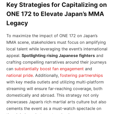
Key Strategies for Capitalizing on
ONE 172 to Elevate Japan’s MMA
Legacy
To maximize the impact of ONE 172 on Japan’s
MMA scene, stakeholders must focus on amplifying
local talent while leveraging the event’s international
appeal.
Spotlighting rising Japanese fighters
and
crafting compelling narratives around their journeys
can
substantially boost fan engagement
and
national pride
. Additionally,
fostering partnerships
with key media outlets and utilizing multi-platform
streaming will ensure far-reaching coverage, both
domestically and abroad. This strategy not only
showcases Japan’s rich martial arts culture but also
cements the event as a must-watch spectacle on