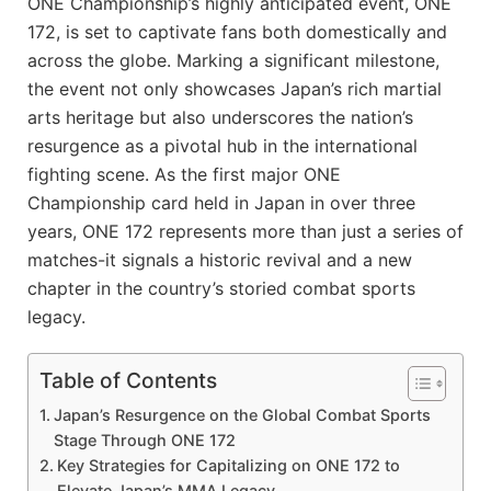
ONE Championship’s highly anticipated event, ONE
172, is set to captivate fans both domestically and
across the globe. Marking a significant milestone,
the event not only showcases Japan’s rich martial
arts heritage but also underscores the nation’s
resurgence as a pivotal hub in the international
fighting scene. As the first major ONE
Championship card held in Japan in over three
years, ONE 172 represents more than just a series of
matches-it signals a historic revival and a new
chapter in the country’s storied combat sports
legacy.
Table of Contents
Japan’s Resurgence on the Global Combat Sports
Stage Through ONE 172
Key Strategies for Capitalizing on ONE 172 to
Elevate Japan’s MMA Legacy