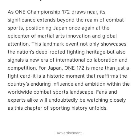
As ONE Championship 172 draws near, its
significance extends beyond the realm of combat
sports, positioning Japan once again at the
epicenter of martial arts innovation and global
attention. This landmark event not only showcases
the nation’s deep-rooted fighting heritage but also
signals a new era of international collaboration and
competition. For Japan, ONE 172 is more than just a
fight card-it is a historic moment that reaffirms the
country’s enduring influence and ambition within the
worldwide combat sports landscape. Fans and
experts alike will undoubtedly be watching closely
as this chapter of sporting history unfolds.
- Advertisement -