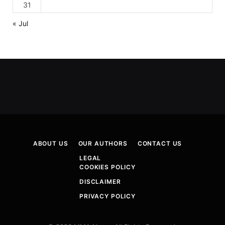
31
« Jul
ABOUT US
OUR AUTHORS
CONTACT US
LEGAL
COOKIES POLICY
DISCLAIMER
PRIVACY POLICY