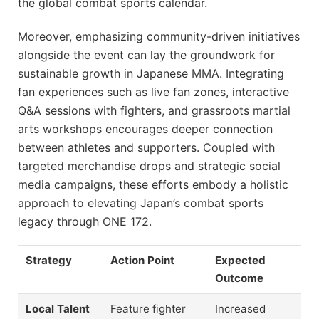
the global combat sports calendar.
Moreover, emphasizing community-driven initiatives
alongside the event can lay the groundwork for
sustainable growth in Japanese MMA. Integrating
fan experiences such as live fan zones, interactive
Q&A sessions with fighters, and grassroots martial
arts workshops encourages deeper connection
between athletes and supporters. Coupled with
targeted merchandise drops and strategic social
media campaigns, these efforts embody a holistic
approach to elevating Japan’s combat sports
legacy through ONE 172.
Strategy
Action Point
Expected
Outcome
Local Talent
Feature fighter
Increased