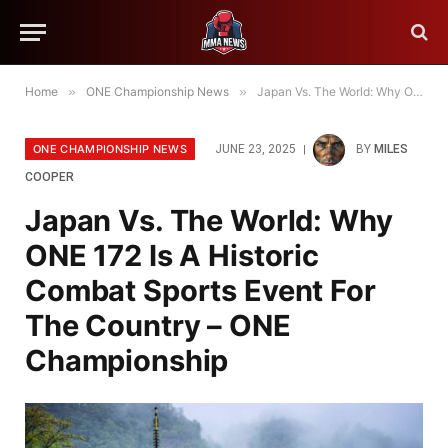
Home
»
ONE Championship News
»
Japan Vs. The World: Why ONE 172 Is A Historic Combat Sports Event For The Country – ONE Championship
ONE CHAMPIONSHIP NEWS
JUNE 23, 2025
BY
MILES
COOPER
Japan Vs. The World: Why
ONE 172 Is A Historic
Combat Sports Event For
The Country – ONE
Championship