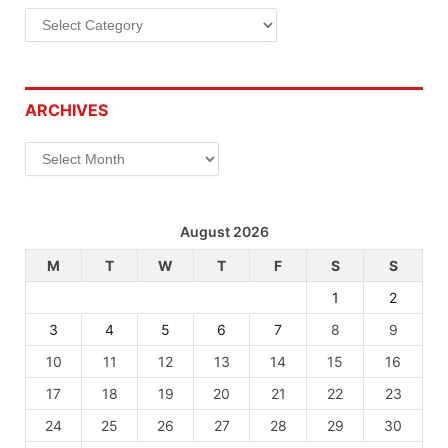
Categories
ARCHIVES
Archives
August 2026
M
T
W
T
F
S
S
1
2
3
4
5
6
7
8
9
10
11
12
13
14
15
16
17
18
19
20
21
22
23
24
25
26
27
28
29
30