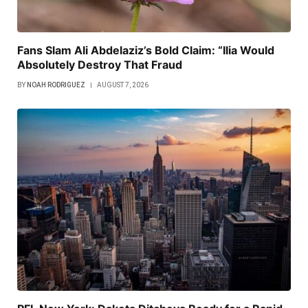
Fans Slam Ali Abdelaziz’s Bold Claim: “Ilia Would
Absolutely Destroy That Fraud
BY
NOAH RODRIGUEZ
AUGUST 7, 2026