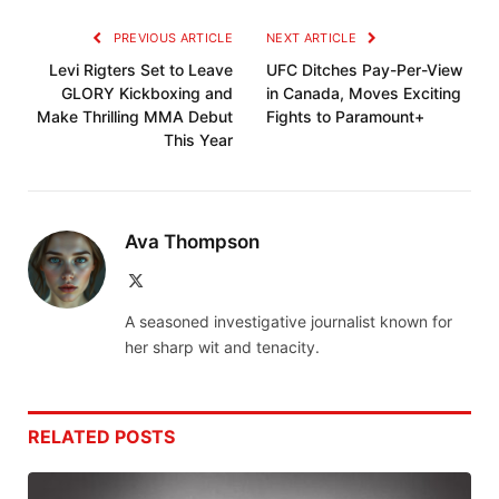
PREVIOUS ARTICLE
NEXT ARTICLE
Levi Rigters Set to Leave
UFC Ditches Pay-Per-View
GLORY Kickboxing and
in Canada, Moves Exciting
Make Thrilling MMA Debut
Fights to Paramount+
This Year
Ava Thompson
X
(Twitter)
A seasoned investigative journalist known for
her sharp wit and tenacity.
RELATED
POSTS