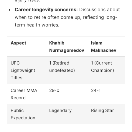
Career longevity concerns:
Discussions about
when to retire often come up, reflecting long-
term health worries.
Aspect
Khabib
Islam
Nurmagomedov
Makhachev
UFC
1 (Retired
1 (Current
Lightweight
undefeated)
Champion)
Titles
Career MMA
29-0
24-1
Record
Public
Legendary
Rising Star
Expectation