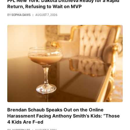
PFL New York: Dakota Ditcheva Ready for a Rapid
Return, Refusing to Wait on MVP
BY
SOPHIA DAVIS
AUGUST 7, 2026
Brendan Schaub Speaks Out on the Online
Harassment Facing Anthony Smith’s Kids: “Those
4 Kids Are F-ed