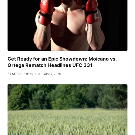
Get Ready for an Epic Showdown: Moicano vs.
Ortega Rematch Headlines UFC 331
BY
ATTICUS REED
AUGUST 7, 2026