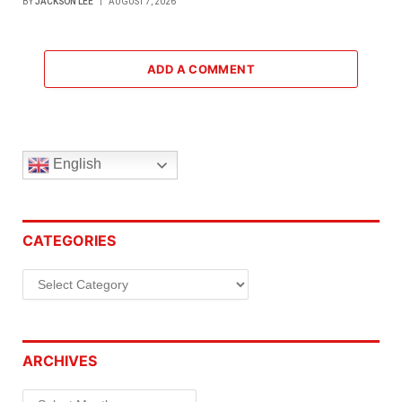
BY
JACKSON LEE
AUGUST 7, 2026
ADD A COMMENT
English
CATEGORIES
Categories
ARCHIVES
Archives