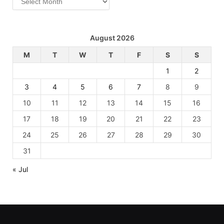
August 2026
M
T
W
T
F
S
S
1
2
3
4
5
6
7
8
9
10
11
12
13
14
15
16
17
18
19
20
21
22
23
24
25
26
27
28
29
30
31
« Jul