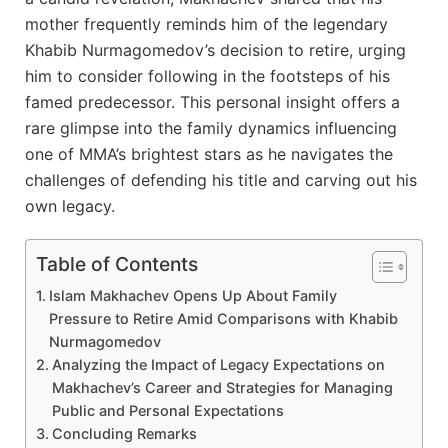
mother frequently reminds him of the legendary
Khabib Nurmagomedov’s decision to retire, urging
him to consider following in the footsteps of his
famed predecessor. This personal insight offers a
rare glimpse into the family dynamics influencing
one of MMA’s brightest stars as he navigates the
challenges of defending his title and carving out his
own legacy.
Table of Contents
Islam Makhachev Opens Up About Family
Pressure to Retire Amid Comparisons with Khabib
Nurmagomedov
Analyzing the Impact of Legacy Expectations on
Makhachev’s Career and Strategies for Managing
Public and Personal Expectations
Concluding Remarks