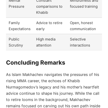
Mental
Constant
Mindfulness and
Pressure
comparisons to
focused training
Khabib
Family
Advice to retire
Open, honest
Expectations
early
communication
Public
High media
Selective
Scrutiny
attention
interactions
Concluding Remarks
As Islam Makhachev navigates the pressures of his
rising MMA career, the echoes of Khabib
Nurmagomedov’s legacy and his mother’s heartfelt
advice continue to shape his journey. While the call
to retire looms in the background, Makhachev
remains focused on carving out his own path inside