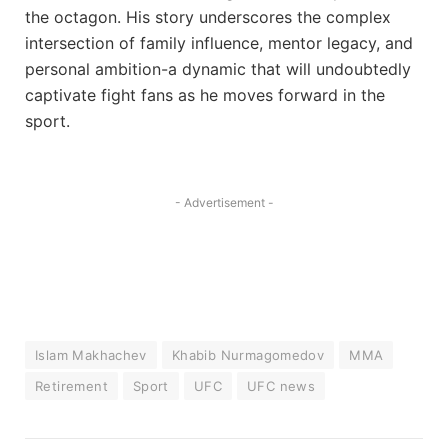
the octagon. His story underscores the complex
intersection of family influence, mentor legacy, and
personal ambition-a dynamic that will undoubtedly
captivate fight fans as he moves forward in the
sport.
- Advertisement -
Islam Makhachev
Khabib Nurmagomedov
MMA
Retirement
Sport
UFC
UFC news