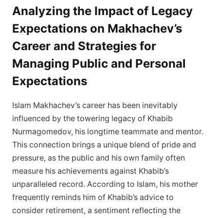
Analyzing the Impact of Legacy
Expectations on Makhachev’s
Career and Strategies for
Managing Public and Personal
Expectations
Islam Makhachev’s career has been inevitably
influenced by the towering legacy of Khabib
Nurmagomedov, his longtime teammate and mentor.
This connection brings a unique blend of pride and
pressure, as the public and his own family often
measure his achievements against Khabib’s
unparalleled record. According to Islam, his mother
frequently reminds him of Khabib’s advice to
consider retirement, a sentiment reflecting the