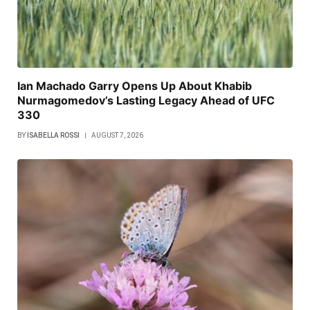
Ian Machado Garry Opens Up About Khabib
Nurmagomedov’s Lasting Legacy Ahead of UFC
330
BY
ISABELLA ROSSI
AUGUST 7, 2026