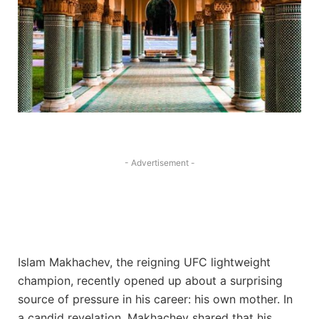
- Advertisement -
Islam Makhachev, the reigning UFC lightweight
champion, recently opened up about a surprising
source of pressure in his career: his own mother. In
a candid revelation, Makhachev shared that his