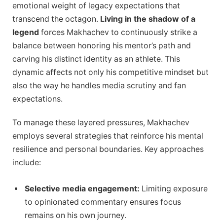
emotional weight of legacy expectations that
transcend the octagon.
Living in the shadow of a
legend
forces Makhachev to continuously strike a
balance between honoring his mentor’s path and
carving his distinct identity as an athlete. This
dynamic affects not only his competitive mindset but
also the way he handles media scrutiny and fan
expectations.
To manage these layered pressures, Makhachev
employs several strategies that reinforce his mental
resilience and personal boundaries. Key approaches
include:
Selective media engagement:
Limiting exposure
to opinionated commentary ensures focus
remains on his own journey.