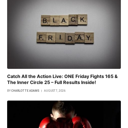
Catch All the Action Live: ONE Friday Fights 165 &
The Inner Circle 25 – Full Results Inside!
BY
CHARLOTTE ADAMS
AUGUST 7, 2026