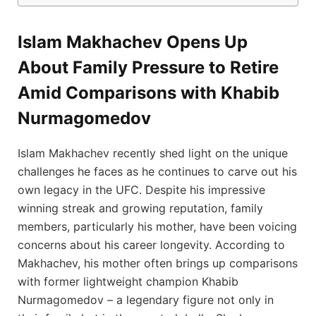
Islam Makhachev Opens Up
About Family Pressure to Retire
Amid Comparisons with Khabib
Nurmagomedov
Islam Makhachev recently shed light on the unique
challenges he faces as he continues to carve out his
own legacy in the UFC. Despite his impressive
winning streak and growing reputation, family
members, particularly his mother, have been voicing
concerns about his career longevity. According to
Makhachev, his mother often brings up comparisons
with former lightweight champion Khabib
Nurmagomedov – a legendary figure not only in