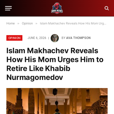
Home
»
Opinion
»
Islam Makhachev Reveals How His Mom Urges Him to Retire Like Khabib Nurmagomedov
OPINION
JUNE 6, 2026
BY
AVA THOMPSON
Islam Makhachev Reveals
How His Mom Urges Him to
Retire Like Khabib
Nurmagomedov