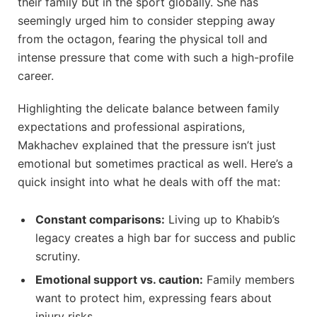
their family but in the sport globally. She has
seemingly urged him to consider stepping away
from the octagon, fearing the physical toll and
intense pressure that come with such a high-profile
career.
Highlighting the delicate balance between family
expectations and professional aspirations,
Makhachev explained that the pressure isn’t just
emotional but sometimes practical as well. Here’s a
quick insight into what he deals with off the mat:
Constant comparisons:
Living up to Khabib’s
legacy creates a high bar for success and public
scrutiny.
Emotional support vs. caution:
Family members
want to protect him, expressing fears about
injury risks.