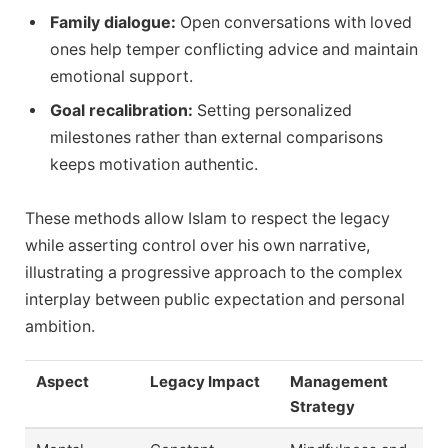
Family dialogue:
Open conversations with loved
ones help temper conflicting advice and maintain
emotional support.
Goal recalibration:
Setting personalized
milestones rather than external comparisons
keeps motivation authentic.
These methods allow Islam to respect the legacy
while asserting control over his own narrative,
illustrating a progressive approach to the complex
interplay between public expectation and personal
ambition.
Aspect
Legacy Impact
Management
Strategy