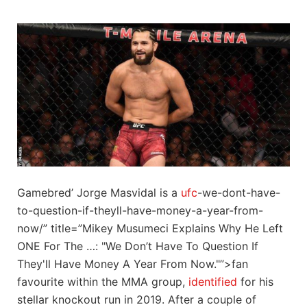
Gamebred’ Jorge Masvidal is a
ufc
-we-dont-have-
to-question-if-theyll-have-money-a-year-from-
now/” title=”Mikey Musumeci Explains Why He Left
ONE For The …: "We Don’t Have To Question If
They'll Have Money A Year From Now."”>fan
favourite within the MMA group,
identified
for his
stellar knockout run in 2019. After a couple of