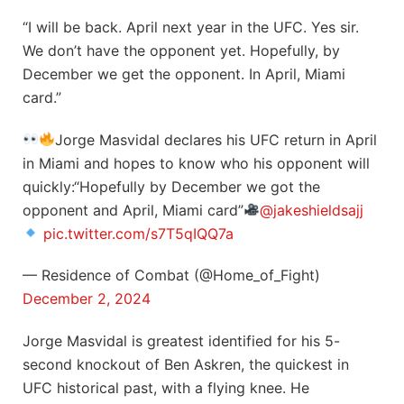
“I will be back. April next year in the UFC. Yes sir.
We don’t have the opponent yet. Hopefully, by
December we get the opponent. In April, Miami
card.”
Jorge Masvidal declares his UFC return in April
in Miami and hopes to know who his opponent will
quickly:“Hopefully by December we got the
opponent and April, Miami card”
@jakeshieldsajj
pic.twitter.com/s7T5qIQQ7a
— Residence of Combat (@Home_of_Fight)
December 2, 2024
Jorge Masvidal is greatest identified for his 5-
second knockout of Ben Askren, the quickest in
UFC historical past, with a flying knee. He