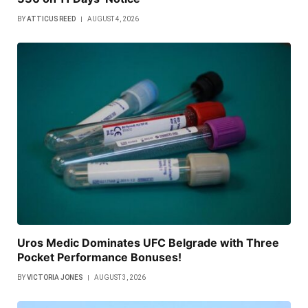
BY
ATTICUS REED
AUGUST 4, 2026
Uros Medic Dominates UFC Belgrade with Three
Pocket Performance Bonuses!
BY
VICTORIA JONES
AUGUST 3, 2026