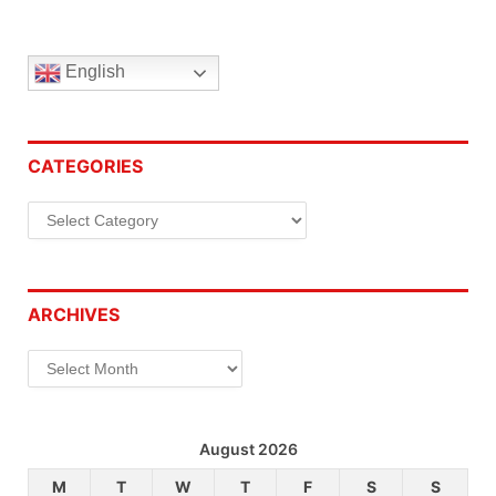
English
CATEGORIES
Categories
ARCHIVES
Archives
August 2026
M
T
W
T
F
S
S