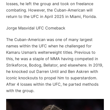
losses, he left the group and took on freelance
combating. However, the Cuban-American will
return to the UFC in April 2025 in Miami, Florida.
Jorge Masvidal UFC Comeback
The Cuban-American was one of many largest
names within the UFC when he challenged for
Kamaru Usman’s welterweight titles. Previous to
this, he was a staple of MMA having competed in
Strikeforce, Bodog, Bellator, and elsewhere. In 2019,
he knocked out Darren Until and Ben Askren with
iconic knockouts to propel him to superstardom.
After 4 losses within the UFC, he parted methods
with the group.