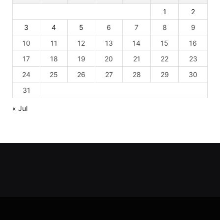
1
2
3
4
5
6
7
8
9
10
11
12
13
14
15
16
17
18
19
20
21
22
23
24
25
26
27
28
29
30
31
« Jul