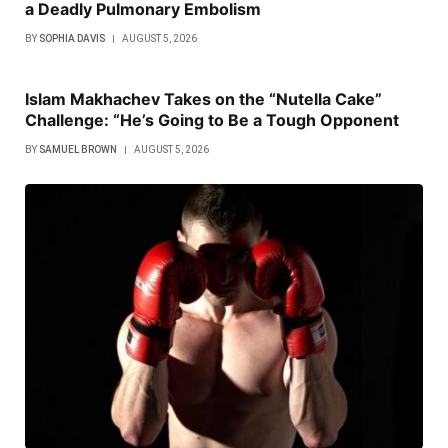
a Deadly Pulmonary Embolism
BY
SOPHIA DAVIS
AUGUST 5, 2026
Islam Makhachev Takes on the “Nutella Cake”
Challenge: “He’s Going to Be a Tough Opponent
BY
SAMUEL BROWN
AUGUST 5, 2026