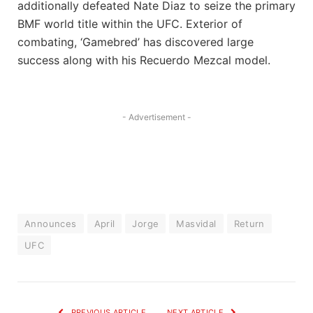
additionally defeated Nate Diaz to seize the primary
BMF world title within the UFC. Exterior of
combating, ‘Gamebred’ has discovered large
success along with his Recuerdo Mezcal model.
- Advertisement -
Announces
April
Jorge
Masvidal
Return
UFC
PREVIOUS ARTICLE
NEXT ARTICLE