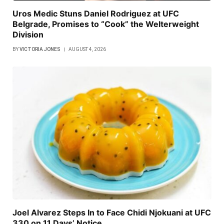
Uros Medic Stuns Daniel Rodriguez at UFC
Belgrade, Promises to “Cook” the Welterweight
Division
BY
VICTORIA JONES
AUGUST 4, 2026
Joel Alvarez Steps In to Face Chidi Njokuani at UFC
330 on 11 Days’ Notice