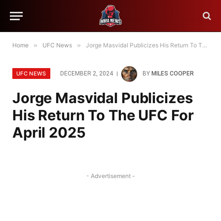
Home
»
UFC News
»
Jorge Masvidal Publicizes His Return To The UFC For April 2025
UFC NEWS
DECEMBER 2, 2024
BY
MILES COOPER
Jorge Masvidal Publicizes
His Return To The UFC For
April 2025
- Advertisement -