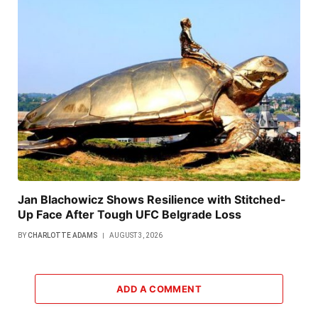
Jan Blachowicz Shows Resilience with Stitched-
Up Face After Tough UFC Belgrade Loss
BY
CHARLOTTE ADAMS
AUGUST 3, 2026
ADD A COMMENT