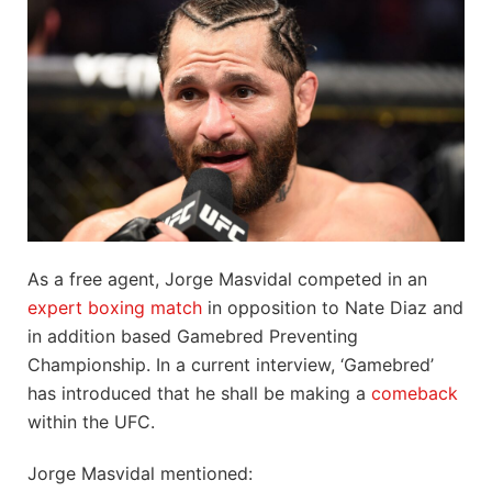
As a free agent, Jorge Masvidal competed in an
expert boxing match
in opposition to Nate Diaz and
in addition based Gamebred Preventing
Championship. In a current interview, ‘Gamebred’
has introduced that he shall be making a
comeback
within the UFC.
Jorge Masvidal mentioned: