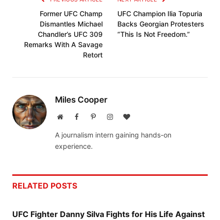
Former UFC Champ
UFC Champion Ilia Topuria
Dismantles Michael
Backs Georgian Protesters
Chandler’s UFC 309
“This Is Not Freedom.”
Remarks With A Savage
Retort
Miles Cooper
Website
Facebook
Pinterest
Instagram
BlogLovin
A journalism intern gaining hands-on
experience.
RELATED
POSTS
UFC Fighter Danny Silva Fights for His Life Against