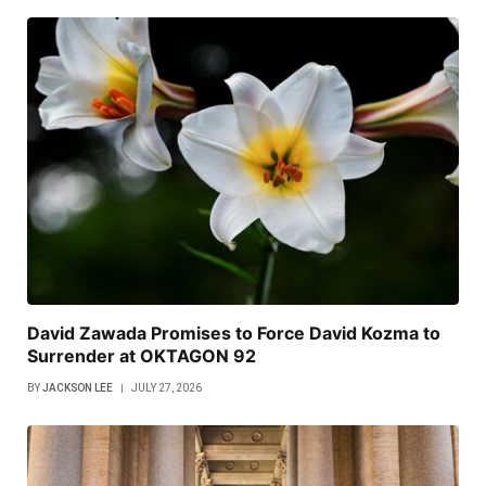
David Zawada Promises to Force David Kozma to
Surrender at OKTAGON 92
BY
JACKSON LEE
JULY 27, 2026