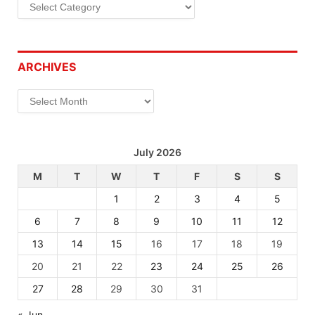
Categories
ARCHIVES
Archives
July 2026
M
T
W
T
F
S
S
1
2
3
4
5
6
7
8
9
10
11
12
13
14
15
16
17
18
19
20
21
22
23
24
25
26
27
28
29
30
31
« Jun