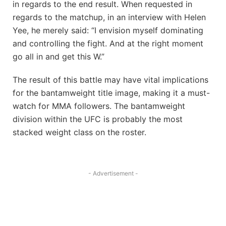
in regards to the end result. When requested in
regards to the matchup, in an interview with Helen
Yee, he merely said: “I envision myself dominating
and controlling the fight. And at the right moment
go all in and get this W.”
The result of this battle may have vital implications
for the bantamweight title image, making it a must-
watch for MMA followers. The bantamweight
division within the UFC is probably the most
stacked weight class on the roster.
- Advertisement -