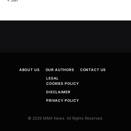
ABOUT US
OUR AUTHORS
CONTACT US
LEGAL
COOKIES POLICY
DISCLAIMER
PRIVACY POLICY
© 2026 MMA News. All Rights Reserved.