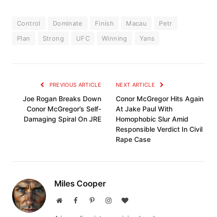
Control
Dominate
Finish
Macau
Petr
Plan
Strong
UFC
Winning
Yans
PREVIOUS ARTICLE
NEXT ARTICLE
Joe Rogan Breaks Down
Conor McGregor Hits Again
Conor McGregor’s Self-
At Jake Paul With
Damaging Spiral On JRE
Homophobic Slur Amid
Responsible Verdict In Civil
Rape Case
Miles Cooper
Website
Facebook
Pinterest
Instagram
BlogLovin