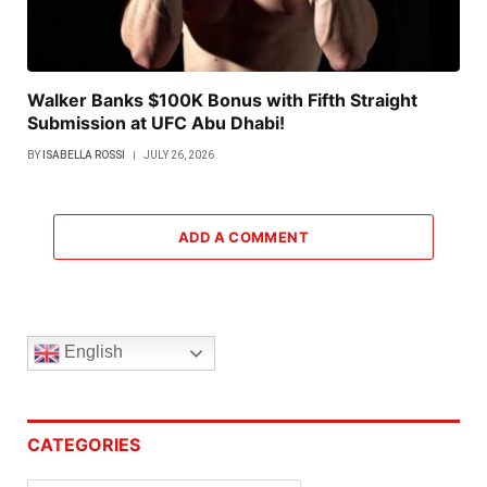
Walker Banks $100K Bonus with Fifth Straight
Submission at UFC Abu Dhabi!
BY
ISABELLA ROSSI
JULY 26, 2026
ADD A COMMENT
English
CATEGORIES