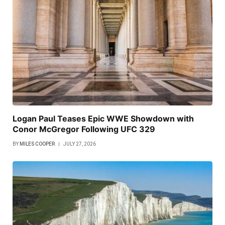
Logan Paul Teases Epic WWE Showdown with
Conor McGregor Following UFC 329
BY
MILES COOPER
JULY 27, 2026