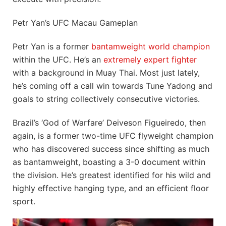
Petr Yan’s UFC Macau Gameplan
Petr Yan is a former
bantamweight world champion
within the UFC. He’s an
extremely expert fighter
with a background in Muay Thai. Most just lately,
he’s coming off a call win towards Tune Yadong and
goals to string collectively consecutive victories.
Brazil’s ‘God of Warfare’ Deiveson Figueiredo, then
again, is a former two-time UFC flyweight champion
who has discovered success since shifting as much
as bantamweight, boasting a 3-0 document within
the division. He’s greatest identified for his wild and
highly effective hanging type, and an efficient floor
sport.