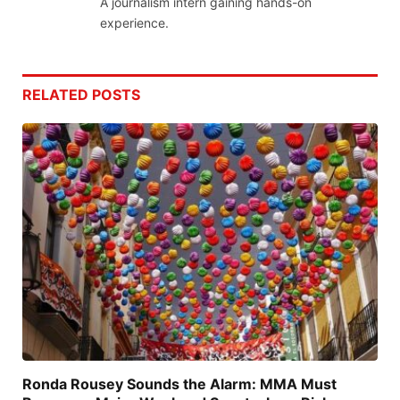
A journalism intern gaining hands-on
experience.
RELATED
POSTS
Ronda Rousey Sounds the Alarm: MMA Must