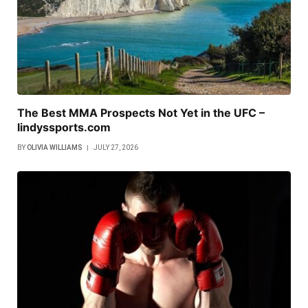
The Best MMA Prospects Not Yet in the UFC –
lindyssports.com
BY
OLIVIA WILLIAMS
JULY 27, 2026