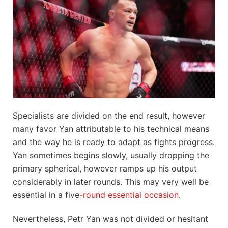
Specialists are divided on the end result, however
many favor Yan attributable to his technical means
and the way he is ready to adapt as fights progress.
Yan sometimes begins slowly, usually dropping the
primary spherical, however ramps up his output
considerably in later rounds. This may very well be
essential in a five
-round essential occasion
.
Nevertheless, Petr Yan was not divided or hesitant