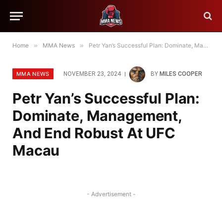
Home
»
MMA News
»
Petr Yan’s Successful Plan: Dominate, Management, And End Robust At UFC Macau
MMA NEWS
NOVEMBER 23, 2024
BY
MILES COOPER
Petr Yan’s Successful Plan:
Dominate, Management,
And End Robust At UFC
Macau
- Advertisement -