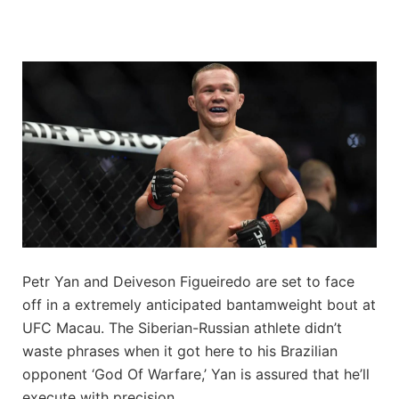
Petr Yan and Deiveson Figueiredo are set to face
off in a extremely anticipated bantamweight bout at
UFC Macau. The Siberian-Russian athlete didn’t
waste phrases when it got here to his Brazilian
opponent ‘God Of Warfare,’ Yan is assured that he’ll
execute with precision.