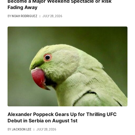
Become a Major Weekend Spectacle or Risk
Fading Away
BY
NOAH RODRIGUEZ
JULY 28, 2026
Alexander Poppeck Gears Up for Thrilling UFC
Debut in Serbia on August 1st
BY
JACKSON LEE
JULY 28, 2026