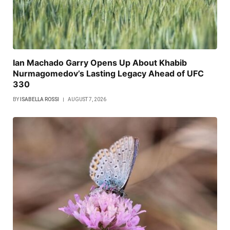
Ian Machado Garry Opens Up About Khabib
Nurmagomedov’s Lasting Legacy Ahead of UFC
330
BY
ISABELLA ROSSI
AUGUST 7, 2026