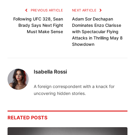
PREVIOUS ARTICLE
NEXT ARTICLE
Following UFC 328, Sean
Adam Sor Dechapan
Brady Says Next Fight
Dominates Enzo Clarisse
Must Make Sense
with Spectacular Flying
Attacks in Thrilling May 8
Showdown
Isabella Rossi
A foreign correspondent with a knack for
uncovering hidden stories.
RELATED
POSTS