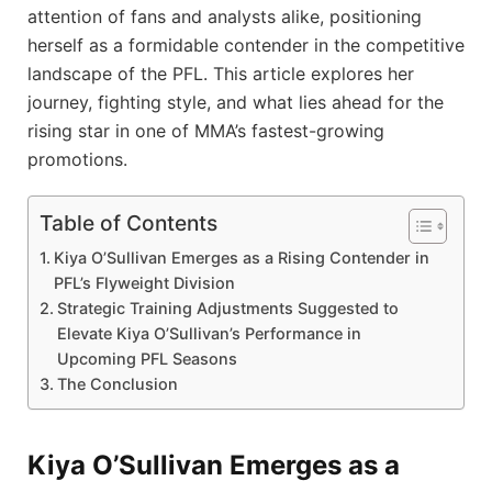
attention of fans and analysts alike, positioning
herself as a formidable contender in the competitive
landscape of the PFL. This article explores her
journey, fighting style, and what lies ahead for the
rising star in one of MMA’s fastest-growing
promotions.
Table of Contents
Kiya O’Sullivan Emerges as a Rising Contender in
PFL’s Flyweight Division
Strategic Training Adjustments Suggested to
Elevate Kiya O’Sullivan’s Performance in
Upcoming PFL Seasons
The Conclusion
Kiya O’Sullivan Emerges as a