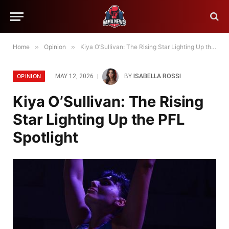
Home
»
Opinion
»
Kiya O’Sullivan: The Rising Star Lighting Up the PFL Spotlight
OPINION
MAY 12, 2026
BY
ISABELLA ROSSI
Kiya O’Sullivan: The Rising
Star Lighting Up the PFL
Spotlight