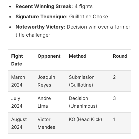
Recent Winning Streak:
4 fights
Signature Technique:
Guillotine Choke
Noteworthy Victory:
Decision win over a former
title challenger
Fight
Opponent
Method
Round
Date
March
Joaquin
Submission
2
2024
Reyes
(Guillotine)
July
Andre
Decision
3
2024
Lima
(Unanimous)
August
Victor
KO (Head Kick)
1
2024
Mendes