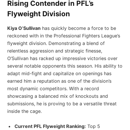
Rising Contender in PFL’s
Flyweight Division
Kiya O’Sullivan
has quickly become a force to be
reckoned with in the Professional Fighters League’s
flyweight division. Demonstrating a blend of
relentless aggression and strategic finesse,
O’Sullivan has racked up impressive victories over
several notable opponents this season. His ability to
adapt mid-fight and capitalize on openings has
earned him a reputation as one of the division’s
most dynamic competitors. With a record
showcasing a balanced mix of knockouts and
submissions, he is proving to be a versatile threat
inside the cage.
Current PFL Flyweight Ranking:
Top 5