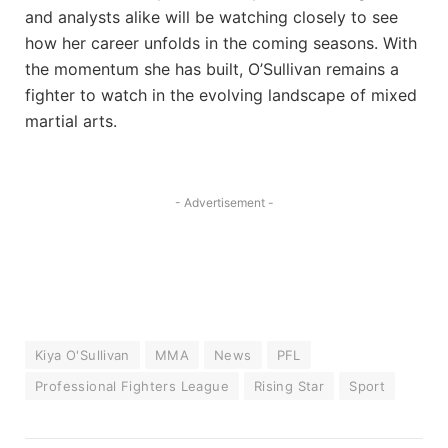
and analysts alike will be watching closely to see
how her career unfolds in the coming seasons. With
the momentum she has built, O’Sullivan remains a
fighter to watch in the evolving landscape of mixed
martial arts.
- Advertisement -
Kiya O'Sullivan
MMA
News
PFL
Professional Fighters League
Rising Star
Sport