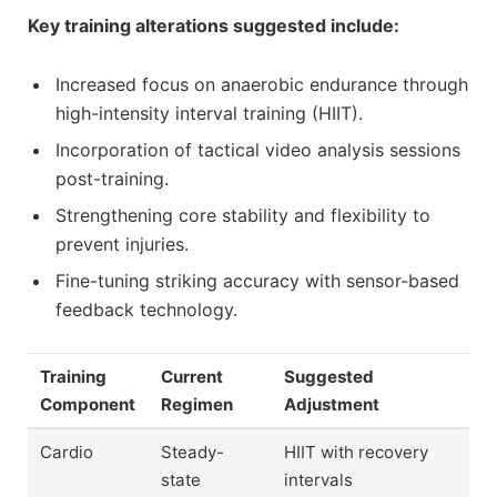
Key training alterations suggested include:
Increased focus on anaerobic endurance through
high-intensity interval training (HIIT).
Incorporation of tactical video analysis sessions
post-training.
Strengthening core stability and flexibility to
prevent injuries.
Fine-tuning striking accuracy with sensor-based
feedback technology.
Training
Current
Suggested
Component
Regimen
Adjustment
Cardio
Steady-
HIIT with recovery
state
intervals