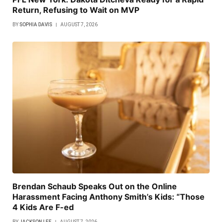
Return, Refusing to Wait on MVP
BY
SOPHIA DAVIS
AUGUST 7, 2026
Brendan Schaub Speaks Out on the Online
Harassment Facing Anthony Smith’s Kids: “Those
4 Kids Are F-ed
BY
JACKSON LEE
AUGUST 7, 2026