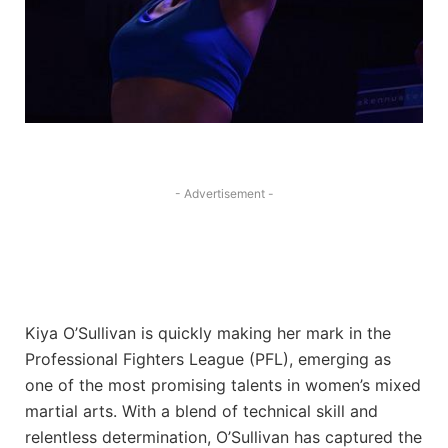
- Advertisement -
Kiya O’Sullivan is quickly making her mark in the
Professional Fighters League (PFL), emerging as
one of the most promising talents in women’s mixed
martial arts. With a blend of technical skill and
relentless determination, O’Sullivan has captured the