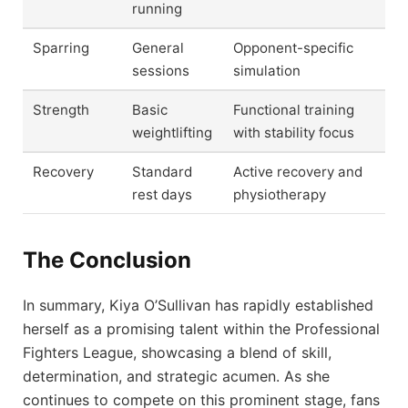
running
Sparring
General
Opponent-specific
sessions
simulation
Strength
Basic
Functional training
weightlifting
with stability focus
Recovery
Standard
Active recovery and
rest days
physiotherapy
The Conclusion
In summary, Kiya O’Sullivan has rapidly established
herself as a promising talent within the Professional
Fighters League, showcasing a blend of skill,
determination, and strategic acumen. As she
continues to compete on this prominent stage, fans