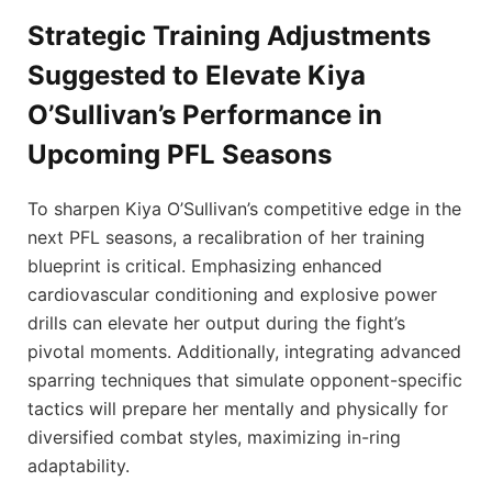
Strategic Training Adjustments
Suggested to Elevate Kiya
O’Sullivan’s Performance in
Upcoming PFL Seasons
To sharpen Kiya O’Sullivan’s competitive edge in the
next PFL seasons, a recalibration of her training
blueprint is critical. Emphasizing enhanced
cardiovascular conditioning and explosive power
drills can elevate her output during the fight’s
pivotal moments. Additionally, integrating advanced
sparring techniques that simulate opponent-specific
tactics will prepare her mentally and physically for
diversified combat styles, maximizing in-ring
adaptability.