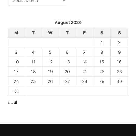
August 2026
M
T
W
T
F
S
S
1
2
3
4
5
6
7
8
9
10
11
12
13
14
15
16
17
18
19
20
21
22
23
24
25
26
27
28
29
30
31
« Jul