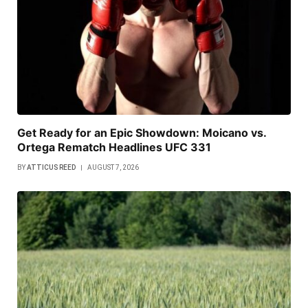
Get Ready for an Epic Showdown: Moicano vs.
Ortega Rematch Headlines UFC 331
BY
ATTICUS REED
AUGUST 7, 2026