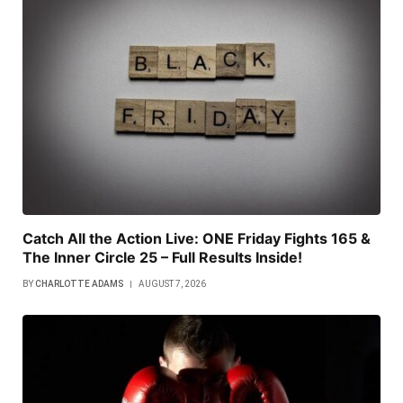
Catch All the Action Live: ONE Friday Fights 165 &
The Inner Circle 25 – Full Results Inside!
BY
CHARLOTTE ADAMS
AUGUST 7, 2026