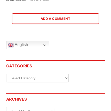
ADD A COMMENT
English
CATEGORIES
Categories
ARCHIVES
Archives