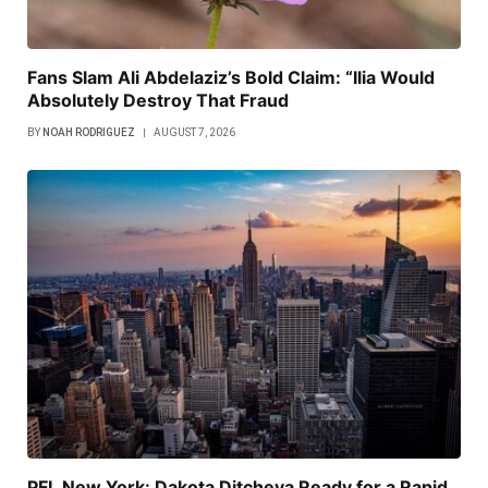
Fans Slam Ali Abdelaziz’s Bold Claim: “Ilia Would
Absolutely Destroy That Fraud
BY
NOAH RODRIGUEZ
AUGUST 7, 2026
PFL New York: Dakota Ditcheva Ready for a Rapid