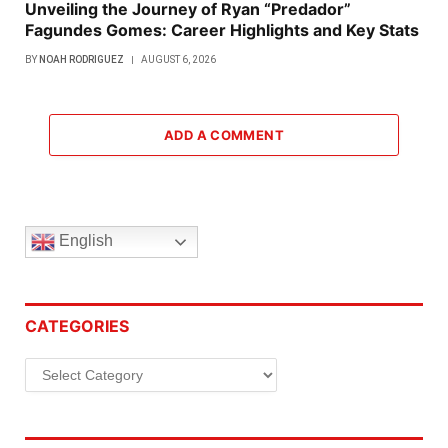
Unveiling the Journey of Ryan “Predador”
Fagundes Gomes: Career Highlights and Key Stats
BY
NOAH RODRIGUEZ
AUGUST 6, 2026
ADD A COMMENT
English
CATEGORIES
Categories