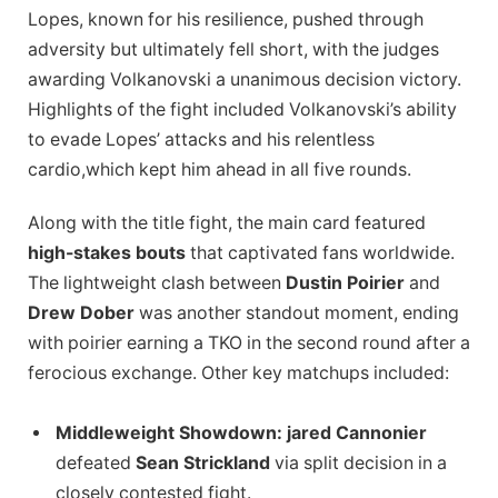
Lopes, known for his resilience, pushed through
adversity but ultimately fell short, with the judges
awarding Volkanovski a unanimous decision victory.
Highlights of the fight included Volkanovski’s ability
to evade Lopes’ attacks and his relentless
cardio,which kept him ahead in all five rounds.
Along with the title fight, the main card featured
high-stakes bouts
that captivated fans worldwide.
The lightweight clash between
Dustin Poirier
and
Drew Dober
was another standout moment, ending
with poirier earning a TKO in the second round after a
ferocious exchange. Other key matchups included:
Middleweight Showdown:
jared Cannonier
defeated
Sean Strickland
via split decision in a
closely contested fight.