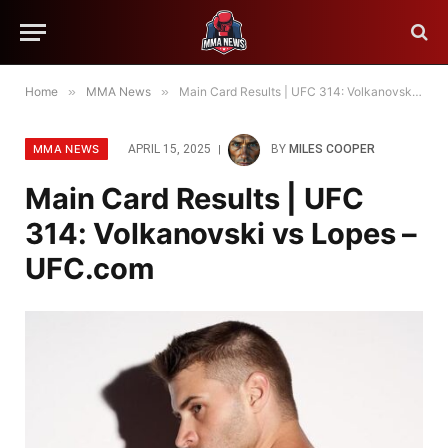
Home
»
MMA News
»
Main Card Results | UFC 314: Volkanovski vs Lopes – UFC.com
MMA NEWS
APRIL 15, 2025
BY
MILES COOPER
Main Card Results | UFC
314: Volkanovski vs Lopes –
UFC.com