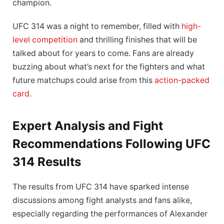
champion.
UFC 314 was a night to remember, filled with
high-
level competition
and thrilling finishes that will be
talked about for years to come. Fans are already
buzzing about what’s next for the fighters and what
future matchups could arise from this
action-packed
card
.
Expert Analysis and Fight
Recommendations Following UFC
314 Results
The results from UFC 314 have sparked intense
discussions among fight analysts and fans alike,
especially regarding the performances of Alexander