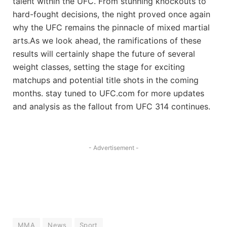
talent within the UFC. From stunning knockouts to
hard-fought decisions, the night proved once again
why the UFC remains the pinnacle of mixed martial
arts.As we look ahead, the ramifications of these
results will certainly shape the future of several
weight classes, setting the stage for exciting
matchups and potential title shots in the coming
months. stay tuned to UFC.com for more updates
and analysis as the fallout from UFC 314 continues.
- Advertisement -
MMA
News
Sport