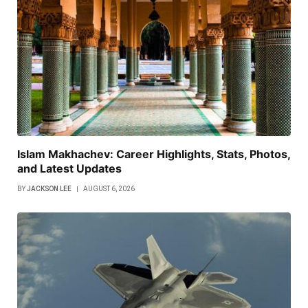
Islam Makhachev: Career Highlights, Stats, Photos,
and Latest Updates
BY
JACKSON LEE
AUGUST 6, 2026