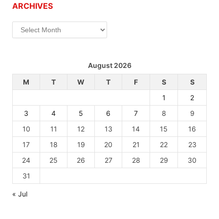
ARCHIVES
Archives
August 2026
M
T
W
T
F
S
S
1
2
3
4
5
6
7
8
9
10
11
12
13
14
15
16
17
18
19
20
21
22
23
24
25
26
27
28
29
30
31
« Jul