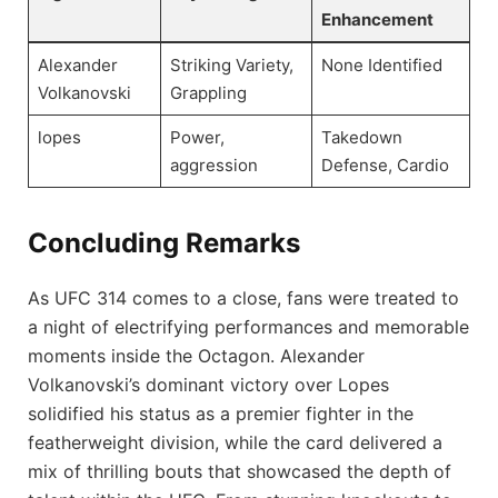
Enhancement
Alexander
Striking Variety,
None Identified
Volkanovski
Grappling
lopes
Power,
Takedown
aggression
Defense, Cardio
Concluding Remarks
As UFC 314 comes to a close, fans were treated to
a night of electrifying performances and memorable
moments inside the Octagon. Alexander
Volkanovski’s dominant victory over Lopes
solidified his status as a premier fighter in the
featherweight division, while the card delivered a
mix of thrilling bouts that showcased the depth of