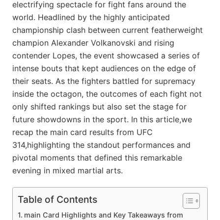
electrifying spectacle for fight fans around the
world. Headlined by the highly anticipated
championship clash between current featherweight
champion Alexander Volkanovski and rising
contender Lopes, the event showcased a series of
intense bouts that kept audiences on the edge of
their seats. As the fighters battled for supremacy
inside the octagon, the outcomes of each fight not
only shifted rankings but also set the stage for
future showdowns in the sport. In this article,we
recap the main card results from UFC
314,highlighting the standout performances and
pivotal moments that defined this remarkable
evening in mixed martial arts.
Table of Contents
main Card Highlights and Key Takeaways from