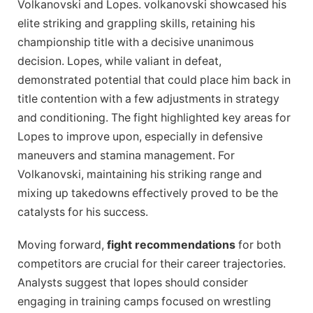
Volkanovski and Lopes. volkanovski showcased his
elite striking and grappling skills, retaining his
championship title with a decisive unanimous
decision. Lopes, while valiant in defeat,
demonstrated potential that could place him back in
title contention with a few adjustments in strategy
and conditioning. The fight highlighted key areas for
Lopes to improve upon, especially in defensive
maneuvers and stamina management. For
Volkanovski, maintaining his striking range and
mixing up takedowns effectively proved to be the
catalysts for his success.
Moving forward,
fight recommendations
for both
competitors are crucial for their career trajectories.
Analysts suggest that lopes should consider
engaging in training camps focused on wrestling