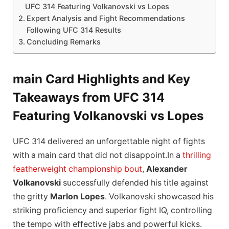
UFC 314 Featuring Volkanovski vs Lopes
Expert Analysis and Fight Recommendations
Following UFC 314 Results
Concluding Remarks
main Card Highlights and Key
Takeaways from UFC 314
Featuring Volkanovski vs Lopes
UFC 314 delivered an unforgettable night of fights
with a main card that did not disappoint.In a
thrilling
featherweight championship bout
,
Alexander
Volkanovski
successfully defended his title against
the gritty
Marlon Lopes
. Volkanovski showcased his
striking proficiency and superior fight IQ, controlling
the tempo with effective jabs and powerful kicks.