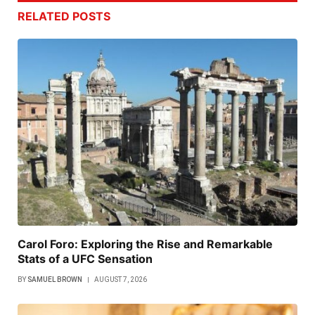
RELATED
POSTS
Carol Foro: Exploring the Rise and Remarkable
Stats of a UFC Sensation
BY
SAMUEL BROWN
AUGUST 7, 2026