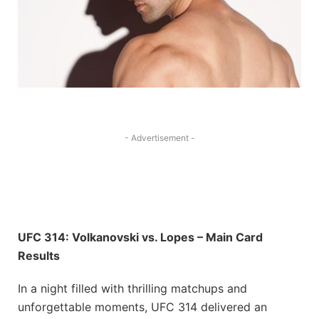
- Advertisement -
UFC 314: Volkanovski vs. Lopes – Main Card
Results
In a night filled with thrilling matchups and
unforgettable moments, UFC 314 delivered an