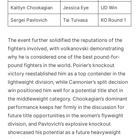
Kaitlyn Chookagian
Jessica Eye
UD Win
Sergei Pavlovich
Tai Tuivasa
KO Round 1
The event further solidified the reputations of the
fighters involved, with volkanovski demonstrating
why he is considered one of the best pound-for-
pound fighters in the world. Poirier’s knockout
victory reestablished him as a top contender in the
lightweight division, while Cannonier’s split decision
win positioned him well for a potential title shot in
the middleweight category. Chookagian’s dominant
performance keeps her firmly in the discussion for
future title opportunities in the women’s flyweight
division, and Pavlovich’s explosive knockout
showcased his potential as a future heavyweight