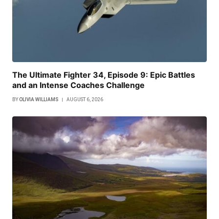
The Ultimate Fighter 34, Episode 9: Epic Battles
and an Intense Coaches Challenge
BY
OLIVIA WILLIAMS
AUGUST 6, 2026