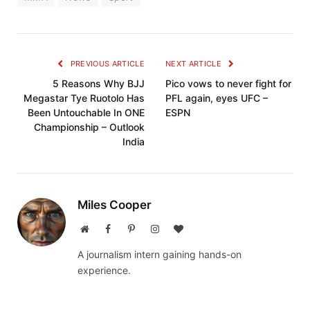
PREVIOUS ARTICLE
NEXT ARTICLE
5 Reasons Why BJJ
Pico vows to never fight for
Megastar Tye Ruotolo Has
PFL again, eyes UFC –
Been Untouchable In ONE
ESPN
Championship – Outlook
India
Miles Cooper
Website
Facebook
Pinterest
Instagram
BlogLovin
A journalism intern gaining hands-on
experience.