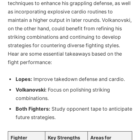
techniques to enhance his grappling defense, as well
as incorporating explosive cardio routines to
maintain a higher output in later rounds. Volkanovski,
on the other hand, could benefit from refining his
striking combinations and continuing to develop
strategies for countering diverse fighting styles.
Hear are some essential takeaways based on the
fight performance:
Lopes:
Improve takedown defense and cardio.
Volkanovski:
Focus on polishing striking
combinations.
Both Fighters:
Study opponent tape to anticipate
future strategies.
Fighter
Key Strengths
Areas for