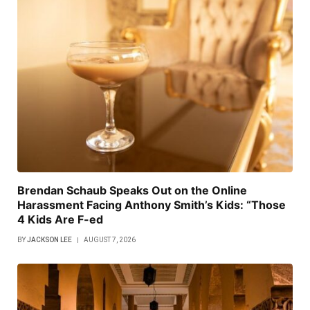
Brendan Schaub Speaks Out on the Online
Harassment Facing Anthony Smith’s Kids: “Those
4 Kids Are F-ed
BY
JACKSON LEE
AUGUST 7, 2026