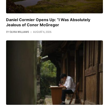
Daniel Cormier Opens Up: “I Was Absolutely
Jealous of Conor McGregor
BY
OLIVIA WILLIAMS
AUGUST 6, 2026