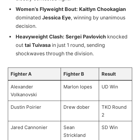
Women’s Flyweight Bout:
Kaitlyn Chookagian
dominated
Jessica Eye
, winning by unanimous
decision.
Heavyweight Clash:
Sergei Pavlovich
knocked
out
tai Tuivasa
in just 1 round, sending
shockwaves through the division.
Fighter A
Fighter B
Result
Alexander
Marlon lopes
UD Win
Volkanovski
Dustin Poirier
Drew dober
TKO Round
2
Jared Cannonier
Sean
SD Win
Strickland