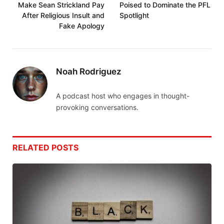
Make Sean Strickland Pay
Poised to Dominate the PFL
After Religious Insult and
Spotlight
Fake Apology
Noah Rodriguez
A podcast host who engages in thought-
provoking conversations.
RELATED
POSTS