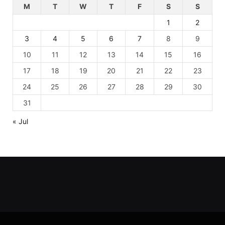
M
T
W
T
F
S
S
1
2
3
4
5
6
7
8
9
10
11
12
13
14
15
16
17
18
19
20
21
22
23
24
25
26
27
28
29
30
31
« Jul