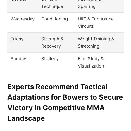
Technique
Sparring
Wednesday
Conditioning
HIIT & Endurance
Circuits
Friday
Strength &
Weight Training &
Recovery
Stretching
Sunday
Strategy
Film Study &
Visualization
Experts Recommend Tactical
Adaptations for Bowers to Secure
Victory in Competitive MMA
Landscape