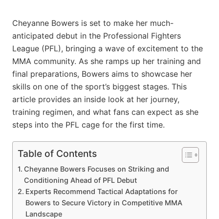
Cheyanne Bowers is set to make her much-
anticipated debut in the Professional Fighters
League (PFL), bringing a wave of excitement to the
MMA community. As she ramps up her training and
final preparations, Bowers aims to showcase her
skills on one of the sport’s biggest stages. This
article provides an inside look at her journey,
training regimen, and what fans can expect as she
steps into the PFL cage for the first time.
Table of Contents
Cheyanne Bowers Focuses on Striking and
Conditioning Ahead of PFL Debut
Experts Recommend Tactical Adaptations for
Bowers to Secure Victory in Competitive MMA
Landscape