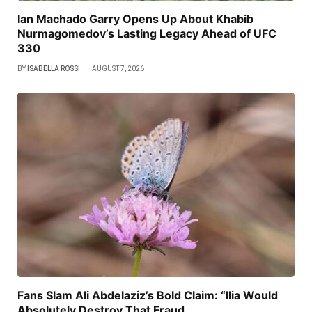
Ian Machado Garry Opens Up About Khabib
Nurmagomedov’s Lasting Legacy Ahead of UFC
330
BY
ISABELLA ROSSI
AUGUST 7, 2026
Fans Slam Ali Abdelaziz’s Bold Claim: “Ilia Would
Absolutely Destroy That Fraud