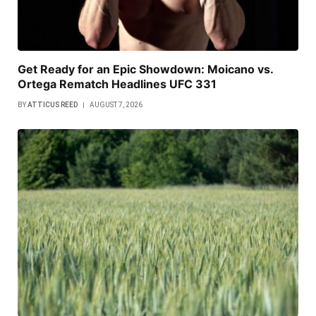
Get Ready for an Epic Showdown: Moicano vs.
Ortega Rematch Headlines UFC 331
BY
ATTICUS REED
AUGUST 7, 2026