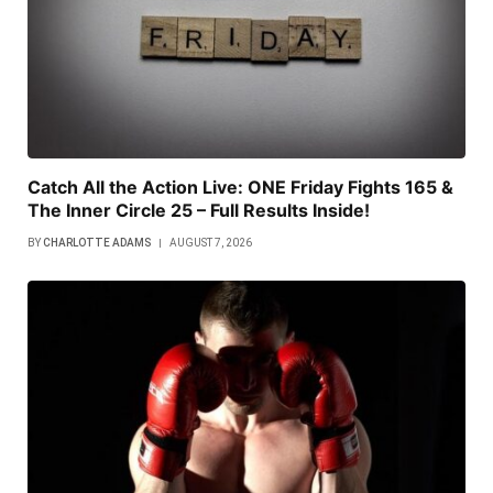
Catch All the Action Live: ONE Friday Fights 165 &
The Inner Circle 25 – Full Results Inside!
BY
CHARLOTTE ADAMS
AUGUST 7, 2026