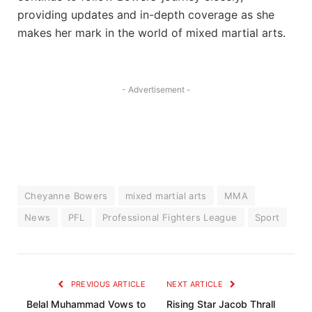
providing updates and in-depth coverage as she
makes her mark in the world of mixed martial arts.
- Advertisement -
Cheyanne Bowers
mixed martial arts
MMA
News
PFL
Professional Fighters League
Sport
PREVIOUS ARTICLE
NEXT ARTICLE
Belal Muhammad Vows to
Rising Star Jacob Thrall