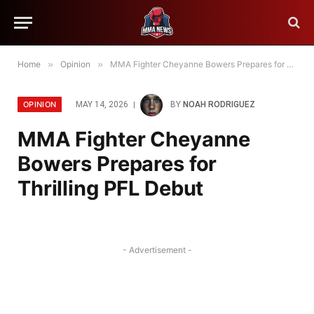
Home
»
Opinion
»
MMA Fighter Cheyanne Bowers Prepares for Thrilling PFL Debut
OPINION
MAY 14, 2026
BY
NOAH RODRIGUEZ
MMA Fighter Cheyanne
Bowers Prepares for
Thrilling PFL Debut
- Advertisement -