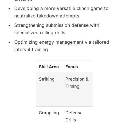
Developing a more versatile clinch game to
neutralize takedown attempts
Strengthening submission defense with
specialized rolling drills
Optimizing energy management via tailored
interval training
Skill Area
Focus
Impact
Striking
Precision &
Increase
Timing
strike
accuracy
by 20%
Grappling
Defense
Reduce
Drills
takedown
success