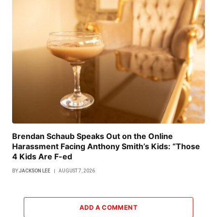
Brendan Schaub Speaks Out on the Online
Harassment Facing Anthony Smith’s Kids: “Those
4 Kids Are F-ed
BY
JACKSON LEE
AUGUST 7, 2026
ADD A COMMENT