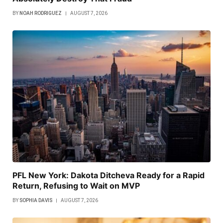
BY
NOAH RODRIGUEZ
AUGUST 7, 2026
PFL New York: Dakota Ditcheva Ready for a Rapid
Return, Refusing to Wait on MVP
BY
SOPHIA DAVIS
AUGUST 7, 2026