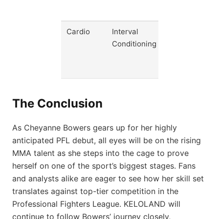
rate
Cardio
Interval
Enhance
Conditioning
stamina
for late
rounds
The Conclusion
As Cheyanne Bowers gears up for her highly
anticipated PFL debut, all eyes will be on the rising
MMA talent as she steps into the cage to prove
herself on one of the sport’s biggest stages. Fans
and analysts alike are eager to see how her skill set
translates against top-tier competition in the
Professional Fighters League. KELOLAND will
continue to follow Bowers’ journey closely,