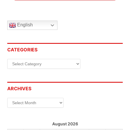
English
CATEGORIES
Categories
ARCHIVES
Archives
August 2026