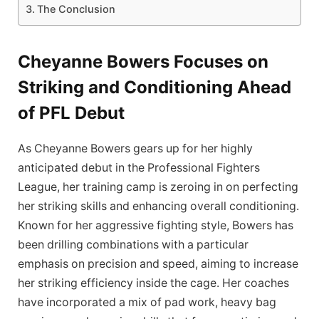
The Conclusion
Cheyanne Bowers Focuses on
Striking and Conditioning Ahead
of PFL Debut
As Cheyanne Bowers gears up for her highly
anticipated debut in the Professional Fighters
League, her training camp is zeroing in on perfecting
her striking skills and enhancing overall conditioning.
Known for her aggressive fighting style, Bowers has
been drilling combinations with a particular
emphasis on precision and speed, aiming to increase
her striking efficiency inside the cage. Her coaches
have incorporated a mix of pad work, heavy bag