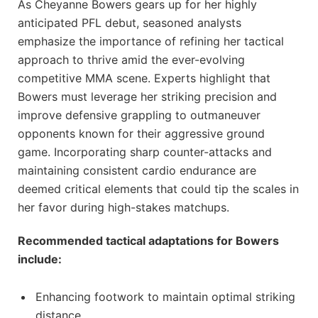
As Cheyanne Bowers gears up for her highly
anticipated PFL debut, seasoned analysts
emphasize the importance of refining her tactical
approach to thrive amid the ever-evolving
competitive MMA scene. Experts highlight that
Bowers must leverage her striking precision and
improve defensive grappling to outmaneuver
opponents known for their aggressive ground
game. Incorporating sharp counter-attacks and
maintaining consistent cardio endurance are
deemed critical elements that could tip the scales in
her favor during high-stakes matchups.
Recommended tactical adaptations for Bowers
include:
Enhancing footwork to maintain optimal striking
distance