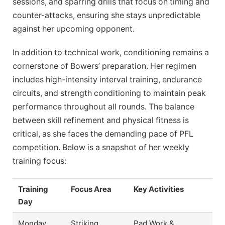
sessions, and sparring drills that focus on timing and
counter-attacks, ensuring she stays unpredictable
against her upcoming opponent.
In addition to technical work, conditioning remains a
cornerstone of Bowers’ preparation. Her regimen
includes high-intensity interval training, endurance
circuits, and strength conditioning to maintain peak
performance throughout all rounds. The balance
between skill refinement and physical fitness is
critical, as she faces the demanding pace of PFL
competition. Below is a snapshot of her weekly
training focus:
Training
Focus Area
Key Activities
Day
Monday
Striking
Pad Work &