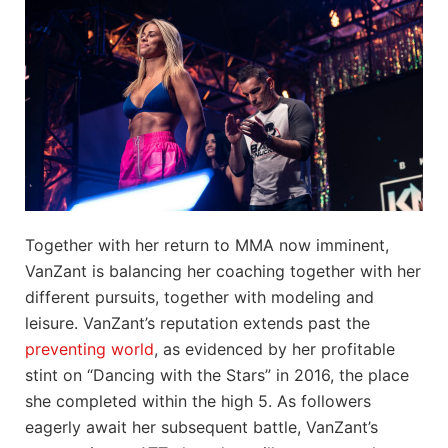
Together with her return to MMA now imminent,
VanZant is balancing her coaching together with her
different pursuits, together with modeling and
leisure. VanZant’s reputation extends past the
preventing world
, as evidenced by her profitable
stint on “Dancing with the Stars” in 2016, the place
she completed within the high 5. As followers
eagerly await her subsequent battle, VanZant’s