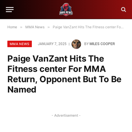
Home
»
MMA News
»
Paige VanZant Hits The Fitness center For MMA Return, Opponent But To Be Named
MMA NEWS
JANUARY 7, 2025
BY
MILES COOPER
Paige VanZant Hits The
Fitness center For MMA
Return, Opponent But To Be
Named
- Advertisement -