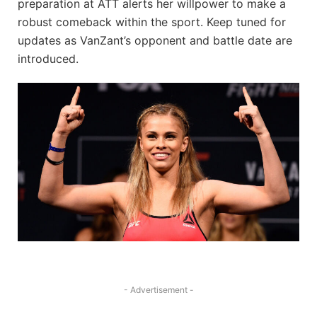
preparation at ATT alerts her willpower to make a
robust comeback within the sport. Keep tuned for
updates as VanZant’s opponent and battle date are
introduced.
- Advertisement -