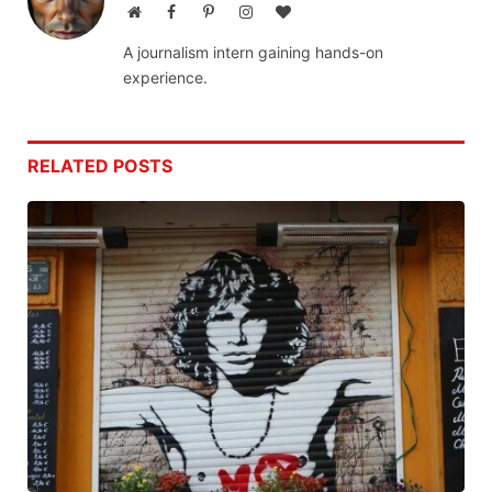
Website
Facebook
Pinterest
Instagram
BlogLovin
A journalism intern gaining hands-on
experience.
RELATED
POSTS