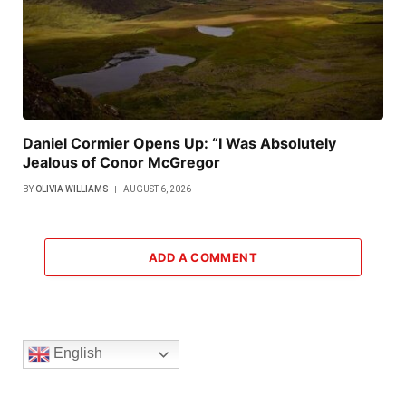
Daniel Cormier Opens Up: “I Was Absolutely
Jealous of Conor McGregor
BY
OLIVIA WILLIAMS
AUGUST 6, 2026
ADD A COMMENT
English