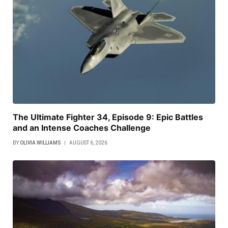
The Ultimate Fighter 34, Episode 9: Epic Battles
and an Intense Coaches Challenge
BY
OLIVIA WILLIAMS
AUGUST 6, 2026