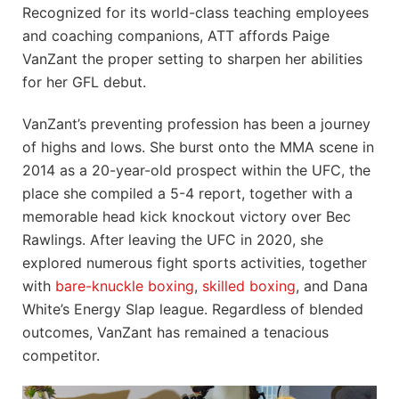
Recognized for its world-class teaching employees
and coaching companions, ATT affords Paige
VanZant the proper setting to sharpen her abilities
for her GFL debut.
VanZant’s preventing profession has been a journey
of highs and lows. She burst onto the MMA scene in
2014 as a 20-year-old prospect within the UFC, the
place she compiled a 5-4 report, together with a
memorable head kick knockout victory over Bec
Rawlings. After leaving the UFC in 2020, she
explored numerous fight sports activities, together
with
bare-knuckle boxing
,
skilled boxing
, and Dana
White’s Energy Slap league. Regardless of blended
outcomes, VanZant has remained a tenacious
competitor.