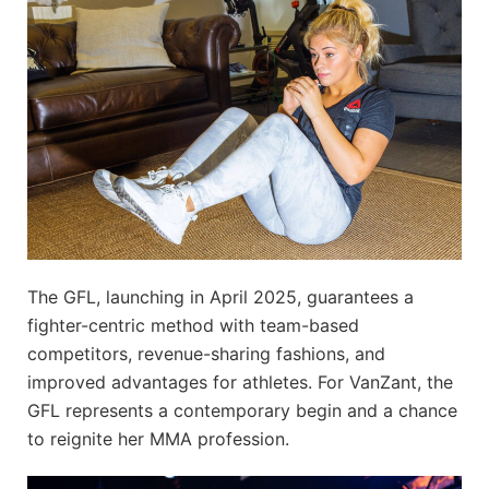
The GFL, launching in April 2025, guarantees a
fighter-centric method with team-based
competitors, revenue-sharing fashions, and
improved advantages for athletes. For VanZant, the
GFL represents a contemporary begin and a chance
to reignite her MMA profession.