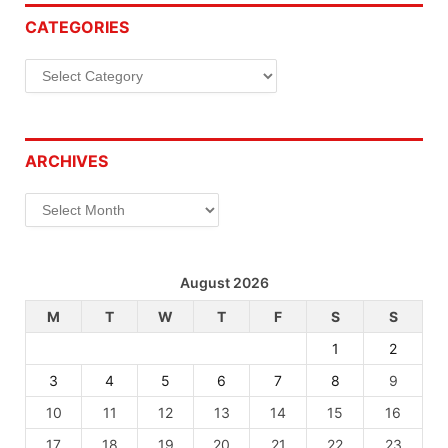
CATEGORIES
Categories
ARCHIVES
Archives
August 2026
M
T
W
T
F
S
S
1
2
3
4
5
6
7
8
9
10
11
12
13
14
15
16
17
18
19
20
21
22
23