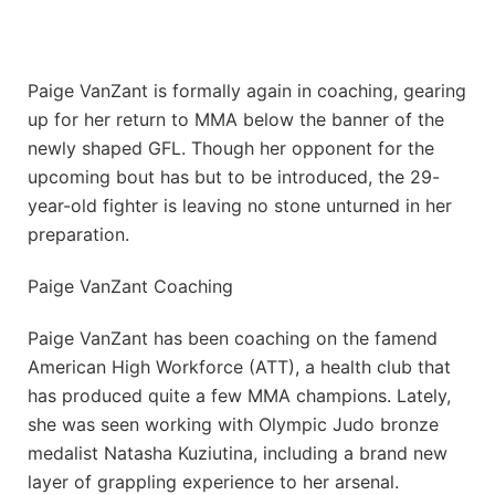
Paige VanZant is formally again in coaching, gearing
up for her return to MMA below the banner of the
newly shaped GFL. Though her opponent for the
upcoming bout has but to be introduced, the 29-
year-old fighter is leaving no stone unturned in her
preparation.
Paige VanZant Coaching
Paige VanZant has been coaching on the famend
American High Workforce (ATT), a health club that
has produced quite a few MMA champions. Lately,
she was seen working with Olympic Judo bronze
medalist Natasha Kuziutina, including a brand new
layer of grappling experience to her arsenal.