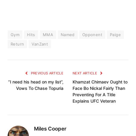
Gym
Hits
MMA
Named
Opponent
Paige
Return
VanZant
PREVIOUS ARTICLE
NEXT ARTICLE
“I need his head on my list”,
Khamzat Chimaev Ought to
Vows To Chase Topuria
Face Bo Nickal Fairly Than
Preventing For A Title
Explains UFC Veteran
Miles Cooper