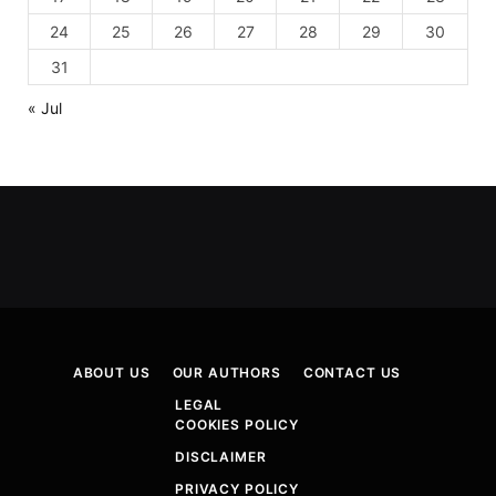
24
25
26
27
28
29
30
31
« Jul
ABOUT US
OUR AUTHORS
CONTACT US
LEGAL
COOKIES POLICY
DISCLAIMER
PRIVACY POLICY