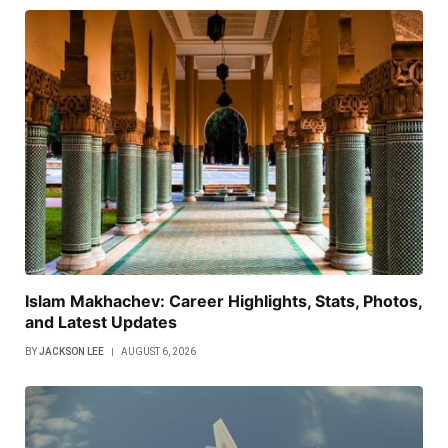
Islam Makhachev: Career Highlights, Stats, Photos,
and Latest Updates
BY
JACKSON LEE
AUGUST 6, 2026