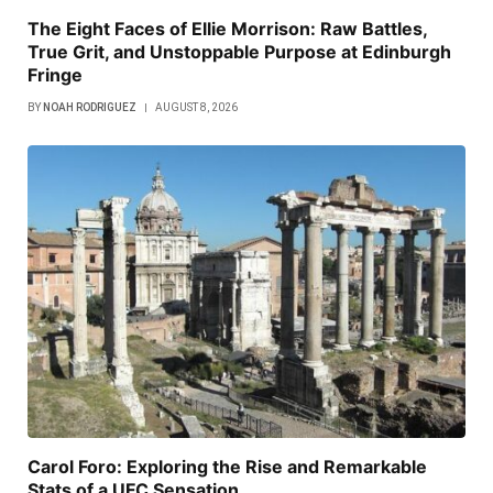
The Eight Faces of Ellie Morrison: Raw Battles,
True Grit, and Unstoppable Purpose at Edinburgh
Fringe
BY
NOAH RODRIGUEZ
AUGUST 8, 2026
Carol Foro: Exploring the Rise and Remarkable
Stats of a UFC Sensation