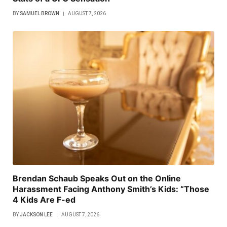
BY
SAMUEL BROWN
AUGUST 7, 2026
Brendan Schaub Speaks Out on the Online
Harassment Facing Anthony Smith’s Kids: “Those
4 Kids Are F-ed
BY
JACKSON LEE
AUGUST 7, 2026