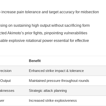
 increase pain tolerance and target accuracy for midsection
ing on sustaining high output without sacrificing form
ted Akimoto’s prior fights, pinpointing vulnerabilities
able explosive rotational power essential for effective
Benefit
ecision
Enhanced strike impact & tolerance
 Output
Maintained pressure throughout rounds
aknesses
Strategic attack planning
wer
Increased strike explosiveness