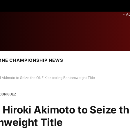
- A
ONE CHAMPIONSHIP NEWS
 Akimoto to Seize the ONE Kickboxing Bantamweight Title
ODRIGUEZ
iroki Akimoto to Seize t
weight Title