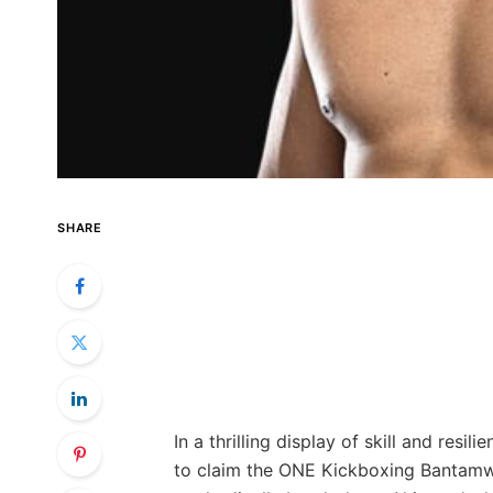
SHARE
In a thrilling display of skill and res
to claim the ONE Kickboxing Bantamwe