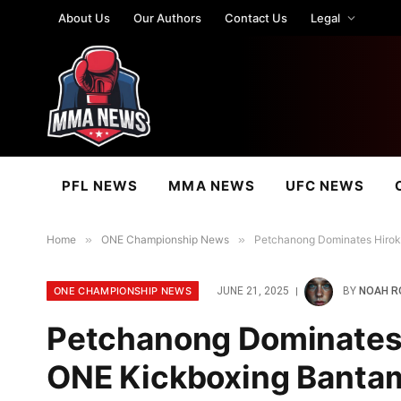
About Us
Our Authors
Contact Us
Legal
PFL NEWS
MMA NEWS
UFC NEWS
Home
»
ONE Championship News
»
Petchanong Dominates Hiroki
ONE CHAMPIONSHIP NEWS
JUNE 21, 2025
BY
NOAH R
Petchanong Dominates H
ONE Kickboxing Bantam