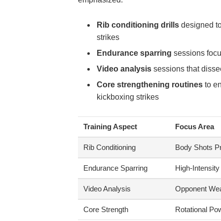
Rib conditioning drills
designed to
strikes
Endurance sparring
sessions focus
Video analysis
sessions that dissec
Core strengthening routines
to en
kickboxing strikes
Training Aspect
Focus Area
Rib Conditioning
Body Shots Pr
Endurance Sparring
High-Intensity
Video Analysis
Opponent We
Core Strength
Rotational Po