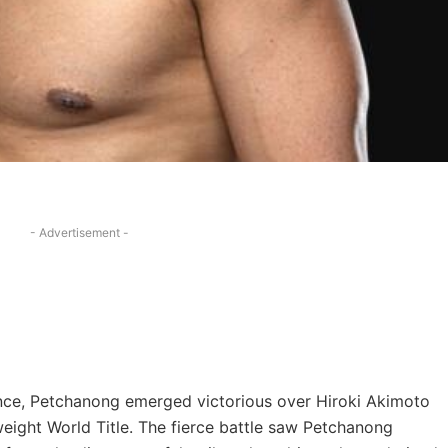
- Advertisement -
ilience, Petchanong emerged victorious over Hiroki Akimoto
ight World Title. The fierce battle saw Petchanong