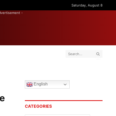
Saturday, August 8
dvertisement -
English
he
CATEGORIES