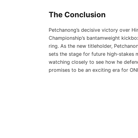
The Conclusion
Petchanong’s decisive victory over H
Championship’s bantamweight kickboxin
ring. As the new titleholder, Petchano
sets the stage for future high-stakes m
watching closely to see how he defen
promises to be an exciting era for ON