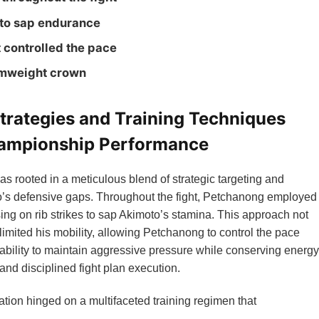
 to sap endurance
t controlled the pace
amweight crown
trategies and Training Techniques
hampionship Performance
s rooted in a meticulous blend of strategic targeting and
to’s defensive gaps. Throughout the fight, Petchanong employed
sing on rib strikes to sap Akimoto’s stamina. This approach not
limited his mobility, allowing Petchanong to control the pace
 ability to maintain aggressive pressure while conserving energy
 and disciplined fight plan execution.
ion hinged on a multifaceted training regimen that