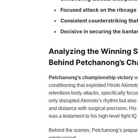
Focused attack on the ribcage
Consistent counterstriking tha
Decisive in securing the bant
Analyzing the Winning S
Behind Petchanong’s C
Petchanong’s championship victory
wa
conditioning that exploited Hiroki Akimo
relentless body attacks, specifically focu
only disrupted Akimoto’s rhythm but also 
and distance with surgical precision. His
was a testament to his high-level fight IQ
Behind the scenes, Petchanong’s preparat
emphasized: