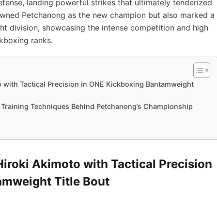
ense, landing powerful strikes that ultimately tenderized
 crowned Petchanong as the new champion but also marked a
t division, showcasing the intense competition and high
kboxing ranks.
 with Tactical Precision in ONE Kickboxing Bantamweight
d Training Techniques Behind Petchanong’s Championship
roki Akimoto with Tactical Precision
mweight Title Bout