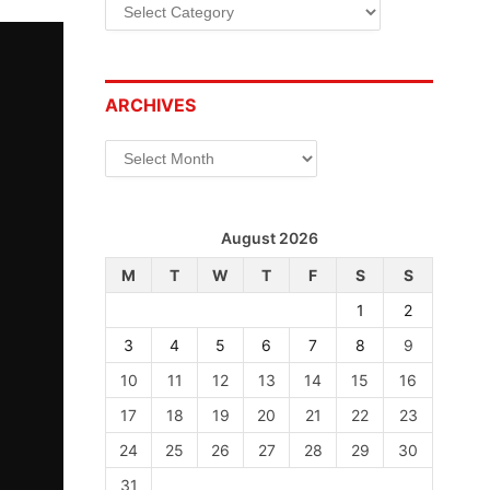
Categories
ARCHIVES
Archives
August 2026
M
T
W
T
F
S
S
1
2
3
4
5
6
7
8
9
10
11
12
13
14
15
16
17
18
19
20
21
22
23
24
25
26
27
28
29
30
31