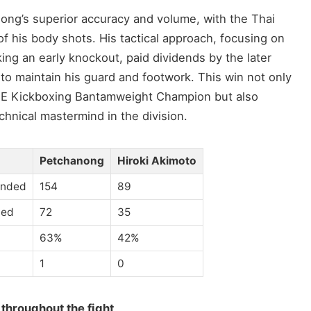
anong’s superior accuracy and volume, with the Thai
 of his body shots. His tactical approach, focusing on
king an early knockout, paid dividends by the later
 to maintain his guard and footwork. This win not only
E Kickboxing Bantamweight Champion but also
chnical mastermind in the division.
Petchanong
Hiroki Akimoto
anded
154
89
ded
72
35
63%
42%
1
0
 throughout the fight