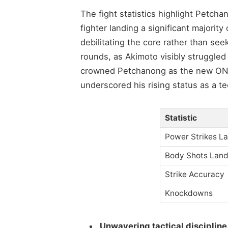
The fight statistics highlight Petch
fighter landing a significant majority
debilitating the core rather than see
rounds, as Akimoto visibly struggled
crowned Petchanong as the new ON
underscored his rising status as a te
Statistic
Power Strikes L
Body Shots Lan
Strike Accuracy
Knockdowns
Unwavering tactical discipline