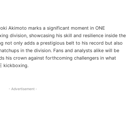
iroki Akimoto marks a significant moment in ONE
g division, showcasing his skill and resilience inside the
ng not only adds a prestigious belt to his record but also
atchups in the division. Fans and analysts alike will be
ds his crown against forthcoming challengers in what
E kickboxing.
- Advertisement -