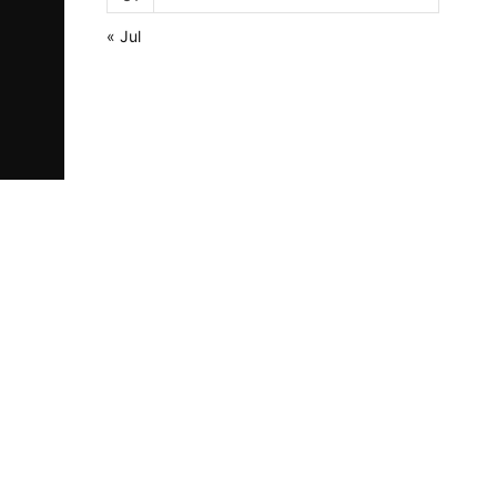
« Jul