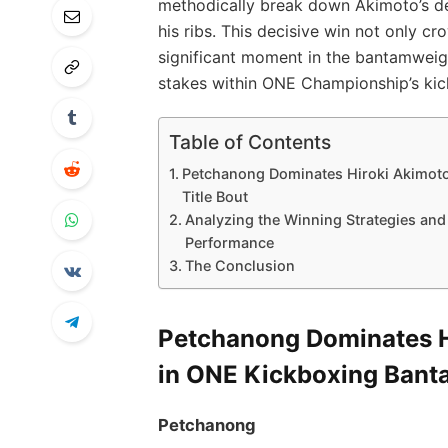
methodically break down Akimoto’s def
his ribs. This decisive win not only
significant moment in the bantamweigh
stakes within ONE Championship’s kic
Table of Contents
Petchanong Dominates Hiroki Akimoto
Title Bout
Analyzing the Winning Strategies an
Performance
The Conclusion
Petchanong Dominates Hi
in ONE Kickboxing Banta
Petchanong