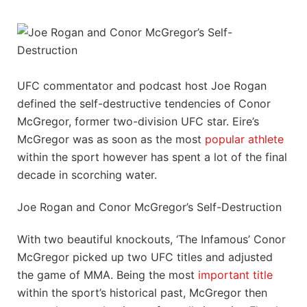
UFC commentator and podcast host Joe Rogan
defined the self-destructive tendencies of Conor
McGregor, former two-division UFC star. Eire’s
McGregor was as soon as the most
popular athlete
within the sport however has spent a lot of the final
decade in scorching water.
Joe Rogan and Conor McGregor’s Self-Destruction
With two beautiful knockouts, ‘The Infamous’ Conor
McGregor picked up two UFC titles and adjusted
the game of MMA. Being the most
important title
within the sport’s historical past, McGregor then