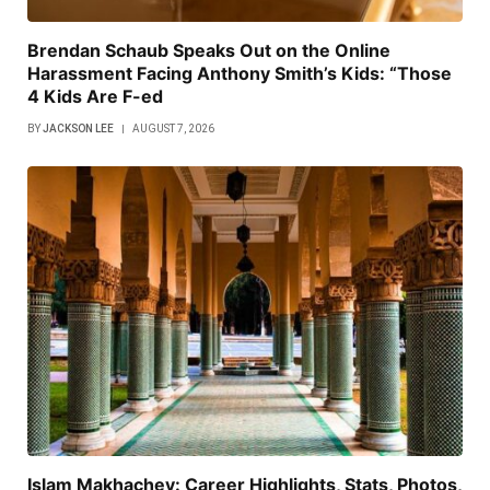
Brendan Schaub Speaks Out on the Online
Harassment Facing Anthony Smith’s Kids: “Those
4 Kids Are F-ed
BY
JACKSON LEE
AUGUST 7, 2026
Islam Makhachev: Career Highlights, Stats, Photos,