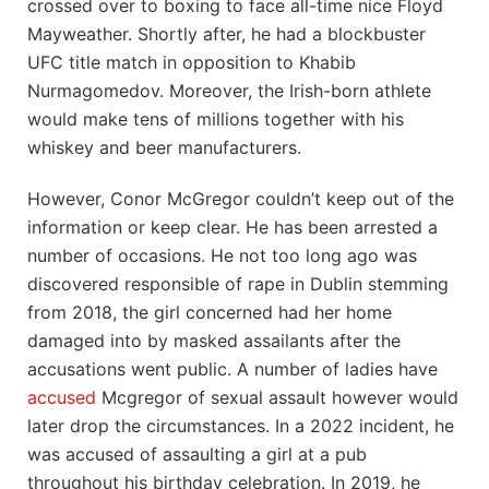
crossed over to boxing to face all-time nice Floyd
Mayweather. Shortly after, he had a blockbuster
UFC title match in opposition to Khabib
Nurmagomedov. Moreover, the Irish-born athlete
would make tens of millions together with his
whiskey and beer manufacturers.
However, Conor McGregor couldn’t keep out of the
information or keep clear. He has been arrested a
number of occasions. He not too long ago was
discovered responsible of rape in Dublin stemming
from 2018, the girl concerned had her home
damaged into by masked assailants after the
accusations went public. A number of ladies have
accused
Mcgregor of sexual assault however would
later drop the circumstances. In a 2022 incident, he
was accused of assaulting a girl at a pub
throughout his birthday celebration. In 2019, he