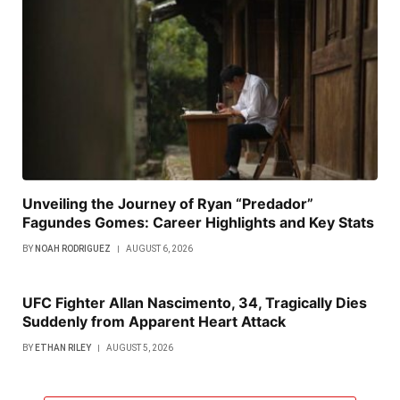
Unveiling the Journey of Ryan “Predador”
Fagundes Gomes: Career Highlights and Key Stats
BY
NOAH RODRIGUEZ
AUGUST 6, 2026
UFC Fighter Allan Nascimento, 34, Tragically Dies
Suddenly from Apparent Heart Attack
BY
ETHAN RILEY
AUGUST 5, 2026