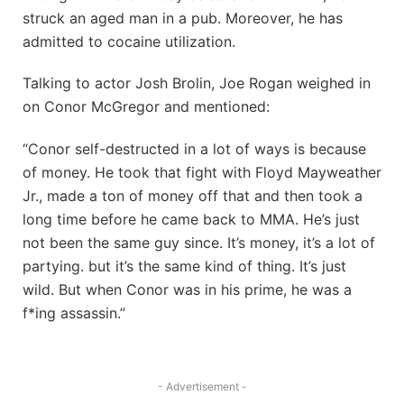
struck an aged man in a pub. Moreover, he has
admitted to cocaine utilization.
Talking to actor Josh Brolin, Joe Rogan weighed in
on Conor McGregor and mentioned:
“Conor self-destructed in a lot of ways is because
of money. He took that fight with Floyd Mayweather
Jr., made a ton of money off that and then took a
long time before he came back to MMA. He’s just
not been the same guy since. It’s money, it’s a lot of
partying. but it’s the same kind of thing. It’s just
wild. But when Conor was in his prime, he was a
f*ing assassin.”
- Advertisement -