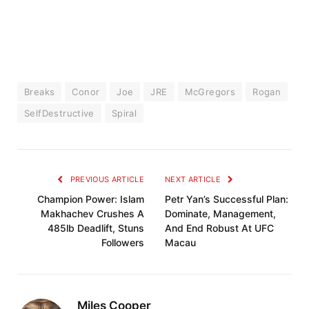
Breaks
Conor
Joe
JRE
McGregors
Rogan
SelfDestructive
Spiral
PREVIOUS ARTICLE
NEXT ARTICLE
Champion Power: Islam
Petr Yan’s Successful Plan:
Makhachev Crushes A
Dominate, Management,
485lb Deadlift, Stuns
And End Robust At UFC
Followers
Macau
Miles Cooper