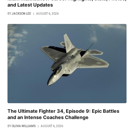
and Latest Updates
BY
JACKSON LEE
AUGUST 6, 2026
The Ultimate Fighter 34, Episode 9: Epic Battles
and an Intense Coaches Challenge
BY
OLIVIA WILLIAMS
AUGUST 6, 2026