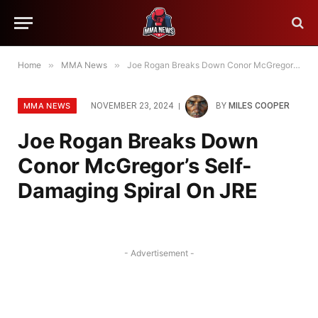
Home
»
MMA News
»
Joe Rogan Breaks Down Conor McGregor’s Self-Damaging Spiral On JRE
MMA NEWS
NOVEMBER 23, 2024
BY
MILES COOPER
Joe Rogan Breaks Down
Conor McGregor’s Self-
Damaging Spiral On JRE
- Advertisement -