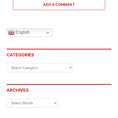
ADD A COMMENT
English
CATEGORIES
Categories
ARCHIVES
Archives