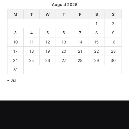
August 2026
M
T
W
T
F
S
S
1
2
3
4
5
6
7
8
9
10
11
12
13
14
15
16
17
18
19
20
21
22
23
24
25
26
27
28
29
30
31
« Jul