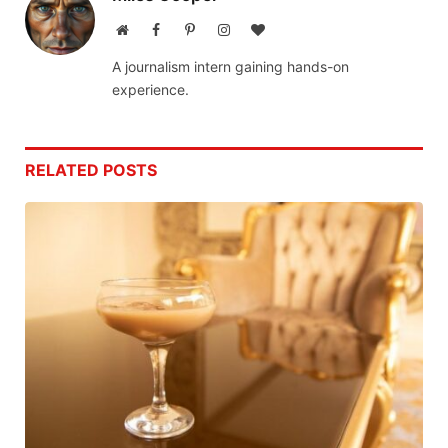
Website
Facebook
Pinterest
Instagram
BlogLovin
A journalism intern gaining hands-on
experience.
RELATED
POSTS