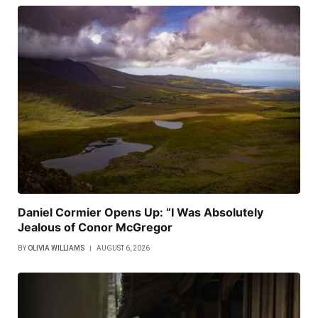
Daniel Cormier Opens Up: “I Was Absolutely
Jealous of Conor McGregor
BY
OLIVIA WILLIAMS
AUGUST 6, 2026