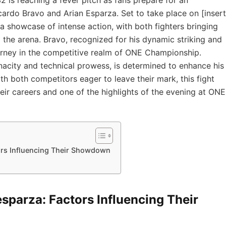
ardo Bravo⁤ and Arian Esparza. Set to take place on [insert
a showcase of intense action, with both fighters⁢ bringing⁢
o ⁢the ⁣arena. Bravo, recognized for his dynamic striking and
journey in the ⁤competitive realm of ONE Championship.
acity and ‍technical prowess, is⁢ determined to enhance his
 both competitors eager‍ to leave their mark, this fight
eir careers​ and one of ‌the highlights of the evening at ONE
tors Influencing​ Their Showdown
 esparza: Factors Influencing​ Their