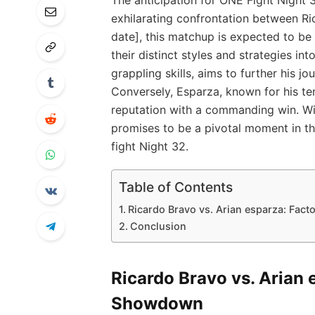
exhilarating confrontation between Ric
date], this matchup is expected to be 
their distinct styles and strategies int
grappling skills, aims to further his 
Conversely, Esparza, known for his ten
reputation with a commanding win. With
promises to be a pivotal ‌moment in th
fight Night 32.
Table of Contents
Ricardo Bravo⁤ vs.‌ Arian esparza: Fac
Conclusion
Ricardo Bravo⁤ vs.‌ Arian
Showdown