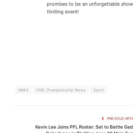
‍promises to ‌be an ⁣unforgettable show
thrilling event!
MMA
ONE Championship News
Sport
PREVIOUS ARTI
Kevin Lee Joins PFL Roster: Set to Battle Gad