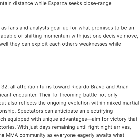
tain distance while⁤ Esparza seeks close-range
al as fans and analysts gear up for what promises to be ⁤an
apable ⁣of shifting​ momentum​ with just one decisive move,
 well they can exploit each ⁢other’s weaknesses while
‍32, all attention turns toward Ricardo Bravo and Arian
ficant encounter. Their forthcoming ⁢battle not‌ only
s but also reflects the ongoing evolution within mixed martial
nship.⁣ Spectators can anticipate an electrifying
h equipped with unique advantages—aim⁤ for⁤ victory that
tories. With just days remaining until‌ fight night arrives,
 the MMA⁣ community as ​everyone eagerly awaits what