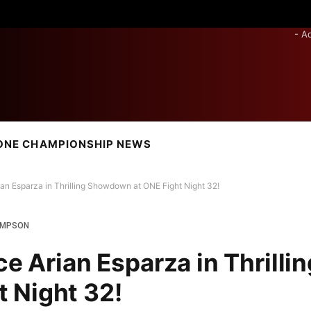
- A
ONE CHAMPIONSHIP NEWS
ian Esparza in Thrilling Showdown at ONE Fight Night 32!
OMPSON
ce Arian Esparza in Thrillin
 Night 32!