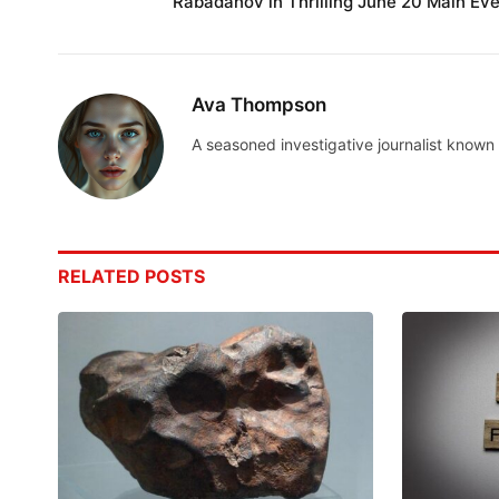
Rabadanov in Thrilling June 20 Main Eve
Ava Thompson
A seasoned investigative journalist known 
RELATED
POSTS