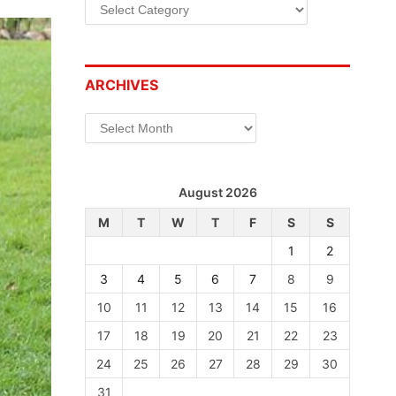
Categories
ARCHIVES
Archives
August 2026
M
T
W
T
F
S
S
1
2
3
4
5
6
7
8
9
10
11
12
13
14
15
16
17
18
19
20
21
22
23
24
25
26
27
28
29
30
31