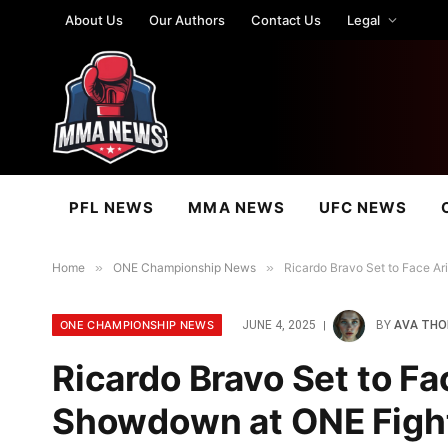
About Us
Our Authors
Contact Us
Legal
PFL NEWS
MMA NEWS
UFC NEWS
Home
»
ONE Championship News
»
Ricardo Bravo Set to Face Ar
ONE CHAMPIONSHIP NEWS
JUNE 4, 2025
BY
AVA TH
Ricardo Bravo Set to Fa
Showdown at ONE Fight