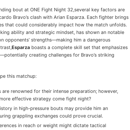
ding⁢ bout at ONE ‌Fight Night‍ 32,several key factors are
ardo Bravo’s clash⁢ with Arian Esparza. Each fighter brings
nces that could considerably impact how the match unfolds.
riking ability and strategic mindset, ‌has shown ​an notable
 on opponents’⁣ strengths—making him a ⁤dangerous
trast,
Esparza
boasts⁤ a complete skill ​set that emphasizes
potentially creating challenges for Bravo’s striking
ape⁤ this matchup:
⁢ are ​renowned for their intense ⁢preparation; however,
 more ⁣effective strategy come fight⁣ night?
istory in high-pressure bouts may provide ​him an
during grappling exchanges could prove crucial.
erences in ‍reach or weight might dictate tactical⁣