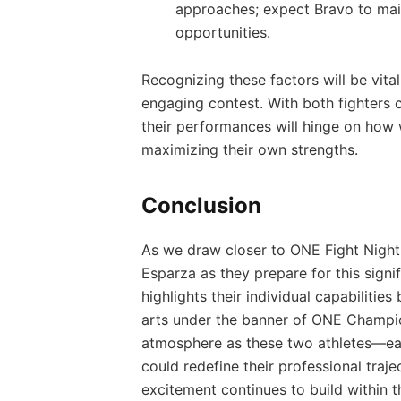
approaches; expect Bravo to main
opportunities.
Recognizing these factors will⁢ be vit
engaging contest. With both fighters c
their performances‍ will‍ hinge on how
maximizing their own strengths.
Conclusion
As we draw closer‌ to ONE Fight Night 
Esparza as they⁤ prepare for this signi
highlights their individual capabilitie
arts⁢ under‌ the banner of ONE ⁤Champio
atmosphere as these two athletes—eac
could redefine‌ their professional trajec
excitement continues to build within