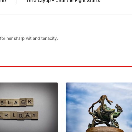
nt!
I’m a Layup – Until the Fight Starts’
for her sharp wit and tenacity.