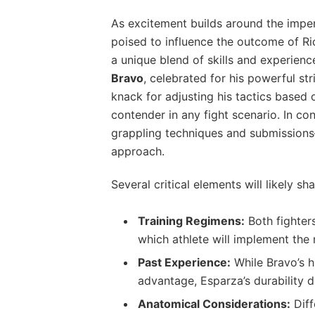
As excitement builds around ⁢the ‍impen
poised to influence the outcome of Ric
⁢a unique blend of skills and⁢ experie
Bravo
, celebrated⁢ for ​his powerful st
knack for adjusting his tactics based
contender in any⁤ fight scenario. In con
grappling techniques and submissions—
approach.
Several critical elements will likely sh
Training⁣ Regimens:
Both fighters
which⁤ athlete‌ will implement the
Past Experience:
While Bravo’s h
advantage, Esparza’s durability 
Anatomical Considerations:
Diff