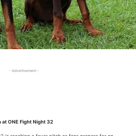
- Advertisement -
⁣ at ONE Fight Night 32
32 is reaching a fever pitch as fans prepare for an