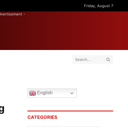
Friday, August 7
dvertisement -
English
g
CATEGORIES