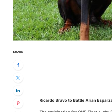
SHARE
Ricardo Bravo to Battle Arian​ Esparza
The anticipation for ONE Fight Night ‍