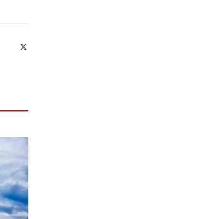
X
(Twitter)