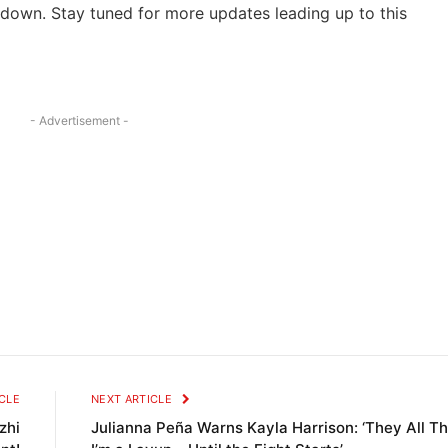
down. Stay tuned ‌for ‍more updates leading⁣ up‍ to this
- Advertisement -
CLE
NEXT ARTICLE
zhi
Julianna Peña Warns Kayla Harrison: ‘They All Th