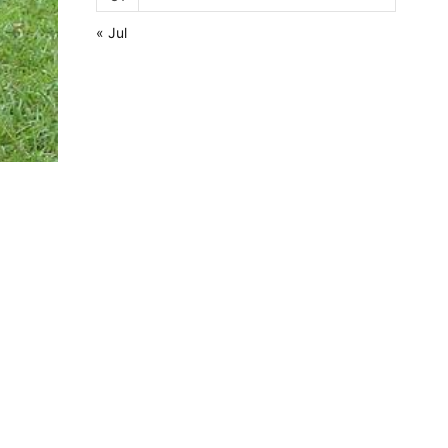
« Jul