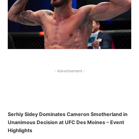
- Advertisement -
Serhiy Sidey Dominates Cameron Smotherland in
Unanimous Decision at UFC Des Moines – Event
Highlights