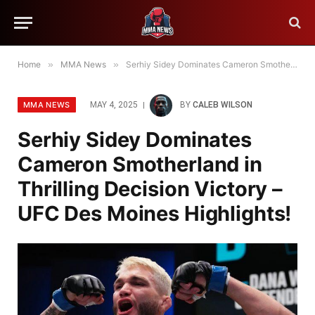
Home
»
MMA News
»
Serhiy Sidey Dominates Cameron Smotherland in Thrilling Decision Victory – UFC Des Moines Highlights!
MMA NEWS
MAY 4, 2025
BY
CALEB WILSON
Serhiy Sidey Dominates
Cameron Smotherland in
Thrilling Decision Victory –
UFC Des Moines Highlights!