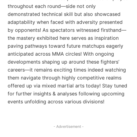
throughout each round—side not only
demonstrated technical skill but also showcased
adaptability when faced with adversity presented
by opponents! As spectators witnessed firsthand—
the mastery exhibited here serves as inspiration
paving pathways toward future matchups eagerly
anticipated across MMA circles! With ongoing
developments shaping up around these fighters’
careers—it⁢ remains exciting times indeed watching
them navigate through highly competitive realms
offered up⁤ via mixed martial ‌arts today! Stay tuned
for further insights & analyses following ⁤upcoming
events unfolding across various divisions!
- Advertisement -