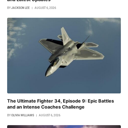
BY
JACKSON LEE
AUGUST 6, 2026
The Ultimate Fighter 34, Episode 9: Epic Battles
and an Intense Coaches Challenge
BY
OLIVIA WILLIAMS
AUGUST 6, 2026