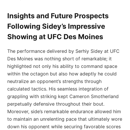
Insights and Future Prospects
Following Sidey’s Impressive
Showing at UFC Des⁤ Moines
The performance delivered ‌by Serhiy Sidey at UFC
Des Moines‌ was nothing short of remarkable; ⁣it
highlighted not only his ability to command space
within the octagon but also how adeptly he could‌
neutralize an opponent’s strengths through
calculated​ tactics. His seamless​ integration of
grappling with ⁤striking kept‌ Cameron Smotherland
perpetually defensive ‌throughout‍ their bout. ​
Moreover, side’s remarkable endurance‍ allowed ​him
to maintain an unrelenting pace that ultimately wore
down‍ his opponent while securing⁣ favorable scores