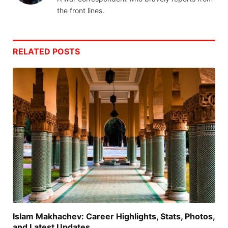
the front lines.
RELATED
POSTS
Islam Makhachev: Career Highlights, Stats, Photos,
and Latest Updates