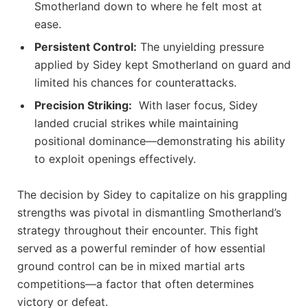
Smotherland down‌ to where he felt most at
ease.
Persistent Control:
The unyielding pressure
applied by ⁢Sidey kept Smotherland on guard and
limited his chances for counterattacks.
Precision Striking:
⁣ With⁢ laser focus, Sidey
⁢landed crucial strikes while maintaining
positional dominance—demonstrating his ability
to exploit openings effectively.
The decision by Sidey to capitalize on his⁣ grappling
strengths was pivotal in dismantling Smotherland’s
strategy throughout their encounter. This fight​
served as a powerful reminder of how essential
ground control can be in mixed martial‍ arts⁣
competitions—a factor that ‍often determines
victory or defeat.