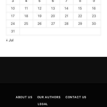
3
4
5
6
7
8
9
10
11
12
13
14
15
16
17
18
19
20
21
22
23
24
25
26
27
28
29
30
31
« Jul
ABOUT US
OUR AUTHORS
CONTACT US
LEGAL