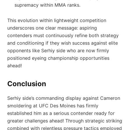
supremacy within MMA ranks.
This evolution within lightweight competition
underscores one clear message: aspiring
contenders must continuously refine both strategy
and conditioning if they wish ‌success against elite
opponents like​ Serhiy⁢ side⁢ who are now firmly
positioned eyeing championship opportunities‌
ahead!
Conclusion
Serhiy side’s commanding display⁣ against Cameron
smoldering at UFC Des Moines has firmly
⁣established⁤ him as a serious contender ready for
greater challenges ahead! Through strategic striking
combined with relentless pressure tactics employed