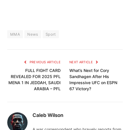
MMA
News
Sport
PREVIOUS ARTICLE
NEXT ARTICLE
FULL FIGHT CARD
What’s Next for Cory
REVEALED FOR 2025 PFL
Sandhagen After His
MENA 1 IN JEDDAH, SAUDI
Impressive UFC on ESPN
ARABIA – PFL
67 Victory?
Caleb Wilson
A war correspondent who bravely reports from