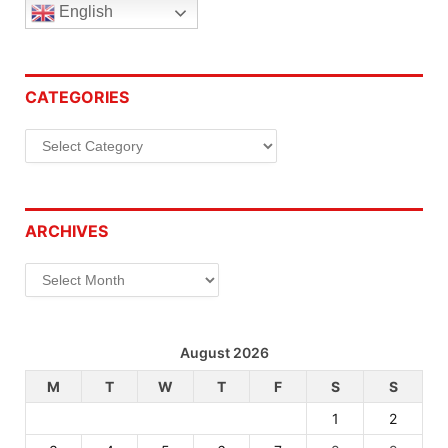
English
CATEGORIES
Categories
ARCHIVES
Archives
August 2026
M
T
W
T
F
S
S
1
2