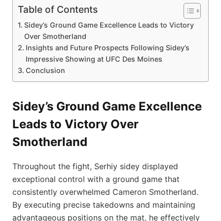
Table of Contents
Sidey’s Ground Game Excellence Leads to Victory
Over Smotherland
Insights and Future Prospects Following Sidey’s
Impressive Showing at UFC Des⁤ Moines
Conclusion
Sidey’s Ground Game Excellence
Leads to Victory Over
Smotherland
Throughout the ​fight, Serhiy sidey displayed
exceptional control‍ with a ground game that
consistently overwhelmed Cameron Smotherland.
By executing⁣ precise takedowns and maintaining
advantageous positions on the ⁣mat, he ​effectively