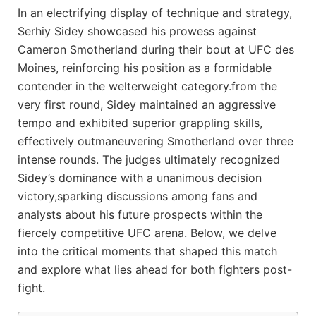
In an‍ electrifying display ⁣of technique and strategy,
Serhiy Sidey showcased his ⁢prowess against
Cameron Smotherland during their bout at ‌UFC des
Moines, reinforcing his​ position as a formidable
contender in the welterweight category.from the
very‌ first round, Sidey maintained an aggressive
tempo​ and exhibited superior grappling skills,
effectively‍ outmaneuvering Smotherland over three
intense rounds. The judges⁢ ultimately recognized
Sidey’s dominance with‍ a unanimous⁢ decision
victory,sparking ⁢discussions among fans and
analysts about his future prospects within the
fiercely competitive UFC arena. Below, we delve
into the critical moments that ‌shaped this match​
and⁣ explore what lies ahead for both fighters ​post-
fight.