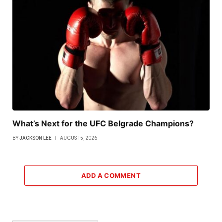
What’s Next for the UFC Belgrade Champions?
BY
JACKSON LEE
AUGUST 5, 2026
ADD A COMMENT