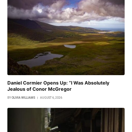
Daniel Cormier Opens Up: “I Was Absolutely
Jealous of Conor McGregor
BY
OLIVIA WILLIAMS
AUGUST 6, 2026