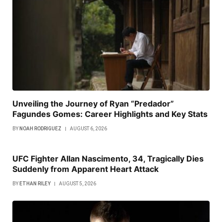
Unveiling the Journey of Ryan “Predador”
Fagundes Gomes: Career Highlights and Key Stats
BY
NOAH RODRIGUEZ
AUGUST 6, 2026
UFC Fighter Allan Nascimento, 34, Tragically Dies
Suddenly from Apparent Heart Attack
BY
ETHAN RILEY
AUGUST 5, 2026