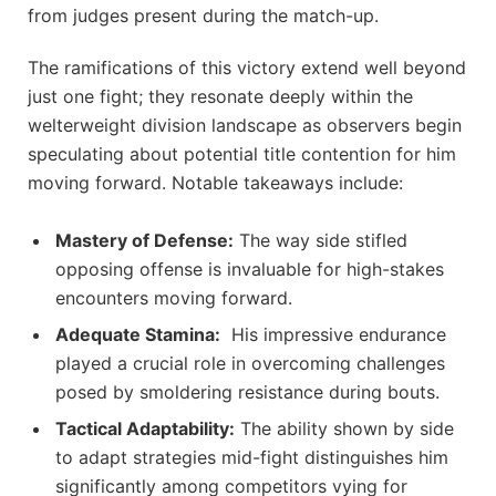
from judges ‌present during the match-up.
The ramifications of this victory extend well beyond
just one fight; they​ resonate deeply within the
welterweight division landscape as observers begin
speculating about⁣ potential title ⁣contention for him
moving forward. Notable takeaways include:
Mastery of Defense:
The way side stifled
opposing offense is invaluable for high-stakes
encounters moving forward.
Adequate Stamina:
‌ His impressive⁢ endurance
played ​a crucial role ⁣in overcoming challenges
posed by smoldering ​resistance during ​bouts.
Tactical Adaptability:
The ability shown by side
to adapt strategies mid-fight distinguishes him
significantly among competitors vying for