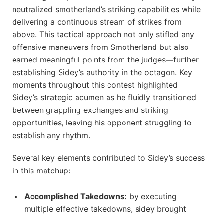
neutralized smotherland’s striking capabilities while
delivering a continuous ‍stream of strikes from
above. This tactical approach not only​ stifled any
offensive‍ maneuvers from Smotherland but also
earned meaningful points from the judges—further ​
establishing Sidey’s authority ⁤in the octagon. Key
moments throughout this ​contest‍ highlighted
Sidey’s strategic acumen as he fluidly transitioned
between grappling exchanges and striking
opportunities, ⁢leaving his ‌opponent‌ struggling to
establish any ⁤rhythm.
Several⁣ key elements contributed‌ to Sidey’s success
in this matchup:
Accomplished Takedowns:
by executing
multiple ⁢effective takedowns, ⁤sidey⁤ brought