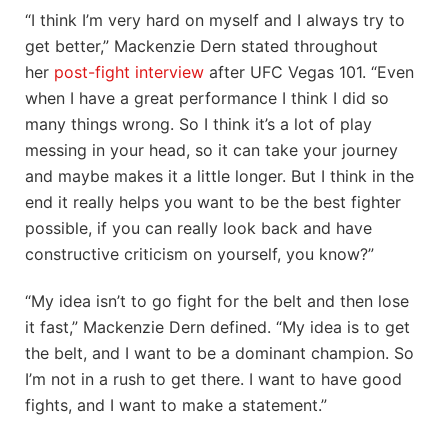
“I think I’m very hard on myself and I always try to
get better,” Mackenzie Dern stated throughout
her
post-fight interview
after UFC Vegas 101. “Even
when I have a great performance I think I did so
many things wrong. So I think it’s a lot of play
messing in your head, so it can take your journey
and maybe makes it a little longer. But I think in the
end it really helps you want to be the best fighter
possible, if you can really look back and have
constructive criticism on yourself, you know?”
“My idea isn’t to go fight for the belt and then lose
it fast,” Mackenzie Dern defined. “My idea is to get
the belt, and I want to be a dominant champion. So
I’m not in a rush to get there. I want to have good
fights, and I want to make a statement.”