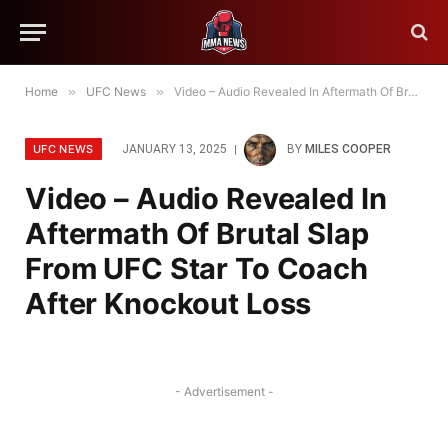
Home
»
UFC News
»
Video – Audio Revealed In Aftermath Of Brutal Slap From UFC Star To Coach After Knockout Loss
UFC NEWS
JANUARY 13, 2025
BY
MILES COOPER
Video – Audio Revealed In
Aftermath Of Brutal Slap
From UFC Star To Coach
After Knockout Loss
- Advertisement -