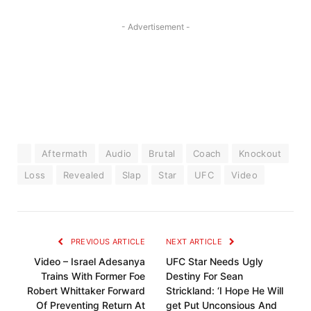
- Advertisement -
Aftermath
Audio
Brutal
Coach
Knockout
Loss
Revealed
Slap
Star
UFC
Video
PREVIOUS ARTICLE
NEXT ARTICLE
Video – Israel Adesanya
UFC Star Needs Ugly
Trains With Former Foe
Destiny For Sean
Robert Whittaker Forward
Strickland: ‘I Hope He Will
Of Preventing Return At
get Put Unconsious And