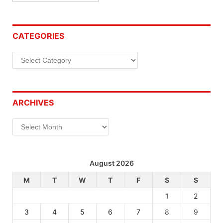
CATEGORIES
Categories
ARCHIVES
Archives
August 2026
M
T
W
T
F
S
S
1
2
3
4
5
6
7
8
9