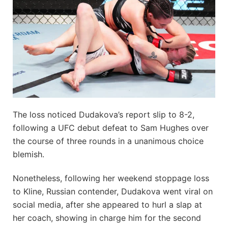
The loss noticed Dudakova’s report slip to 8-2,
following a UFC debut defeat to Sam Hughes over
the course of three rounds in a unanimous choice
blemish.
Nonetheless, following her weekend stoppage loss
to Kline, Russian contender, Dudakova went viral on
social media, after she appeared to hurl a slap at
her coach, showing in charge him for the second