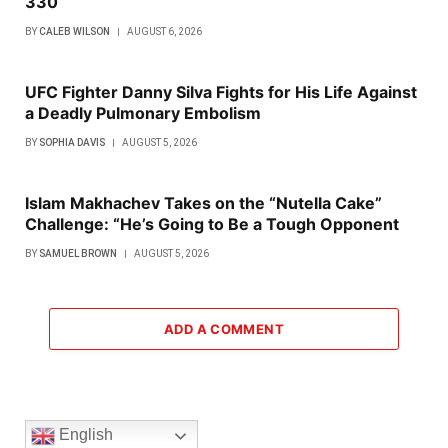
330
BY
CALEB WILSON
AUGUST 6, 2026
UFC Fighter Danny Silva Fights for His Life Against
a Deadly Pulmonary Embolism
BY
SOPHIA DAVIS
AUGUST 5, 2026
Islam Makhachev Takes on the “Nutella Cake”
Challenge: “He’s Going to Be a Tough Opponent
BY
SAMUEL BROWN
AUGUST 5, 2026
ADD A COMMENT
English