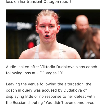
loss on her transient Octagon report.
Audio leaked after Viktoriia Dudakova slaps coach
following loss at UFC Vegas 101
Leaving the venue following the altercation, the
coach in query was accused by Dudakova of
displaying little or no response to her defeat with
the Russian shouting “You didn’t even come over.