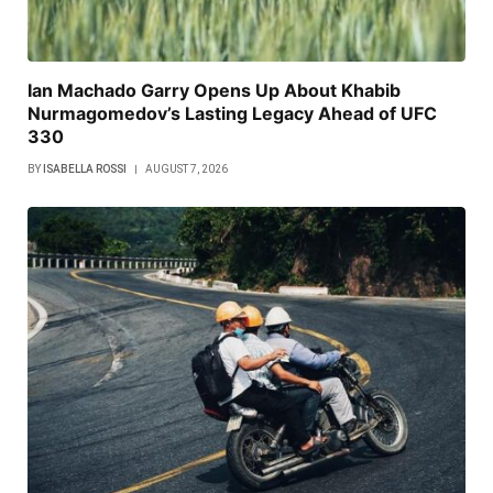
Ian Machado Garry Opens Up About Khabib
Nurmagomedov’s Lasting Legacy Ahead of UFC
330
BY
ISABELLA ROSSI
AUGUST 7, 2026