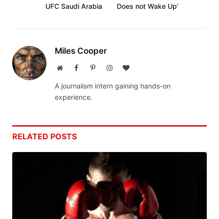
UFC Saudi Arabia
Does not Wake Up’
Miles Cooper
Website
Facebook
Pinterest
Instagram
BlogLovin
A journalism intern gaining hands-on
experience.
RELATED
POSTS