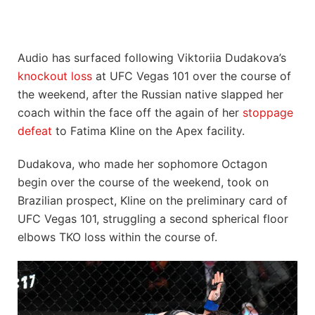
Audio has surfaced following Viktoriia Dudakova’s
knockout loss
at UFC Vegas 101 over the course of
the weekend, after the Russian native slapped her
coach within the face off the again of her
stoppage
defeat
to Fatima Kline on the Apex facility.
Dudakova, who made her sophomore Octagon
begin over the course of the weekend, took on
Brazilian prospect, Kline on the preliminary card of
UFC Vegas 101, struggling a second spherical floor
elbows TKO loss within the course of.