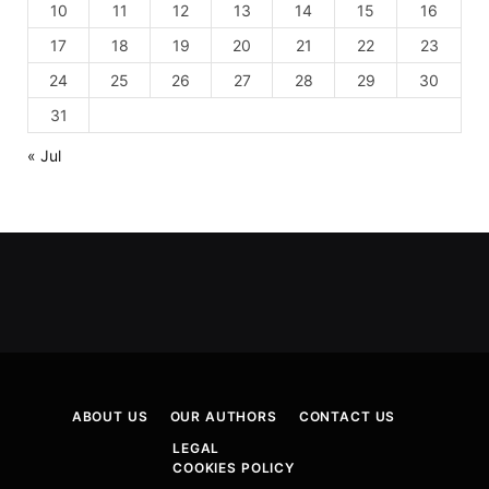
10
11
12
13
14
15
16
17
18
19
20
21
22
23
24
25
26
27
28
29
30
31
« Jul
ABOUT US
OUR AUTHORS
CONTACT US
LEGAL
COOKIES POLICY