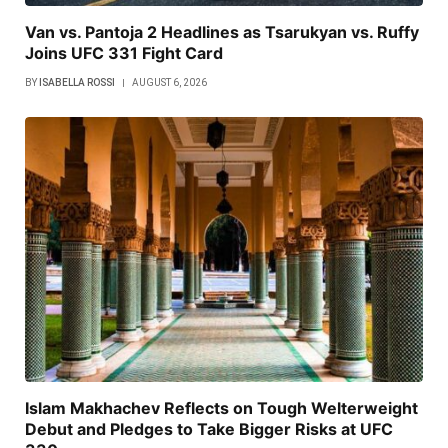
Van vs. Pantoja 2 Headlines as Tsarukyan vs. Ruffy
Joins UFC 331 Fight Card
BY
ISABELLA ROSSI
AUGUST 6, 2026
Islam Makhachev Reflects on Tough Welterweight
Debut and Pledges to Take Bigger Risks at UFC