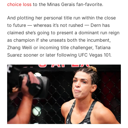
choice loss
to the Minas Gerais fan-favorite.
And plotting her personal title run within the close
to future — whereas it’s not rushed — Dern has
claimed she’s going to present a dominant run reign
as champion if she unseats both the incumbent,
Zhang Weili or incoming title challenger, Tatiana
Suarez sooner or later following UFC Vegas 101.