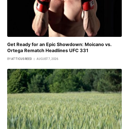
Get Ready for an Epic Showdown: Moicano vs.
Ortega Rematch Headlines UFC 331
BY
ATTICUS REED
AUGUST 7, 2026