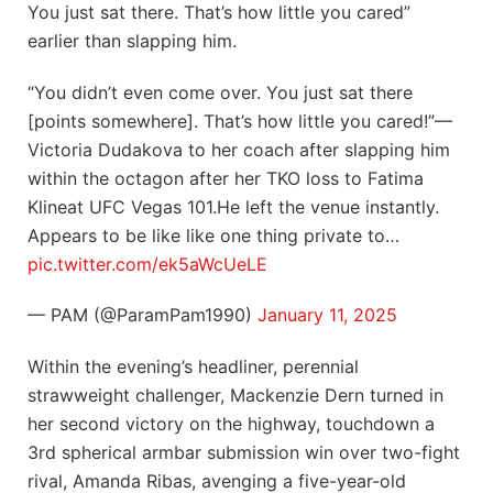
You just sat there. That’s how little you cared”
earlier than slapping him.
“You didn’t even come over. You just sat there
[points somewhere]. That’s how little you cared!”—
Victoria Dudakova to her coach after slapping him
within the octagon after her TKO loss to Fatima
Klineat UFC Vegas 101.He left the venue instantly.
Appears to be like like one thing private to…
pic.twitter.com/ek5aWcUeLE
— PAM (@ParamPam1990)
January 11, 2025
Within the evening’s headliner, perennial
strawweight challenger, Mackenzie Dern turned in
her second victory on the highway, touchdown a
3rd spherical armbar submission win over two-fight
rival, Amanda Ribas, avenging a five-year-old