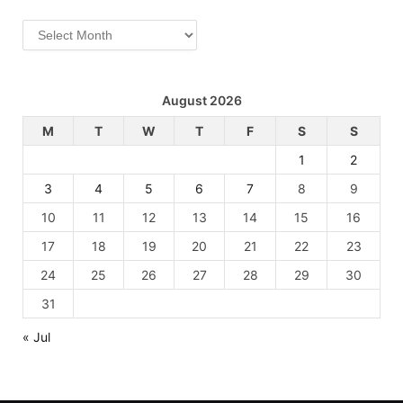
Archives
August 2026
M
T
W
T
F
S
S
1
2
3
4
5
6
7
8
9
10
11
12
13
14
15
16
17
18
19
20
21
22
23
24
25
26
27
28
29
30
31
« Jul