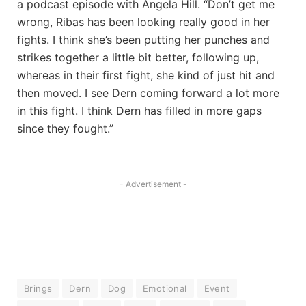
a podcast episode with Angela Hill. “Don’t get me
wrong, Ribas has been looking really good in her
fights. I think she’s been putting her punches and
strikes together a little bit better, following up,
whereas in their first fight, she kind of just hit and
then moved. I see Dern coming forward a lot more
in this fight. I think Dern has filled in more gaps
since they fought.”
- Advertisement -
Brings
Dern
Dog
Emotional
Event