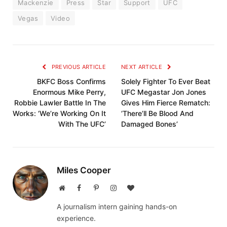
Mackenzie
Press
Star
Support
UFC
Vegas
Video
PREVIOUS ARTICLE
NEXT ARTICLE
BKFC Boss Confirms
Solely Fighter To Ever Beat
Enormous Mike Perry,
UFC Megastar Jon Jones
Robbie Lawler Battle In The
Gives Him Fierce Rematch:
Works: ‘We’re Working On It
‘There’ll Be Blood And
With The UFC’
Damaged Bones’
Miles Cooper
Website
Facebook
Pinterest
Instagram
BlogLovin
A journalism intern gaining hands-on
experience.