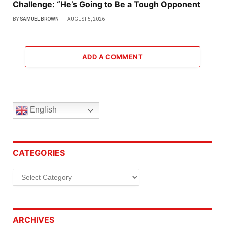
Challenge: “He’s Going to Be a Tough Opponent
BY
SAMUEL BROWN
AUGUST 5, 2026
ADD A COMMENT
English
CATEGORIES
Categories
ARCHIVES