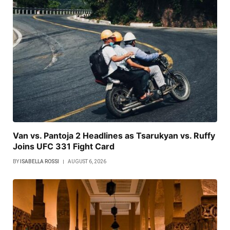
Van vs. Pantoja 2 Headlines as Tsarukyan vs. Ruffy
Joins UFC 331 Fight Card
BY
ISABELLA ROSSI
AUGUST 6, 2026