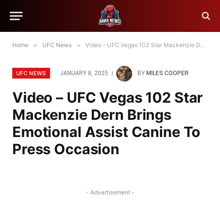
Home
»
UFC News
»
Video – UFC Vegas 102 Star Mackenzie Dern Brings Emotional Assist Canine To Press Occasion
UFC NEWS
JANUARY 8, 2025
BY
MILES COOPER
Video – UFC Vegas 102 Star
Mackenzie Dern Brings
Emotional Assist Canine To
Press Occasion
- Advertisement -