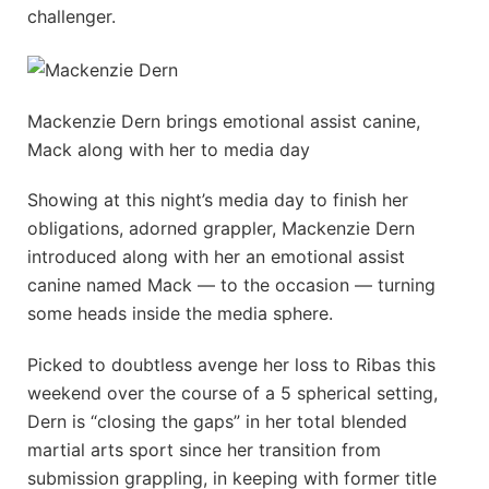
challenger.
Mackenzie Dern brings emotional assist canine,
Mack along with her to media day
Showing at this night’s media day to finish her
obligations, adorned grappler, Mackenzie Dern
introduced along with her an emotional assist
canine named Mack — to the occasion — turning
some heads inside the media sphere.
Picked to doubtless avenge her loss to Ribas this
weekend over the course of a 5 spherical setting,
Dern is “closing the gaps” in her total blended
martial arts sport since her transition from
submission grappling, in keeping with former title