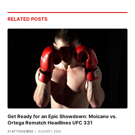
RELATED
POSTS
Get Ready for an Epic Showdown: Moicano vs.
Ortega Rematch Headlines UFC 331
BY
ATTICUS REED
AUGUST 7, 2026