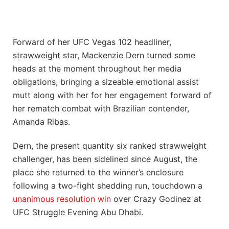
Forward of her UFC Vegas 102 headliner,
strawweight star, Mackenzie Dern turned some
heads at the moment throughout her media
obligations, bringing a sizeable emotional assist
mutt along with her for her engagement forward of
her rematch combat with Brazilian contender,
Amanda Ribas.
Dern, the present quantity six ranked strawweight
challenger, has been sidelined since August, the
place she returned to the winner’s enclosure
following a two-fight shedding run, touchdown a
unanimous resolution win
over Crazy Godinez at
UFC Struggle Evening Abu Dhabi.