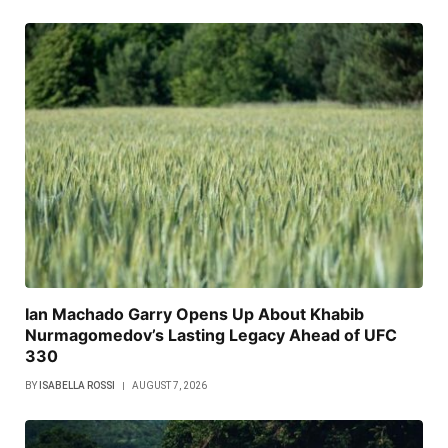
Ian Machado Garry Opens Up About Khabib
Nurmagomedov’s Lasting Legacy Ahead of UFC
330
BY
ISABELLA ROSSI
AUGUST 7, 2026