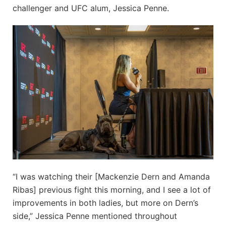
challenger and UFC alum, Jessica Penne.
“I was watching their [Mackenzie Dern and Amanda
Ribas] previous fight this morning, and I see a lot of
improvements in both ladies, but more on Dern’s
side,” Jessica Penne mentioned throughout