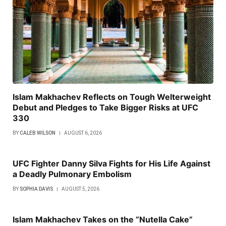
Islam Makhachev Reflects on Tough Welterweight
Debut and Pledges to Take Bigger Risks at UFC
330
BY
CALEB WILSON
AUGUST 6, 2026
UFC Fighter Danny Silva Fights for His Life Against
a Deadly Pulmonary Embolism
BY
SOPHIA DAVIS
AUGUST 5, 2026
Islam Makhachev Takes on the “Nutella Cake”