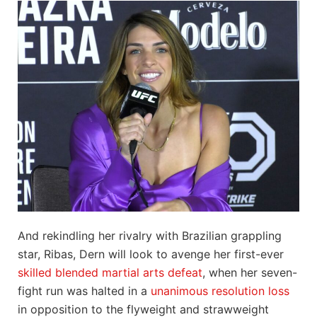
And rekindling her rivalry with Brazilian grappling
star, Ribas, Dern will look to avenge her first-ever
skilled blended martial arts defeat
, when her seven-
fight run was halted in a
unanimous resolution loss
in opposition to the flyweight and strawweight